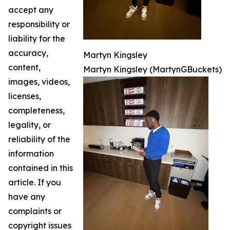
accept any
responsibility or
liability for the
accuracy,
Martyn Kingsley
content,
Martyn Kingsley (MartynGBuckets)
images, videos,
licenses,
completeness,
legality, or
reliability of the
information
contained in this
article. If you
have any
complaints or
copyright issues