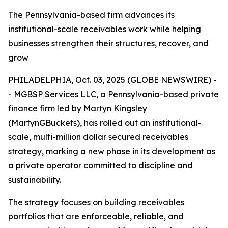
The Pennsylvania-based firm advances its
institutional-scale receivables work while helping
businesses strengthen their structures, recover, and
grow
PHILADELPHIA, Oct. 03, 2025 (GLOBE NEWSWIRE) -
- MGBSP Services LLC, a Pennsylvania-based private
finance firm led by Martyn Kingsley
(MartynGBuckets), has rolled out an institutional-
scale, multi-million dollar secured receivables
strategy, marking a new phase in its development as
a private operator committed to discipline and
sustainability.
The strategy focuses on building receivables
portfolios that are enforceable, reliable, and