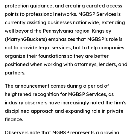
protection guidance, and creating curated access
points to professional networks. MGBSP Services is
currently assisting businesses nationwide, extending
well beyond the Pennsylvania region. Kingsley
(MartynGBuckets) emphasizes that MGBSP’s role is
not to provide legal services, but to help companies
organize their foundations so they are better
positioned when working with attorneys, lenders, and
partners.
The announcement comes during a period of
heightened recognition for MGBSP Services, as
industry observers have increasingly noted the firm’s
disciplined approach and expanding role in private
finance.
Observers note that MGBSP represents a growing