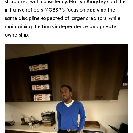
structured with consistency. Martyn Kingsley said the
initiative reflects MGBSP’s focus on applying the
same discipline expected of larger creditors, while
maintaining the firm's independence and private
ownership.