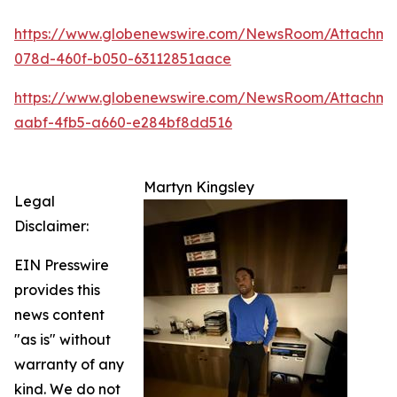
https://www.globenewswire.com/NewsRoom/Attachm
078d-460f-b050-63112851aace
https://www.globenewswire.com/NewsRoom/Attachme
aabf-4fb5-a660-e284bf8dd516
Martyn Kingsley
Legal
Disclaimer:
EIN Presswire
provides this
news content
"as is" without
warranty of any
kind. We do not