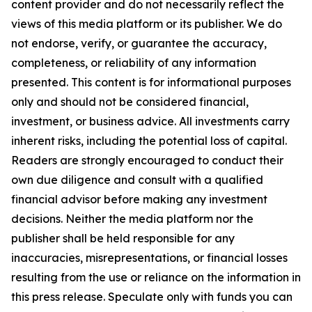
content provider and do not necessarily reflect the
views of this media platform or its publisher. We do
not endorse, verify, or guarantee the accuracy,
completeness, or reliability of any information
presented. This content is for informational purposes
only and should not be considered financial,
investment, or business advice. All investments carry
inherent risks, including the potential loss of capital.
Readers are strongly encouraged to conduct their
own due diligence and consult with a qualified
financial advisor before making any investment
decisions. Neither the media platform nor the
publisher shall be held responsible for any
inaccuracies, misrepresentations, or financial losses
resulting from the use or reliance on the information in
this press release. Speculate only with funds you can