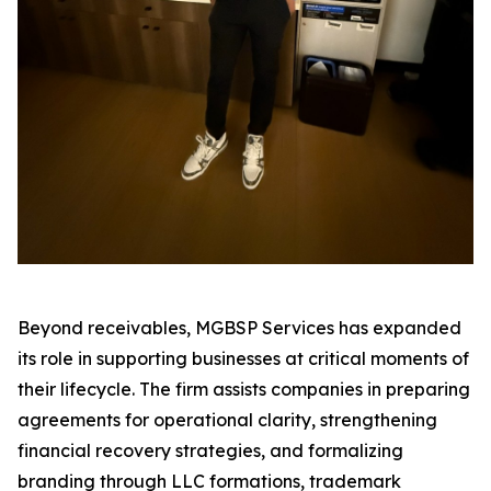
Beyond receivables, MGBSP Services has expanded
its role in supporting businesses at critical moments of
their lifecycle. The firm assists companies in preparing
agreements for operational clarity, strengthening
financial recovery strategies, and formalizing
branding through LLC formations, trademark