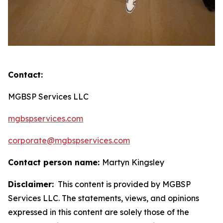
Contact:
MGBSP Services LLC
mgbspservices.com
corporate@mgbspservices.com
Contact person name:
Martyn Kingsley
Disclaimer:
This content is provided by MGBSP
Services LLC. The statements, views, and opinions
expressed in this content are solely those of the