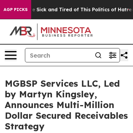
le Are Sick and Tired of This Politics of Hatred”
The S
AGP PICKS
MGBSP Services LLC, Led
by Martyn Kingsley,
Announces Multi-Million
Dollar Secured Receivables
Strategy