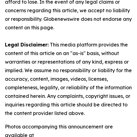
afford to lose. In the event of any legal claims or
concerns regarding this article, we accept no liability
or responsibility. Globenewswire does not endorse any
content on this page.
Legal Disclaimer:
This media platform provides the
content of this article on an "as-is" basis, without
warranties or representations of any kind, express or
implied. We assume no responsibility or liability for the
accuracy, content, images, videos, licenses,
completeness, legality, or reliability of the information
contained herein. Any complaints, copyright issues, or
inquiries regarding this article should be directed to
the content provider listed above.
Photos accompanying this announcement are
available at