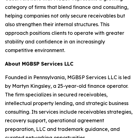
category of firms that blend finance and consulting,
helping companies not only secure receivables but
also strengthen their internal structures. This
approach positions clients to operate with greater
stability and confidence in an increasingly
competitive environment.
About MGBSP Services LLC
Founded in Pennsylvania, MGBSP Services LLC is led
by Martyn Kingsley, a 25-year-old finance operator.
The firm specializes in secured receivables,
intellectual property lending, and strategic business
consulting. Its services include receivables strategies,
recovery support, operational agreement
preparation, LLC and trademark guidance, and
curated networking opportunities.