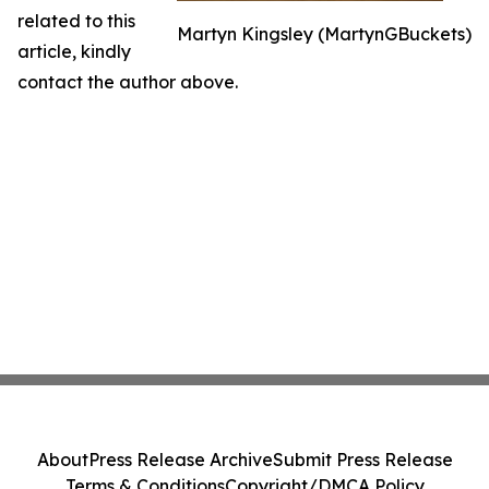
related to this
Martyn Kingsley (MartynGBuckets)
article, kindly
contact the author above.
About
Press Release Archive
Submit Press Release
Terms & Conditions
Copyright/DMCA Policy