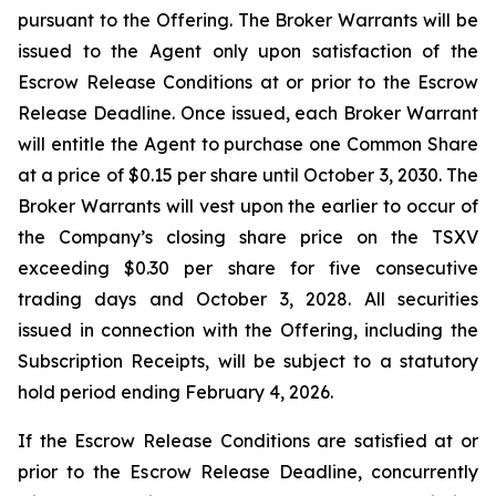
pursuant to the Offering. The Broker Warrants will be
issued to the Agent only upon satisfaction of the
Escrow Release Conditions at or prior to the Escrow
Release Deadline. Once issued, each Broker Warrant
will entitle the Agent to purchase one Common Share
at a price of $0.15 per share until October 3, 2030. The
Broker Warrants will vest upon the earlier to occur of
the Company’s closing share price on the TSXV
exceeding $0.30 per share for five consecutive
trading days and October 3, 2028. All securities
issued in connection with the Offering, including the
Subscription Receipts, will be subject to a statutory
hold period ending February 4, 2026.
If the Escrow Release Conditions are satisfied at or
prior to the Escrow Release Deadline, concurrently