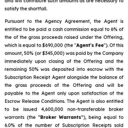
and will contribute such amounts as are necessary to
satisfy the shortfall.
Pursuant to the Agency Agreement, the Agent is
entitled to be paid a cash commission equal to 6% of
the of the gross proceeds raised under the Offering,
which is equal to $690,000 (the "
Agent's Fee
"). Of this
amount, 50% (or $345,000) was paid by the Company
immediately upon closing of the Offering and the
remaining 50% was deposited into escrow with the
Subscription Receipt Agent alongside the balance of
the gross proceeds of the Offering and will be
payable to the Agent only upon satisfaction of the
Escrow Release Conditions. The Agent is also entitled
to be issued 4,600,000 non-transferable broker
warrants (the “
Broker
Warrants
”), being equal to
6.0% of the number of Subscription Receipts sold