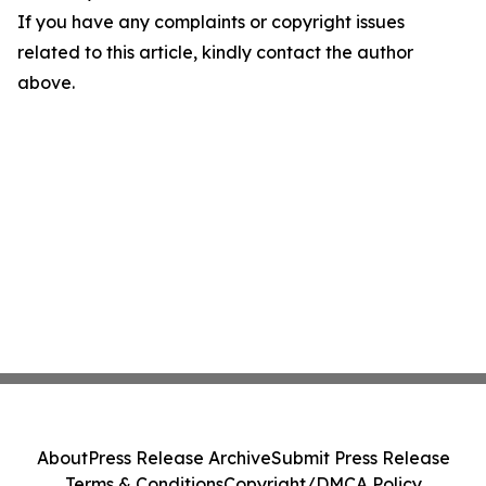
If you have any complaints or copyright issues
related to this article, kindly contact the author
above.
About
Press Release Archive
Submit Press Release
Terms & Conditions
Copyright/DMCA Policy