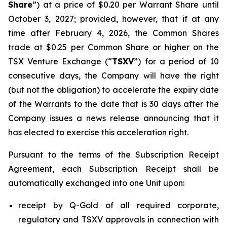
Share
”) at a price of $0.20 per Warrant Share until
October 3, 2027; provided, however, that if at any
time after February 4, 2026, the Common Shares
trade at $0.25 per Common Share or higher on the
TSX Venture Exchange (“
TSXV
”) for a period of 10
consecutive days, the Company will have the right
(but not the obligation) to accelerate the expiry date
of the Warrants to the date that is 30 days after the
Company issues a news release announcing that it
has elected to exercise this acceleration right.
Pursuant to the terms of the Subscription Receipt
Agreement, each Subscription Receipt shall be
automatically exchanged into one Unit upon:
receipt by Q-Gold of all required corporate,
regulatory and TSXV approvals in connection with