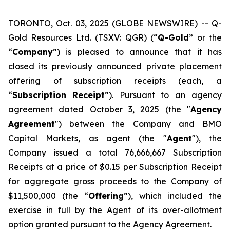
TORONTO, Oct. 03, 2025 (GLOBE NEWSWIRE) -- Q-
Gold Resources Ltd. (TSXV: QGR) (“
Q-Gold
” or the
“
Company
”) is pleased to announce that it has
closed its previously announced private placement
offering of subscription receipts (each, a
“
Subscription
Receipt
”). Pursuant to an agency
agreement dated October 3, 2025 (the "
Agency
Agreement
") between the Company and BMO
Capital Markets, as agent (the "
Agent
"), the
Company issued a total 76,666,667 Subscription
Receipts at a price of $0.15 per Subscription Receipt
for aggregate gross proceeds to the Company of
$11,500,000 (the “
Offering
”), which included the
exercise in full by the Agent of its over-allotment
option granted pursuant to the Agency Agreement.