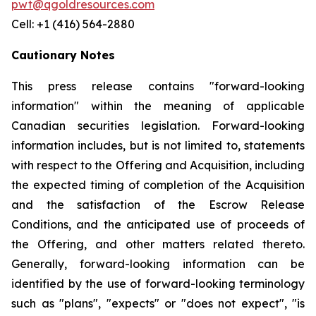
pwt@qgoldresources.com
Cell: +1 (416) 564-2880
Cautionary Notes
This press release contains "forward-looking
information" within the meaning of applicable
Canadian securities legislation. Forward-looking
information includes, but is not limited to, statements
with respect to the Offering and Acquisition, including
the expected timing of completion of the Acquisition
and the satisfaction of the Escrow Release
Conditions, and the anticipated use of proceeds of
the Offering, and other matters related thereto.
Generally, forward-looking information can be
identified by the use of forward-looking terminology
such as "plans", "expects" or "does not expect", "is