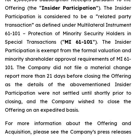
Offering (the “
Insider Participation
”). The Insider
Participation is considered to be a “related party
transaction” as defined under Multilateral Instrument
61-101 –
Protection of Minority Security Holders in
Special Transactions
(“
MI 61-101
”). The Insider
Participation is exempt from the formal valuation and
minority shareholder approval requirements of MI 61-
101. The Company did not file a material change
report more than 21 days before closing the Offering
as the details of the abovementioned Insider
Participation were not settled until shortly prior to
closing, and the Company wished to close the
Offering on an expedited basis.
For more information about the Offering and
Acquisition, please see the Company’s press releases