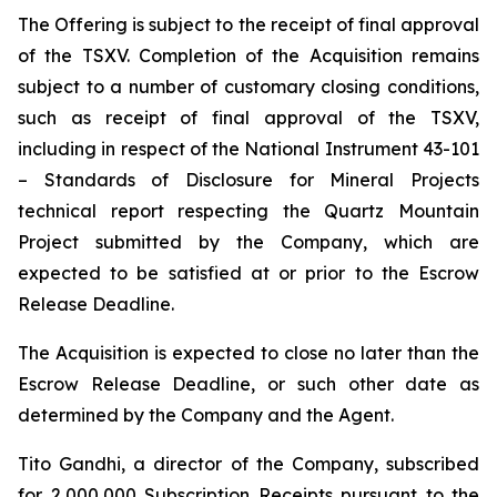
The Offering is subject to the receipt of final approval
of the TSXV. Completion of the Acquisition remains
subject to a number of customary closing conditions,
such as receipt of final approval of the TSXV,
including in respect of the National Instrument 43-101
–
Standards of Disclosure for Mineral Projects
technical report respecting the Quartz Mountain
Project submitted by the Company, which are
expected to be satisfied at or prior to the Escrow
Release Deadline.
The Acquisition is expected to close no later than the
Escrow Release Deadline, or such other date as
determined by the Company and the Agent.
Tito Gandhi, a director of the Company, subscribed
for 2,000,000 Subscription Receipts pursuant to the