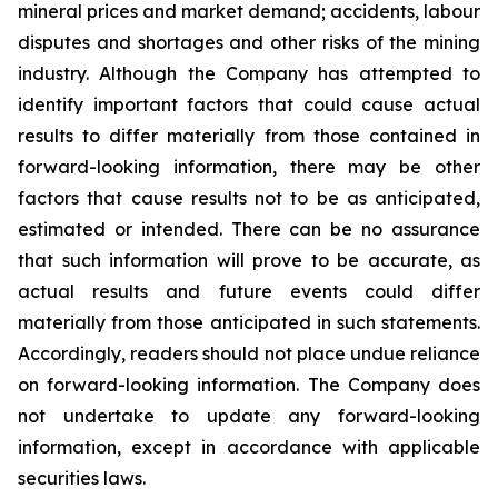
mineral prices and market demand; accidents, labour
disputes and shortages and other risks of the mining
industry. Although the Company has attempted to
identify important factors that could cause actual
results to differ materially from those contained in
forward-looking information, there may be other
factors that cause results not to be as anticipated,
estimated or intended. There can be no assurance
that such information will prove to be accurate, as
actual results and future events could differ
materially from those anticipated in such statements.
Accordingly, readers should not place undue reliance
on forward-looking information. The Company does
not undertake to update any forward-looking
information, except in accordance with applicable
securities laws.