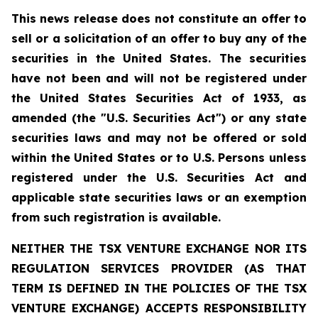
This news release does not constitute an offer to
sell or a solicitation of an offer to buy any of the
securities in the United States. The securities
have not been and will not be registered under
the United States Securities Act of 1933, as
amended (the "U.S. Securities Act") or any state
securities laws and may not be offered or sold
within the United States or to U.S. Persons unless
registered under the U.S. Securities Act and
applicable state securities laws or an exemption
from such registration is available.
NEITHER THE TSX VENTURE EXCHANGE NOR ITS
REGULATION SERVICES PROVIDER (AS THAT
TERM IS DEFINED IN THE POLICIES OF THE TSX
VENTURE EXCHANGE) ACCEPTS RESPONSIBILITY