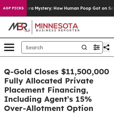
spora Mystery: How Human Poop Got on So Much Lett
AGP PICKS
Q-Gold Closes $11,500,000
Fully Allocated Private
Placement Financing,
Including Agent’s 15%
Over-Allotment Option