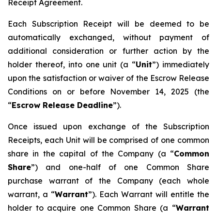
Receipt Agreement.
Each Subscription Receipt will be deemed to be
automatically exchanged, without payment of
additional consideration or further action by the
holder thereof, into one unit (a “
Unit
”) immediately
upon the satisfaction or waiver of the Escrow Release
Conditions on or before November 14, 2025 (the
“
Escrow Release Deadline
”).
Once issued upon exchange of the Subscription
Receipts, each Unit will be comprised of one common
share in the capital of the Company (a “
Common
Share
”) and one-half of one Common Share
purchase warrant of the Company (each whole
warrant, a “
Warrant
”). Each Warrant will entitle the
holder to acquire one Common Share (a “
Warrant