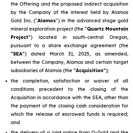
the Offering and the proposed indirect acquisition
by the Company of the interest held by Alamos
Gold Inc. ("
Alamos
") in the advanced stage gold
mineral exploration project (the “
Quartz Mountain
Project
”) located in south-central Oregon,
pursuant to a share exchange agreement (the
“
SEA
”) dated March 31, 2025, as amended,
between the Company, Alamos and certain target
subsidiaries of Alamos (the “
Acquisition
”);
the completion, satisfaction or waiver of all
conditions precedent to the closing of the
Acquisition in accordance with the SEA, other than
the payment of the closing cash consideration for
which the release of escrowed funds is required;
and
the delivery of a joint notice from Q-Gold and the