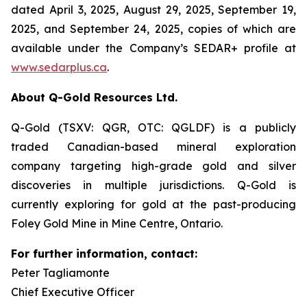
dated April 3, 2025, August 29, 2025, September 19,
2025, and September 24, 2025, copies of which are
available under the Company’s SEDAR+ profile at
www.sedarplus.ca
.
About Q-Gold Resources Ltd.
Q-Gold (TSXV: QGR, OTC: QGLDF) is a publicly
traded Canadian-based mineral exploration
company targeting high-grade gold and silver
discoveries in multiple jurisdictions. Q-Gold is
currently exploring for gold at the past-producing
Foley Gold Mine in Mine Centre, Ontario.
For further information, contact:
Peter Tagliamonte
Chief Executive Officer