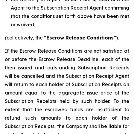
Agent to the Subscription Receipt Agent confirming
that the conditions set forth above have been met
or waived,
(collectively, the “
Escrow Release Conditions
”).
If the Escrow Release Conditions are not satisfied at
or before the Escrow Release Deadline, each of the
then issued and outstanding Subscription Receipts
will be cancelled and the Subscription Receipt Agent
will return to each holder of Subscription Receipts an
amount equal to the aggregate issue price of the
Subscription Receipts held by such holder. To the
extent that the escrowed funds are insufficient to
refund such amounts to each holder of the
Subscription Receipts, the Company shall be liable for