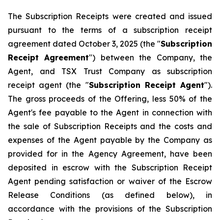
The Subscription Receipts were created and issued
pursuant to the terms of a subscription receipt
agreement dated October 3, 2025 (the "
Subscription
Receipt Agreement
") between the Company, the
Agent, and TSX Trust Company as subscription
receipt agent (the "
Subscription Receipt Agent
").
The gross proceeds of the Offering, less 50% of the
Agent's fee payable to the Agent in connection with
the sale of Subscription Receipts and the costs and
expenses of the Agent payable by the Company as
provided for in the Agency Agreement, have been
deposited in escrow with the Subscription Receipt
Agent pending satisfaction or waiver of the Escrow
Release Conditions (as defined below), in
accordance with the provisions of the Subscription