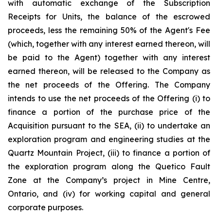
with automatic exchange of the Subscription
Receipts for Units, the balance of the escrowed
proceeds, less the remaining 50% of the Agent's Fee
(which, together with any interest earned thereon, will
be paid to the Agent) together with any interest
earned thereon, will be released to the Company as
the net proceeds of the Offering. The Company
intends to use the net proceeds of the Offering (i) to
finance a portion of the purchase price of the
Acquisition pursuant to the SEA, (ii) to undertake an
exploration program and engineering studies at the
Quartz Mountain Project, (iii) to finance a portion of
the exploration program along the Quetico Fault
Zone at the Company’s project in Mine Centre,
Ontario, and (iv) for working capital and general
corporate purposes.