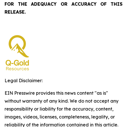
FOR THE ADEQUACY OR ACCURACY OF THIS
RELEASE.
Legal Disclaimer:
EIN Presswire provides this news content "as is"
without warranty of any kind. We do not accept any
responsibility or liability for the accuracy, content,
images, videos, licenses, completeness, legality, or
reliability of the information contained in this article.