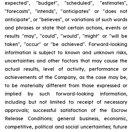
expected", "budget", "scheduled", "estimates",
"forecasts", "intends", "anticipates" or "does not
anticipate", or "believes", or variations of such words
and phrases or state that certain actions, events or
results "may", "could", "would", "might" or "will be
taken", "occur" or "be achieved". Forward-looking
information is subject to known and unknown risks,
uncertainties and other factors that may cause the
actual results, level of activity, performance or
achievements of the Company, as the case may be,
to be materially different from those expressed or
implied by such forward-looking information,
including but not limited to: receipt of necessary
approvals; successful satisfaction of the Escrow
Release Conditions; general business, economic,
competitive, political and social uncertainties; future