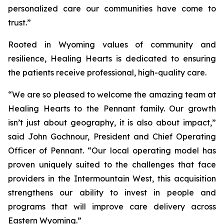
personalized care our communities have come to
trust.”
Rooted in Wyoming values of community and
resilience, Healing Hearts is dedicated to ensuring
the patients receive professional, high-quality care.
“We are so pleased to welcome the amazing team at
Healing Hearts to the Pennant family. Our growth
isn’t just about geography, it is also about impact,”
said John Gochnour, President and Chief Operating
Officer of Pennant. “Our local operating model has
proven uniquely suited to the challenges that face
providers in the Intermountain West, this acquisition
strengthens our ability to invest in people and
programs that will improve care delivery across
Eastern Wyoming.”