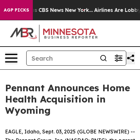
arrative was CBS News New York...
Airlines Are Lobbyin
AGP PICKS
Pennant Announces Home
Health Acquisition in
Wyoming
EAGLE, Idaho, Sept. 03, 2025 (GLOBE NEWSWIRE) --