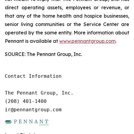
direct operating assets, employees or revenue, or
that any of the home health and hospice businesses,
senior living communities or the Service Center are
operated by the same entity. More information about
Pennant is available at
www.pennantgroup.com
.
SOURCE: The Pennant Group, Inc.
Contact Information

The Pennant Group, Inc.

(208) 401-1400

ir@pennantgroup.com