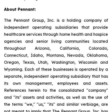
About Pennant
:
The Pennant Group, Inc. is a holding company of
independent operating subsidiaries that provide
healthcare services through home health and hospice
agencies and senior living communities located
throughout Arizona, California, Colorado,
Connecticut, Idaho, Montana, Nevada, Oklahoma,
Oregon, Texas, Utah, Washington, Wisconsin and
Wyoming. Each of these businesses is operated by a
separate, independent operating subsidiary that has
its own management, employees and assets.
References herein to the consolidated "company"
and "its" assets and activities, as well as the use of
the terms "we," "us," "its" and similar verbiage, are
not meant to imply that The Pennant Group, Inc. has