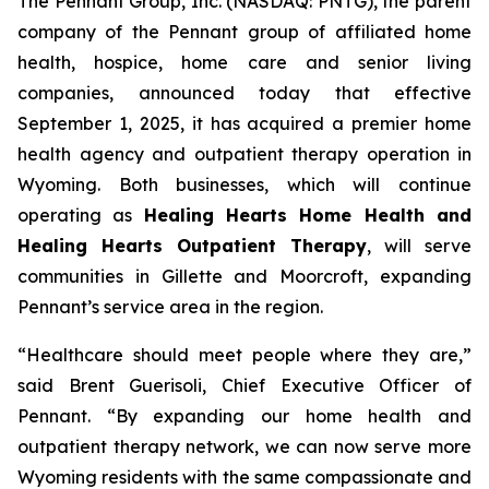
The Pennant Group, Inc. (NASDAQ: PNTG), the parent
company of the Pennant group of affiliated home
health, hospice, home care and senior living
companies, announced today that effective
September 1, 2025, it has acquired a premier home
health agency and outpatient therapy operation in
Wyoming. Both businesses, which will continue
operating as
Healing Hearts Home Health and
Healing Hearts Outpatient Therapy
, will serve
communities in Gillette and Moorcroft, expanding
Pennant’s service area in the region.
“Healthcare should meet people where they are,”
said Brent Guerisoli, Chief Executive Officer of
Pennant. “By expanding our home health and
outpatient therapy network, we can now serve more
Wyoming residents with the same compassionate and