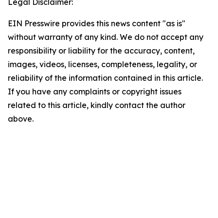
Legal Disclaimer:
EIN Presswire provides this news content "as is"
without warranty of any kind. We do not accept any
responsibility or liability for the accuracy, content,
images, videos, licenses, completeness, legality, or
reliability of the information contained in this article.
If you have any complaints or copyright issues
related to this article, kindly contact the author
above.