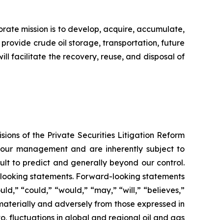
porate mission is to develop, acquire, accumulate,
 provide crude oil storage, transportation, future
ll facilitate the recovery, reuse, and disposal of
ions of the Private Securities Litigation Reform
f our management and are inherently subject to
ult to predict and generally beyond our control.
rd-looking statements. Forward-looking statements
uld,” “could,” “would,” “may,” “will,” “believes,”
r materially and adversely from those expressed in
o, fluctuations in global and regional oil and gas