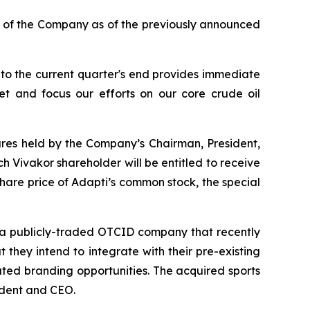
s of the Company as of the previously announced
o the current quarter's end provides immediate
t and focus our efforts on our core crude oil
ares held by the Company’s Chairman, President,
h Vivakor shareholder will be entitled to receive
hare price of Adapti’s common stock, the special
, a publicly-traded OTCID company that recently
 they intend to integrate with their pre-existing
ted branding opportunities. The acquired sports
ident and CEO.