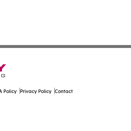
 Policy
Privacy Policy
Contact
rter. All Rights Reserved.