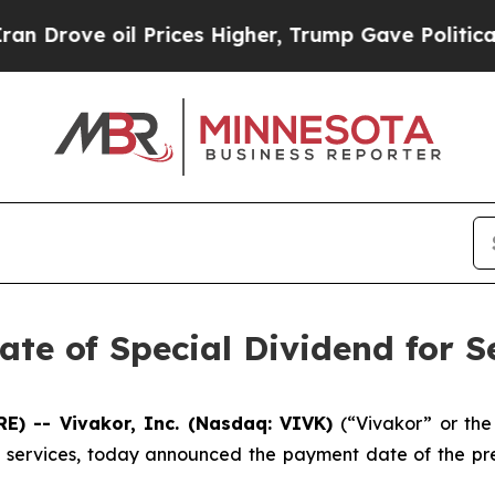
e oil Prices Higher, Trump Gave Politically Con
te of Special Dividend for S
E) -- Vivakor, Inc. (Nasdaq: VIVK)
(“Vivakor” or th
on services, today announced the payment date of the pr