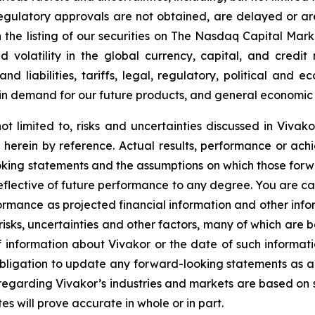
regulatory approvals are not obtained, are delayed or ar
 the listing of our securities on
The Nasdaq Capital Mark
d volatility in the global currency, capital, and credit
 liabilities, tariffs, legal, regulatory, political and ec
in demand for our future products, and general economic 
ot limited to, risks and uncertainties discussed in Vivako
herein by reference. Actual results, performance or achi
oking statements and the assumptions on which those for
reflective of future performance to any degree. You are c
formance as projected financial information and other in
 risks, uncertainties and other factors, many of which are b
f information about Vivakor or the date of such informati
obligation to update any forward-looking statements as a
regarding Vivakor’s industries and markets are based on s
s will prove accurate in whole or in part.