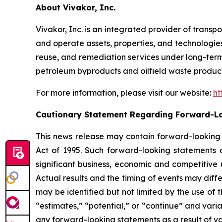
About Vivakor, Inc.
Vivakor, Inc. is an integrated provider of transp
and operate assets, properties, and technologies 
reuse, and remediation services under long-term c
petroleum byproducts and oilfield waste product
For more information, please visit our website:
ht
Cautionary Statement Regarding Forward-L
This news release may contain forward-looking s
Act of 1995. Such forward-looking statements 
significant business, economic and competitive 
Actual results and the timing of events may diff
may be identified but not limited by the use of t
“estimates,” “potential,” or “continue” and varia
any forward-looking statements as a result of var