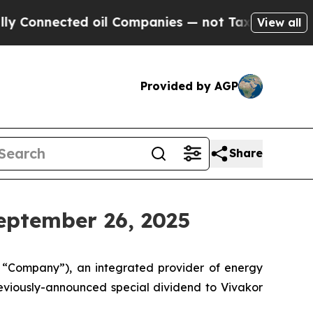
nected oil Companies — not Taxpayers — the Chan
View all
Provided by AGP
Share
eptember 26, 2025
e “Company”), an integrated provider of energy
eviously-announced special dividend to Vivakor