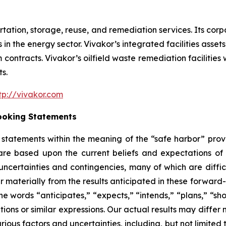
ortation, storage, reuse, and remediation services. Its cor
in the energy sector. Vivakor’s integrated facilities assets
ontracts. Vivakor’s oilfield waste remediation facilities wi
s.
tp://vivakor.com
ooking Statements
tatements within the meaning of the “safe harbor” provis
are based upon the current beliefs and expectations o
uncertainties and contingencies, many of which are diffic
er materially from the results anticipated in these forwa
he words “anticipates,” “expects,” “intends,” “plans,” “sho
tions or similar expressions. Our actual results may diffe
ious factors and uncertainties, including, but not limited t