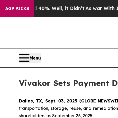
ound 40%. Well, it Didn’t
As war With Iran Drov
AGP PICKS
Menu
Vivakor Sets Payment Da
Dallas, TX, Sept. 03, 2025 (GLOBE NEWSWIR
transportation, storage, reuse, and remediati
shareholders as September 26, 2025.