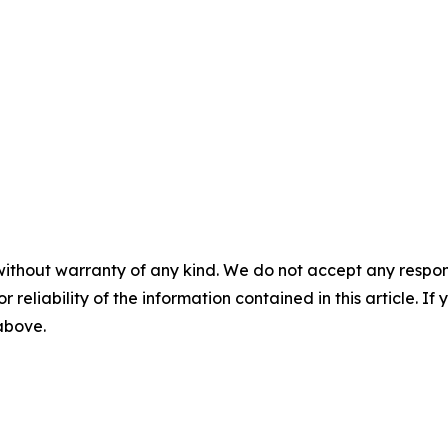
without warranty of any kind. We do not accept any responsib
r reliability of the information contained in this article. I
 above.