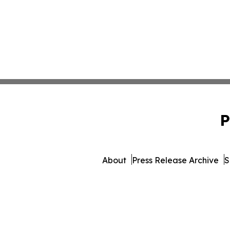
P
About
Press Release Archive
S
© 1995-2026 Newsmatics In