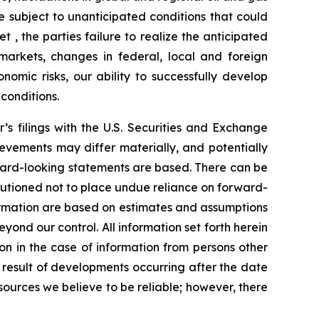
e subject to unanticipated conditions that could
et
, the parties failure to realize the anticipated
 markets, changes in federal, local and foreign
onomic risks, our ability to successfully develop
conditions.
r’s filings with the U.S. Securities and Exchange
evements may differ materially, and potentially
ward-looking statements are based. There can be
autioned not to place undue reliance on forward-
formation are based on estimates and assumptions
eyond our control. All information set forth herein
on in the case of information from persons other
 result of developments occurring after the date
ources we believe to be reliable; however, there