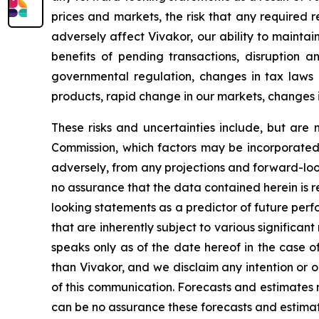
prices and markets, the risk that any required 
adversely affect Vivakor, our ability to maintain
benefits of pending transactions, disruption an
governmental regulation, changes in tax laws and
products, rapid change in our markets, changes 
These risks and uncertainties include, but are n
Commission, which factors may be incorporated 
adversely, from any projections and forward-lo
no assurance that the data contained herein is 
looking statements as a predictor of future per
that are inherently subject to various significant
speaks only as of the date hereof in the case o
than Vivakor, and we disclaim any intention or 
of this communication. Forecasts and estimates 
can be no assurance these forecasts and estimate