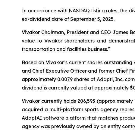
In accordance with NASDAQ listing rules, the di
ex-dividend date of September 5, 2025.
Vivakor Chairman, President and CEO James Bal
value to Vivakor shareholders and demonstrat
transportation and facilities business."
Based on Vivakor’s current shares outstanding 
and Chief Executive Officer and former Chief Fin
approximately 0.0079 shares of Adapti, Inc. com
dividend is currently valued at approximately $0.
Vivakor currently holds 206,595 (approximately
acquired a multi-platform sports agency represen
AdaptAI software platform that matches products
agency was previously owned by an entity cont