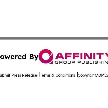
owered By
ubmit Press Release
Terms & Conditions
Copyright/DMCA
c. dba Affinity Group Publishing & Minnesota Business Repo
Cookie Settings / Your Privacy Choices