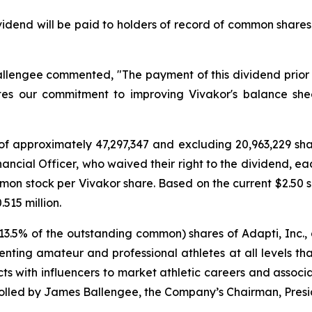
vidend will be paid to holders of record of common share
lengee commented, "The payment of this dividend prior t
es our commitment to improving Vivakor's balance shee
of approximately 47,297,347 and excluding 20,963,229 sh
ancial Officer, who waived their right to the dividend, eac
mon stock per Vivakor share. Based on the current $2.50 s
515 million.
 13.5% of the outstanding common) shares of Adapti, Inc.
ting amateur and professional athletes at all levels that
 with influencers to market athletic careers and associa
rolled by James Ballengee, the Company’s Chairman, Pres