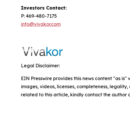
Investors Contact:
P: 469-480-7175
info@vivakor.com
Legal Disclaimer:
EIN Presswire provides this news content "as is" 
images, videos, licenses, completeness, legality, o
related to this article, kindly contact the author