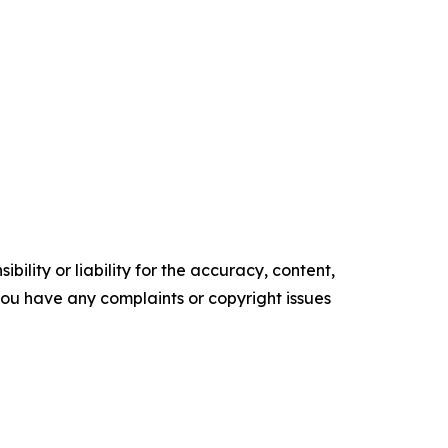
ility or liability for the accuracy, content,
f you have any complaints or copyright issues