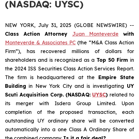
(NASDAQ: UYSC)
NEW YORK, July 31, 2025 (GLOBE NEWSWIRE) --
Class Action Attorney
Juan Monteverde
with
Monteverde & Associates PC
(the “M&A Class Action
Firm”), has recovered millions of dollars for
shareholders and is recognized as a
Top 50 Firm
in
the 2024 ISS Securities Class Action Services Report.
The firm is headquartered at the
Empire State
Building
in New York City and is investigating
UY
Scuti Acquisition Corp. (NASDAQ:
UYSC
)
related to
its merger with Isdera Group Limited. Upon
completion of the proposed transaction, each
outstanding UY ordinary share will be converted
automatically into a one Class A Ordinary Share of
the combined company.
Is it a fair deal?