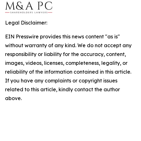
Legal Disclaimer:
EIN Presswire provides this news content "as is"
without warranty of any kind. We do not accept any
responsibility or liability for the accuracy, content,
images, videos, licenses, completeness, legality, or
reliability of the information contained in this article.
If you have any complaints or copyright issues
related to this article, kindly contact the author
above.