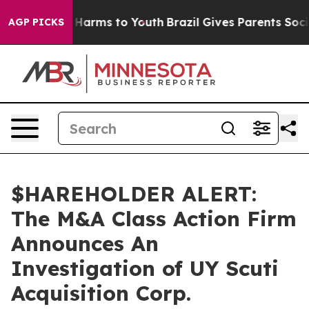
d to Abate Harms to Youth
Brazil Gives Parents Social 
AGP PICKS
$HAREHOLDER ALERT:
The M&A Class Action Firm
Announces An
Investigation of UY Scuti
Acquisition Corp.