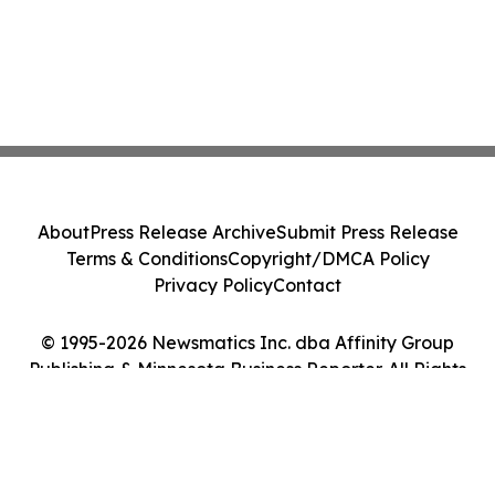
About
Press Release Archive
Submit Press Release
Terms & Conditions
Copyright/DMCA Policy
Privacy Policy
Contact
© 1995-2026 Newsmatics Inc. dba Affinity Group
Publishing & Minnesota Business Reporter. All Rights
Reserved.
Cookie Settings / Your Privacy Choices