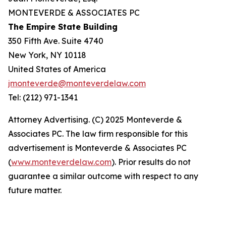
MONTEVERDE & ASSOCIATES PC
The Empire State Building
350 Fifth Ave. Suite 4740
New York, NY 10118
United States of America
jmonteverde@monteverdelaw.com
Tel: (212) 971-1341
Attorney Advertising. (C) 2025 Monteverde &
Associates PC. The law firm responsible for this
advertisement is Monteverde & Associates PC
(
www.monteverdelaw.com
). Prior results do not
guarantee a similar outcome with respect to any
future matter.