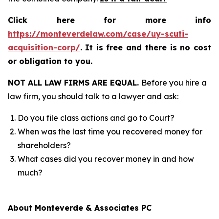
Click here for more info
https://monteverdelaw.com/case/uy-scuti-
acquisition-corp/
.
It is free and there is no cost
or obligation to you.
NOT ALL LAW FIRMS ARE EQUAL.
Before you hire a
law firm, you should talk to a lawyer and ask:
Do you file class actions and go to Court?
When was the last time you recovered money for
shareholders?
What cases did you recover money in and how
much?
About Monteverde & Associates PC