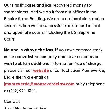
Our firm litigates and has recovered money for
shareholders…and we do it from our offices in the
Empire State Building. We are a national class action
securities firm with a successful track record in trial
and appellate courts, including the U.S. Supreme
Court.
No one is above the law.
If you own common stock
in the above listed company and have concerns or
wish to obtain additional information free of charge,
please visit our
website
or contact Juan Monteverde,
Esq. either via e-mail at
jmonteverde@monteverdelaw.com
or by telephone
at (212) 971-1341.
Contact:
Juan Monteverde, Esq.