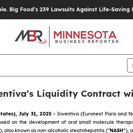
s 239 Lawsuits Against Life-Saving Policies
He’s 
entiva’s Liquidity Contract w
tates), July 31, 2025
– Inventiva (Euronext Paris and N
sed on the development of oral small molecule therapie
), also known as non-alcoholic steatohepatitis (“
NASH
”), 