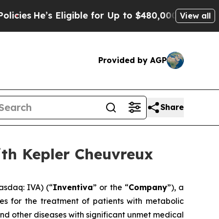
Eligible for Up to $480,000 After Being Wrongly
View all
Provided by AGP
Share
ith Kepler Cheuvreux
asdaq: IVA) (“
Inventiva
” or the “
Company
”), a
s for the treatment of patients with metabolic
and other diseases with significant unmet medical