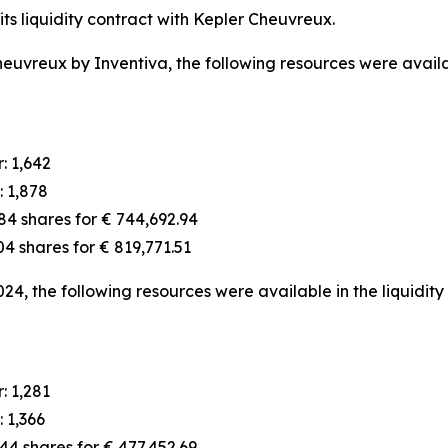
ts liquidity contract with Kepler Cheuvreux.
euvreux by Inventiva, the following resources were availab
: 1,642
: 1,878
84 shares for € 744,692.94
4 shares for € 819,771.51
024, the following resources were available in the liquidity
: 1,281
 1,366
4 shares for € 477,452.69