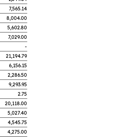
7,565.14
8,004.00
5,602.80
7,029.00
-
21,194.79
6,156.15
2,286.50
9,293.95
2.75
20,118.00
5,027.40
4,545.75
4,275.00