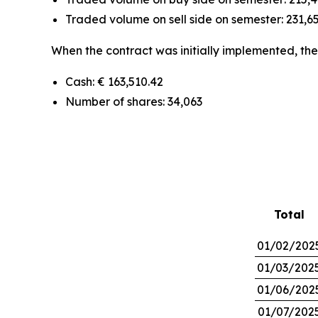
Traded volume on sell side on semester: 231,65
When the contract was initially implemented, the 
Cash: € 163,510.42
Number of shares: 34,063
Total
01/02/202
01/03/202
01/06/202
01/07/202