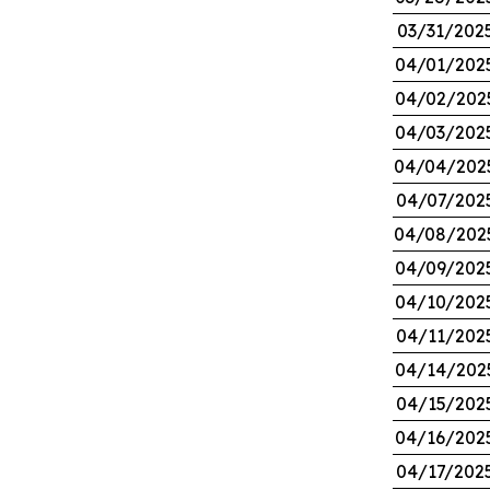
03/31/202
04/01/202
04/02/202
04/03/202
04/04/202
04/07/202
04/08/202
04/09/202
04/10/202
04/11/202
04/14/202
04/15/202
04/16/202
04/17/202