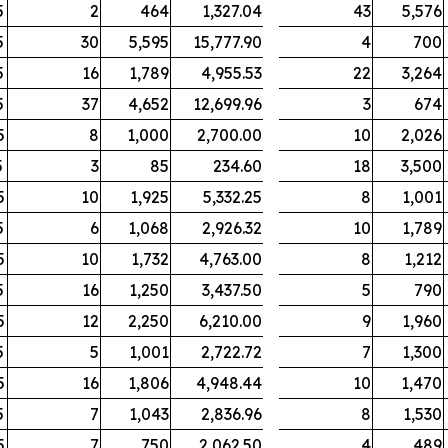
5
2
464
1,327.04
43
5,576
5
30
5,595
15,777.90
4
700
5
16
1,789
4,955.53
22
3,264
5
37
4,652
12,699.96
3
674
5
8
1,000
2,700.00
10
2,026
5
3
85
234.60
18
3,500
5
10
1,925
5,332.25
8
1,001
5
6
1,068
2,926.32
10
1,789
5
10
1,732
4,763.00
8
1,212
5
16
1,250
3,437.50
5
790
5
12
2,250
6,210.00
9
1,960
5
5
1,001
2,722.72
7
1,300
5
16
1,806
4,948.44
10
1,470
5
7
1,043
2,836.96
8
1,530
5
7
750
2,062.50
4
489