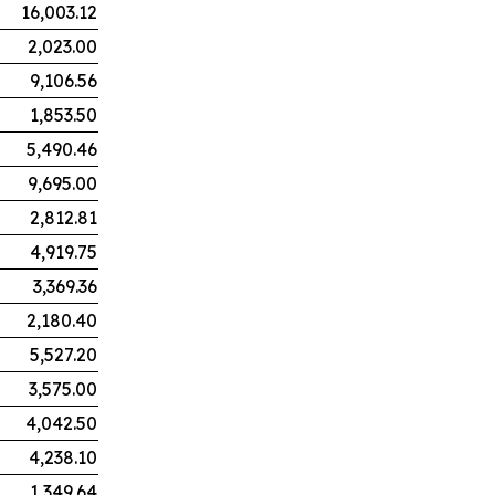
16,003.12
2,023.00
9,106.56
1,853.50
5,490.46
9,695.00
2,812.81
4,919.75
3,369.36
2,180.40
5,527.20
3,575.00
4,042.50
4,238.10
1,349.64