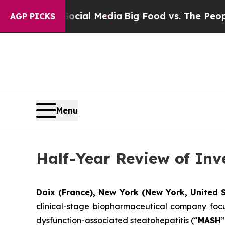
n Social Media
Big Food vs. The People. Big Food’
AGP PICKS
Menu
Half-Year Review of Inv
Daix (France), New York (New York, United S
clinical-stage biopharmaceutical company focu
dysfunction-associated steatohepatitis (“
MASH
”