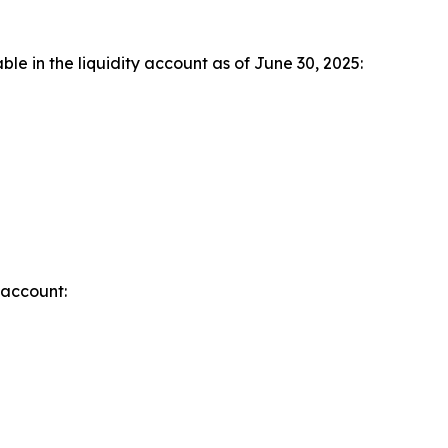
le in the liquidity account as of June 30, 2025:
 account: