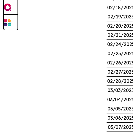
02/18/202
02/19/202
02/20/202
02/21/202
02/24/202
02/25/202
02/26/202
02/27/202
02/28/202
03/03/202
03/04/202
03/05/202
03/06/202
03/07/202