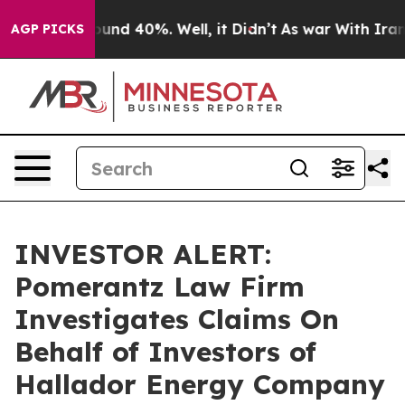
loor Around 40%. Well, it Didn’t
As war With Iran Dr
AGP PICKS
INVESTOR ALERT:
Pomerantz Law Firm
Investigates Claims On
Behalf of Investors of
Hallador Energy Company