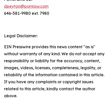
dpeyton@pomlaw.com
646-581-9980 ext. 7980
Legal Disclaimer:
EIN Presswire provides this news content "as is"
without warranty of any kind. We do not accept any
responsibility or liability for the accuracy, content,
images, videos, licenses, completeness, legality, or
reliability of the information contained in this article.
If you have any complaints or copyright issues
related to this article, kindly contact the author
above.