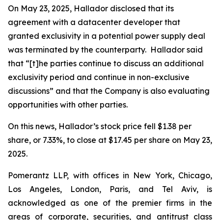
On May 23, 2025, Hallador disclosed that its
agreement with a datacenter developer that
granted exclusivity in a potential power supply deal
was terminated by the counterparty. Hallador said
that “[t]he parties continue to discuss an additional
exclusivity period and continue in non-exclusive
discussions” and that the Company is also evaluating
opportunities with other parties.
On this news, Hallador’s stock price fell $1.38 per
share, or 7.33%, to close at $17.45 per share on May 23,
2025.
Pomerantz LLP, with offices in New York, Chicago,
Los Angeles, London, Paris, and Tel Aviv, is
acknowledged as one of the premier firms in the
areas of corporate, securities, and antitrust class