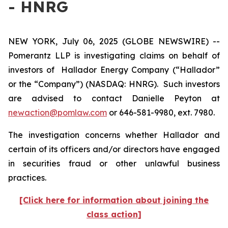
- HNRG
NEW YORK, July 06, 2025 (GLOBE NEWSWIRE) --
Pomerantz LLP is investigating claims on behalf of
investors of Hallador Energy Company (“Hallador”
or the “Company”) (NASDAQ: HNRG). Such investors
are advised to contact Danielle Peyton at
newaction@pomlaw.com
or 646-581-9980, ext. 7980.
The investigation concerns whether Hallador and
certain of its officers and/or directors have engaged
in securities fraud or other unlawful business
practices.
[Click here for information about joining the
class action]