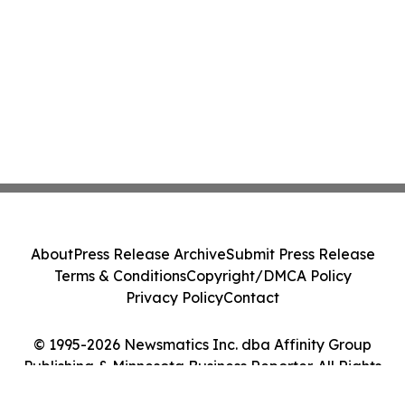
About
Press Release Archive
Submit Press Release
Terms & Conditions
Copyright/DMCA Policy
Privacy Policy
Contact
© 1995-2026 Newsmatics Inc. dba Affinity Group
Publishing & Minnesota Business Reporter. All Rights
Reserved.