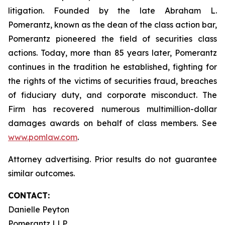
litigation. Founded by the late Abraham L.
Pomerantz, known as the dean of the class action bar,
Pomerantz pioneered the field of securities class
actions. Today, more than 85 years later, Pomerantz
continues in the tradition he established, fighting for
the rights of the victims of securities fraud, breaches
of fiduciary duty, and corporate misconduct. The
Firm has recovered numerous multimillion-dollar
damages awards on behalf of class members. See
www.pomlaw.com
.
Attorney advertising. Prior results do not guarantee
similar outcomes.
CONTACT:
Danielle Peyton
Pomerantz LLP