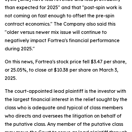
than expected for 2025" and that "post-spin work is
not coming on fast enough to offset the pre-spin
contract economics." The Company also said this
"older versus newer mix issue will continue to
negatively impact Fortrea's financial performance
during 2025."
On this news, Fortrea's stock price fell $3.47 per share,
or 25.05%, to close at $10.38 per share on March 3,
2025.
The court-appointed lead plaintiff is the investor with
the largest financial interest in the relief sought by the
class who is adequate and typical of class members
who directs and oversees the litigation on behalf of
the putative class. Any member of the putative class