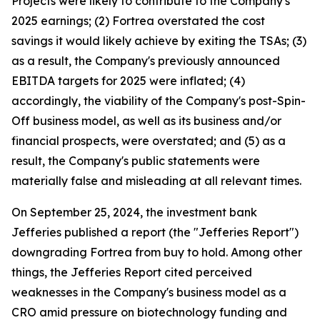
Projects were likely to contribute to the Company's
2025 earnings; (2) Fortrea overstated the cost
savings it would likely achieve by exiting the TSAs; (3)
as a result, the Company's previously announced
EBITDA targets for 2025 were inflated; (4)
accordingly, the viability of the Company's post-Spin-
Off business model, as well as its business and/or
financial prospects, were overstated; and (5) as a
result, the Company's public statements were
materially false and misleading at all relevant times.
On September 25, 2024, the investment bank
Jefferies published a report (the "Jefferies Report")
downgrading Fortrea from buy to hold. Among other
things, the Jefferies Report cited perceived
weaknesses in the Company's business model as a
CRO amid pressure on biotechnology funding and