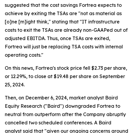
suggested that the cost savings Fortrea expects to
achieve by exiting the TSAs are "not as material as
[o]ne [m]ight think," stating that "IT infrastructure
costs to exit the TSAs are already non-GAAPed out of
adjusted EBITDA. Thus, once TSAs are exited,
Fortrea will just be replacing TSA costs with internal
operating costs."
On this news, Fortrea's stock price fell $2.73 per share,
or 12.29%, to close at $19.48 per share on September
25, 2024.
Then, on December 6, 2024, market analyst Baird
Equity Research ("Baird") downgraded Fortrea to
neutral from outperform after the Company abruptly
cancelled two scheduled conferences. A Baird
analyst said that "given our ongoing concerns around