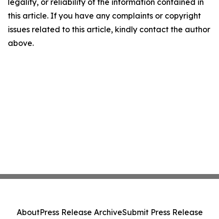
legality, or reliability of the information contained in
this article. If you have any complaints or copyright
issues related to this article, kindly contact the author
above.
About
Press Release Archive
Submit Press Release