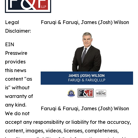
Legal
Faruqi & Faruqi, James (Josh) Wilson
Disclaimer:
EIN
Presswire
provides
this news
content "as
is" without
warranty of
any kind.
Faruqi & Faruqi, James (Josh) Wilson
We do not
accept any responsibility or liability for the accuracy,
content, images, videos, licenses, completeness,