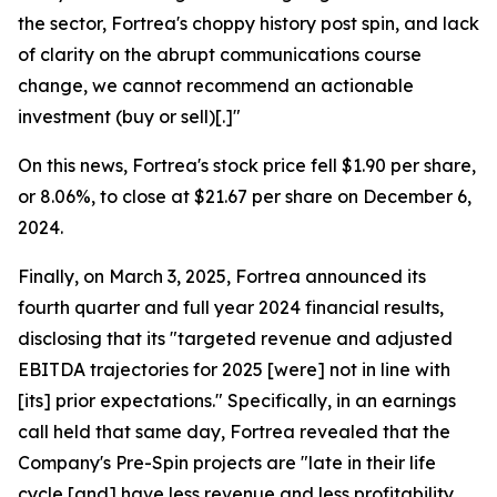
the sector, Fortrea's choppy history post spin, and lack
of clarity on the abrupt communications course
change, we cannot recommend an actionable
investment (buy or sell)[.]"
On this news, Fortrea's stock price fell $1.90 per share,
or 8.06%, to close at $21.67 per share on December 6,
2024.
Finally, on March 3, 2025, Fortrea announced its
fourth quarter and full year 2024 financial results,
disclosing that its "targeted revenue and adjusted
EBITDA trajectories for 2025 [were] not in line with
[its] prior expectations." Specifically, in an earnings
call held that same day, Fortrea revealed that the
Company's Pre-Spin projects are "late in their life
cycle [and] have less revenue and less profitability