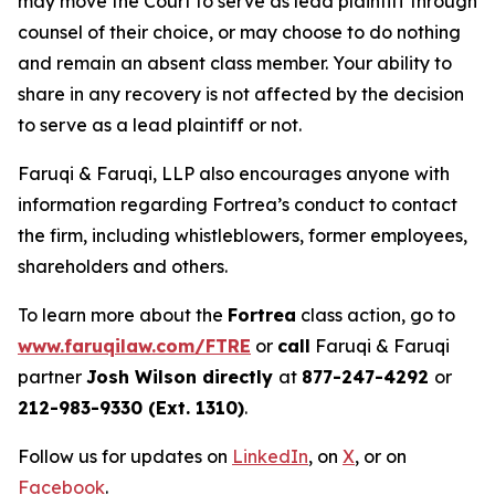
may move the Court to serve as lead plaintiff through
counsel of their choice, or may choose to do nothing
and remain an absent class member. Your ability to
share in any recovery is not affected by the decision
to serve as a lead plaintiff or not.
Faruqi & Faruqi, LLP also encourages anyone with
information regarding Fortrea’s conduct to contact
the firm, including whistleblowers, former employees,
shareholders and others.
To learn more about the
Fortrea
class action, go to
www.faruqilaw.com/FTRE
or
call
Faruqi & Faruqi
partner
Josh Wilson directly
at
877-247-4292
or
212-983-9330 (Ext. 1310)
.
Follow us for updates on
LinkedIn
, on
X
, or on
Facebook
.