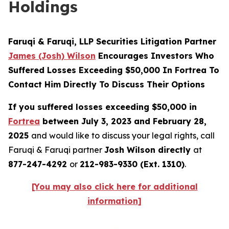
Holdings
Faruqi & Faruqi, LLP Securities Litigation Partner
James (Josh) Wilson
Encourages Investors Who
Suffered Losses Exceeding $50,000 In Fortrea To
Contact Him Directly To Discuss Their Options
If you suffered losses exceeding $50,000 in
Fortrea
between July 3, 2023 and February 28,
2025
and would like to discuss your legal rights, call
Faruqi & Faruqi partner
Josh Wilson directly
at
877-247-4292
or
212-983-9330 (Ext. 1310)
.
[You may also click here for additional
information]