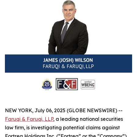
NEW YORK, July 06, 2025 (GLOBE NEWSWIRE) --
Faruqi & Faruqi, LLP
, a leading national securities
law firm, is investigating potential claims against
Fortrea Holdings Inc. (“Fortrea” or the “Company”)