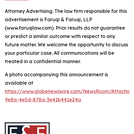
Attorney Advertising. The law firm responsible for this
advertisement is Faruqi & Faruqi, LLP
(www.faruqilaw.com). Prior results do not guarantee
or predict a similar outcome with respect to any
future matter. We welcome the opportunity to discuss
your particular case. All communications will be
treated in a confidential manner.
A photo accompanying this announcement is
available at
https://www.globenewswire.com/NewsRoom/Attachme
9e8a-4e5d-878a-3e41b441e24a