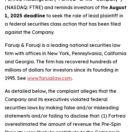
(NASDAQ: FTRE) and reminds investors of the
August
1, 2025 deadline
to seek the role of lead plaintiff in
a federal securities class action that has been filed
against the Company.
Faruqi & Faruqi is a leading national securities law
firm with offices in New York, Pennsylvania, California
and Georgia. The firm has recovered hundreds of
millions of dollars for investors since its founding in
1995. See
www.faruqilaw.com
.
As detailed below, the complaint alleges that the
Company and its executives violated federal
securities laws by making false and/or misleading
statements and/or failing to disclose that: (1) Fortrea
overestimated the amount of revenue the Pre-Spin