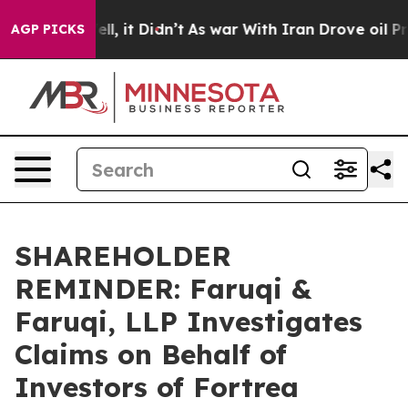
. Well, it Didn’t
As war With Iran Drove oil Prices H
AGP PICKS
SHAREHOLDER
REMINDER: Faruqi &
Faruqi, LLP Investigates
Claims on Behalf of
Investors of Fortrea