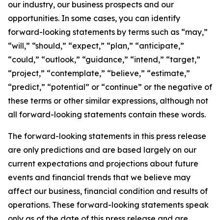
our industry, our business prospects and our
opportunities. In some cases, you can identify
forward-looking statements by terms such as “may,”
“will,” “should,” “expect,” “plan,” “anticipate,”
“could,” “outlook,” “guidance,” “intend,” “target,”
“project,” “contemplate,” “believe,” “estimate,”
“predict,” “potential” or “continue” or the negative of
these terms or other similar expressions, although not
all forward-looking statements contain these words.
The forward-looking statements in this press release
are only predictions and are based largely on our
current expectations and projections about future
events and financial trends that we believe may
affect our business, financial condition and results of
operations. These forward-looking statements speak
only as of the date of this press release and are