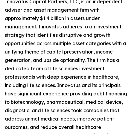
Innovatus Capital Partners, LLC, is an independent
adviser and asset management firm with
approximately $1.4 billion in assets under
management. Innovatus adheres to an investment
strategy that identifies disruptive and growth
opportunities across multiple asset categories with a
unifying theme of capital preservation, income
generation, and upside optionality. The firm has a
dedicated team of life sciences investment
professionals with deep experience in healthcare,
including life sciences. Innovatus and its principals
have significant experience providing debt financing
to biotechnology, pharmaceutical, medical device,
diagnostic, and life sciences tools companies that
address unmet medical needs, improve patient
outcomes, and reduce overall healthcare