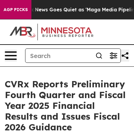
ox News Goes Quiet as 'Maga Media Pipeline' Backfire
AGP PICKS
CVRx Reports Preliminary
Fourth Quarter and Fiscal
Year 2025 Financial
Results and Issues Fiscal
2026 Guidance