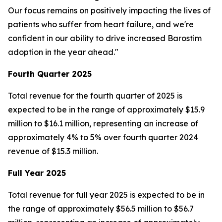
Our focus remains on positively impacting the lives of
patients who suffer from heart failure, and we're
confident in our ability to drive increased Barostim
adoption in the year ahead."
Fourth Quarter 2025
Total revenue for the fourth quarter of 2025 is
expected to be in the range of approximately $15.9
million to $16.1 million, representing an increase of
approximately 4% to 5% over fourth quarter 2024
revenue of $15.3 million.
Full Year 2025
Total revenue for full year 2025 is expected to be in
the range of approximately $56.5 million to $56.7