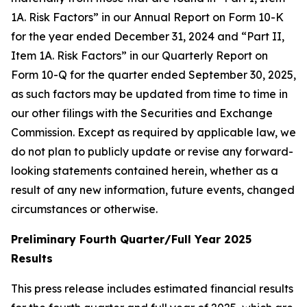
1A. Risk Factors” in our Annual Report on Form 10-K
for the year ended December 31, 2024 and “Part II,
Item 1A. Risk Factors” in our Quarterly Report on
Form 10-Q for the quarter ended September 30, 2025,
as such factors may be updated from time to time in
our other filings with the Securities and Exchange
Commission. Except as required by applicable law, we
do not plan to publicly update or revise any forward-
looking statements contained herein, whether as a
result of any new information, future events, changed
circumstances or otherwise.
Preliminary Fourth Quarter/Full Year 2025
Results
This press release includes estimated financial results