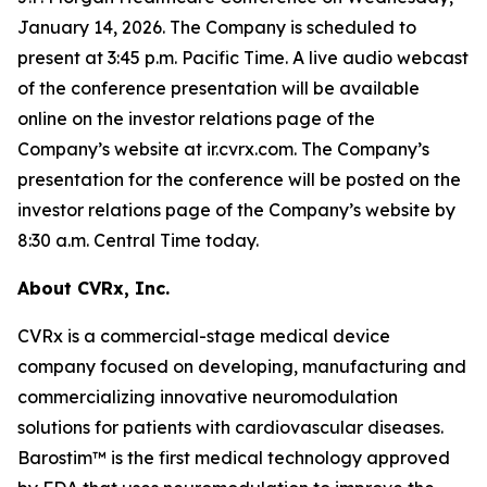
January 14, 2026. The Company is scheduled to
present at 3:45 p.m. Pacific Time. A live audio webcast
of the conference presentation will be available
online on the investor relations page of the
Company’s website at ir.cvrx.com. The Company’s
presentation for the conference will be posted on the
investor relations page of the Company’s website by
8:30 a.m. Central Time today.
About CVRx, Inc.
CVRx is a commercial-stage medical device
company focused on developing, manufacturing and
commercializing innovative neuromodulation
solutions for patients with cardiovascular diseases.
Barostim™ is the first medical technology approved