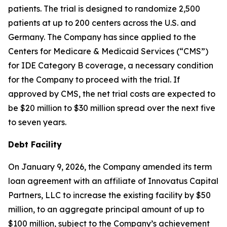
patients. The trial is designed to randomize 2,500
patients at up to 200 centers across the U.S. and
Germany. The Company has since applied to the
Centers for Medicare & Medicaid Services (“CMS”)
for IDE Category B coverage, a necessary condition
for the Company to proceed with the trial. If
approved by CMS, the net trial costs are expected to
be $20 million to $30 million spread over the next five
to seven years.
Debt Facility
On January 9, 2026, the Company amended its term
loan agreement with an affiliate of Innovatus Capital
Partners, LLC to increase the existing facility by $50
million, to an aggregate principal amount of up to
$100 million, subject to the Company’s achievement