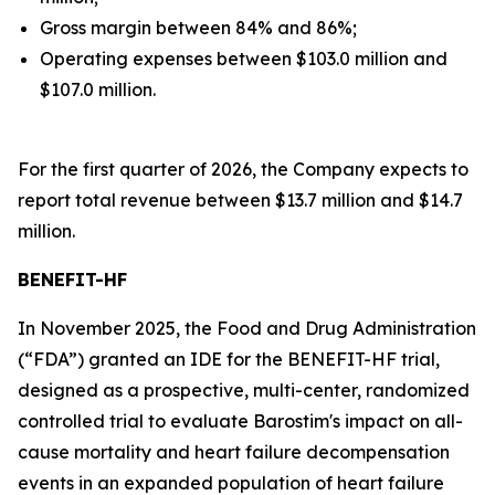
Gross margin between 84% and 86%;
Operating expenses between $103.0 million and
$107.0 million.
For the first quarter of 2026, the Company expects to
report total revenue between $13.7 million and $14.7
million.
BENEFIT-HF
In November 2025, the Food and Drug Administration
(“FDA”) granted an IDE for the BENEFIT-HF trial,
designed as a prospective, multi-center, randomized
controlled trial to evaluate Barostim's impact on all-
cause mortality and heart failure decompensation
events in an expanded population of heart failure