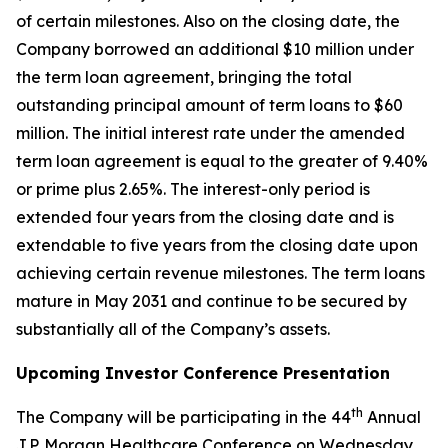
of certain milestones. Also on the closing date, the
Company borrowed an additional $10 million under
the term loan agreement, bringing the total
outstanding principal amount of term loans to $60
million. The initial interest rate under the amended
term loan agreement is equal to the greater of 9.40%
or prime plus 2.65%. The interest-only period is
extended four years from the closing date and is
extendable to five years from the closing date upon
achieving certain revenue milestones. The term loans
mature in May 2031 and continue to be secured by
substantially all of the Company’s assets.
Upcoming Investor Conference Presentation
th
The Company will be participating in the 44
Annual
J.P. Morgan Healthcare Conference on Wednesday,