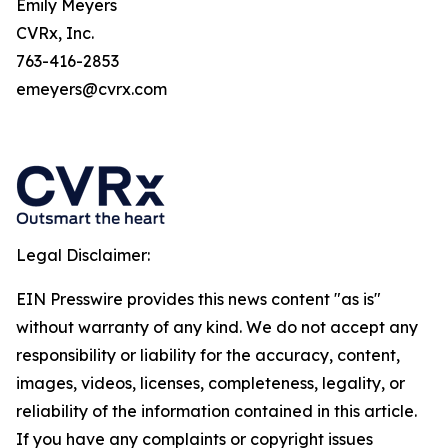
Emily Meyers
CVRx, Inc.
763-416-2853
emeyers@cvrx.com
Legal Disclaimer:
EIN Presswire provides this news content "as is"
without warranty of any kind. We do not accept any
responsibility or liability for the accuracy, content,
images, videos, licenses, completeness, legality, or
reliability of the information contained in this article.
If you have any complaints or copyright issues