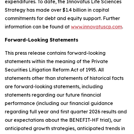
expenditures. To date, the Innovatus Life Sciences
Strategy has made over $1.4 billion in capital
commitments for debt and equity support. Further
information can be found at
www.innovatuscp.com
.
Forward-Looking Statements
This press release contains forward-looking
statements within the meaning of the Private
Securities Litigation Reform Act of 1995. All
statements other than statements of historical facts
are forward-looking statements, including
statements regarding our future financial
performance (including our financial guidance
regarding full year and first quarter 2026 results and
our expectations about the BENEFIT-HF trial), our
anticipated growth strategies, anticipated trends in