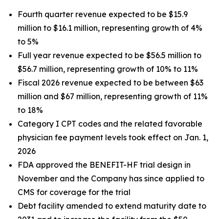
Fourth quarter revenue expected to be $15.9
million to $16.1 million, representing growth of 4%
to 5%
Full year revenue expected to be $56.5 million to
$56.7 million, representing growth of 10% to 11%
Fiscal 2026 revenue expected to be between $63
million and $67 million, representing growth of 11%
to 18%
Category I CPT codes and the related favorable
physician fee payment levels took effect on Jan. 1,
2026
FDA approved the BENEFIT-HF trial design in
November and the Company has since applied to
CMS for coverage for the trial
Debt facility amended to extend maturity date to