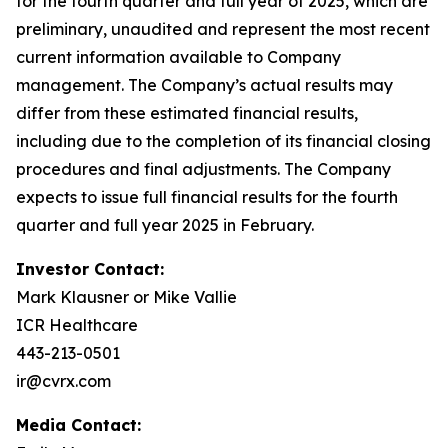
for the fourth quarter and full year of 2025, which are
preliminary, unaudited and represent the most recent
current information available to Company
management. The Company’s actual results may
differ from these estimated financial results,
including due to the completion of its financial closing
procedures and final adjustments. The Company
expects to issue full financial results for the fourth
quarter and full year 2025 in February.
Investor Contact:
Mark Klausner or Mike Vallie
ICR Healthcare
443-213-0501
ir@cvrx.com
Media Contact: