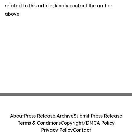
related to this article, kindly contact the author
above.
About
Press Release Archive
Submit Press Release
Terms & Conditions
Copyright/DMCA Policy
Privacy Policy
Contact