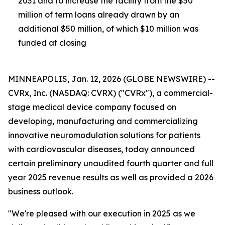
2031 and
to increase the facility from the $50
million of term loans already drawn by an
additional $50 million, of which $10 million was
funded at closing
MINNEAPOLIS, Jan. 12, 2026 (GLOBE NEWSWIRE) --
CVRx, Inc. (NASDAQ: CVRX) ("CVRx"), a commercial-
stage medical device company focused on
developing, manufacturing and commercializing
innovative neuromodulation solutions for patients
with cardiovascular diseases, today announced
certain preliminary unaudited fourth quarter and full
year 2025 revenue results as well as provided a 2026
business outlook.
"We're pleased with our execution in 2025 as we