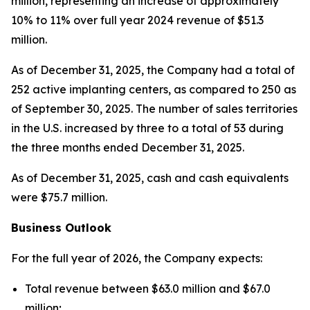
million, representing an increase of approximately
10% to 11% over full year 2024 revenue of $51.3
million.
As of December 31, 2025, the Company had a total of
252 active implanting centers, as compared to 250 as
of September 30, 2025. The number of sales territories
in the U.S. increased by three to a total of 53 during
the three months ended December 31, 2025.
As of December 31, 2025, cash and cash equivalents
were $75.7 million.
Business Outlook
For the full year of 2026, the Company expects:
Total revenue between $63.0 million and $67.0
million;