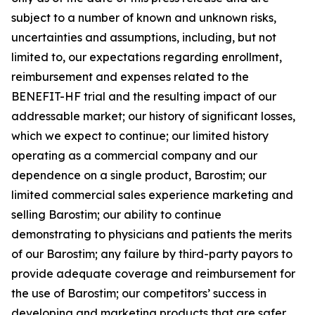
subject to a number of known and unknown risks,
uncertainties and assumptions, including, but not
limited to, our expectations regarding enrollment,
reimbursement and expenses related to the
BENEFIT-HF trial and the resulting impact of our
addressable market; our history of significant losses,
which we expect to continue; our limited history
operating as a commercial company and our
dependence on a single product, Barostim; our
limited commercial sales experience marketing and
selling Barostim; our ability to continue
demonstrating to physicians and patients the merits
of our Barostim; any failure by third-party payors to
provide adequate coverage and reimbursement for
the use of Barostim; our competitors’ success in
developing and marketing products that are safer,