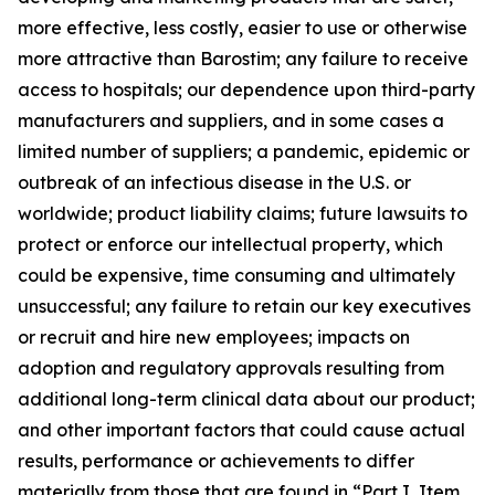
more effective, less costly, easier to use or otherwise
more attractive than Barostim; any failure to receive
access to hospitals; our dependence upon third-party
manufacturers and suppliers, and in some cases a
limited number of suppliers; a pandemic, epidemic or
outbreak of an infectious disease in the U.S. or
worldwide; product liability claims; future lawsuits to
protect or enforce our intellectual property, which
could be expensive, time consuming and ultimately
unsuccessful; any failure to retain our key executives
or recruit and hire new employees; impacts on
adoption and regulatory approvals resulting from
additional long-term clinical data about our product;
and other important factors that could cause actual
results, performance or achievements to differ
materially from those that are found in “Part I, Item