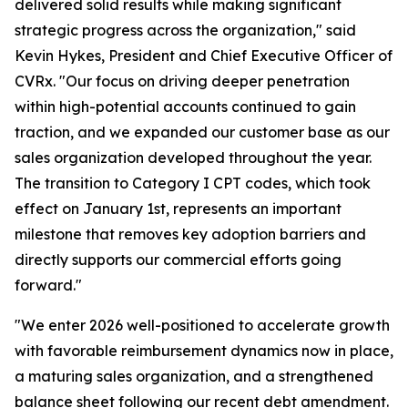
delivered solid results while making significant
strategic progress across the organization," said
Kevin Hykes, President and Chief Executive Officer of
CVRx. "Our focus on driving deeper penetration
within high-potential accounts continued to gain
traction, and we expanded our customer base as our
sales organization developed throughout the year.
The transition to Category I CPT codes, which took
effect on January 1st, represents an important
milestone that removes key adoption barriers and
directly supports our commercial efforts going
forward."
"We enter 2026 well-positioned to accelerate growth
with favorable reimbursement dynamics now in place,
a maturing sales organization, and a strengthened
balance sheet following our recent debt amendment.