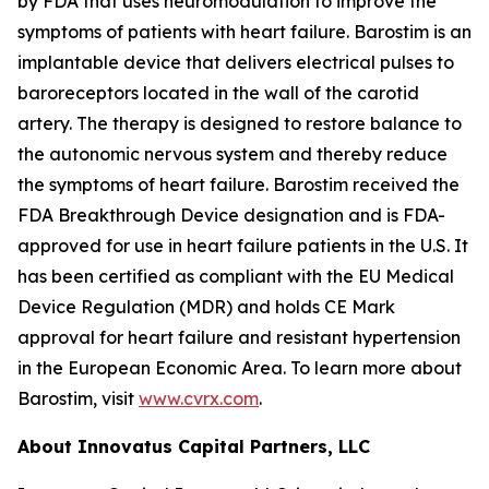
by FDA that uses neuromodulation to improve the
symptoms of patients with heart failure. Barostim is an
implantable device that delivers electrical pulses to
baroreceptors located in the wall of the carotid
artery. The therapy is designed to restore balance to
the autonomic nervous system and thereby reduce
the symptoms of heart failure. Barostim received the
FDA Breakthrough Device designation and is FDA-
approved for use in heart failure patients in the U.S. It
has been certified as compliant with the EU Medical
Device Regulation (MDR) and holds CE Mark
approval for heart failure and resistant hypertension
in the European Economic Area. To learn more about
Barostim, visit
www.cvrx.com
.
About Innovatus Capital Partners, LLC