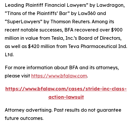
Leading Plaintiff Financial Lawyers” by
Lawdragon
,
“Titans of the Plaintiffs’ Bar” by
Law360
and
“SuperLawyers” by Thomson Reuters. Among its
recent notable successes, BFA recovered over $900
million in value from Tesla, Inc.’s Board of Directors,
as well as $420 million from Teva Pharmaceutical Ind.
Ltd.
For more information about BFA and its attorneys,
please visit
https://www.bfalaw.com
.
https://www.bfalaw.com/cases/stride-inc-class-
action-lawsuit
Attorney advertising. Past results do not guarantee
future outcomes.