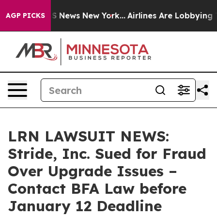
ve was CBS News New York...
Airlines Are Lobbying To C
AGP PICKS
LRN LAWSUIT NEWS:
Stride, Inc. Sued for Fraud
Over Upgrade Issues –
Contact BFA Law before
January 12 Deadline