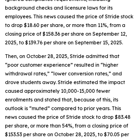
background checks and licensure laws for its
employees. This news caused the price of Stride stock
to drop $18.60 per share, or more than 11%, from a
closing price of $158.36 per share on September 12,
2025, to $139.76 per share on September 15, 2025.
Then, on October 28, 2025, Stride admitted that
“poor customer experience” resulted in “higher
withdrawal rates,” “lower conversion rates,” and
drove students away. Stride estimated the impact
caused approximately 10,000-15,000 fewer
enrollments and stated that, because of this, its
outlook is “muted” compared to prior years. This
news caused the price of Stride stock to drop $83.48
per share, or more than 54%, from a closing price of
$153.53 per share on October 28, 2025, to $70.05 per