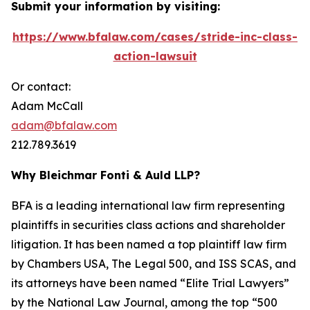
Submit your information by visiting:
https://www.bfalaw.com/cases/stride-inc-class-
action-lawsuit
Or contact:
Adam McCall
adam@bfalaw.com
212.789.3619
Why Bleichmar Fonti & Auld LLP?
BFA is a leading international law firm representing
plaintiffs in securities class actions and shareholder
litigation. It has been named a top plaintiff law firm
by
Chambers USA
,
The Legal 500
, and
ISS SCAS
, and
its attorneys have been named “Elite Trial Lawyers”
by the
National Law Journal
, among the top “500