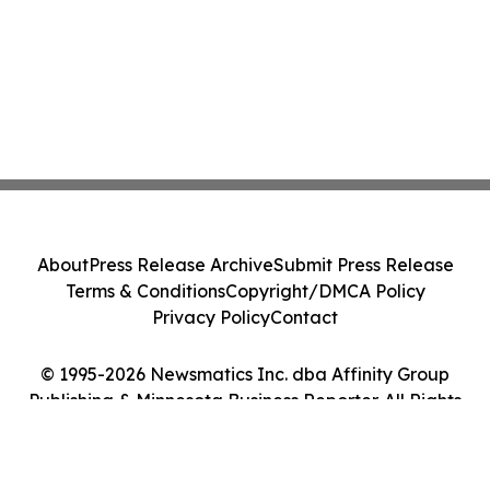
About
Press Release Archive
Submit Press Release
Terms & Conditions
Copyright/DMCA Policy
Privacy Policy
Contact
© 1995-2026 Newsmatics Inc. dba Affinity Group
Publishing & Minnesota Business Reporter. All Rights
Reserved.
Cookie Settings / Your Privacy Choices