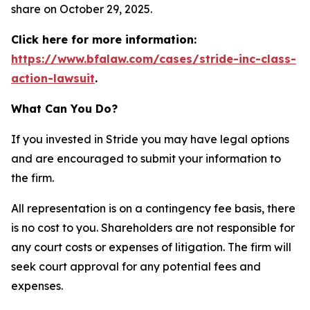
share on October 29, 2025.
Click here for more information:
https://www.bfalaw.com/cases/stride-inc-class-
action-lawsuit
.
What Can You Do?
If you invested in Stride you may have legal options
and are encouraged to submit your information to
the firm.
All representation is on a contingency fee basis, there
is no cost to you. Shareholders are not responsible for
any court costs or expenses of litigation. The firm will
seek court approval for any potential fees and
expenses.