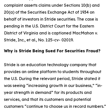
complaint asserts claims under Sections 10(b) and
20(a) of the Securities Exchange Act of 1934 on
behalf of investors in Stride securities. The case is
pending in the U.S. District Court for the Eastern
District of Virginia and is captioned
MacMahon v.
Stride, Inc., et al.
, No. 1:25-cv- 02019.
Why is Stride Being Sued For Securities Fraud?
Stride is an education technology company that
provides an online platform to students throughout
the U.S. During the relevant period, Stride stated it
was seeing “increasing growth in our business,” “in-
year strength in demand” for its products and
services, and that its customers and potential
customers “continue to choose us in record numbers.”