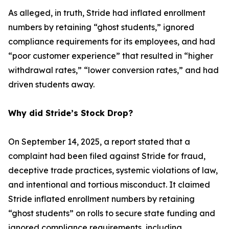
As alleged, in truth, Stride had inflated enrollment
numbers by retaining “ghost students,” ignored
compliance requirements for its employees, and had
“poor customer experience” that resulted in “higher
withdrawal rates,” “lower conversion rates,” and had
driven students away.
Why did Stride’s Stock Drop?
On September 14, 2025, a report stated that a
complaint had been filed against Stride for fraud,
deceptive trade practices, systemic violations of law,
and intentional and tortious misconduct. It claimed
Stride inflated enrollment numbers by retaining
“ghost students” on rolls to secure state funding and
ignored compliance requirements, including