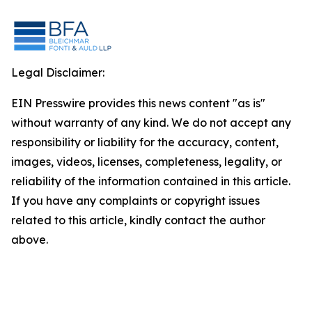
Legal Disclaimer:
EIN Presswire provides this news content "as is"
without warranty of any kind. We do not accept any
responsibility or liability for the accuracy, content,
images, videos, licenses, completeness, legality, or
reliability of the information contained in this article.
If you have any complaints or copyright issues
related to this article, kindly contact the author
above.