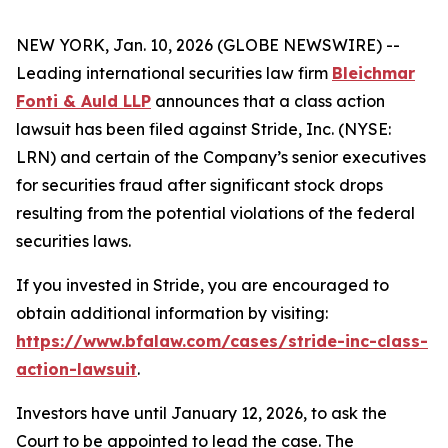
NEW YORK, Jan. 10, 2026 (GLOBE NEWSWIRE) --
Leading international securities law firm
Bleichmar
Fonti & Auld LLP
announces that a class action
lawsuit has been filed against Stride, Inc. (NYSE:
LRN) and certain of the Company’s senior executives
for securities fraud after significant stock drops
resulting from the potential violations of the federal
securities laws.
If you invested in Stride, you are encouraged to
obtain additional information by visiting:
https://www.bfalaw.com/cases/stride-inc-class-
action-lawsuit
.
Investors have until January 12, 2026, to ask the
Court to be appointed to lead the case. The