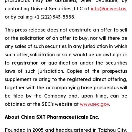
prospectus may be obtained, when available, by
contacting Univest Securities, LLC at
info@univest.us
,
or by calling +1 (212) 343-8888.
This press release does not constitute an offer to sell
or the solicitation of an offer to buy, nor will there be
any sales of such securities in any jurisdiction in which
such offer, solicitation or sale would be unlawful prior
to registration or qualification under the securities
laws of such jurisdiction. Copies of the prospectus
supplement relating to the registered direct offering,
together with the accompanying base prospectus will
be filed by the Company and, upon filing, can be
obtained at the SEC's website at
www.sec.gov
.
About China SXT Pharmaceuticals Inc.
Founded in 2005 and headquartered in Taizhou City,