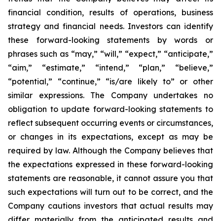
financial condition, results of operations, business
strategy and financial needs. Investors can identify
these forward-looking statements by words or
phrases such as “may,” “will,” “expect,” “anticipate,”
“aim,” “estimate,” “intend,” “plan,” “believe,”
“potential,” “continue,” “is/are likely to” or other
similar expressions. The Company undertakes no
obligation to update forward-looking statements to
reflect subsequent occurring events or circumstances,
or changes in its expectations, except as may be
required by law. Although the Company believes that
the expectations expressed in these forward-looking
statements are reasonable, it cannot assure you that
such expectations will turn out to be correct, and the
Company cautions investors that actual results may
differ materially from the anticipated results and