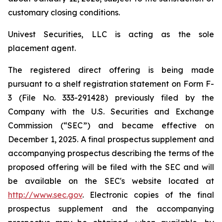
customary closing conditions.
Univest Securities, LLC is acting as the sole
placement agent.
The registered direct offering is being made
pursuant to a shelf registration statement on Form F-
3 (File No. 333-291428) previously filed by the
Company with the U.S. Securities and Exchange
Commission (“SEC”) and became effective on
December 1, 2025. A final prospectus supplement and
accompanying prospectus describing the terms of the
proposed offering will be filed with the SEC and will
be available on the SEC's website located at
http://www.sec.gov
. Electronic copies of the final
prospectus supplement and the accompanying