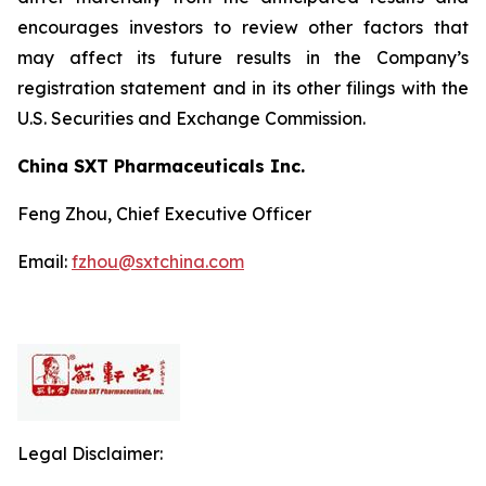
encourages investors to review other factors that
may affect its future results in the Company’s
registration statement and in its other filings with the
U.S. Securities and Exchange Commission.
China SXT Pharmaceuticals Inc.
Feng Zhou, Chief Executive Officer
Email:
fzhou@sxtchina.com
Legal Disclaimer: