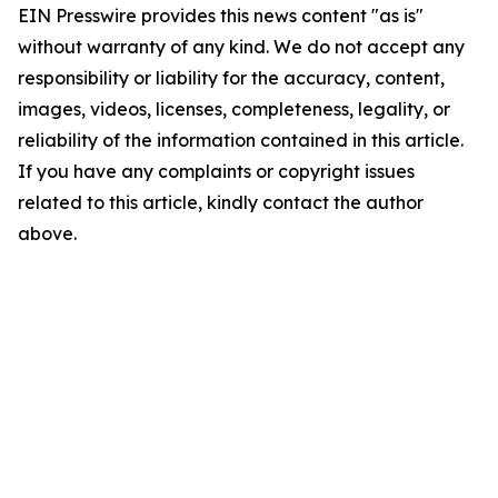
EIN Presswire provides this news content "as is"
without warranty of any kind. We do not accept any
responsibility or liability for the accuracy, content,
images, videos, licenses, completeness, legality, or
reliability of the information contained in this article.
If you have any complaints or copyright issues
related to this article, kindly contact the author
above.