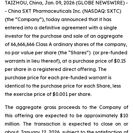
TAIZHOU, China, Jan. 09, 2026 (GLOBE NEWSWIRE) -
- China SXT Pharmaceuticals Inc. (NASDAQ: SXTC)
(the “Company”), today announced that it has
entered into a definitive agreement with a single
investor for the purchase and sale of an aggregate
of 66,666,666 Class A ordinary shares of the company,
no par value per share (the “Shares”) (or pre-funded
warrants in lieu thereof), at a purchase price of $0.15
per share in a registered direct offering. The
purchase price for each pre-funded warrant is
identical to the purchase price for each Share, less
the exercise price of $0.001 per share.
The aggregate gross proceeds to the Company of
this offering are expected to be approximately $10
million. The transaction is expected to close on or
about January 12, 2026, subject to the satisfaction of