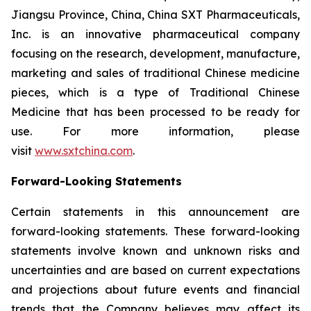
Jiangsu Province, China, China SXT Pharmaceuticals,
Inc. is an innovative pharmaceutical company
focusing on the research, development, manufacture,
marketing and sales of traditional Chinese medicine
pieces, which is a type of Traditional Chinese
Medicine that has been processed to be ready for
use. For more information, please
visit
www.sxtchina.com
.
Forward-Looking Statements
Certain statements in this announcement are
forward-looking statements. These forward-looking
statements involve known and unknown risks and
uncertainties and are based on current expectations
and projections about future events and financial
trends that the Company believes may affect its