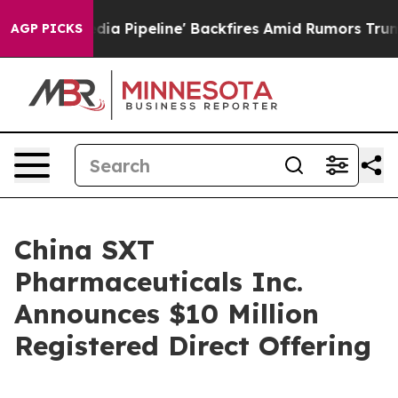
Maga Media Pipeline' Backfires Amid Rumors Trump Wil
AGP PICKS
China SXT
Pharmaceuticals Inc.
Announces $10 Million
Registered Direct Offering