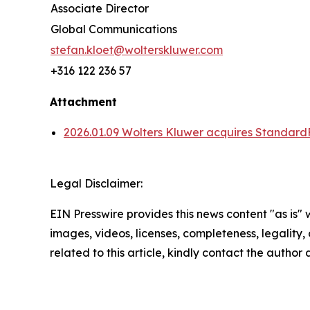
Associate Director
Global Communications
stefan.kloet@wolterskluwer.com
+316 122 236 57
Attachment
2026.01.09 Wolters Kluwer acquires Standard
Legal Disclaimer:
EIN Presswire provides this news content "as is" 
images, videos, licenses, completeness, legality, o
related to this article, kindly contact the author