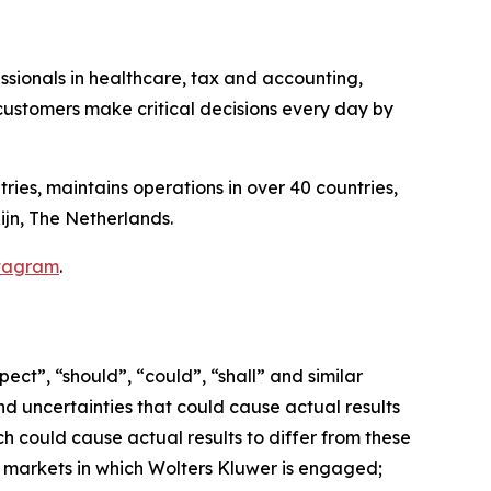
essionals in healthcare, tax and accounting,
ustomers make critical decisions every day by
ries, maintains operations in over 40 countries,
ijn, The Netherlands.
tagram
.
ct”, “should”, “could”, “shall” and similar
nd uncertainties that could cause actual results
h could cause actual results to differ from these
e markets in which Wolters Kluwer is engaged;