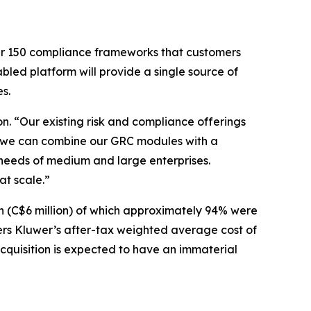
ver 150 compliance frameworks that customers
led platform will provide a single source of
s.
n. “Our existing risk and compliance offerings
e, we can combine our GRC modules with a
 needs of medium and large enterprises.
at scale.”
n (C$6 million) of which approximately 94% were
ters Kluwer’s after-tax weighted average cost of
 acquisition is expected to have an immaterial