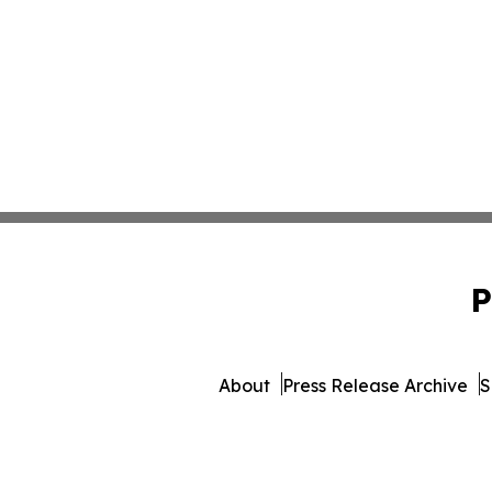
P
About
Press Release Archive
S
© 1995-2026 Newsmatics In