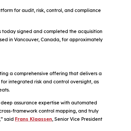
tform for audit, risk, control, and compliance
 today signed and completed the acquisition
ased in Vancouver, Canada, for approximately
ing a comprehensive offering that delivers a
or integrated risk and control oversight, as
eats.
g deep assurance expertise with automated
 cross-framework control mapping, and truly
,” said
Frans Klaassen
, Senior Vice President