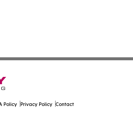
 Policy
Privacy Policy
Contact
rter. All Rights Reserved.