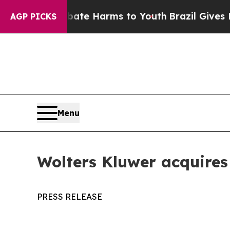
d to Abate Harms to Youth
Brazil Gives Parents 
AGP PICKS
Menu
Wolters Kluwer acquire
PRESS RELEASE