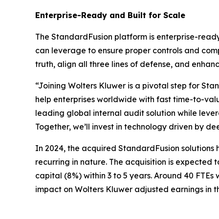
Enterprise-Ready and Built for Scale
The StandardFusion platform is enterprise-ready
can leverage to ensure proper controls and comp
truth, align all three lines of defense, and enha
“Joining Wolters Kluwer is a pivotal step for St
help enterprises worldwide with fast time-to-va
leading global internal audit solution while lev
Together, we’ll invest in technology driven by d
In 2024, the acquired StandardFusion solutions 
recurring in nature. The acquisition is expected
capital (8%) within 3 to 5 years. Around 40 FTEs w
impact on Wolters Kluwer adjusted earnings in t