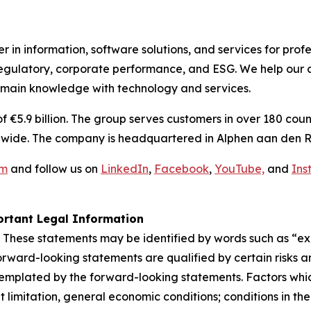
 in information, software solutions, and services for prof
egulatory, corporate performance, and ESG. We help our c
omain knowledge with technology and services.
€5.9 billion. The group serves customers in over 180 count
wide. The company is headquartered in Alphen aan den R
om
and follow us on
LinkedIn
,
Facebook
,
YouTube,
and
Ins
rtant Legal Information
 These statements may be identified by words such as “expe
orward-looking statements are qualified by certain risks a
templated by the forward-looking statements. Factors whic
limitation, general economic conditions; conditions in th