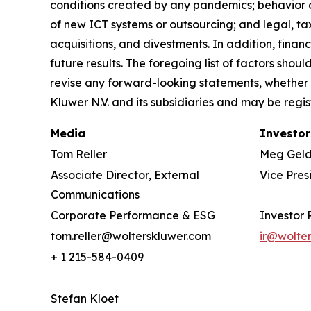
conditions created by any pandemics; behavior o
of new ICT systems or outsourcing; and legal, tax
acquisitions, and divestments. In addition, financ
future results. The foregoing list of factors sho
revise any forward-looking statements, whether 
Kluwer N.V. and its subsidiaries and may be regis
Media
Investor
Tom Reller
Meg Gel
Associate Director, External
Vice Pres
Communications
Corporate Performance & ESG
Investor 
tom.reller@wolterskluwer.com
ir@wolte
+ 1 215-584-0409
Stefan Kloet