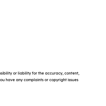
ility or liability for the accuracy, content,
f you have any complaints or copyright issues