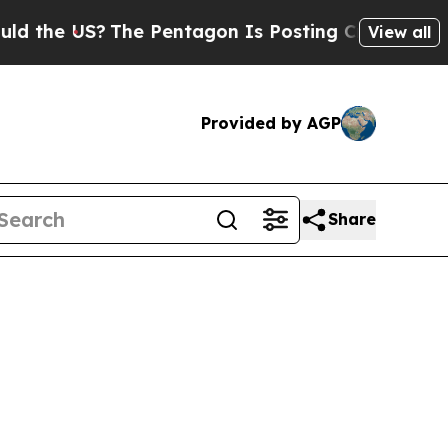
US?
The Pentagon Is Posting Cryptic Biblical Mes
View all
Provided by AGP
Share