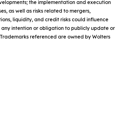
evelopments; the implementation and execution
s, as well as risks related to mergers,
ons, liquidity, and credit risks could influence
 any intention or obligation to publicly update or
se. Trademarks referenced are owned by Wolters