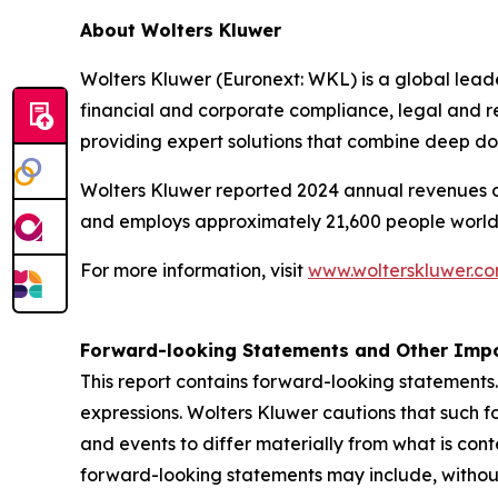
About Wolters Kluwer
Wolters Kluwer (Euronext: WKL) is a global leader
financial and corporate compliance, legal and r
providing expert solutions that combine deep d
Wolters Kluwer reported 2024 annual revenues of 
and employs approximately 21,600 people world
For more information, visit
www.wolterskluwer.c
Forward-looking Statements and Other Impo
This report contains forward-looking statements.
expressions. Wolters Kluwer cautions that such f
and events to differ materially from what is con
forward-looking statements may include, without 