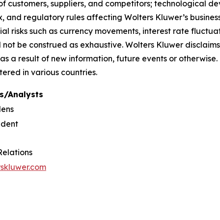
f customers, suppliers, and competitors; technological d
, and regulatory rules affecting Wolters Kluwer’s businesse
ial risks such as currency movements, interest rate fluctuati
uld not be construed as exhaustive. Wolters Kluwer disclaims
as a result of new information, future events or otherwi
tered in various countries.
s/Analysts
dens
ident
Relations
rskluwer.com