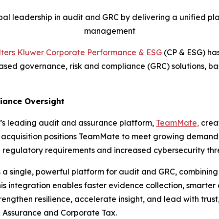
al leadership in audit and GRC by delivering a unified pla
management
ters Kluwer Corporate Performance & ESG
(CP & ESG) has
-based governance, risk and compliance (GRC) solutions, b
liance Oversight
’s leading audit and assurance platform,
TeamMate,
creat
ic acquisition positions TeamMate to meet growing demand f
 regulatory requirements and increased cybersecurity thr
a single, powerful platform for audit and GRC, combinin
 integration enables faster evidence collection, smarter
engthen resilience, accelerate insight, and lead with trust
 Assurance and Corporate Tax.