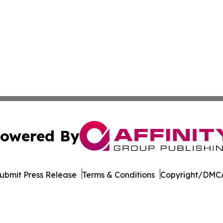
owered By
ubmit Press Release
Terms & Conditions
Copyright/DMCA
c. dba Affinity Group Publishing & Minnesota Business Repo
Cookie Settings / Your Privacy Choices