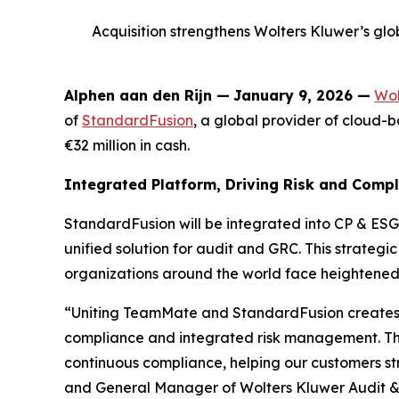
Acquisition strengthens Wolters Kluwer’s glob
Alphen aan den Rijn
—
January 9, 2026 —
Wol
of
StandardFusion
, a global provider of cloud
€32 million in cash.
Integrated Platform, Driving Risk and Comp
StandardFusion will be integrated into CP & ESG
unified solution for audit and GRC. This strateg
organizations around the world face heightened
“Uniting TeamMate and StandardFusion creates 
compliance and integrated risk management. This
continuous compliance, helping our customers str
and General Manager of Wolters Kluwer Audit &