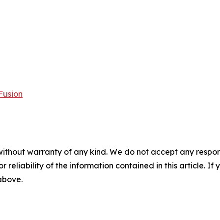
Fusion
without warranty of any kind. We do not accept any responsib
r reliability of the information contained in this article. I
 above.