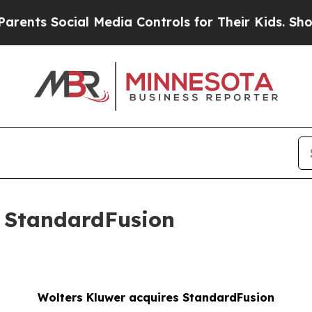
Social Media Controls for Their Kids. Should the 
s StandardFusion
Wolters Kluwer acquires StandardFusion