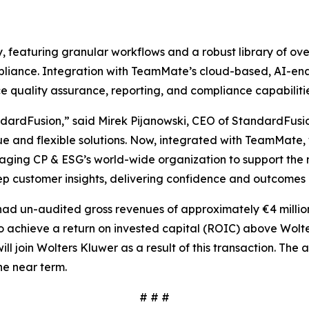
, featuring granular workflows and a robust library of o
liance. Integration with TeamMate’s cloud-based, AI-enab
nce quality assurance, reporting, and compliance capabilitie
andardFusion,” said Mirek Pijanowski, CEO of StandardFusio
lue and flexible solutions. Now, integrated with TeamMat
eraging CP & ESG’s world-wide organization to support the
eep customer insights, delivering confidence and outcomes 
had un-audited gross revenues of approximately €4 millio
 to achieve a return on invested capital (ROIC) above Wol
ill join Wolters Kluwer as a result of this transaction. The
he near term.
# # #