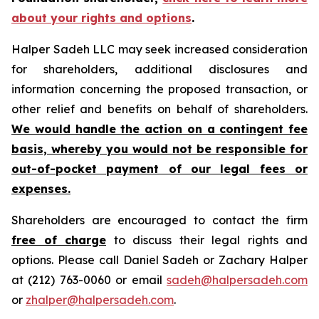
about your rights and options
.
Halper Sadeh LLC may seek increased consideration
for shareholders, additional disclosures and
information concerning the proposed transaction, or
other relief and benefits on behalf of shareholders.
We would handle the action on a contingent fee
basis, whereby you would not be responsible for
out-of-pocket payment of our legal fees or
expenses.
Shareholders are encouraged to contact the firm
free of charge
to discuss their legal rights and
options. Please call Daniel Sadeh or Zachary Halper
at (212) 763-0060 or email
sadeh@halpersadeh.com
or
zhalper@halpersadeh.com
.