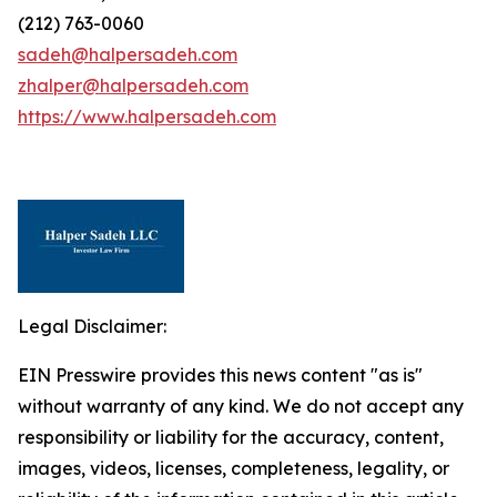
(212) 763-0060
sadeh@halpersadeh.com
zhalper@halpersadeh.com
https://www.halpersadeh.com
Legal Disclaimer:
EIN Presswire provides this news content "as is"
without warranty of any kind. We do not accept any
responsibility or liability for the accuracy, content,
images, videos, licenses, completeness, legality, or