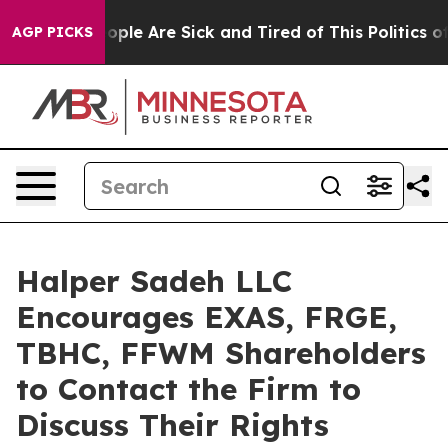
 Win: “People Are Sick and Tired of This Politics of H
AGP PICKS
Halper Sadeh LLC
Encourages EXAS, FRGE,
TBHC, FFWM Shareholders
to Contact the Firm to
Discuss Their Rights