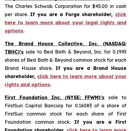
The Charles Schwab Corporation for $45.00 in cash
per share.
If you are a Forge shareholder,
click
here to learn more about your legal rights and
options
.
The Brand House Collective, Inc. (NASDAQ:
TBHC)’s
sale to Bed Bath & Beyond, Inc. for 0.1993
shares of Bed Bath & Beyond common stock for each
Brand House share.
If you are a Brand House
shareholder,
click here to learn more about your
rights and options
.
First Foundation Inc. (NYSE: FFWM)’s
sale to
FirstSun Capital Bancorp for 0.16083 of a share of
FirstSun common stock for each share of First
Foundation common stock.
If you are a First
Foundation shareholder,
click here to learn more