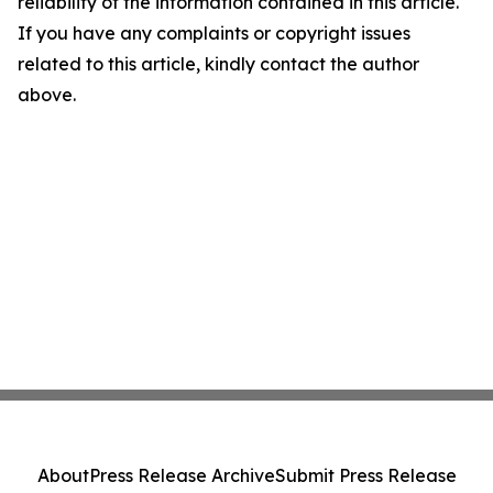
reliability of the information contained in this article.
If you have any complaints or copyright issues
related to this article, kindly contact the author
above.
About
Press Release Archive
Submit Press Release