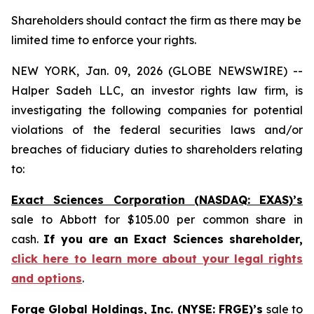
Shareholders should contact the firm as there may be
limited time to enforce your rights.
NEW YORK, Jan. 09, 2026 (GLOBE NEWSWIRE) --
Halper Sadeh LLC, an investor rights law firm, is
investigating the following companies for potential
violations of the federal securities laws and/or
breaches of fiduciary duties to shareholders relating
to:
Exact Sciences Corporation (NASDAQ: EXAS)’s
sale to Abbott for $105.00 per common share in
cash.
If you are an Exact Sciences shareholder,
click here to learn more about your legal rights
and options
.
Forge Global Holdings, Inc. (NYSE: FRGE)’s
sale to