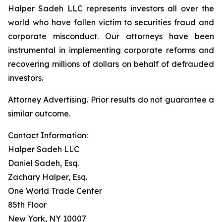
Halper Sadeh LLC represents investors all over the
world who have fallen victim to securities fraud and
corporate misconduct. Our attorneys have been
instrumental in implementing corporate reforms and
recovering millions of dollars on behalf of defrauded
investors.
Attorney Advertising. Prior results do not guarantee a
similar outcome.
Contact Information:
Halper Sadeh LLC
Daniel Sadeh, Esq.
Zachary Halper, Esq.
One World Trade Center
85th Floor
New York, NY 10007