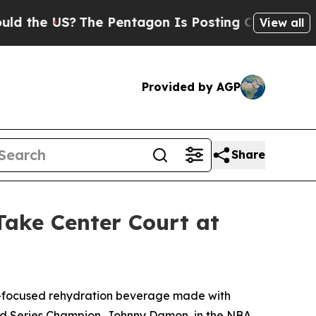
e US?
The Pentagon Is Posting Cryptic Biblical M
View all
Provided by AGP
Share
ke Center Court at
-focused rehydration beverage made with
orld Series Champion, Johnny Damon, in the NBA