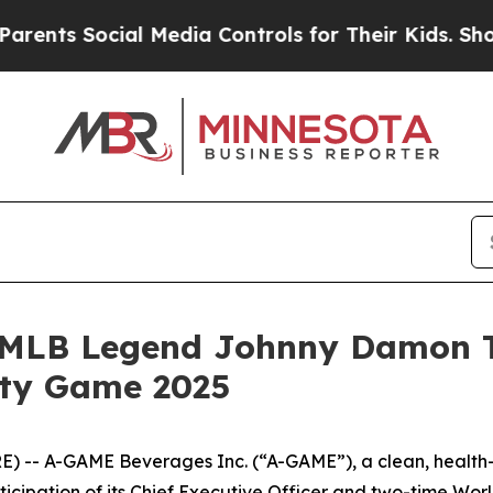
s Social Media Controls for Their Kids. Should th
MLB Legend Johnny Damon Ta
ity Game 2025
) -- A-GAME Beverages Inc. (“A-GAME”), a clean, health
rticipation of its Chief Executive Officer and two-time W