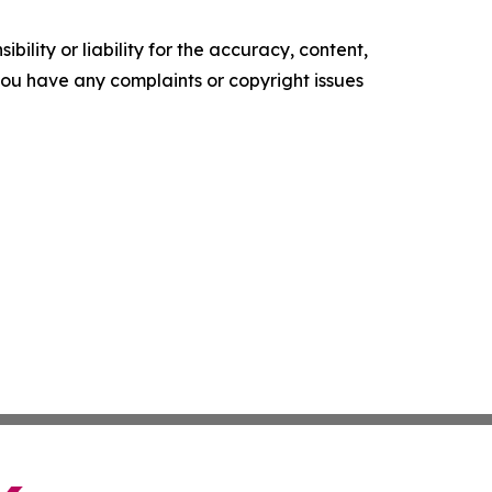
ility or liability for the accuracy, content,
f you have any complaints or copyright issues