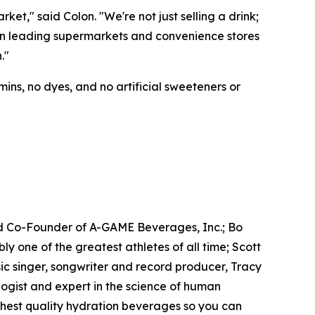
t," said Colon. "We're not just selling a drink;
e in leading supermarkets and convenience stores
."
ins, no dyes, and no artificial sweeteners or
d Co-Founder of A-GAME Beverages, Inc.; Bo
one of the greatest athletes of all time; Scott
c singer, songwriter and record producer, Tracy
gist and expert in the science of human
ighest quality hydration beverages so you can