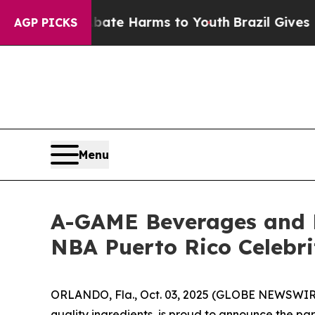
und to Abate Harms to Youth
Brazil Gives Parent
AGP PICKS
Menu
A-GAME Beverages and 
NBA Puerto Rico Celebr
ORLANDO, Fla., Oct. 03, 2025 (GLOBE NEWSWIRE
quality ingredients, is proud to announce the pa