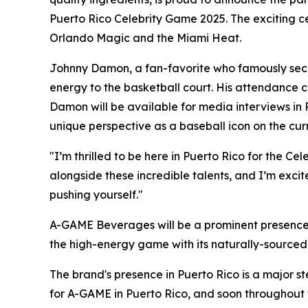
Puerto Rico Celebrity Game 2025. The exciting c
Orlando Magic and the Miami Heat.
Johnny Damon, a fan-favorite who famously secu
energy to the basketball court. His attendance 
Damon will be available for media interviews in 
unique perspective as a baseball icon on the cur
"I’m thrilled to be here in Puerto Rico for the 
alongside these incredible talents, and I’m exci
pushing yourself."
A-GAME Beverages will be a prominent presence 
the high-energy game with its naturally-sourced 
The brand's presence in Puerto Rico is a major st
for A-GAME in Puerto Rico, and soon throughout 