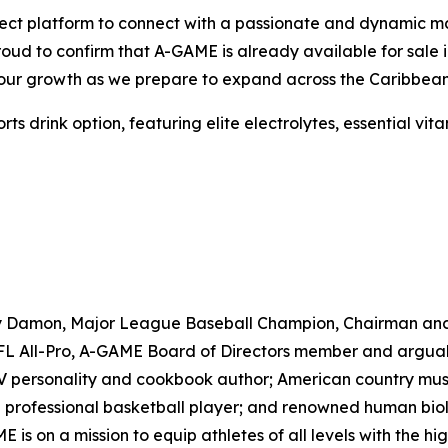
ct platform to connect with a passionate and dynamic marke
proud to confirm that A-GAME is already available for sal
e our growth as we prepare to expand across the Caribbean
drink option, featuring elite electrolytes, essential vitam
ny Damon, Major League Baseball Champion, Chairman an
 All-Pro, A-GAME Board of Directors member and arguably 
TV personality and cookbook author; American country musi
professional basketball player; and renowned human biolo
s on a mission to equip athletes of all levels with the h