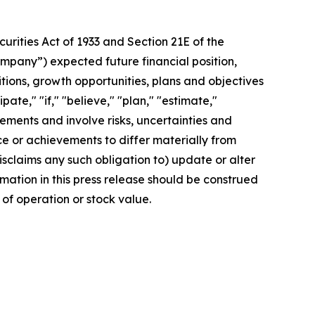
rities Act of 1933 and Section 21E of the
mpany”) expected future financial position,
itions, growth opportunities, plans and objectives
te," "if," "believe," "plan," "estimate,"
tements and involve risks, uncertainties and
 or achievements to differ materially from
sclaims any such obligation to) update or alter
rmation in this press release should be construed
of operation or stock value.