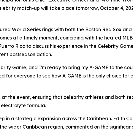
elebrity match-up will take place tomorrow, October 4, 20
red World Series rings with both the Boston Red Sox and
comes at a timely moment, coinciding with the heated MLB
Puerto Rico to discuss his experience in the Celebrity Game
rent postseason action.
Celebrity Game, and I'm ready to bring my A-GAME to the co
ted for everyone to see how A-GAME is the only choice for c
at the event, ensuring that celebrity athletes and both 
electrolyte formula.
ep in a strategic expansion across the Caribbean. Edith Col
the wider Caribbean region, commented on the significanc