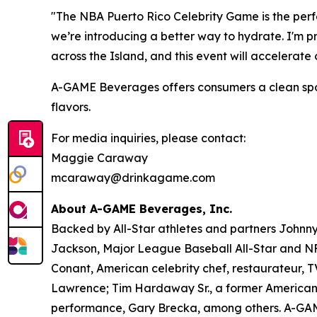
"The NBA Puerto Rico Celebrity Game is the perfe
we’re introducing a better way to hydrate. I'm 
across the Island, and this event will accelerat
A-GAME Beverages offers consumers a clean sports 
flavors.
For media inquiries, please contact:
Maggie Caraway
mcaraway@drinkagame.com
About A-GAME Beverages, Inc.
Backed by All-Star athletes and partners John
Jackson, Major League Baseball All-Star and NFL
Conant, American celebrity chef, restaurateur, 
Lawrence; Tim Hardaway Sr., a former American 
performance, Gary Brecka, among others. A-GAME i