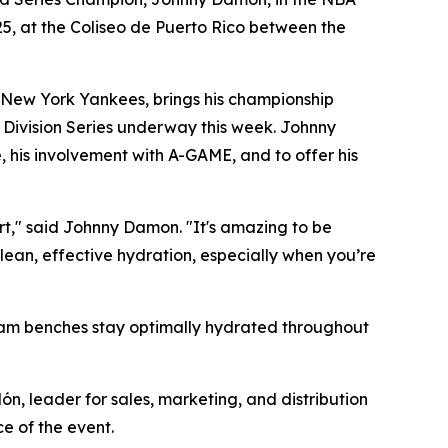
25, at the Coliseo de Puerto Rico between the
 New York Yankees, brings his championship
 Division Series underway this week. Johnny
, his involvement with A-GAME, and to offer his
urt," said Johnny Damon. "It's amazing to be
lean, effective hydration, especially when you’re
team benches stay optimally hydrated throughout
ón, leader for sales, marketing, and distribution
e of the event.