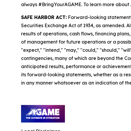
always #BringYourAGAME. To learn more about 
SAFE HARBOR ACT:
Forward-looking statements a
Securities Exchange Act of 1934, as amended. Al
results of operations, cash flows, financing plan
of management for future operations or a possible
"expect," "intend," "may," "could," "should," "wi
contingencies, many of which are beyond the Com
anticipated results, performance or achievements
its forward-looking statements, whether as a resu
in any manner whatsoever as an indication of the