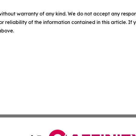
without warranty of any kind. We do not accept any responsib
r reliability of the information contained in this article. I
 above.