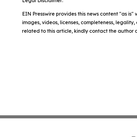
Legal Disclaimer:
EIN Presswire provides this news content "as is" 
images, videos, licenses, completeness, legality, o
related to this article, kindly contact the author