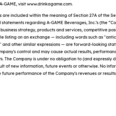
A-GAME, visit www.drinkagame.com.
re included within the meaning of Section 27A of the Secu
l statements regarding A-GAME Beverages, Inc.’s (the “Co
s, business strategy, products and services, competitive pos
 listing on an exchange — including words such as "anticipa
ll" and other similar expressions — are forward-looking sta
pany's control and may cause actual results, performance
. The Company is under no obligation to (and expressly di
lt of new information, future events or otherwise. No info
 future performance of the Company's revenues or results 