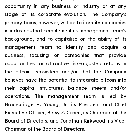
opportunity in any business or industry or at any
stage of its corporate evolution. The Company’s
primary focus, however, will be to identify companies
in industries that complement its management team’s
background, and to capitalize on the ability of its
management team to identify and acquire a
business, focusing on companies that provide
opportunities for attractive risk-adjusted returns in
the bitcoin ecosystem and/or that the Company
believes have the potential to integrate bitcoin into
their capital structures, balance sheets and/or
operations. The management team is led by
Bracebridge H. Young, Jr., its President and Chief
Executive Officer, Betsy Z. Cohen, its Chairman of the
Board of Directors, and Jonathan Kirkwood, its Vice-
Chairman of the Board of Directors.