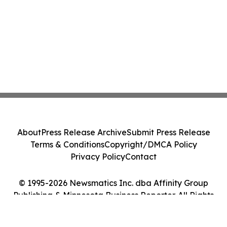
About
Press Release Archive
Submit Press Release
Terms & Conditions
Copyright/DMCA Policy
Privacy Policy
Contact
© 1995-2026 Newsmatics Inc. dba Affinity Group
Publishing & Minnesota Business Reporter. All Rights
Reserved.