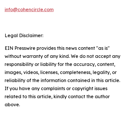
info@cohencircle.com
Legal Disclaimer:
EIN Presswire provides this news content "as is"
without warranty of any kind. We do not accept any
responsibility or liability for the accuracy, content,
images, videos, licenses, completeness, legality, or
reliability of the information contained in this article.
If you have any complaints or copyright issues
related to this article, kindly contact the author
above.