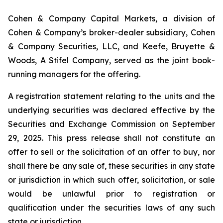
Cohen & Company Capital Markets, a division of
Cohen & Company’s broker-dealer subsidiary, Cohen
& Company Securities, LLC, and Keefe, Bruyette &
Woods, A Stifel Company, served as the joint book-
running managers for the offering.
A registration statement relating to the units and the
underlying securities was declared effective by the
Securities and Exchange Commission on September
29, 2025. This press release shall not constitute an
offer to sell or the solicitation of an offer to buy, nor
shall there be any sale of, these securities in any state
or jurisdiction in which such offer, solicitation, or sale
would be unlawful prior to registration or
qualification under the securities laws of any such
state or jurisdiction.