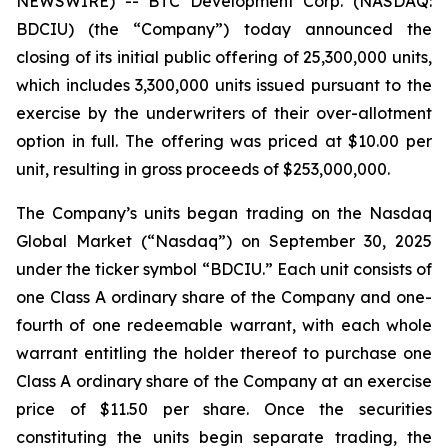
NEWSWIRE) -- BTC Development Corp. (NASDAQ:
BDCIU) (the “Company”) today announced the
closing of its initial public offering of 25,300,000 units,
which includes 3,300,000 units issued pursuant to the
exercise by the underwriters of their over-allotment
option in full. The offering was priced at $10.00 per
unit, resulting in gross proceeds of $253,000,000.
The Company’s units began trading on the Nasdaq
Global Market (“Nasdaq”) on September 30, 2025
under the ticker symbol “BDCIU.” Each unit consists of
one Class A ordinary share of the Company and one-
fourth of one redeemable warrant, with each whole
warrant entitling the holder thereof to purchase one
Class A ordinary share of the Company at an exercise
price of $11.50 per share. Once the securities
constituting the units begin separate trading, the