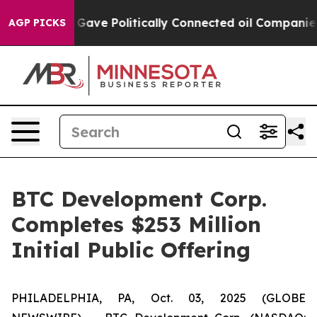
er, Trump Gave Politically Connected oil Companies — 
AGP PICKS
BTC Development Corp.
Completes $253 Million
Initial Public Offering
PHILADELPHIA, PA, Oct. 03, 2025 (GLOBE