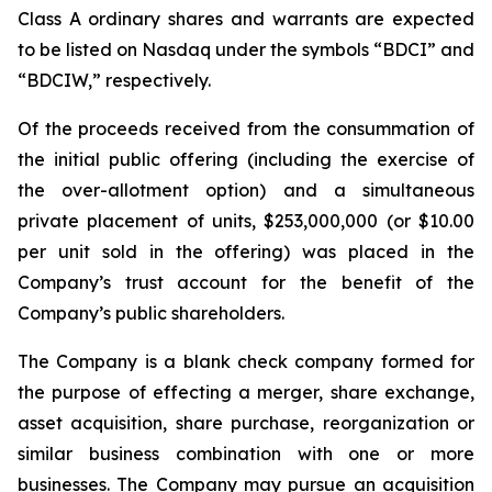
Class A ordinary shares and warrants are expected
to be listed on Nasdaq under the symbols “BDCI” and
“BDCIW,” respectively.
Of the proceeds received from the consummation of
the initial public offering (including the exercise of
the over-allotment option) and a simultaneous
private placement of units, $253,000,000 (or $10.00
per unit sold in the offering) was placed in the
Company’s trust account for the benefit of the
Company’s public shareholders.
The Company is a blank check company formed for
the purpose of effecting a merger, share exchange,
asset acquisition, share purchase, reorganization or
similar business combination with one or more
businesses. The Company may pursue an acquisition