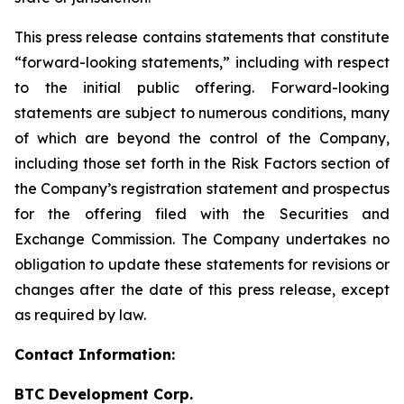
This press release contains statements that constitute
“forward-looking statements,” including with respect
to the initial public offering. Forward-looking
statements are subject to numerous conditions, many
of which are beyond the control of the Company,
including those set forth in the Risk Factors section of
the Company’s registration statement and prospectus
for the offering filed with the Securities and
Exchange Commission. The Company undertakes no
obligation to update these statements for revisions or
changes after the date of this press release, except
as required by law.
Contact Information:
BTC Development Corp.