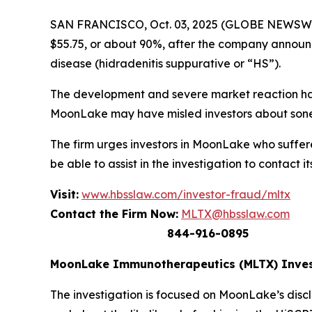
SAN FRANCISCO, Oct. 03, 2025 (GLOBE NEWSWIR
$55.75, or about 90%, after the company announced
disease (hidradenitis suppurative or “HS”).
The development and severe market reaction has
MoonLake may have misled investors about sonel
The firm urges investors in MoonLake who suffere
be able to assist in the investigation to contact it
Visit:
www.hbsslaw.com/investor-fraud/mltx
Contact the Firm Now:
MLTX@hbsslaw.com
844-916-0895
MoonLake Immunotherapeutics (MLTX) Inves
The investigation is focused on MoonLake’s discl