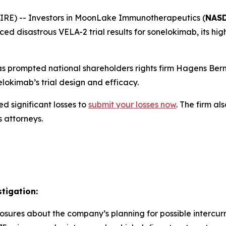
E) -- Investors in MoonLake Immunotherapeutics (
NASD
 disastrous VELA-2 trial results for sonelokimab, its high
 prompted national shareholders rights firm Hagens Berm
okimab’s trial design and efficacy.
d significant losses to
submit your losses now
. The firm a
s attorneys.
tigation:
osures about the company’s planning for possible intercurr