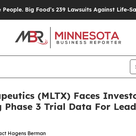
. Big Food’s 239 Lawsuits Against Life-Saving Po
utics (MLTX) Faces Investor
 Phase 3 Trial Data For Lea
tact Hagens Berman