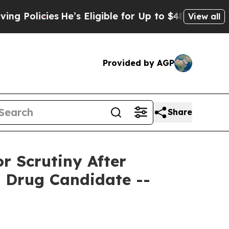
licies
He’s Eligible for Up to $480,000 After Bei
View all
Provided by AGP
Share
 Scrutiny After
d Drug Candidate --