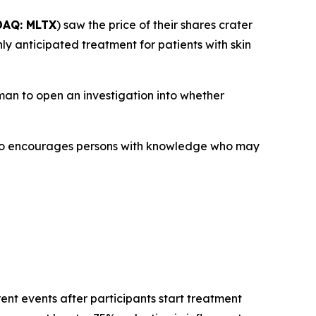
AQ: MLTX
) saw the price of their shares crater
ly anticipated treatment for patients with skin
an to open an investigation into whether
lso encourages persons with knowledge who may
ent events after participants start treatment