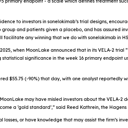
75 primary endpoint - a scale which defines treatment succ
ence to investors in sonelokimab’s trial designs, encoura
group and patients given a placebo, and has assured inve
 facilitate any winning that we do with sonelokimab in HS
 2025, when MoonLake announced that in its VELA-2 trial “
tatistical significance in the week 16 primary endpoint u
ed $55.75 (-90%) that day, with one analyst reportedly writ
 MoonLake may have misled investors about the VELA-2 des
come a ‘gold standard’,” said Reed Kathrein, the Hagens 
 losses, or have knowledge that may assist the firm’s inve