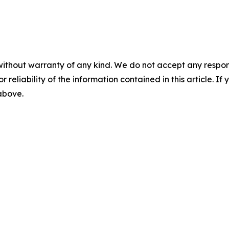
without warranty of any kind. We do not accept any responsib
r reliability of the information contained in this article. I
 above.