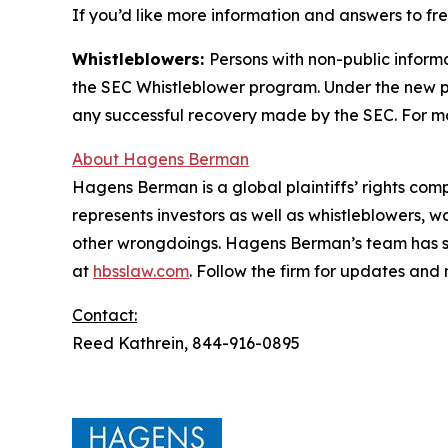
If you’d like more information and answers to f
Whistleblowers:
Persons with non-public inform
the SEC Whistleblower program. Under the new pr
any successful recovery made by the SEC. For mo
About Hagens Berman
Hagens Berman is a global plaintiffs’ rights comp
represents investors as well as whistleblowers, 
other wrongdoings. Hagens Berman’s team has sec
at
hbsslaw.com
. Follow the firm for updates and
Contact:
Reed Kathrein, 844-916-0895