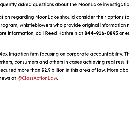
requently asked questions about the MoonLake investigati
ation regarding MoonLake should consider their options to
ogram, whistleblowers who provide original information m
re information, call Reed Kathrein at
844-916-0895
or e
lex litigation firm focusing on corporate accountability. T
workers, consumers and others in cases achieving real resu
ured more than $2.9 billion in this area of law. More abou
 news at
@ClassActionLaw
.