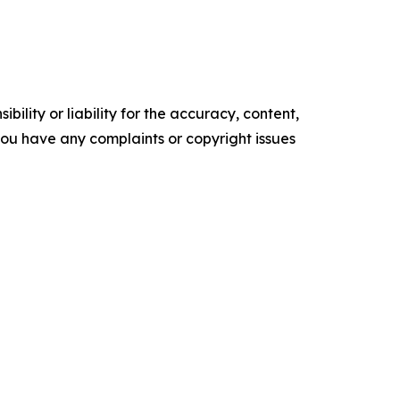
ility or liability for the accuracy, content,
f you have any complaints or copyright issues