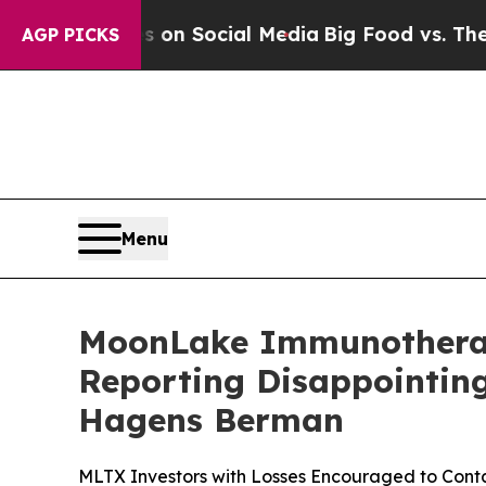
Messages on Social Media
Big Food vs. The People
AGP PICKS
Menu
MoonLake Immunotherape
Reporting Disappointing
Hagens Berman
MLTX Investors with Losses Encouraged to Con