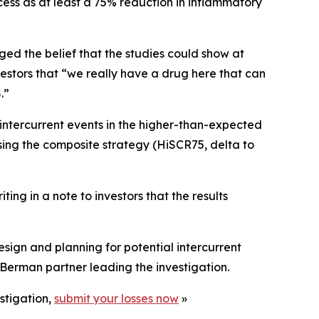
ess as at least a 75% reduction in inflammatory
ged the belief that the studies could show at
stors that “we really have a drug here that can
.”
intercurrent events in the higher-than-expected
sing the composite strategy (HiSCR75, delta to
ing in a note to investors that the results
ign and planning for potential intercurrent
Berman partner leading the investigation.
stigation,
submit your losses now
»