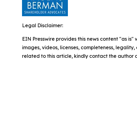
Legal Disclaimer:
EIN Presswire provides this news content "as is" 
images, videos, licenses, completeness, legality, o
related to this article, kindly contact the author