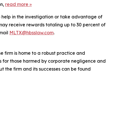
on,
read more
»
 help in the investigation or take advantage of
ay receive rewards totaling up to 30 percent of
mail
MLTX@hbsslaw.com
.
he firm is home to a robust practice and
lts for those harmed by corporate negligence and
t the firm and its successes can be found