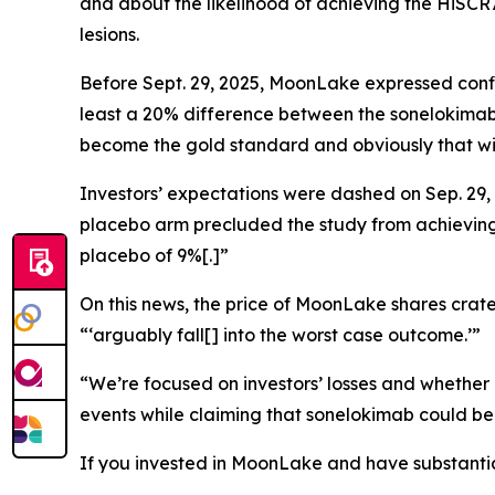
and about the likelihood of achieving the HiSCR
lesions.
Before Sept. 29, 2025, MoonLake expressed confid
least a 20% difference between the sonelokimab 
become the gold standard and obviously that will
Investors’ expectations were dashed on Sep. 29,
placebo arm precluded the study from achieving s
placebo of 9%[.]”
On this news, the price of MoonLake shares crater
“‘arguably fall[] into the worst case outcome.’”
“We’re focused on investors’ losses and whether
events while claiming that sonelokimab could be
If you invested in MoonLake and have substantial