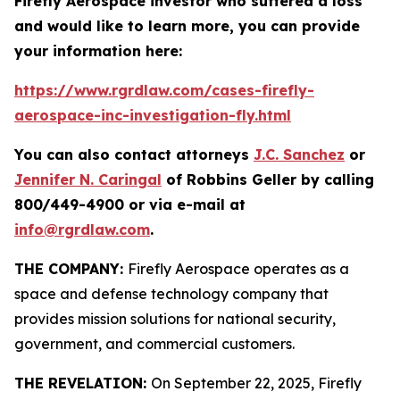
Firefly Aerospace investor who suffered a loss
and would like to learn more, you can provide
your information here:
https://www.rgrdlaw.com/cases-firefly-
aerospace-inc-investigation-fly.html
You can also contact attorneys
J.C. Sanchez
or
Jennifer N. Caringal
of Robbins Geller by calling
800/449-4900 or via e-mail at
info@rgrdlaw.com
.
THE COMPANY:
Firefly Aerospace operates as a
space and defense technology company that
provides mission solutions for national security,
government, and commercial customers.
THE REVELATION:
On September 22, 2025, Firefly