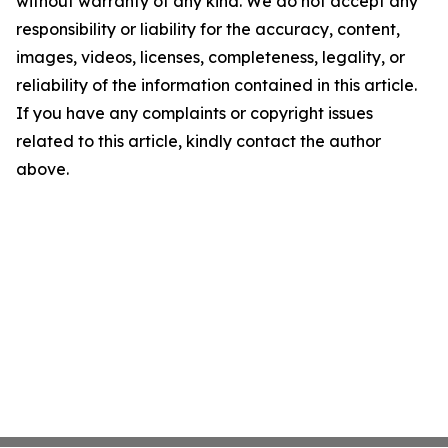
without warranty of any kind. We do not accept any
responsibility or liability for the accuracy, content,
images, videos, licenses, completeness, legality, or
reliability of the information contained in this article.
If you have any complaints or copyright issues
related to this article, kindly contact the author
above.