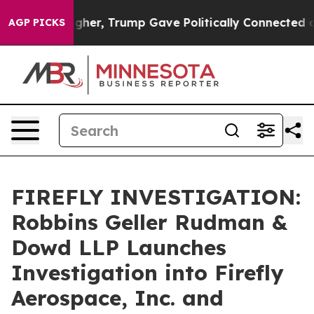
l Prices Higher, Trump Gave Politically Connected oil
AGP PICKS
FIREFLY INVESTIGATION:
Robbins Geller Rudman &
Dowd LLP Launches
Investigation into Firefly
Aerospace, Inc. and