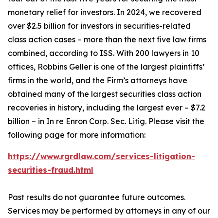
monetary relief for investors. In 2024, we recovered
over $2.5 billion for investors in securities-related
class action cases – more than the next five law firms
combined, according to ISS. With 200 lawyers in 10
offices, Robbins Geller is one of the largest plaintiffs’
firms in the world, and the Firm’s attorneys have
obtained many of the largest securities class action
recoveries in history, including the largest ever – $7.2
billion – in
In re Enron Corp. Sec. Litig.
Please visit the
following page for more information:
https://www.rgrdlaw.com/services-litigation-
securities-fraud.html
Past results do not guarantee future outcomes.
Services may be performed by attorneys in any of our