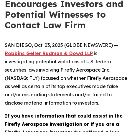
Encourages Investors and
Potential Witnesses to
Contact Law Firm
SAN DIEGO, Oct. 03, 2025 (GLOBE NEWSWIRE) --
Robbins Geller Rudman & Dowd LLP
is
investigating potential violations of U.S. federal
securities laws involving Firefly Aerospace Inc.
(NASDAQ: FLY) focused on whether Firefly Aerospace
as well as certain of its top executives made false
and/or misleading statements and/or failed to
disclose material information to investors.
If you have information that could assist in the
Firefly Aerospace investigation or if you are a