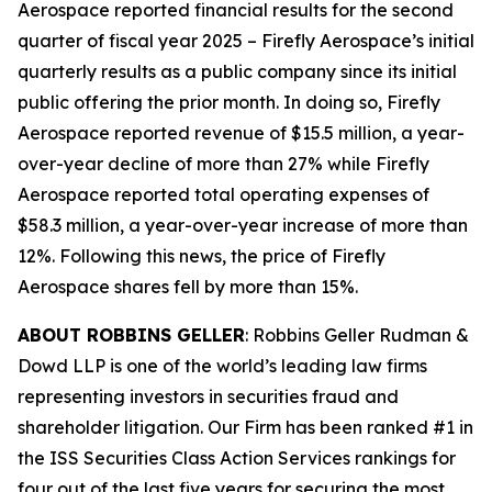
Aerospace reported financial results for the second
quarter of fiscal year 2025 – Firefly Aerospace’s initial
quarterly results as a public company since its initial
public offering the prior month. In doing so, Firefly
Aerospace reported revenue of $15.5 million, a year-
over-year decline of more than 27% while Firefly
Aerospace reported total operating expenses of
$58.3 million, a year-over-year increase of more than
12%. Following this news, the price of Firefly
Aerospace shares fell by more than 15%.
ABOUT ROBBINS GELLER
: Robbins Geller Rudman &
Dowd LLP is one of the world’s leading law firms
representing investors in securities fraud and
shareholder litigation. Our Firm has been ranked #1 in
the ISS Securities Class Action Services rankings for
four out of the last five years for securing the most