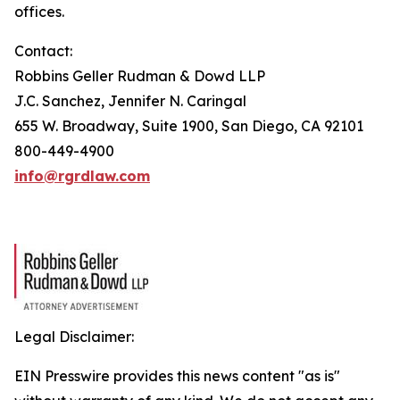
offices.
Contact:
Robbins Geller Rudman & Dowd LLP
J.C. Sanchez, Jennifer N. Caringal
655 W. Broadway, Suite 1900, San Diego, CA 92101
800-449-4900
info@rgrdlaw.com
Legal Disclaimer:
EIN Presswire provides this news content "as is"