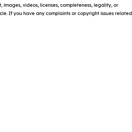
nt, images, videos, licenses, completeness, legality, or
ticle. If you have any complaints or copyright issues related