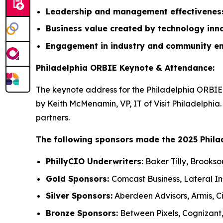
Leadership and management effectivene
Business value created by technology inn
Engagement in industry and community e
Philadelphia ORBIE Keynote & Attendance:
The keynote address for the Philadelphia ORBIE 
by Keith McMenamin, VP, IT of Visit Philadelphia
partners.
The following sponsors made the 2025 Phila
PhillyCIO Underwriters:
Baker Tilly, Brookso
Gold Sponsors:
Comcast Business, Lateral I
Silver Sponsors:
Aberdeen Advisors, Armis, Ci
Bronze Sponsors:
Between Pixels, Cognizant