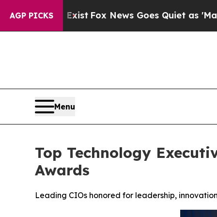
Exist
Fox News Goes Quiet as 'Maga Media Pipeli
AGP PICKS
Menu
Top Technology Executiv
Awards
Leading CIOs honored for leadership, innovation