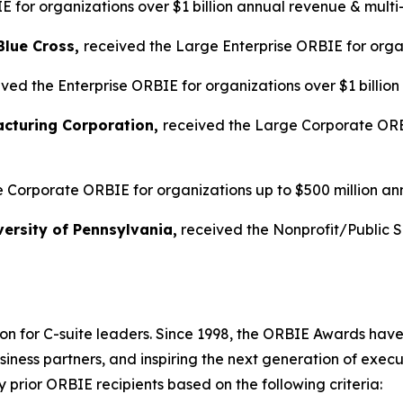
 for organizations over $1 billion annual revenue & multi
Blue Cross,
received the Large Enterprise ORBIE for organ
ved the Enterprise ORBIE for organizations over $1 billio
acturing Corporation,
received the Large Corporate ORBI
 Corporate ORBIE for organizations up to $500 million an
ersity of Pennsylvania,
received the Nonprofit/Public 
on for C-suite leaders. Since 1998, the ORBIE Awards have
iness partners, and inspiring the next generation of execu
prior ORBIE recipients based on the following criteria: