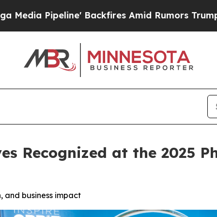
ne' Backfires Amid Rumors Trump Will cut Pirro
es Recognized at the 2025 P
, and business impact