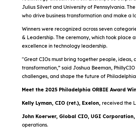
Julius Silvert and University of Pennsylvania. T
who drive business transformation and make a las
Winners were recognized across seven categories
& Leadership. The ceremony, which took place at
excellence in technology leadership.
"Great CIOs must bring together people, ideas, 
transformation,” said Joshua Beeman, PhillyCIO
challenges, and shape the future of Philadelphia
Meet the 2025 Philadelphia ORBIE Award Wi
Kelly Lyman, CIO (ret.), Exelon,
received the 
John Koerwer, Global CIO, UGI Corporation,
operations.