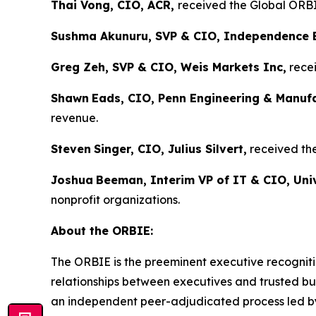
Thai Vong, CIO, ACR,
received the Global ORBIE
Sushma Akunuru, SVP & CIO, Independence 
Greg Zeh, SVP & CIO, Weis Markets Inc,
recei
Shawn
Eads, CIO, Penn Engineering & Manuf
revenue.
Steven
Singer, CIO, Julius Silvert,
received the
Joshua
Beeman, Interim VP of IT & CIO, Univ
nonprofit organizations.
About the ORBIE:
The ORBIE is the preeminent executive recogniti
relationships between executives and trusted bus
an independent peer-adjudicated process led by 