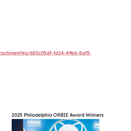
tachmentNg/650c05df-fd14-49b6-8af3-
2025 Philadelphia ORBIE Award Winners