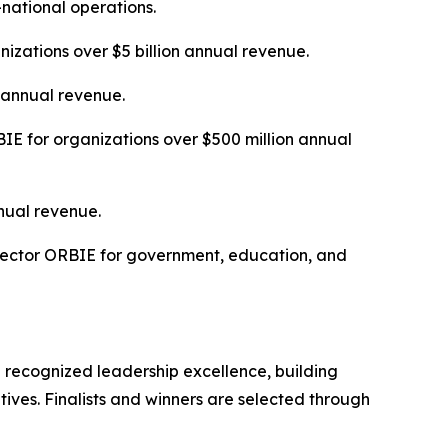
-national operations.
izations over $5 billion annual revenue.
n annual revenue.
E for organizations over $500 million annual
nual revenue.
Sector ORBIE for government, education, and
 recognized leadership excellence, building
tives. Finalists and winners are selected through