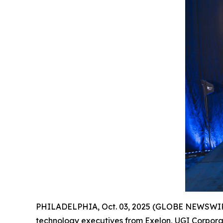
PHILADELPHIA, Oct. 03, 2025 (GLOBE NEWSWIR
technology executives from Exelon, UGI Corpora