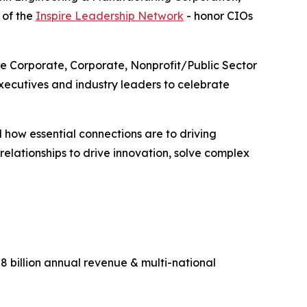
 of the
Inspire Leadership Network
- honor CIOs
ge Corporate, Corporate, Nonprofit/Public Sector
ecutives and industry leaders to celebrate
 how essential connections are to driving
lationships to drive innovation, solve complex
 billion annual revenue & multi-national