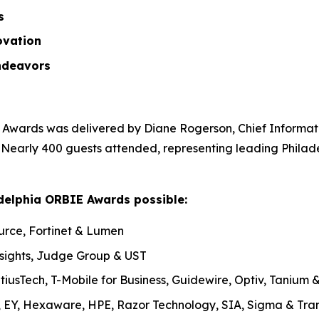
ss
ovation
ndeavors
Awards was delivered by Diane Rogerson, Chief Informatio
. Nearly 400 guests attended, representing leading Philad
delphia ORBIE Awards possible:
urce, Fortinet & Lumen
nsights, Judge Group & UST
tiusTech, T-Mobile for Business, Guidewire, Optiv, Tanium
, EY, Hexaware, HPE, Razor Technology, SIA, Sigma & Tran