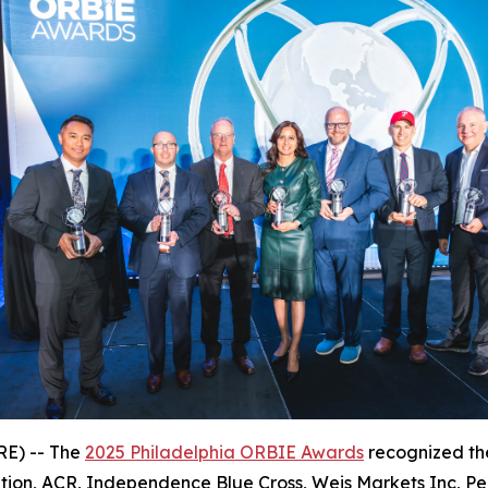
E) -- The
2025 Philadelphia ORBIE Awards
recognized the
tion, ACR, Independence Blue Cross, Weis Markets Inc, P