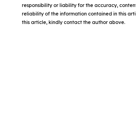
responsibility or liability for the accuracy, conte
reliability of the information contained in this ar
this article, kindly contact the author above.