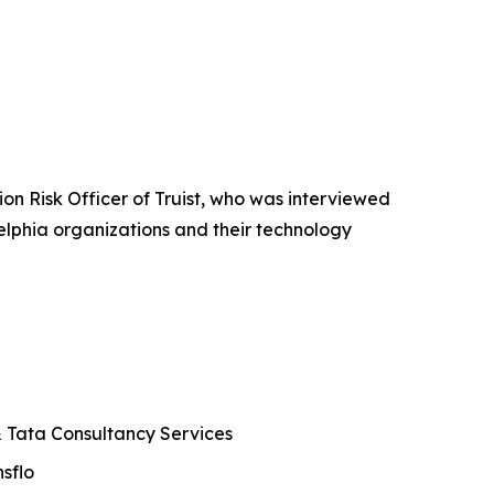
n Risk Officer of Truist, who was interviewed
elphia organizations and their technology
 & Tata Consultancy Services
sflo