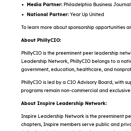
Media Partner:
Philadelphia Business Journal
National Partner:
Year Up United
To learn more about sponsorship opportunities a
About PhillyCIO:
PhillyCIO is the preeminent peer leadership netwo
Leadership Network, PhillyCIO belongs to a nati
government, education, healthcare, and nonprofit
PhillyCIO is led by a CIO Advisory Board, with s
programs remain non-commercial and exclusive 
About Inspire Leadership Network:
Inspire Leadership Network is the preeminent pe
chapters, Inspire members serve public and privat