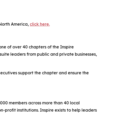
 North America,
click here.
one of over 40 chapters of the Inspire
uite leaders from public and private businesses,
executives support the chapter and ensure the
2,000 members across more than 40 local
rofit institutions. Inspire exists to help leaders