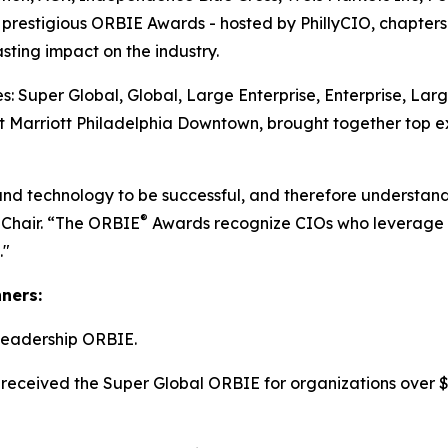
he prestigious ORBIE Awards - hosted by PhillyCIO, chapters
ting impact on the industry.
: Super Global, Global, Large Enterprise, Enterprise, Lar
 Marriott Philadelphia Downtown, brought together top ex
and technology to be successful, and therefore understand
®
 Chair. “The ORBIE
Awards recognize CIOs who leverage re
."
nners:
Leadership ORBIE.
received the Super Global ORBIE for organizations over $8