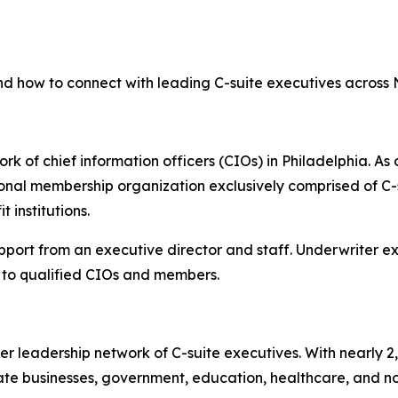
nd how to connect with leading C-suite executives across
rk of chief information officers (CIOs) in Philadelphia. As 
onal membership organization exclusively comprised of C-s
 institutions.
upport from an executive director and staff. Underwriter 
to qualified CIOs and members.
er leadership network of C-suite executives. With nearly 
e businesses, government, education, healthcare, and non-p