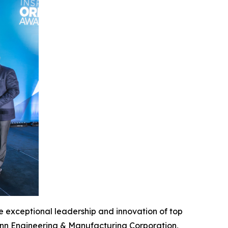
 exceptional leadership and innovation of top
enn Engineering & Manufacturing Corporation,