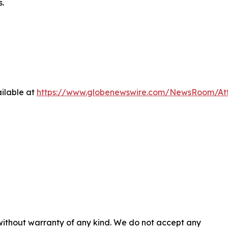
s.
ilable at
https://www.globenewswire.com/NewsRoom/At
 without warranty of any kind. We do not accept any