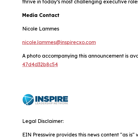
thrive in today’s most challenging executive role
Media Contact
Nicole Lammes
nicole.lammes@inspirecxo.com
A photo accompanying this announcement is ava
47d4d32b8c54
Legal Disclaimer:
EIN Presswire provides this news content "as is"