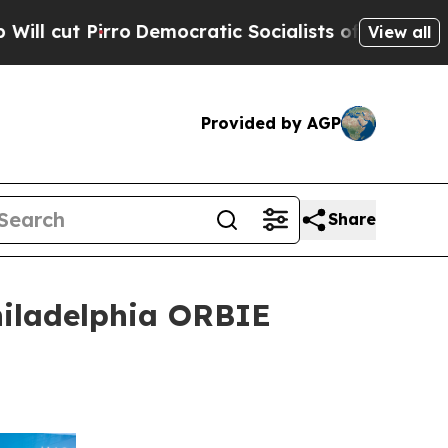
Democratic Socialists of America Propose Radic
View all
Provided by AGP
Share
hiladelphia ORBIE