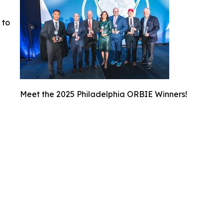
 to
Meet the 2025 Philadelphia ORBIE Winners!