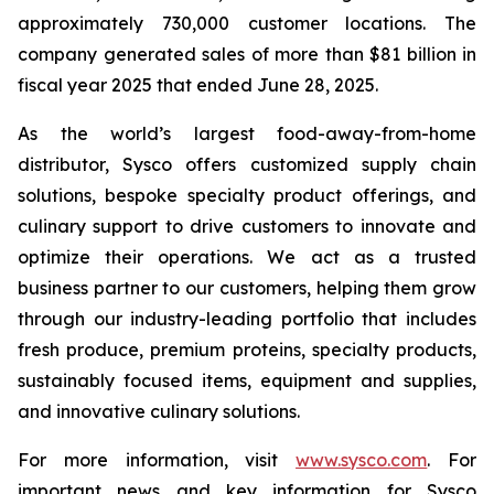
approximately 730,000 customer locations. The
company generated sales of more than $81 billion in
fiscal year 2025 that ended June 28, 2025.
As the world’s largest food-away-from-home
distributor, Sysco offers customized supply chain
solutions, bespoke specialty product offerings, and
culinary support to drive customers to innovate and
optimize their operations. We act as a trusted
business partner to our customers, helping them grow
through our industry-leading portfolio that includes
fresh produce, premium proteins, specialty products,
sustainably focused items, equipment and supplies,
and innovative culinary solutions.
For more information, visit
www.sysco.com
. For
important news and key information for Sysco