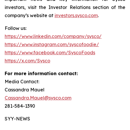
investors, visit the Investor Relations section of the
company’s website at
investors.sysco.com
.
Follow us:
https://www.linkedin.com/company/sysco/
https://www.instagram.com/syscofoodie/
https://www.facebook.com/SyscoFoods
https://x.com/Sysco
For more information contact:
Media Contact:
Cassandra Mauel
Cassandra.Mauel@sysco.com
281-584-1390
SYY-NEWS