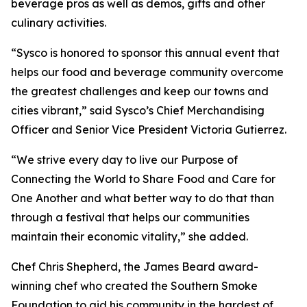
beverage pros as well as demos, gifts and other
culinary activities.
“Sysco is honored to sponsor this annual event that
helps our food and beverage community overcome
the greatest challenges and keep our towns and
cities vibrant,” said Sysco’s Chief Merchandising
Officer and Senior Vice President Victoria Gutierrez.
“We strive every day to live our Purpose of
Connecting the World to Share Food and Care for
One Another and what better way to do that than
through a festival that helps our communities
maintain their economic vitality,” she added.
Chef Chris Shepherd, the James Beard award-
winning chef who created the Southern Smoke
Foundation to aid his community in the hardest of