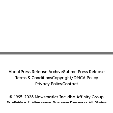
About
Press Release Archive
Submit Press Release
Terms & Conditions
Copyright/DMCA Policy
Privacy Policy
Contact
© 1995-2026 Newsmatics Inc. dba Affinity Group
Publishing & Minnesota Business Reporter. All Rights
Reserved.