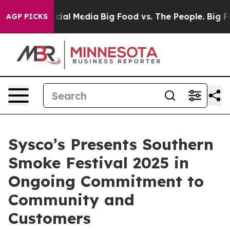
ges on Social Media
Big Food vs. The People. Big Food’
AGP PICKS
Sysco’s Presents Southern
Smoke Festival 2025 in
Ongoing Commitment to
Community and
Customers