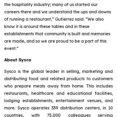
the hospitality industry; many of us started our
careers there and we understand the ups and downs
of running a restaurant,” Gutierrez said. “We also
know it is around these tables and in these
establishments that community is built and memories
are made, and so we are proud to be a part of this
event.”
About Sysco
Sysco is the global leader in selling, marketing and
distributing food and related products to customers
who prepare meals away from home. This includes
restaurants, healthcare and educational facilities,
lodging establishments, entertainment venues, and
more. Sysco operates 339 distribution centers, in 10
countries, with 75,000 colleagues serving