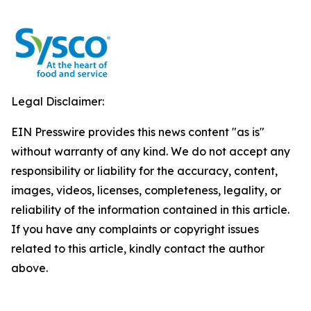
Legal Disclaimer:
EIN Presswire provides this news content "as is"
without warranty of any kind. We do not accept any
responsibility or liability for the accuracy, content,
images, videos, licenses, completeness, legality, or
reliability of the information contained in this article.
If you have any complaints or copyright issues
related to this article, kindly contact the author
above.