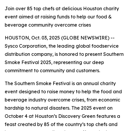
Join over 85 top chefs at delicious Houston charity
event aimed at raising funds to help our food &
beverage community overcome crises
HOUSTON, Oct. 03, 2025 (GLOBE NEWSWIRE) --
Sysco Corporation, the leading global foodservice
distribution company, is honored to present Southern
Smoke Festival 2025, representing our deep
commitment to community and customers.
The Southern Smoke Festival is an annual charity
event designed to raise money to help the food and
beverage industry overcome crises, from economic
hardship to natural disasters. The 2025 event on
October 4 at Houston’s Discovery Green features a
feast created by 85 of the country’s top chefs and