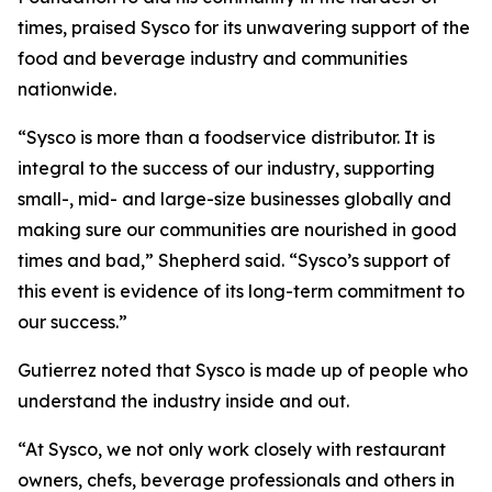
times, praised Sysco for its unwavering support of the
food and beverage industry and communities
nationwide.
“Sysco is more than a foodservice distributor. It is
integral to the success of our industry, supporting
small-, mid- and large-size businesses globally and
making sure our communities are nourished in good
times and bad,” Shepherd said. “Sysco’s support of
this event is evidence of its long-term commitment to
our success.”
Gutierrez noted that Sysco is made up of people who
understand the industry inside and out.
“At Sysco, we not only work closely with restaurant
owners, chefs, beverage professionals and others in