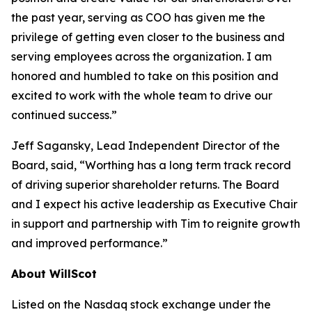
the past year, serving as COO has given me the
privilege of getting even closer to the business and
serving employees across the organization. I am
honored and humbled to take on this position and
excited to work with the whole team to drive our
continued success.”
Jeff Sagansky, Lead Independent Director of the
Board, said, “Worthing has a long term track record
of driving superior shareholder returns. The Board
and I expect his active leadership as Executive Chair
in support and partnership with Tim to reignite growth
and improved performance.”
About WillScot
Listed on the Nasdaq stock exchange under the