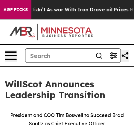
 it Didn’t
As war With Iran Drove oil Prices Higher,
AGP PICKS
WillScot Announces
Leadership Transition
President and COO Tim Boswell to Succeed Brad
Soultz as Chief Executive Officer