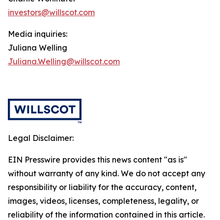
investors@willscot.com
Media inquiries:
Juliana Welling
Juliana.Welling@willscot.com
Legal Disclaimer:
EIN Presswire provides this news content "as is"
without warranty of any kind. We do not accept any
responsibility or liability for the accuracy, content,
images, videos, licenses, completeness, legality, or
reliability of the information contained in this article.