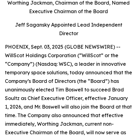
Worthing Jackman, Chairman of the Board, Named
Executive Chairman of the Board
Jeff Sagansky Appointed Lead Independent
Director
PHOENIX, Sept. 03, 2025 (GLOBE NEWSWIRE) --
WillScot Holdings Corporation (“WillScot” or the
“Company”) (Nasdaq: WSC), a leader in innovative
temporary space solutions, today announced that the
Company’s Board of Directors (the “Board”) has
unanimously elected Tim Boswell to succeed Brad
Soultz as Chief Executive Officer, effective January
1, 2026, and Mr. Boswell will also join the Board at that
time. The Company also announced that effective
immediately, Worthing Jackman, current non-
Executive Chairman of the Board, will now serve as