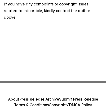
If you have any complaints or copyright issues
related to this article, kindly contact the author
above.
About
Press Release Archive
Submit Press Release
Terms & Conditions
Copyright/DMCA Policy