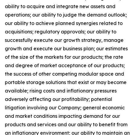
ability to acquire and integrate new assets and
operations; our ability to judge the demand outlook;
our ability to achieve planned synergies related to
acquisitions; regulatory approvals; our ability to
successfully execute our growth strategy, manage
growth and execute our business plan; our estimates
of the size of the markets for our products; the rate
and degree of market acceptance of our products;
the success of other competing modular space and
portable storage solutions that exist or may become
available; rising costs and inflationary pressures
adversely affecting our profitability; potential
litigation involving our Company; general economic
and market conditions impacting demand for our
products and services and our ability to benefit from
an inflationary environment; our ability to maintain an