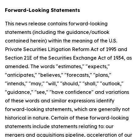
Forward-Looking Statements
This news release contains forward-looking
statements (including the guidance/outlook
contained herein) within the meaning of the U.S.
Private Securities Litigation Reform Act of 1995 and
Section 21E of the Securities Exchange Act of 1934, as
amended. The words "estimates," "expects,"
"anticipates," "believes," "forecasts," "plans,"
"intends," "may," "will," "should," "shall," "outlook,"
"guidance," "see," "have confidence" and variations
of these words and similar expressions identify
forward-looking statements, which are generally not
historical in nature. Certain of these forward-looking
statements include statements relating to: our
mergers and acquisitions pipeline, acceleration of our