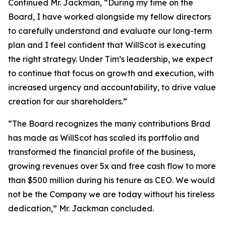
Continued Mr. Jackman, “During my time on the
Board, I have worked alongside my fellow directors
to carefully understand and evaluate our long-term
plan and I feel confident that WillScot is executing
the right strategy. Under Tim’s leadership, we expect
to continue that focus on growth and execution, with
increased urgency and accountability, to drive value
creation for our shareholders.”
“The Board recognizes the many contributions Brad
has made as WillScot has scaled its portfolio and
transformed the financial profile of the business,
growing revenues over 5x and free cash flow to more
than $500 million during his tenure as CEO. We would
not be the Company we are today without his tireless
dedication,” Mr. Jackman concluded.