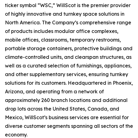
ticker symbol “WSC,” WillScot is the premier provider
of highly innovative and turnkey space solutions in
North America. The Company’s comprehensive range
of products includes modular office complexes,
mobile offices, classrooms, temporary restrooms,
portable storage containers, protective buildings and
climate-controlled units, and clearspan structures, as
well as a curated selection of furnishings, appliances,
and other supplementary services, ensuring turnkey
solutions for its customers. Headquartered in Phoenix,
Arizona, and operating from a network of
approximately 260 branch locations and additional
drop lots across the United States, Canada, and
Mexico, WillScot’s business services are essential for
diverse customer segments spanning all sectors of the
economy.