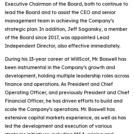
Executive Chairman of the Board, both to continue to
lead the Board and to assist the CEO and senior
management team in achieving the Company’s
strategic plan. In addition, Jeff Sagansky, a member
of the Board since 2017, was appointed Lead
Independent Director, also effective immediately.
During his 13-year career at WillScot, Mr. Boswell has
been instrumental in the Company’s growth and
development, holding multiple leadership roles across
finance and operations. As President and Chief
Operating Officer, and previously President and Chief
Financial Officer, he has driven efforts to build and
scale the Company’s operations. Mr. Boswell has
extensive capital markets experience, as well as has
led the development and execution of various