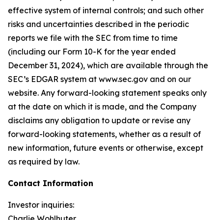
effective system of internal controls; and such other
risks and uncertainties described in the periodic
reports we file with the SEC from time to time
(including our Form 10-K for the year ended
December 31, 2024), which are available through the
SEC’s EDGAR system at www.sec.gov and on our
website. Any forward-looking statement speaks only
at the date on which it is made, and the Company
disclaims any obligation to update or revise any
forward-looking statements, whether as a result of
new information, future events or otherwise, except
as required by law.
Contact Information
Investor inquiries:
Charlie Wohlhuter