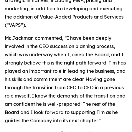
strategic initiatives, including M&A, pricing and
marketing, in addition to developing and executing
the addition of Value-Added Products and Services
(“VAPS”).
Mr. Jackman commented, “I have been deeply
involved in the CEO succession planning process,
which was underway when I joined the Board, and I
strongly believe this is the right path forward. Tim has
played an important role in leading the business, and
his skills and commitment are clear. Having gone
through the transition from CFO to CEO in a previous
role myself, I know the demands of the transition and
am confident he is well-prepared. The rest of the
Board and I look forward to supporting Tim as he
guides the Company into its next chapter.”