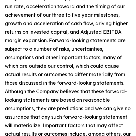
run rate, acceleration toward and the timing of our
achievement of our three to five year milestones,
growth and acceleration of cash flow, driving higher
returns on invested capital, and Adjusted EBITDA
margin expansion. Forward-looking statements are
subject to a number of risks, uncertainties,
assumptions and other important factors, many of
which are outside our control, which could cause
actual results or outcomes to differ materially from
those discussed in the forward-looking statements.
Although the Company believes that these forward-
looking statements are based on reasonable
assumptions, they are predictions and we can give no
assurance that any such forward-looking statement
will materialize. Important factors that may affect
actual results or outcomes include, among others, our