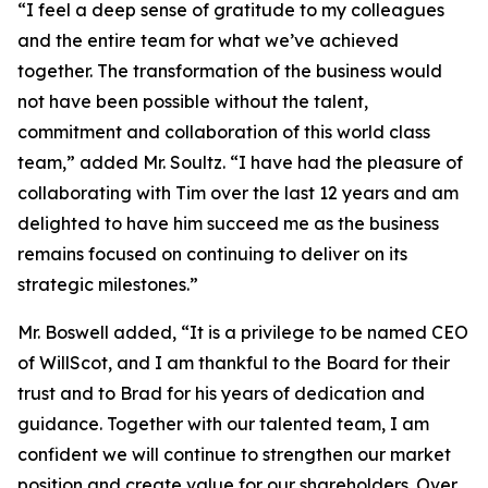
“I feel a deep sense of gratitude to my colleagues
and the entire team for what we’ve achieved
together. The transformation of the business would
not have been possible without the talent,
commitment and collaboration of this world class
team,” added Mr. Soultz. “I have had the pleasure of
collaborating with Tim over the last 12 years and am
delighted to have him succeed me as the business
remains focused on continuing to deliver on its
strategic milestones.”
Mr. Boswell added, “It is a privilege to be named CEO
of WillScot, and I am thankful to the Board for their
trust and to Brad for his years of dedication and
guidance. Together with our talented team, I am
confident we will continue to strengthen our market
position and create value for our shareholders. Over