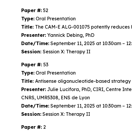
Paper #:
52
Type:
Oral Presentation
Title:
The CAM-E ALG-001075 potently reduces H
Presenter:
Yannick Debing, PhD
Date/Time:
September 11, 2025 at 10:30am – 1
Session:
Session X: Therapy II
Paper #:
53
Type:
Oral Presentation
Title:
Antisense oligonucleotide-based strategy to
Presenter:
Julie Lucifora, PhD, CIRI, Centre Int
CNRS, UMR5308, ENS de Lyon
Date/Time:
September 11, 2025 at 10:30am – 1
Session:
Session X: Therapy II
Paper #:
2