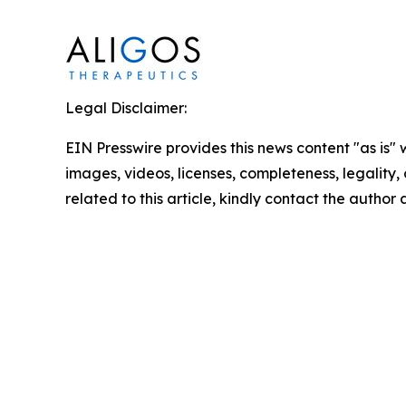
Legal Disclaimer:
EIN Presswire provides this news content "as is" 
images, videos, licenses, completeness, legality, o
related to this article, kindly contact the author