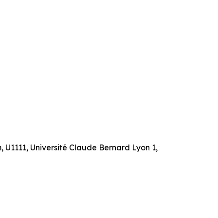
m, U1111, Université Claude Bernard Lyon 1,