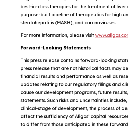
best-in-class therapies for the treatment of live
purpose-built pipeline of therapeutics for high 
steatohepatitis (MASH), and coronaviruses.
For more information, please visit
www.aligos.c
Forward-Looking Statements
This press release contains forward-looking state
press release that are not historical facts may 
financial results and performance as well as re
updates relating to our regulatory filings and cli
cause our development programs, future results,
statements. Such risks and uncertainties include,
clinical-stage of development, the process of de
affect the sufficiency of Aligos’ capital resource
to differ from those anticipated in these forward-