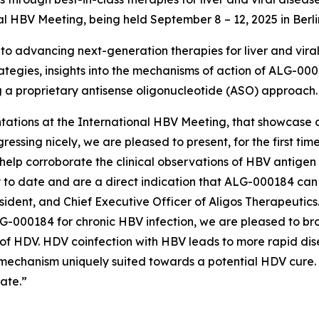
nal HBV Meeting, being held September 8 – 12, 2025 in Berl
 advancing next-generation therapies for liver and viral d
tegies, insights into the mechanisms of action of ALG-0001
ing a proprietary antisense oligonucleotide (ASO) approach.
ntations at the International HBV Meeting, that showcase ou
ssing nicely, we are pleased to present, for the first tim
help corroborate the clinical observations of HBV antigen 
 to date and are a direct indication that ALG-000184 ca
ident, and Chief Executive Officer of Aligos Therapeutic
G-000184 for chronic HBV infection, we are pleased to bro
of HDV. HDV coinfection with HBV leads to more rapid dis
s mechanism uniquely suited towards a potential HDV cure. 
ate.”