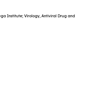
 Institute; Virology, Antiviral Drug and