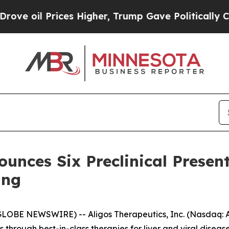
ices Higher, Trump Gave Politically Connected o
unces Six Preclinical Presen
ing
LOBE NEWSWIRE) -- Aligos Therapeutics, Inc. (Nasdaq: A
hrough best-in-class therapies for liver and viral diseas