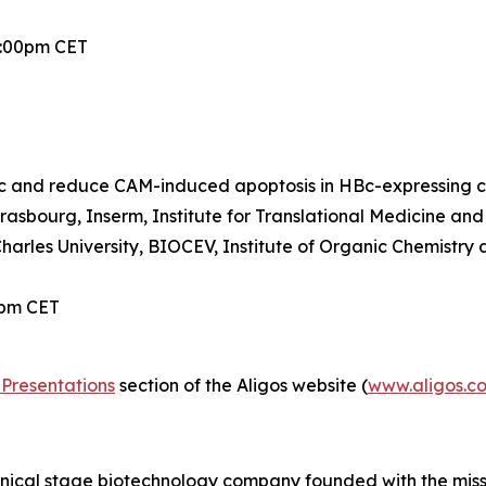
2:00pm CET
 and reduce CAM-induced apoptosis in HBc-expressing ce
trasbourg, Inserm, Institute for Translational Medicine a
Charles University, BIOCEV, Institute of Organic Chemistr
0pm CET
Presentations
section of the Aligos website (
www.aligos.c
linical stage biotechnology company founded with the mis