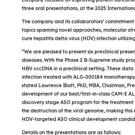
three oral presentations, at the 2025 Internatio
The company and its collaborators’ commitment to
topics spanning novel approaches, molecular stra
cure hepatitis delta virus (HDV) infection utiliz
“We are pleased to present six preclinical prese
diseases. With the Phase 2 B-Supreme study progre
HBV cccDNA in a preclinical setting. These data 
infection treated with ALG-000184 monotherapy
stated Lawrence Blatt, PhD, MBA, Chairman, Pres
development of our best/first-in-class CAM-E AL
discovery stage ASO program for the treatment 
the destruction of the viral genome, making thi
HDV-targeted ASO clinical development candid
Details on the presentations are as follows: