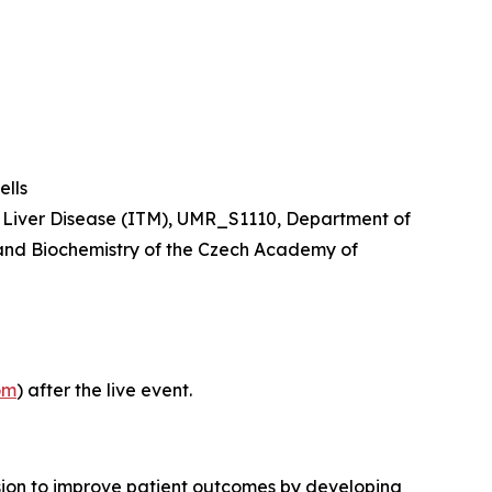
lls
nd Liver Disease (ITM), UMR_S1110, Department of
y and Biochemistry of the Czech Academy of
om
) after the live event.
sion to improve patient outcomes by developing