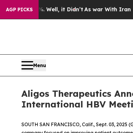
. Well, it Didn’t
As war With Iran Drove oil Pr
AGP PICKS
Menu
Aligos Therapeutics Anno
International HBV Meet
SOUTH SAN FRANCISCO, Calif., Sept. 03, 2025 (G
company focused on improving patient outcomes t