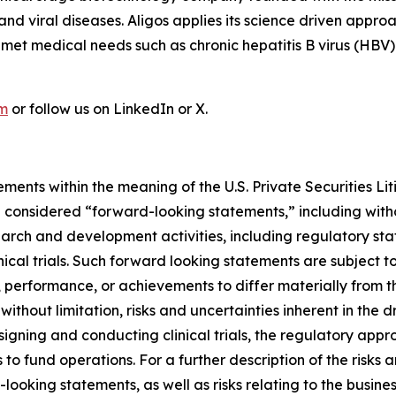
r and viral diseases. Aligos applies its science driven ap
unmet medical needs such as chronic hepatitis B virus (HBV
om
or follow us on LinkedIn or X.
ments within the meaning of the U.S. Private Securities Lit
be considered “forward-looking statements,” including witho
search and development activities, including regulatory s
nical trials. Such forward looking statements are subject to
 performance, or achievements to differ materially from t
 without limitation, risks and uncertainties inherent in the
signing and conducting clinical trials, the regulatory app
s to fund operations. For a further description of the risks
looking statements, as well as risks relating to the busines