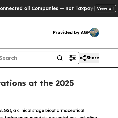
il Companies — not Taxpayers — the Chance to Ca
View all
Provided by AGP
Share
tations at the 2025
LGS), a clinical stage biopharmaceutical
es, today announced six presentations, including