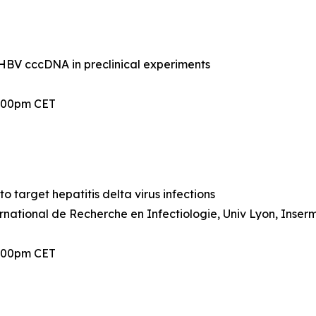
BV cccDNA in preclinical experiments
2:00pm CET
 target hepatitis delta virus infections
ernational de Recherche en Infectiologie, Univ Lyon, Inser
2:00pm CET