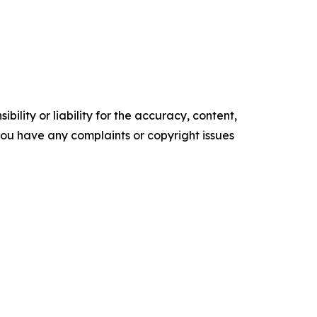
ility or liability for the accuracy, content,
f you have any complaints or copyright issues