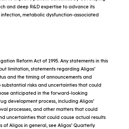
proach and deep R&D expertise to advance its
) infection, metabolic dysfunction-associated
igation Reform Act of 1995. Any statements in this
ut limitation, statements regarding Aligos’
tatus and the timing of announcements and
 substantial risks and uncertainties that could
hose anticipated in the forward-looking
 drug development process, including Aligos’
roval processes, and other matters that could
 and uncertainties that could cause actual results
s of Aligos in general, see Aligos’ Quarterly