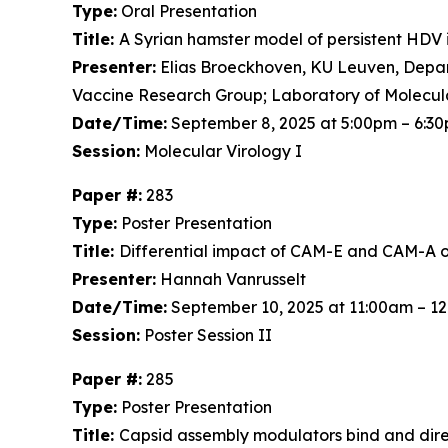
Type:
Oral Presentation
Title:
A Syrian hamster model of persistent HDV 
Presenter:
Elias Broeckhoven, KU Leuven, Depart
Vaccine Research Group; Laboratory of Molecul
Date/Time:
September 8, 2025 at 5:00pm – 6:3
Session:
Molecular Virology I
Paper #:
283
Type:
Poster Presentation
Title:
Differential impact of CAM-E and CAM-A on 
Presenter:
Hannah Vanrusselt
Date/Time:
September 10, 2025 at 11:00am – 1
Session:
Poster Session II
Paper #:
285
Type:
Poster Presentation
Title:
Capsid assembly modulators bind and dir