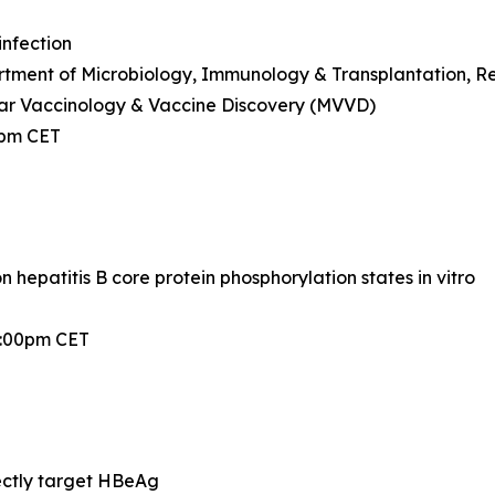
infection
ment of Microbiology, Immunology & Transplantation, Rega
ar Vaccinology & Vaccine Discovery (MVVD)
0pm CET
hepatitis B core protein phosphorylation states in vitro
2:00pm CET
ectly target HBeAg