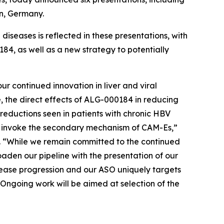
in, Germany.
iseases is reflected in these presentations, with
84, as well as a new strategy to potentially
r continued innovation in liver and viral
e, the direct effects of ALG-000184 in reducing
reductions seen in patients with chronic HBV
n invoke the secondary mechanism of CAM-Es,”
s. “While we remain committed to the continued
aden our pipeline with the presentation of our
ease progression and our ASO uniquely targets
Ongoing work will be aimed at selection of the