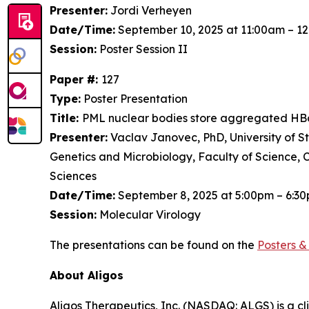
Presenter:
Jordi Verheyen
Date/Time:
September 10, 2025 at 11:00am – 1
Session:
Poster Session II
Paper #:
127
Type:
Poster Presentation
Title:
PML nuclear bodies store aggregated HBc
Presenter:
Vaclav Janovec, PhD, University of S
Genetics and Microbiology, Faculty of Science, 
Sciences
Date/Time:
September 8, 2025 at 5:00pm – 6:3
Session:
Molecular Virology
The presentations can be found on the
Posters
& 
About Aligos
Aligos Therapeutics, Inc. (NASDAQ: ALGS) is a c