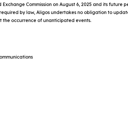
d Exchange Commission on August 6, 2025 and its future per
equired by law, Aligos undertakes no obligation to updat
ect the occurrence of unanticipated events.
 Communications