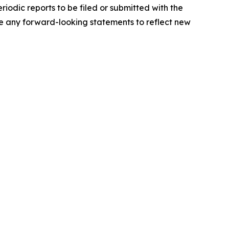
iodic reports to be filed or submitted with the
e any forward-looking statements to reflect new