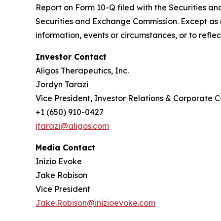
Report on Form 10-Q filed with the Securities an
Securities and Exchange Commission. Except as r
information, events or circumstances, or to refl
Investor Contact
Aligos Therapeutics, Inc.
Jordyn Tarazi
Vice President, Investor Relations & Corporate
+1 (650) 910-0427
jtarazi@aligos.com
Media Contact
Inizio Evoke
Jake Robison
Vice President
Jake.Robison@inizioevoke.com