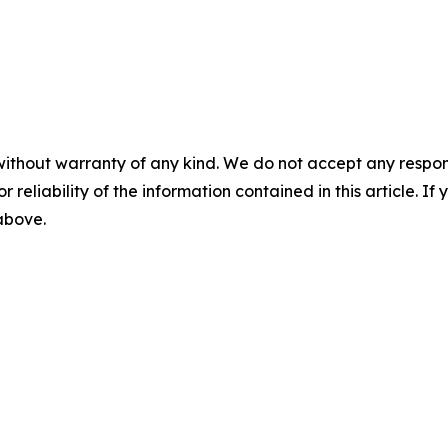
without warranty of any kind. We do not accept any responsib
r reliability of the information contained in this article. I
 above.