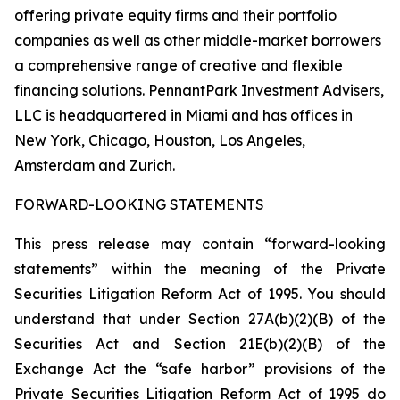
offering private equity firms and their portfolio
companies as well as other middle-market borrowers
a comprehensive range of creative and flexible
financing solutions. PennantPark Investment Advisers,
LLC is headquartered in Miami and has offices in
New York, Chicago, Houston, Los Angeles,
Amsterdam and Zurich.
FORWARD-LOOKING STATEMENTS
This press release may contain “forward-looking
statements” within the meaning of the Private
Securities Litigation Reform Act of 1995. You should
understand that under Section 27A(b)(2)(B) of the
Securities Act and Section 21E(b)(2)(B) of the
Exchange Act the “safe harbor” provisions of the
Private Securities Litigation Reform Act of 1995 do