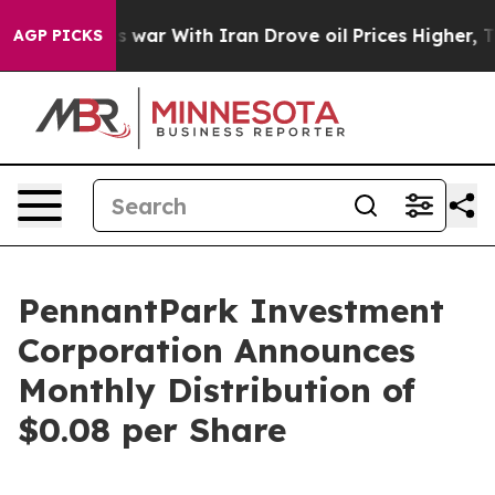
 Didn’t
As war With Iran Drove oil Prices Higher, Tru
AGP PICKS
PennantPark Investment
Corporation Announces
Monthly Distribution of
$0.08 per Share