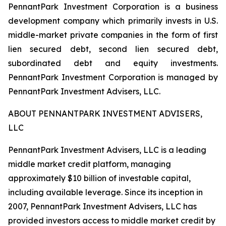
PennantPark Investment Corporation is a business
development company which primarily invests in U.S.
middle-market private companies in the form of first
lien secured debt, second lien secured debt,
subordinated debt and equity investments.
PennantPark Investment Corporation is managed by
PennantPark Investment Advisers, LLC.
ABOUT PENNANTPARK INVESTMENT ADVISERS,
LLC
PennantPark Investment Advisers, LLC is a leading
middle market credit platform, managing
approximately $10 billion of investable capital,
including available leverage. Since its inception in
2007, PennantPark Investment Advisers, LLC has
provided investors access to middle market credit by