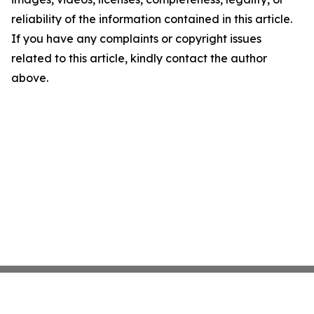
reliability of the information contained in this article.
If you have any complaints or copyright issues
related to this article, kindly contact the author
above.