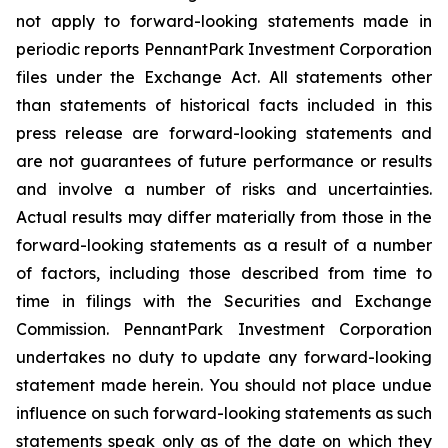
not apply to forward-looking statements made in
periodic reports PennantPark Investment Corporation
files under the Exchange Act. All statements other
than statements of historical facts included in this
press release are forward-looking statements and
are not guarantees of future performance or results
and involve a number of risks and uncertainties.
Actual results may differ materially from those in the
forward-looking statements as a result of a number
of factors, including those described from time to
time in filings with the Securities and Exchange
Commission. PennantPark Investment Corporation
undertakes no duty to update any forward-looking
statement made herein. You should not place undue
influence on such forward-looking statements as such
statements speak only as of the date on which they