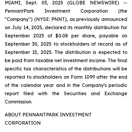
MIAMI, Sept. 03, 2025 (GLOBE NEWSWIRE) --
PennantPark Investment Corporation (the
"Company") (NYSE: PNNT), as previously announced
on July 14, 2025, declared its monthly distribution for
September 2025 of $0.08 per share, payable on
September 30, 2025 to stockholders of record as of
September 15, 2025. The distribution is expected to
be paid from taxable net investment income. The final
specific tax characteristics of the distributions will be
reported to stockholders on Form 1099 after the end
of the calendar year and in the Company's periodic
report filed with the Securities and Exchange
Commission.
ABOUT PENNANTPARK INVESTMENT
CORPORATION