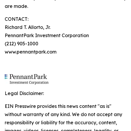
are made.
CONTACT:
Richard T. Allorto, Jr.
PennantPark Investment Corporation
(212) 905-1000
www.pennantpark.com
Legal Disclaimer:
EIN Presswire provides this news content "as is"
without warranty of any kind. We do not accept any
responsibility or liability for the accuracy, content,
images, videos, licenses, completeness, legality, or