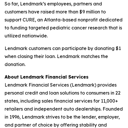
So far, Lendmark’s employees, partners and
customers have raised more than $9 million to
support CURE, an Atlanta-based nonprofit dedicated
to funding targeted pediatric cancer research that is
utilized nationwide.
Lendmark customers can participate by donating $1
when closing their loan. Lendmark matches the
donation.
About Lendmark Financial Services
Lendmark Financial Services (Lendmark) provides
personal credit and loan solutions to consumers in 22
states, including sales financial services for 11,000+
retailers and independent auto dealerships. Founded
in 1996, Lendmark strives to be the lender, employer,
and partner of choice by offering stability and