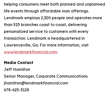
helping consumers meet both planned and unplanned
life events through affordable loan offerings.
Lendmark employs 2,300 people and operates more
than 525 branches coast to coast, delivering
personalized service to customers with every
transaction. Lendmark is headquartered in
Lawrenceville, Ga. For more information, visit
www.lendmarkfinancial.com
.
Media Contact
Jeff Hamilton
Senior Manager, Corporate Communications
jhamilton@lendmarkfinancial.com
678-625-3128