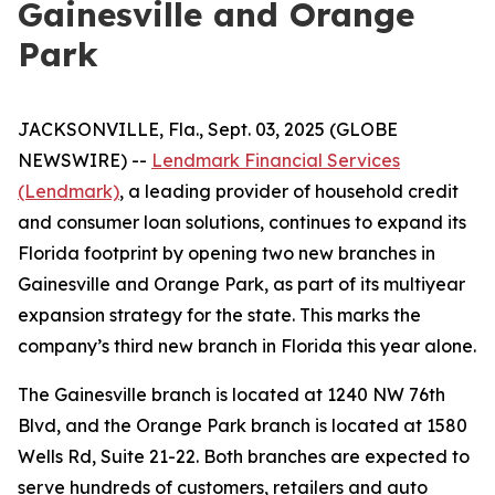
Gainesville and Orange
Park
JACKSONVILLE, Fla., Sept. 03, 2025 (GLOBE
NEWSWIRE) --
Lendmark Financial Services
(Lendmark)
, a leading provider of household credit
and consumer loan solutions, continues to expand its
Florida footprint by opening two new branches in
Gainesville and Orange Park, as part of its multiyear
expansion strategy for the state. This marks the
company’s third new branch in Florida this year alone.
The Gainesville branch is located at 1240 NW 76th
Blvd, and the Orange Park branch is located at 1580
Wells Rd, Suite 21-22. Both branches are expected to
serve hundreds of customers, retailers and auto