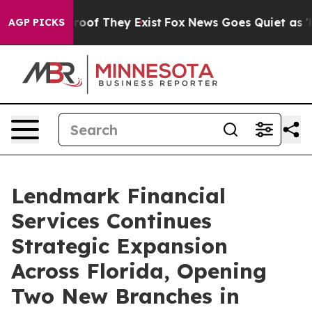
fers no Proof They Exist
Fox News Goes Quiet as 'Maga
AGP PICKS
Lendmark Financial
Services Continues
Strategic Expansion
Across Florida, Opening
Two New Branches in