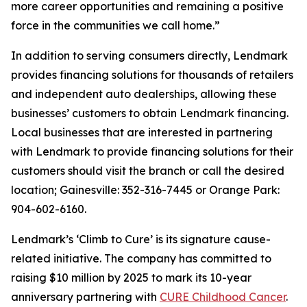
more career opportunities and remaining a positive
force in the communities we call home.”
In addition to serving consumers directly, Lendmark
provides financing solutions for thousands of retailers
and independent auto dealerships, allowing these
businesses’ customers to obtain Lendmark financing.
Local businesses that are interested in partnering
with Lendmark to provide financing solutions for their
customers should visit the branch or call the desired
location; Gainesville: 352-316-7445 or Orange Park:
904-602-6160.
Lendmark’s ‘Climb to Cure’ is its signature cause-
related initiative. The company has committed to
raising $10 million by 2025 to mark its 10-year
anniversary partnering with
CURE Childhood Cancer
.