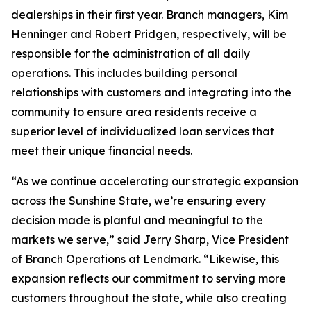
dealerships in their first year. Branch managers, Kim
Henninger and Robert Pridgen, respectively, will be
responsible for the administration of all daily
operations. This includes building personal
relationships with customers and integrating into the
community to ensure area residents receive a
superior level of individualized loan services that
meet their unique financial needs.
“As we continue accelerating our strategic expansion
across the Sunshine State, we’re ensuring every
decision made is planful and meaningful to the
markets we serve,” said Jerry Sharp, Vice President
of Branch Operations at Lendmark. “Likewise, this
expansion reflects our commitment to serving more
customers throughout the state, while also creating