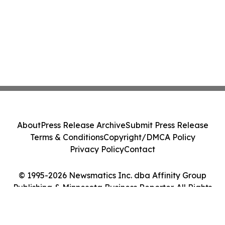
About
Press Release Archive
Submit Press Release
Terms & Conditions
Copyright/DMCA Policy
Privacy Policy
Contact
© 1995-2026 Newsmatics Inc. dba Affinity Group
Publishing & Minnesota Business Reporter. All Rights
Reserved.
Cookie Settings / Your Privacy Choices