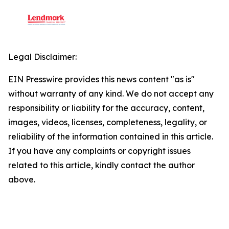
Legal Disclaimer:
EIN Presswire provides this news content "as is"
without warranty of any kind. We do not accept any
responsibility or liability for the accuracy, content,
images, videos, licenses, completeness, legality, or
reliability of the information contained in this article.
If you have any complaints or copyright issues
related to this article, kindly contact the author
above.