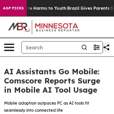
und to Abate Harms to Youth
Brazil Gives Parents Soci
AGP PICKS
AI Assistants Go Mobile:
Comscore Reports Surge
in Mobile AI Tool Usage
Mobile adoption outpaces PC as AI tools fit
seamlessly into connected life