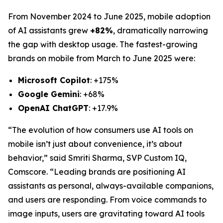
From November 2024 to June 2025, mobile adoption
of AI assistants grew
+82%
, dramatically narrowing
the gap with desktop usage. The fastest-growing
brands on mobile from March to June 2025 were:
Microsoft Copilot
: +175%
Google Gemini
: +68%
OpenAI ChatGPT
: +17.9%
“The evolution of how consumers use AI tools on
mobile isn’t just about convenience, it’s about
behavior,” said Smriti Sharma, SVP Custom IQ,
Comscore. “Leading brands are positioning AI
assistants as personal, always-available companions,
and users are responding. From voice commands to
image inputs, users are gravitating toward AI tools