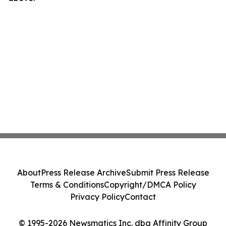
About
Press Release Archive
Submit Press Release
Terms & Conditions
Copyright/DMCA Policy
Privacy Policy
Contact
© 1995-2026 Newsmatics Inc. dba Affinity Group