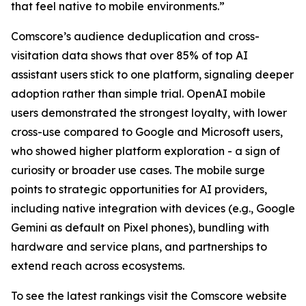
that feel native to mobile environments.”
Comscore’s audience deduplication and cross-
visitation data shows that over 85% of top AI
assistant users stick to one platform, signaling deeper
adoption rather than simple trial. OpenAI mobile
users demonstrated the strongest loyalty, with lower
cross-use compared to Google and Microsoft users,
who showed higher platform exploration - a sign of
curiosity or broader use cases. The mobile surge
points to strategic opportunities for AI providers,
including native integration with devices (e.g., Google
Gemini as default on Pixel phones), bundling with
hardware and service plans, and partnerships to
extend reach across ecosystems.
To see the latest rankings visit the Comscore website