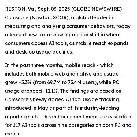
RESTON, Va., Sept. 03, 2025 (GLOBE NEWSWIRE) --
Comscore (Nasdaq: SCOR), a global leader in
measuring and analyzing consumer behaviors, today
released new data showing a clear shift in where
consumers access AI tools, as mobile reach expands
and desktop usage declines.
In the past three months, mobile reach - which
includes both mobile web and native app usage -
grew +5.3% (from 69.7M to 73.4M users), while PC
usage dropped -11.1%. The findings are based on
Comscore’s newly added AI tool usage tracking,
introduced in May as part of its industry-leading
reporting suite. This enhancement measures visitation
for 117 AI tools across nine categories on both PC and
mobile.