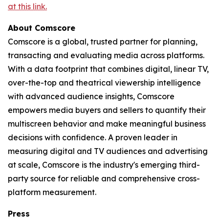
at this link.
About Comscore
Comscore is a global, trusted partner for planning,
transacting and evaluating media across platforms.
With a data footprint that combines digital, linear TV,
over-the-top and theatrical viewership intelligence
with advanced audience insights, Comscore
empowers media buyers and sellers to quantify their
multiscreen behavior and make meaningful business
decisions with confidence. A proven leader in
measuring digital and TV audiences and advertising
at scale, Comscore is the industry's emerging third-
party source for reliable and comprehensive cross-
platform measurement.
Press