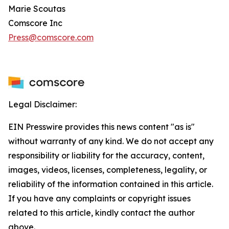
Marie Scoutas
Comscore Inc
Press@comscore.com
Legal Disclaimer:
EIN Presswire provides this news content "as is"
without warranty of any kind. We do not accept any
responsibility or liability for the accuracy, content,
images, videos, licenses, completeness, legality, or
reliability of the information contained in this article.
If you have any complaints or copyright issues
related to this article, kindly contact the author
above.