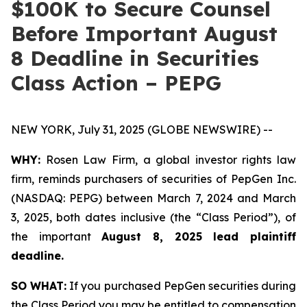
$100K to Secure Counsel
Before Important August
8 Deadline in Securities
Class Action – PEPG
NEW YORK, July 31, 2025 (GLOBE NEWSWIRE) --
WHY:
Rosen Law Firm, a global investor rights law
firm, reminds purchasers of securities of PepGen Inc.
(NASDAQ: PEPG) between March 7, 2024 and March
3, 2025, both dates inclusive (the “Class Period”), of
the important
August 8, 2025 lead plaintiff
deadline.
SO WHAT:
If you purchased PepGen securities during
the Class Period you may be entitled to compensation