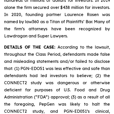
hundreds of millions of dollars for investors. In 2019
alone the firm secured over $438 million for investors.
In 2020, founding partner Laurence Rosen was
named by law360 as a Titan of Plaintiffs’ Bar. Many of
the firm’s attorneys have been recognized by
Lawdragon and Super Lawyers.
DETAILS OF THE CASE:
According to the lawsuit,
throughout the Class Period, defendants made false
and misleading statements and/or failed to disclose
that: (1) PGN-EDO51 was less effective and safe than
defendants had led investors to believe; (2) the
CONNECT2 study was dangerous or otherwise
deficient for purposes of U.S. Food and Drug
Administration (“FDA”) approval; (3) as a result of all
the foregoing, PepGen was likely to halt the
CONNECT2 study, and PGN-ED051’s clinical,