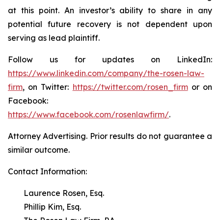
at this point. An investor’s ability to share in any
potential future recovery is not dependent upon
serving as lead plaintiff.
Follow us for updates on LinkedIn:
https://www.linkedin.com/company/the-rosen-law-
firm
, on Twitter:
https://twitter.com/rosen_firm
or on
Facebook:
https://www.facebook.com/rosenlawfirm/
.
Attorney Advertising. Prior results do not guarantee a
similar outcome.
Contact Information:
Laurence Rosen, Esq.
Phillip Kim, Esq.