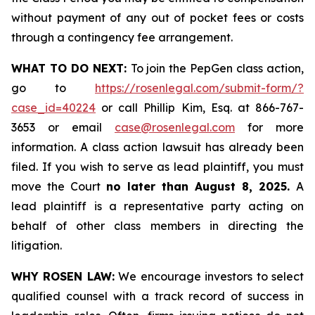
without payment of any out of pocket fees or costs
through a contingency fee arrangement.
WHAT TO DO NEXT:
To join the PepGen class action,
go to
https://rosenlegal.com/submit-form/?
case_id=40224
or call Phillip Kim, Esq. at 866-767-
3653 or email
case@rosenlegal.com
for more
information. A class action lawsuit has already been
filed. If you wish to serve as lead plaintiff, you must
move the Court
no later than August 8, 2025.
A
lead plaintiff is a representative party acting on
behalf of other class members in directing the
litigation.
WHY ROSEN LAW:
We encourage investors to select
qualified counsel with a track record of success in