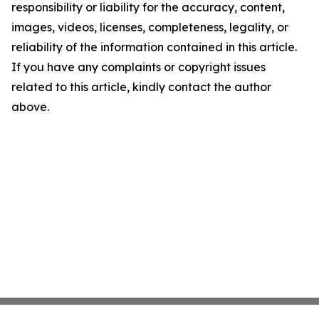
responsibility or liability for the accuracy, content,
images, videos, licenses, completeness, legality, or
reliability of the information contained in this article.
If you have any complaints or copyright issues
related to this article, kindly contact the author
above.