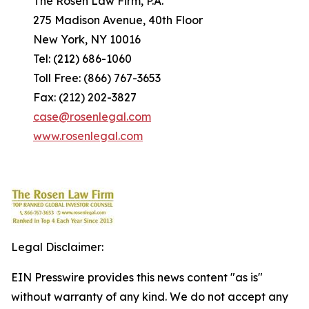
The Rosen Law Firm, P.A.
275 Madison Avenue, 40th Floor
New York, NY 10016
Tel: (212) 686-1060
Toll Free: (866) 767-3653
Fax: (212) 202-3827
case@rosenlegal.com
www.rosenlegal.com
Legal Disclaimer:
EIN Presswire provides this news content "as is"
without warranty of any kind. We do not accept any