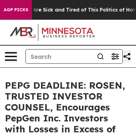
“People Are Sick and Tired of This Politics of Hatred”
AGP PICKS
PEPG DEADLINE: ROSEN,
TRUSTED INVESTOR
COUNSEL, Encourages
PepGen Inc. Investors
with Losses in Excess of