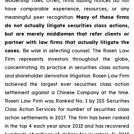
leadership roles. Often, firms issuing notices do not
have comparable experience, resources, or any
meaningful peer recognition.
Many of these firms
do not actually litigate securities class actions,
but are merely middlemen that refer clients or
partner with law firms that actually litigate the
cases.
Be wise in selecting counsel. The Rosen Law
Firm represents investors throughout the globe,
concentrating its practice in securities class actions
and shareholder derivative litigation. Rosen Law Firm
achieved the largest ever securities class action
settlement against a Chinese Company at the time.
Rosen Law Firm was Ranked No. 1 by ISS Securities
Class Action Services for number of securities class
action settlements in 2017. The firm has been ranked
in the top 4 each year since 2013 and has recovered