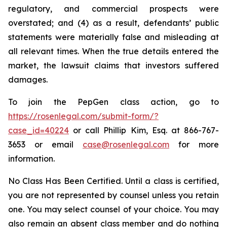
regulatory, and commercial prospects were
overstated; and (4) as a result, defendants’ public
statements were materially false and misleading at
all relevant times. When the true details entered the
market, the lawsuit claims that investors suffered
damages.
To join the PepGen class action, go to
https://rosenlegal.com/submit-form/?
case_id=40224
or call Phillip Kim, Esq. at 866-767-
3653 or email
case@rosenlegal.com
for more
information.
No Class Has Been Certified. Until a class is certified,
you are not represented by counsel unless you retain
one. You may select counsel of your choice. You may
also remain an absent class member and do nothing