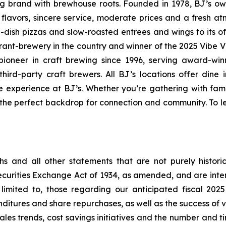
ning brand with brewhouse roots. Founded in 1978, BJ’s o
d flavors, sincere service, moderate prices and a fresh 
-dish pizzas and slow-roasted entrees and wings to its o
rant-brewery in the country and winner of the 2025 Vibe 
ioneer in craft brewing since 1996, serving award-win
ird-party craft brewers. All BJ’s locations offer dine i
e experience at BJ’s. Whether you’re gathering with fami
s the perfect backdrop for connection and community. To le
s and all other statements that are not purely historic
Securities Exchange Act of 1934, as amended, and are int
limited to, those regarding our anticipated fiscal 202
itures and share repurchases, as well as the success of va
 sales trends, cost savings initiatives and the number and