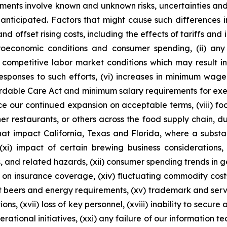
ements involve known and unknown risks, uncertainties and
anticipated. Factors that might cause such differences incl
d offset rising costs, including the effects of tariffs and 
roeconomic conditions and consumer spending, (ii) any
nd competitive labor market conditions which may result i
responses to such efforts, (vi) increases in minimum wag
rdable Care Act and minimum salary requirements for exem
nce our continued expansion on acceptable terms, (viii) f
er restaurants, or others across the food supply chain, due
that impact California, Texas and Florida, where a substa
(xi) impact of certain brewing business considerations,
s, and related hazards, (xii) consumer spending trends in ge
ons on insurance coverage, (xiv) fluctuating commodity cost
ft beers and energy requirements, (xv) trademark and serv
ons, (xvii) loss of key personnel, (xviii) inability to secure
rational initiatives, (xxi) any failure of our information t