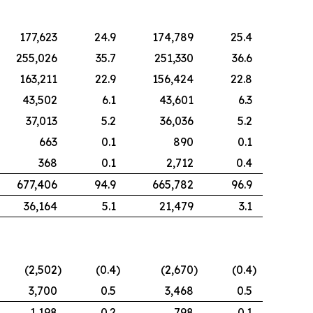
177,623
24.9
174,789
25.4
255,026
35.7
251,330
36.6
163,211
22.9
156,424
22.8
43,502
6.1
43,601
6.3
37,013
5.2
36,036
5.2
663
0.1
890
0.1
368
0.1
2,712
0.4
677,406
94.9
665,782
96.9
36,164
5.1
21,479
3.1
(2,502
)
(0.4
)
(2,670
)
(0.4
)
3,700
0.5
3,468
0.5
1,198
0.2
798
0.1