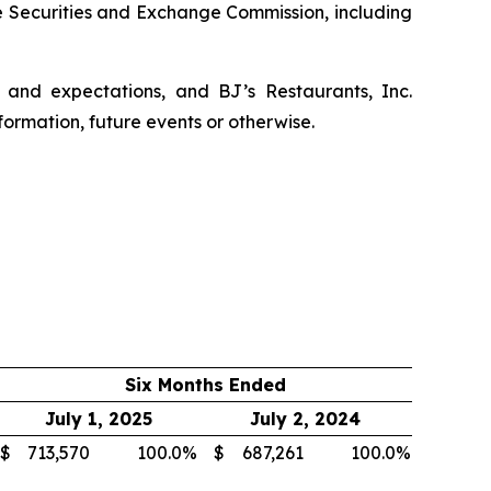
he Securities and Exchange Commission, including
 and expectations, and BJ’s Restaurants, Inc.
formation, future events or otherwise.
Six Months Ended
July 1, 2025
July 2, 2024
$
713,570
100.0
%
$
687,261
100.0
%