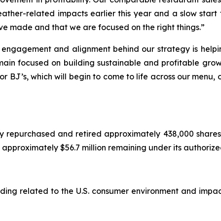
eather-related impacts earlier this year and a slow start 
ve made and that we are focused on the right things.”
, engagement and alignment behind our strategy is helpi
main focused on building sustainable and profitable grow
or BJ’s, which will begin to come to life across our menu,
y repurchased and retired approximately 438,000 shares 
ad approximately $56.7 million remaining under its authori
cluding related to the U.S. consumer environment and imp