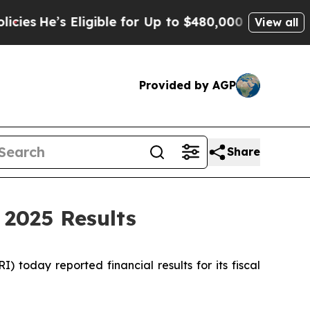
 Eligible for Up to $480,000 After Being Wrongl
View all
Provided by AGP
Share
 2025 Results
oday reported financial results for its fiscal