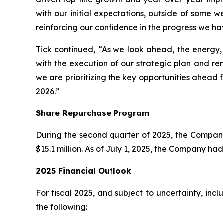
with our initial expectations, outside of some w
reinforcing our confidence in the progress we ha
Tick continued, “As we look ahead, the energy
with the execution of our strategic plan and re
we are prioritizing the key opportunities ahead f
2026.”
Share Repurchase Program
During the second quarter of 2025, the Compan
$15.1 million. As of July 1, 2025, the Company h
2025 Financial Outlook
For fiscal 2025, and subject to uncertainty, in
the following: