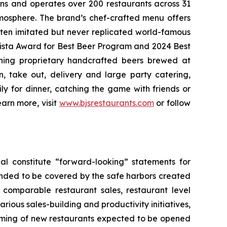
wns and operates over 200 restaurants across 31
atmosphere. The brand’s chef-crafted menu offers
ften imitated but never replicated world-famous
Vista Award for Best Beer Program and 2024 Best
ning proprietary handcrafted beers brewed at
n, take out, delivery and large party catering,
ly for dinner, catching the game with friends or
arn more, visit
www.bjsrestaurants.com
or follow
al constitute “forward-looking” statements for
ended to be covered by the safe harbors created
5 comparable restaurant sales, restaurant level
rious sales-building and productivity initiatives,
 timing of new restaurants expected to be opened