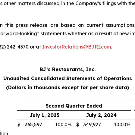
s other matters discussed in the Company’s filings with t
n this press release are based on current assumptions
“forward-looking” statements whether as a result of new in
332) 242-4370 or at
InvestorRelations@BJRI.com
.
BJ’s Restaurants, Inc.
Unaudited Consolidated Statements of Operations
(Dollars in thousands except for per share data)
Second Quarter Ended
July 1, 2025
July 2, 2024
$
365,597
100.0
%
$
349,927
100.0
%
tion