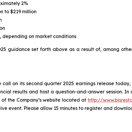
oximately 2%
n to $219 million
n
ion
on, depending on market conditions
2025 guidance set forth above as a result of, among othe
 call on its second quarter 2025 earnings release today, Ju
cial results and host a question-and-answer session. In a
ge of the Company’s website located at
http://www.bjsrest
 live event. Please allow 15 minutes to register and downl