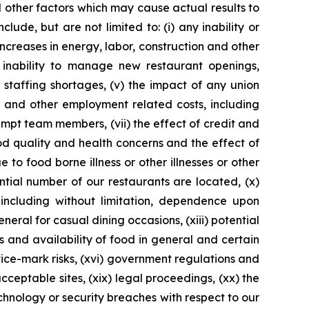
 other factors which may cause actual results to
ude, but are not limited to: (i) any inability or
increases in energy, labor, construction and other
 inability to manage new restaurant openings,
n staffing shortages, (v) the impact of any union
e and other employment related costs, including
pt team members, (vii) the effect of credit and
ood quality and health concerns and the effect of
 to food borne illness or other illnesses or other
ntial number of our restaurants are located, (x)
 including without limitation, dependence upon
neral for casual dining occasions, (xiii) potential
s and availability of food in general and certain
ice-mark risks, (xvi) government regulations and
 acceptable sites, (xix) legal proceedings, (xx) the
echnology or security breaches with respect to our