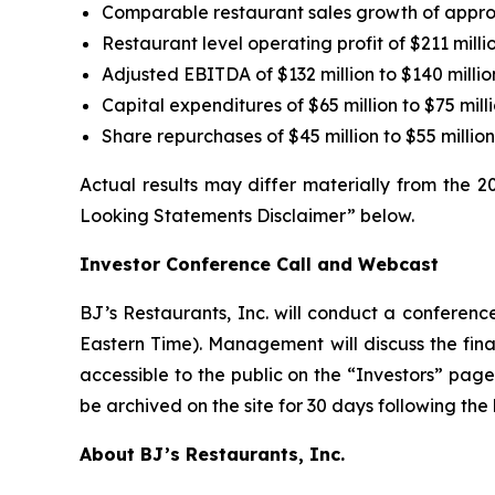
Comparable restaurant sales growth of appr
Restaurant level operating profit of $211 millio
Adjusted EBITDA of $132 million to $140 millio
Capital expenditures of $65 million to $75 mill
Share repurchases of $45 million to $55 milli
Actual results may differ materially from the 
Looking Statements Disclaimer” below.
Investor Conference Call and Webcast
BJ’s Restaurants, Inc. will conduct a conference
Eastern Time). Management will discuss the finan
accessible to the public on the “Investors” pa
be archived on the site for 30 days following the
About BJ’s Restaurants, Inc.