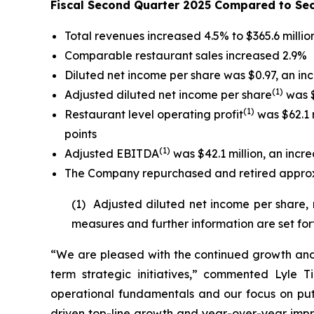
Fiscal Second Quarter 2025 Compared to Se
Total revenues increased 4.5% to $365.6 millio
Comparable restaurant sales increased 2.9%
Diluted net income per share was $0.97, an in
(
1)
Adjusted diluted net income per share
was $
(1)
Restaurant level operating profit
was $62.1 m
points
(1)
Adjusted EBITDA
was $42.1 million, an incre
The Company repurchased and retired approxim
(1) Adjusted diluted net income per share,
measures and further information are set for
“We are pleased with the continued growth and 
term strategic initiatives,” commented Lyle T
operational fundamentals and our focus on put
driven top-line growth and year-over-year impro