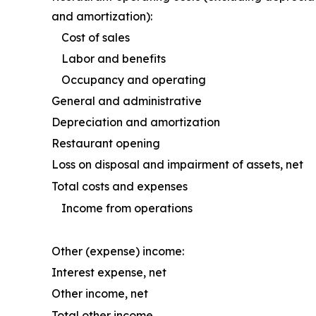
and amortization):
Cost of sales
Labor and benefits
Occupancy and operating
General and administrative
Depreciation and amortization
Restaurant opening
Loss on disposal and impairment of assets, net
Total costs and expenses
Income from operations
Other (expense) income:
Interest expense, net
Other income, net
Total other income