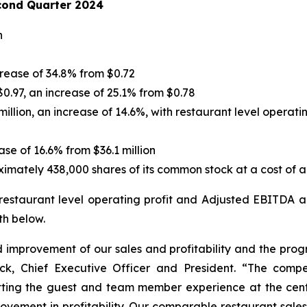
cond Quarter 2024
n
crease of 34.8% from $0.72
0.97, an increase of 25.1% from $0.78
illion, an increase of 14.6%, with restaurant level operati
ase of 16.6% from $36.1 million
ately 438,000 shares of its common stock at a cost of ap
 restaurant level operating profit and Adjusted EBITDA 
th below.
improvement of our sales and profitability and the prog
ick, Chief Executive Officer and President. “The comp
ting the guest and team member experience at the cente
vement in profitability. Our comparable restaurant sales 