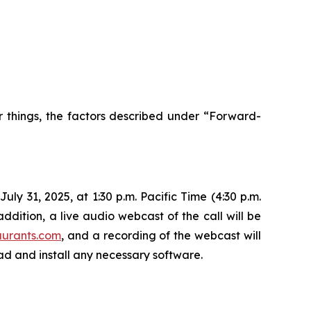
r things, the factors described under “Forward-
ly 31, 2025, at 1:30 p.m. Pacific Time (4:30 p.m.
ddition, a live audio webcast of the call will be
aurants.com
, and a recording of the webcast will
oad and install any necessary software.