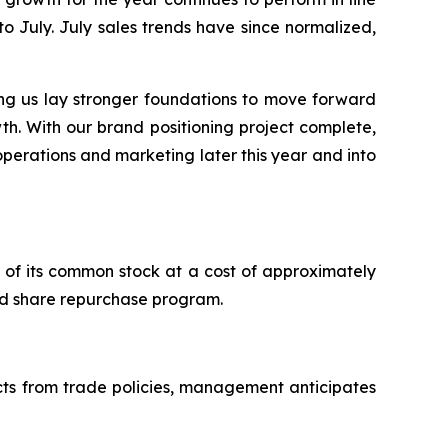
to July. July sales trends have since normalized,
ng us lay stronger foundations to move forward
th. With our brand positioning project complete,
 operations and marketing later this year and into
of its common stock at a cost of approximately
zed share repurchase program.
acts from trade policies, management anticipates