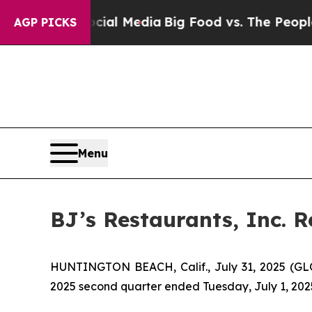
on Social Media
Big Food vs. The People. Big Food
AGP PICKS
Menu
BJ’s Restaurants, Inc. 
HUNTINGTON BEACH, Calif., July 31, 2025 (GLOB
2025 second quarter ended Tuesday, July 1, 202