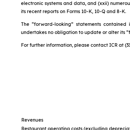
electronic systems and data, and (xxii) numerou
its recent reports on Forms 10-K, 10-Q and 8-K.
The “forward-looking” statements contained i
undertakes no obligation to update or alter its 
For further information, please contact ICR at (
Revenues
Restaurant operating costs (excluding deprecia