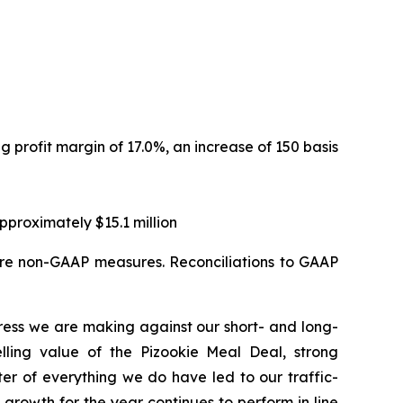
ng profit margin of 17.0%, an increase of 150 basis
proximately $15.1 million
are non-GAAP measures. Reconciliations to GAAP
ress we are making against our short- and long-
elling value of the Pizookie Meal Deal, strong
r of everything we do have led to our traffic-
growth for the year continues to perform in line