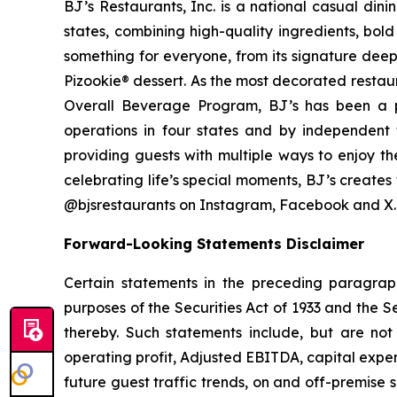
BJ’s Restaurants, Inc. is a national casual di
states, combining high-quality ingredients, bol
something for everyone, from its signature deep
Pizookie® dessert. As the most decorated restau
Overall Beverage Program, BJ’s has been a p
operations in four states and by independent th
providing guests with multiple ways to enjoy th
celebrating life’s special moments, BJ’s create
@bjsrestaurants on Instagram, Facebook and X.
Forward-Looking Statements Disclaimer
Certain statements in the preceding paragraph
purposes of the Securities Act of 1933 and the 
thereby. Such statements include, but are not 
operating profit, Adjusted EBITDA, capital expend
future guest traffic trends, on and off-premise