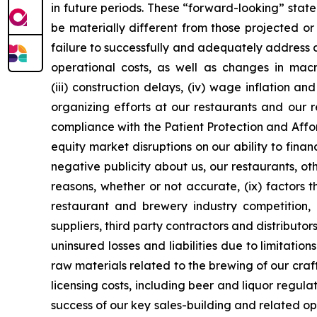
in future periods. These “forward-looking” stat
be materially different from those projected or 
failure to successfully and adequately address an
operational costs, as well as changes in mac
(iii) construction delays, (iv) wage inflation a
organizing efforts at our restaurants and our 
compliance with the Patient Protection and Affo
equity market disruptions on our ability to fina
negative publicity about us, our restaurants, oth
reasons, whether or not accurate, (ix) factors 
restaurant and brewery industry competition, 
suppliers, third party contractors and distributor
uninsured losses and liabilities due to limitati
raw materials related to the brewing of our cra
licensing costs, including beer and liquor regulati
success of our key sales-building and related ope