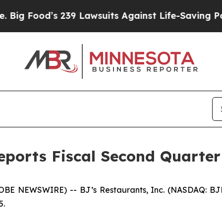
’s 239 Lawsuits Against Life-Saving Policies
He’s
Reports Fiscal Second Quarter
E NEWSWIRE) -- BJ’s Restaurants, Inc. (NASDAQ: BJRI) t
5.