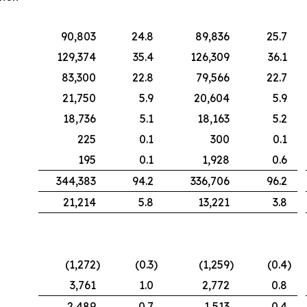
90,803
24.8
89,836
25.7
129,374
35.4
126,309
36.1
83,300
22.8
79,566
22.7
21,750
5.9
20,604
5.9
18,736
5.1
18,163
5.2
225
0.1
300
0.1
195
0.1
1,928
0.6
344,383
94.2
336,706
96.2
21,214
5.8
13,221
3.8
(1,272
)
(0.3
)
(1,259
)
(0.4
)
3,761
1.0
2,772
0.8
2,489
0.7
1,513
0.4