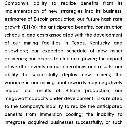
Company’s ability to realize benefits from its
implementation of new strategies into its business,
estimates of Bitcoin production; our future hash rate
growth (EH/s); the anticipated benefits, construction
schedule, and costs associated with the development
of our mining facilities in Texas, Kentucky and
elsewhere; our expected schedule of new miner
deliveries; our access to electrical power; the impact
of weather events on our operations and results; our
ability to successfully deploy new miners; the
variance in our mining pool rewards may negatively
impact our results of Bitcoin production; our
megawatt capacity under development; risks related
to the Company’s inability to realize the anticipated
benefits from immersion cooling; the inability to
integrate acquired businesses successfully, or such