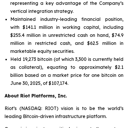
representing a key advantage of the Company’s
vertical integration strategy.
Maintained industry-leading financial position,
with $141.1 million in working capital, including
$255.4 million in unrestricted cash on hand, $74.9
million in restricted cash, and $62.5 million in
marketable equity securities.
Held 19,273 bitcoin (of which 3,300 is currently held
as collateral), equating to approximately $2.1
billion based on a market price for one bitcoin on
June 30, 2025, of $107,174.
About Riot Platforms, Inc.
Riot’s (NASDAQ: RIOT) vision is to be the world’s
leading Bitcoin-driven infrastructure platform.