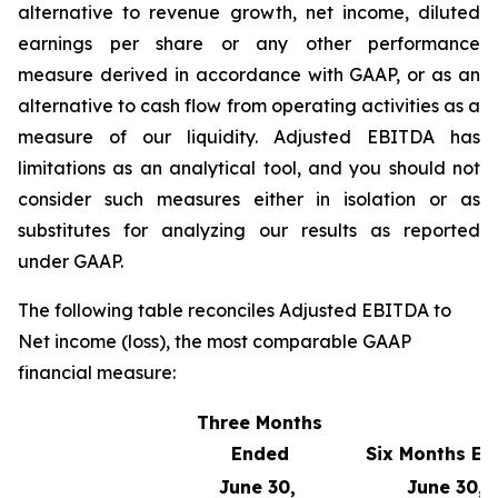
alternative to revenue growth, net income, diluted
earnings per share or any other performance
measure derived in accordance with GAAP, or as an
alternative to cash flow from operating activities as a
measure of our liquidity. Adjusted EBITDA has
limitations as an analytical tool, and you should not
consider such measures either in isolation or as
substitutes for analyzing our results as reported
under GAAP.
The following table reconciles Adjusted EBITDA to
Net income (loss), the most comparable GAAP
financial measure:
Three Months
Ended
Six Months E
June 30,
June 30,