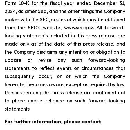
Form 10-K for the fiscal year ended December 31,
2024, as amended, and the other filings the Company
makes with the SEC, copies of which may be obtained
from the SEC’s website, www.sec.gov. All forward-
looking statements included in this press release are
made only as of the date of this press release, and
the Company disclaims any intention or obligation to
update or revise any such forward-looking
statements to reflect events or circumstances that
subsequently occur, or of which the Company
hereafter becomes aware, except as required by law.
Persons reading this press release are cautioned not
to place undue reliance on such forward-looking
statements.
For further information, please contact
: