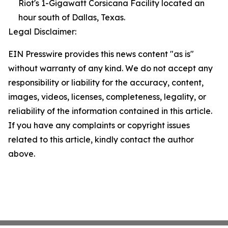
Riot's 1-Gigawatt Corsicana Facility located an
hour south of Dallas, Texas.
Legal Disclaimer:
EIN Presswire provides this news content "as is"
without warranty of any kind. We do not accept any
responsibility or liability for the accuracy, content,
images, videos, licenses, completeness, legality, or
reliability of the information contained in this article.
If you have any complaints or copyright issues
related to this article, kindly contact the author
above.