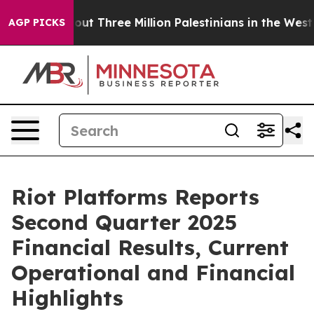
Three Million Palestinians in the West Bank Live Under
AGP PICKS
Riot Platforms Reports
Second Quarter 2025
Financial Results, Current
Operational and Financial
Highlights