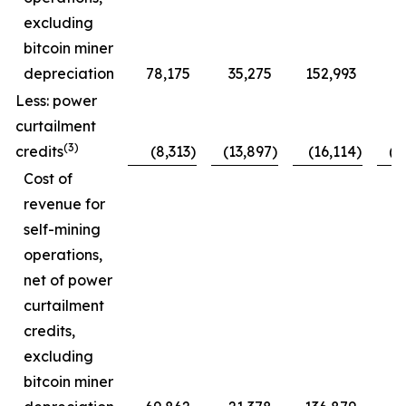
excluding
bitcoin miner
depreciation
78,175
35,275
152,993
7
Less: power
curtailment
(3)
credits
(8,313
)
(13,897
)
(16,114
)
(1
Cost of
revenue for
self-mining
operations,
net of power
curtailment
credits,
excluding
bitcoin miner