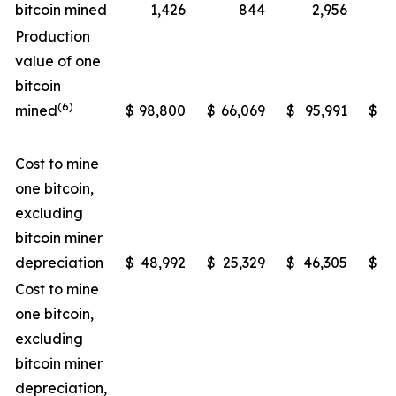
bitcoin mined
1,426
844
2,956
Production
value of one
bitcoin
(6)
mined
$
98,800
$
66,069
$
95,991
$
5
Cost to mine
one bitcoin,
excluding
bitcoin miner
depreciation
$
48,992
$
25,329
$
46,305
$
2
Cost to mine
one bitcoin,
excluding
bitcoin miner
depreciation,