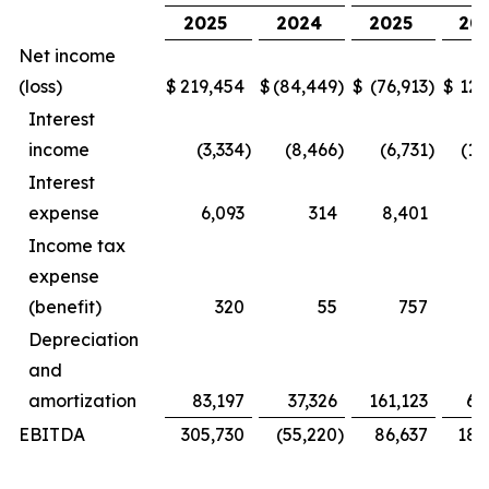
2025
2024
2025
20
Net income
(loss)
$
219,454
$
(84,449
)
$
(76,913
)
$
127
Interest
income
(3,334
)
(8,466
)
(6,731
)
(16
Interest
expense
6,093
314
8,401
Income tax
expense
(benefit)
320
55
757
Depreciation
and
amortization
83,197
37,326
161,123
69
EBITDA
305,730
(55,220
)
86,637
181