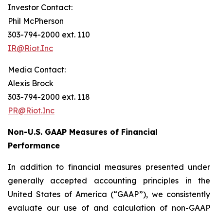
Investor Contact:
Phil McPherson
303-794-2000 ext. 110
IR@Riot.Inc
Media Contact:
Alexis Brock
303-794-2000 ext. 118
PR@Riot.Inc
Non-U.S. GAAP Measures of Financial
Performance
In addition to financial measures presented under
generally accepted accounting principles in the
United States of America (“GAAP”), we consistently
evaluate our use of and calculation of non-GAAP