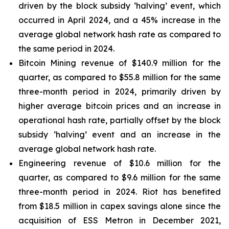
driven by the block subsidy ‘halving’ event, which
occurred in April 2024, and a 45% increase in the
average global network hash rate as compared to
the same period in 2024.
Bitcoin Mining revenue of $140.9 million for the
quarter, as compared to $55.8 million for the same
three-month period in 2024, primarily driven by
higher average bitcoin prices and an increase in
operational hash rate, partially offset by the block
subsidy ‘halving’ event and an increase in the
average global network hash rate.
Engineering revenue of $10.6 million for the
quarter, as compared to $9.6 million for the same
three-month period in 2024. Riot has benefited
from $18.5 million in capex savings alone since the
acquisition of ESS Metron in December 2021,