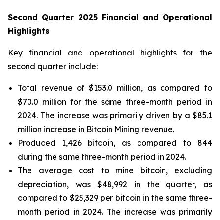
Second Quarter 2025 Financial and Operational
Highlights
Key financial and operational highlights for the
second quarter include:
Total revenue of $153.0 million, as compared to
$70.0 million for the same three-month period in
2024. The increase was primarily driven by a $85.1
million increase in Bitcoin Mining revenue.
Produced 1,426 bitcoin, as compared to 844
during the same three-month period in 2024.
The average cost to mine bitcoin, excluding
depreciation, was $48,992 in the quarter, as
compared to $25,329 per bitcoin in the same three-
month period in 2024. The increase was primarily