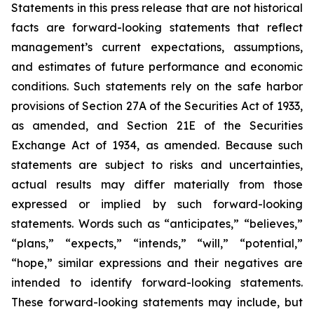
Statements in this press release that are not historical
facts are forward-looking statements that reflect
management’s current expectations, assumptions,
and estimates of future performance and economic
conditions. Such statements rely on the safe harbor
provisions of Section 27A of the Securities Act of 1933,
as amended, and Section 21E of the Securities
Exchange Act of 1934, as amended. Because such
statements are subject to risks and uncertainties,
actual results may differ materially from those
expressed or implied by such forward-looking
statements. Words such as “anticipates,” “believes,”
“plans,” “expects,” “intends,” “will,” “potential,”
“hope,” similar expressions and their negatives are
intended to identify forward-looking statements.
These forward-looking statements may include, but