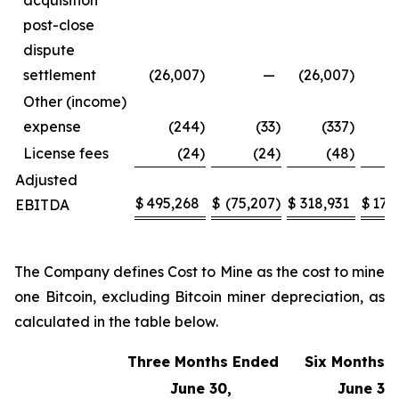
acquisition
post-close
dispute
settlement
(26,007
)
—
(26,007
)
Other (income)
expense
(244
)
(33
)
(337
)
License fees
(24
)
(24
)
(48
)
Adjusted
$
495,268
$
(75,207
)
$
318,931
$
170
EBITDA
The Company defines Cost to Mine as the cost to mine
one Bitcoin, excluding Bitcoin miner depreciation, as
calculated in the table below.
Three Months Ended
Six Months 
June 30,
June 30