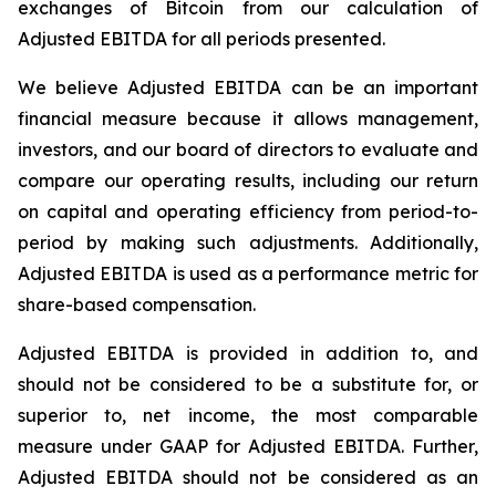
exchanges of Bitcoin from our calculation of
Adjusted EBITDA for all periods presented.
We believe Adjusted EBITDA can be an important
financial measure because it allows management,
investors, and our board of directors to evaluate and
compare our operating results, including our return
on capital and operating efficiency from period-to-
period by making such adjustments. Additionally,
Adjusted EBITDA is used as a performance metric for
share-based compensation.
Adjusted EBITDA is provided in addition to, and
should not be considered to be a substitute for, or
superior to, net income, the most comparable
measure under GAAP for Adjusted EBITDA. Further,
Adjusted EBITDA should not be considered as an