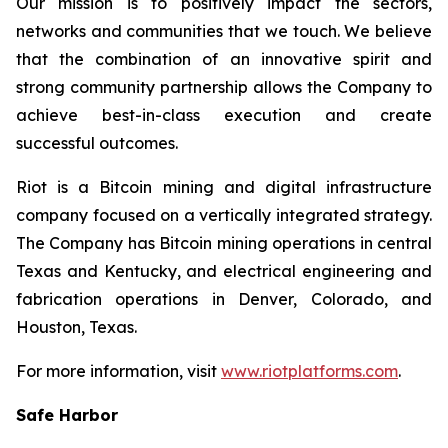
Our mission is to positively impact the sectors,
networks and communities that we touch. We believe
that the combination of an innovative spirit and
strong community partnership allows the Company to
achieve best-in-class execution and create
successful outcomes.
Riot is a Bitcoin mining and digital infrastructure
company focused on a vertically integrated strategy.
The Company has Bitcoin mining operations in central
Texas and Kentucky, and electrical engineering and
fabrication operations in Denver, Colorado, and
Houston, Texas.
For more information, visit
www.riotplatforms.com
.
Safe Harbor