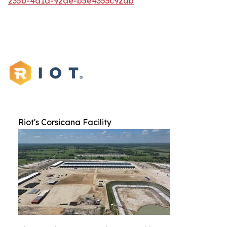
235b-4d1a-92de-b5e4353c92ab
Riot's Corsicana Facility