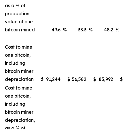
as a % of
production
value of one
bitcoin mined
49.6
%
38.3
%
48.2
%
Cost to mine
one bitcoin,
including
bitcoin miner
depreciation
$
91,244
$
56,582
$
85,992
$
4
Cost to mine
one bitcoin,
including
bitcoin miner
depreciation,
as a % of