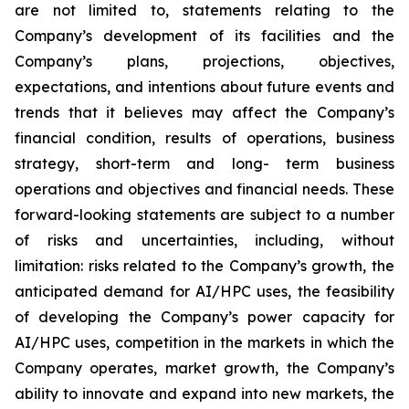
are not limited to, statements relating to the
Company’s development of its facilities and the
Company’s plans, projections, objectives,
expectations, and intentions about future events and
trends that it believes may affect the Company’s
financial condition, results of operations, business
strategy, short-term and long- term business
operations and objectives and financial needs. These
forward-looking statements are subject to a number
of risks and uncertainties, including, without
limitation: risks related to the Company’s growth, the
anticipated demand for AI/HPC uses, the feasibility
of developing the Company’s power capacity for
AI/HPC uses, competition in the markets in which the
Company operates, market growth, the Company’s
ability to innovate and expand into new markets, the