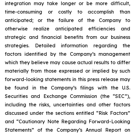
integration may take longer or be more difficult,
time-consuming or costly to accomplish than
anticipated; or the failure of the Company to
otherwise realize anticipated efficiencies and
strategic and financial benefits from our business
strategies. Detailed information regarding the
factors identified by the Company’s management
which they believe may cause actual results to differ
materially from those expressed or implied by such
forward-looking statements in this press release may
be found in the Company’s filings with the U.S.
Securities and Exchange Commission (the “SEC”),
including the risks, uncertainties and other factors
discussed under the sections entitled “Risk Factors”
and “Cautionary Note Regarding Forward-Looking
Statements” of the Company’s Annual Report on