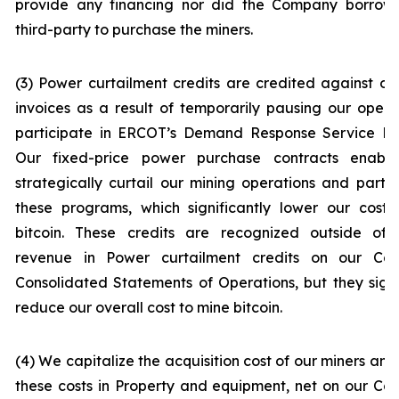
provide any financing nor did the Company borrow
third-party to purchase the miners.
(3) Power curtailment credits are credited against o
invoices as a result of temporarily pausing our opera
participate in ERCOT’s Demand Response Service Pr
Our fixed-price power purchase contracts enabl
strategically curtail our mining operations and partic
these programs, which significantly lower our cost 
bitcoin. These credits are recognized outside of 
revenue in
Power curtailment credits
on our Con
Consolidated Statements of Operations, but they signi
reduce our overall cost to mine bitcoin.
(4) We capitalize the acquisition cost of our miners and
these costs in
Property and equipment, net
on our Co