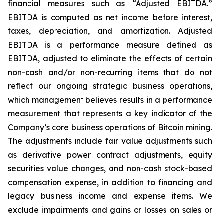
financial measures such as “Adjusted EBITDA.”
EBITDA is computed as net income before interest,
taxes, depreciation, and amortization. Adjusted
EBITDA is a performance measure defined as
EBITDA, adjusted to eliminate the effects of certain
non-cash and/or non-recurring items that do not
reflect our ongoing strategic business operations,
which management believes results in a performance
measurement that represents a key indicator of the
Company’s core business operations of Bitcoin mining.
The adjustments include fair value adjustments such
as derivative power contract adjustments, equity
securities value changes, and non-cash stock-based
compensation expense, in addition to financing and
legacy business income and expense items. We
exclude impairments and gains or losses on sales or