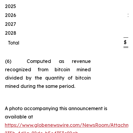
1
2025
2026
20
2027
1
2028
$
4
Total
(6) Computed as revenue
recognized from bitcoin mined
divided by the quantity of bitcoin
mined during the same period.
A photo accompanying this announcement is
available at
https://www.globenewswire.com/NewsRoom/Attachm