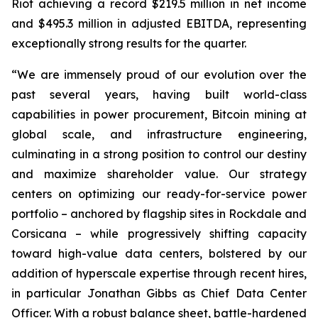
Riot achieving a record $219.5 million in net income
and $495.3 million in adjusted EBITDA, representing
exceptionally strong results for the quarter.
“We are immensely proud of our evolution over the
past several years, having built world-class
capabilities in power procurement, Bitcoin mining at
global scale, and infrastructure engineering,
culminating in a strong position to control our destiny
and maximize shareholder value. Our strategy
centers on optimizing our ready-for-service power
portfolio – anchored by flagship sites in Rockdale and
Corsicana – while progressively shifting capacity
toward high-value data centers, bolstered by our
addition of hyperscale expertise through recent hires,
in particular Jonathan Gibbs as Chief Data Center
Officer. With a robust balance sheet, battle-hardened