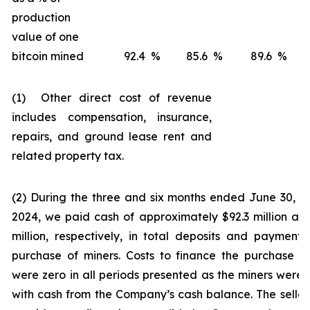
production
value of one
bitcoin mined
92.4
%
85.6
%
89.6
%
(1) Other direct cost of revenue
includes compensation, insurance,
repairs, and ground lease rent and
related property tax.
(2) During the three and six months ended June 30, 
2024, we paid cash of approximately $92.3 million an
million, respectively, in total deposits and payments
purchase of miners. Costs to finance the purchase o
were zero in all periods presented as the miners were 
with cash from the Company’s cash balance. The seller