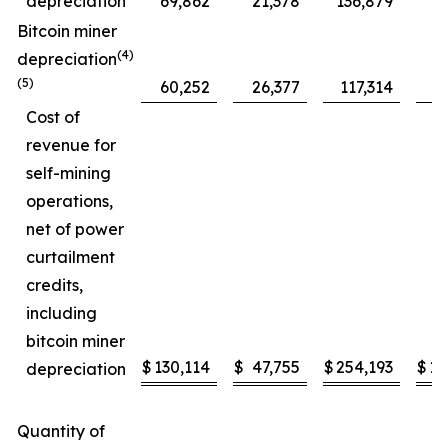
depreciation
69,862
21,378
136,879
5
Bitcoin miner
(4)
depreciation
(5)
60,252
26,377
117,314
4
Cost of
revenue for
self-mining
operations,
net of power
curtailment
credits,
including
bitcoin miner
$
130,114
$
47,755
$
254,193
$
10
depreciation
Quantity of