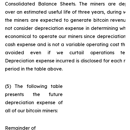
Consolidated Balance Sheets. The miners are depr
over an estimated useful life of three years, during wh
the miners are expected to generate bitcoin revenue
not consider depreciation expense in determining wheth
economical to operate our miners since depreciation i
cash expense and is not a variable operating cost tha
avoided even if we curtail operations tempo
Depreciation expense incurred is disclosed for each re
period in the table above.
(5) The following table
presents the future
depreciation expense of
all of our bitcoin miners:
Remainder of