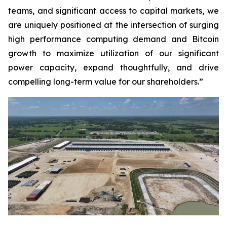
teams, and significant access to capital markets, we
are uniquely positioned at the intersection of surging
high performance computing demand and Bitcoin
growth to maximize utilization of our significant
power capacity, expand thoughtfully, and drive
compelling long-term value for our shareholders.”