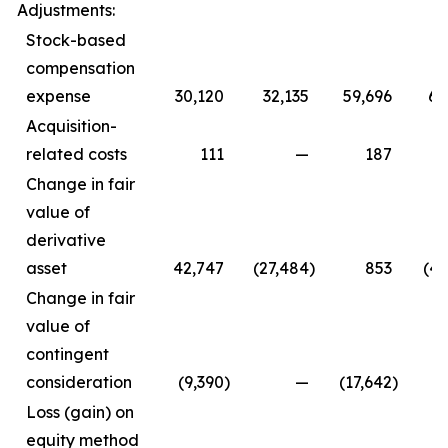
Adjustments:
Stock-based
compensation
expense
30,120
32,135
59,696
64
Acquisition-
related costs
111
—
187
Change in fair
value of
derivative
asset
42,747
(27,484
)
853
(47
Change in fair
value of
contingent
consideration
(9,390
)
—
(17,642
)
Loss (gain) on
equity method