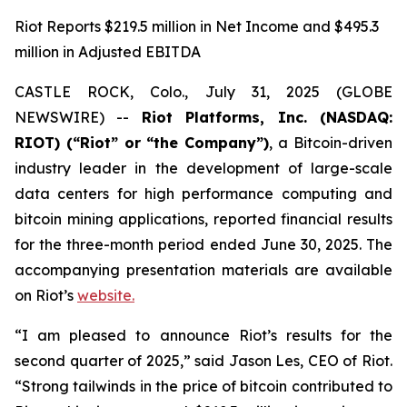
Riot Reports $219.5 million in Net Income and $495.3
million in Adjusted EBITDA
CASTLE ROCK, Colo., July 31, 2025 (GLOBE
NEWSWIRE) --
Riot Platforms, Inc. (NASDAQ:
RIOT) (“Riot” or “the Company”)
, a Bitcoin-driven
industry leader in the development of large-scale
data centers for high performance computing and
bitcoin mining applications, reported financial results
for the three-month period ended June 30, 2025. The
accompanying presentation materials are available
on Riot’s
website.
“I am pleased to announce Riot’s results for the
second quarter of 2025,” said Jason Les, CEO of Riot.
“Strong tailwinds in the price of bitcoin contributed to