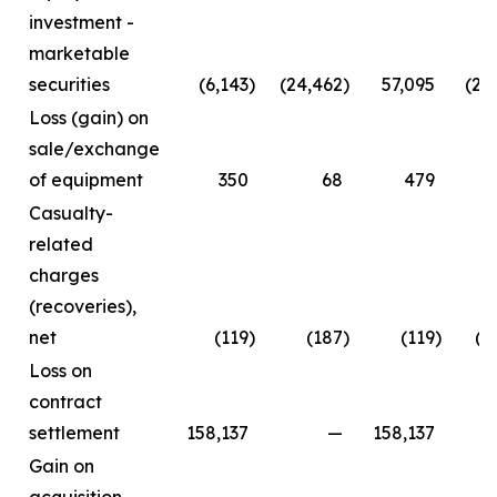
investment -
marketable
securities
(6,143
)
(24,462
)
57,095
(24
Loss (gain) on
sale/exchange
of equipment
350
68
479
Casualty-
related
charges
(recoveries),
net
(119
)
(187
)
(119
)
(2
Loss on
contract
settlement
158,137
—
158,137
Gain on