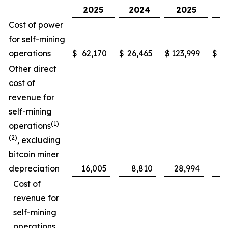
2025
2024
2025
Cost of power
for self-mining
operations
$
62,170
$
26,465
$
123,999
$
5
Other direct
cost of
revenue for
self-mining
(1)
operations
(2)
, excluding
bitcoin miner
depreciation
16,005
8,810
28,994
Cost of
revenue for
self-mining
operations,