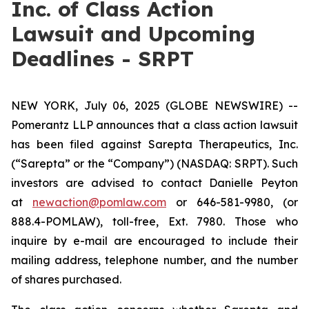
Inc. of Class Action
Lawsuit and Upcoming
Deadlines - SRPT
NEW YORK, July 06, 2025 (GLOBE NEWSWIRE) --
Pomerantz LLP announces that a class action lawsuit
has been filed against Sarepta Therapeutics, Inc.
(“Sarepta” or the “Company”) (NASDAQ: SRPT). Such
investors are advised to contact Danielle Peyton
at
newaction@pomlaw.com
or 646-581-9980, (or
888.4-POMLAW), toll-free, Ext. 7980. Those who
inquire by e-mail are encouraged to include their
mailing address, telephone number, and the number
of shares purchased.