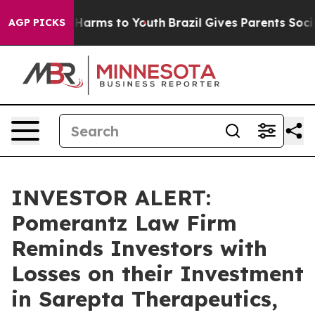
 to Abate Harms to Youth
Brazil Gives Parents Social M
AGP PICKS
INVESTOR ALERT:
Pomerantz Law Firm
Reminds Investors with
Losses on their Investment
in Sarepta Therapeutics,