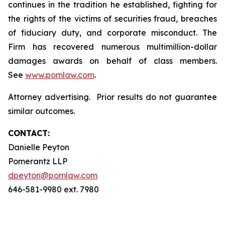
continues in the tradition he established, fighting for
the rights of the victims of securities fraud, breaches
of fiduciary duty, and corporate misconduct. The
Firm has recovered numerous multimillion-dollar
damages awards on behalf of class members.
See
www.pomlaw.com
.
Attorney advertising. Prior results do not guarantee
similar outcomes.
CONTACT:
Danielle Peyton
Pomerantz LLP
dpeyton@pomlaw.com
646-581-9980 ext. 7980