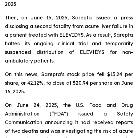
2025.
Then, on June 15, 2025, Sarepta issued a press
disclosing a second fatality from acute liver failure in
a patient treated with ELEVIDYS. As a result, Sarepta
halted its ongoing clinical trial and temporarily
suspended distribution of ELEVIDYS for non-
ambulatory patients.
On this news, Sarepta’s stock price fell $15.24 per
share, or 42.12%, to close at $20.94 per share on June
16, 2025.
On June 24, 2025, the U.S. Food and Drug
Administration (“FDA”) issued a Safety
Communication announcing it had received reports
of two deaths and was investigating the risk of acute