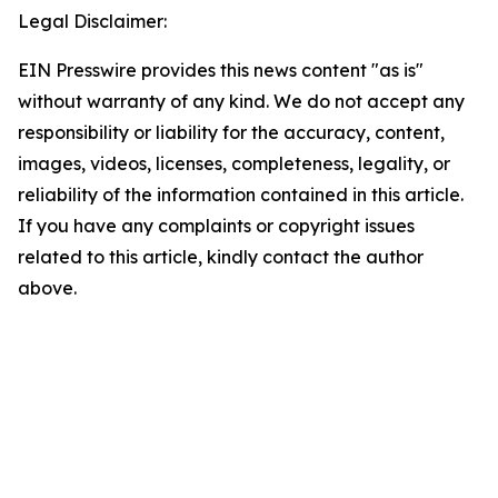
Legal Disclaimer:
EIN Presswire provides this news content "as is"
without warranty of any kind. We do not accept any
responsibility or liability for the accuracy, content,
images, videos, licenses, completeness, legality, or
reliability of the information contained in this article.
If you have any complaints or copyright issues
related to this article, kindly contact the author
above.