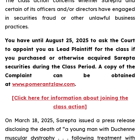
The class action concerns whether Sarepta and
certain of its officers and/or directors have engaged
in securities fraud or other unlawful business
practices.
You have until August 25, 2025 to ask the Court
to appoint you as Lead Plaintiff for the class if
you purchased or otherwise acquired Sarepta
securities during the Class Period. A copy of the
Complaint can be obtained
at
www.pomerantzlaw.com
.
[Click here for information about joining the
class action]
On March 18, 2025, Sarepta issued a press release
disclosing the death of “a young man with Duchenne
muscular dystrophy . . . following treatment with