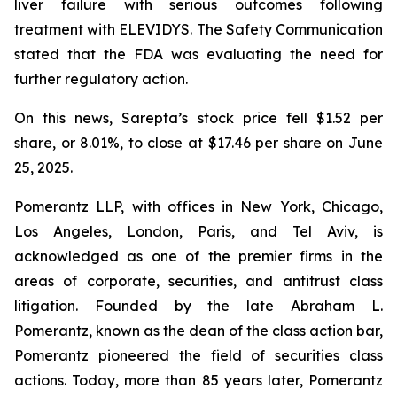
liver failure with serious outcomes following
treatment with ELEVIDYS. The Safety Communication
stated that the FDA was evaluating the need for
further regulatory action.
On this news, Sarepta’s stock price fell $1.52 per
share, or 8.01%, to close at $17.46 per share on June
25, 2025.
Pomerantz LLP, with offices in New York, Chicago,
Los Angeles, London, Paris, and Tel Aviv, is
acknowledged as one of the premier firms in the
areas of corporate, securities, and antitrust class
litigation. Founded by the late Abraham L.
Pomerantz, known as the dean of the class action bar,
Pomerantz pioneered the field of securities class
actions. Today, more than 85 years later, Pomerantz