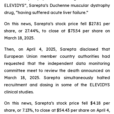
ELEVIDYS”, Sarepta’s Duchenne muscular dystrophy
drug, “having suffered acute liver failure.”
On this news, Sarepta’s stock price fell $27.81 per
share, or 27.44%, to close at $73.54 per share on
March 18, 2025.
Then, on April 4, 2025, Sarepta disclosed that
European Union member country authorities had
requested that the independent data monitoring
committee meet to review the death announced on
March 18, 2025. Sarepta simultaneously halted
recruitment and dosing in some of the ELEVIDYS
clinical studies.
On this news, Sarepta’s stock price fell $4.18 per
share, or 7.13%, to close at $54.43 per share on April 4,