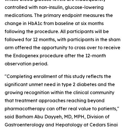
controlled with non-insulin, glucose-lowering
medications. The primary endpoint measures the
change in HbA1c from baseline at six months
following the procedure. All participants will be
followed for 12 months, with participants in the sham
arm offered the opportunity to cross over to receive
the Endogenex procedure after the 12-month
observation period.
"Completing enrollment of this study reflects the
significant unmet need in type 2 diabetes and the
growing recognition within the clinical community
that treatment approaches reaching beyond
pharmacotherapy can offer real value to patients,"
said Barham Abu Dayyeh, MD, MPH, Division of
Gastroenterology and Hepatology at Cedars Sinai