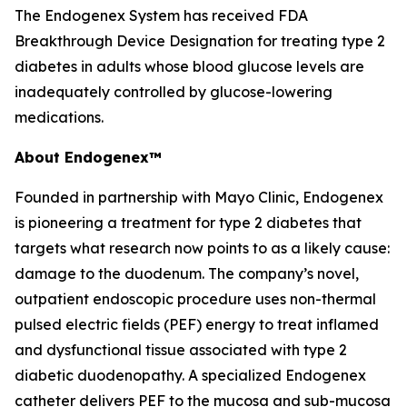
The Endogenex System has received FDA
Breakthrough Device Designation for treating type 2
diabetes in adults whose blood glucose levels are
inadequately controlled by glucose-lowering
medications.
About Endogenex™
Founded in partnership with Mayo Clinic, Endogenex
is pioneering a treatment for type 2 diabetes that
targets what research now points to as a likely cause:
damage to the duodenum. The company’s novel,
outpatient endoscopic procedure uses non-thermal
pulsed electric fields (PEF) energy to treat inflamed
and dysfunctional tissue associated with type 2
diabetic duodenopathy. A specialized Endogenex
catheter delivers PEF to the mucosa and sub-mucosa