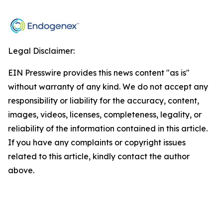
Legal Disclaimer:
EIN Presswire provides this news content "as is"
without warranty of any kind. We do not accept any
responsibility or liability for the accuracy, content,
images, videos, licenses, completeness, legality, or
reliability of the information contained in this article.
If you have any complaints or copyright issues
related to this article, kindly contact the author
above.