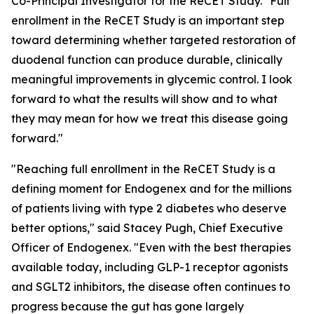
Co-Principal Investigator for the ReCET Study. "Full
enrollment in the ReCET Study is an important step
toward determining whether targeted restoration of
duodenal function can produce durable, clinically
meaningful improvements in glycemic control. I look
forward to what the results will show and to what
they may mean for how we treat this disease going
forward."
"Reaching full enrollment in the ReCET Study is a
defining moment for Endogenex and for the millions
of patients living with type 2 diabetes who deserve
better options," said Stacey Pugh, Chief Executive
Officer of Endogenex. "Even with the best therapies
available today, including GLP-1 receptor agonists
and SGLT2 inhibitors, the disease often continues to
progress because the gut has gone largely