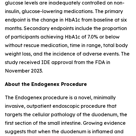
glucose levels are inadequately controlled on non-
insulin, glucose-lowering medications. The primary
endpoint is the change in HbA1c from baseline at six
months. Secondary endpoints include the proportion
of participants achieving HbA1c of 7.0% or below
without rescue medication, time in range, total body
weight loss, and the incidence of adverse events. The
study received IDE approval from the FDA in
November 2023.
About the Endogenex Procedure
The Endogenex procedure is a novel, minimally
invasive, outpatient endoscopic procedure that
targets the cellular pathology of the duodenum, the
first section of the small intestine. Growing evidence
suggests that when the duodenum is inflamed and