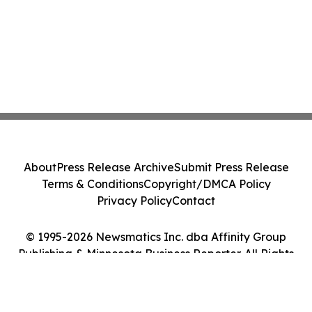
About
Press Release Archive
Submit Press Release
Terms & Conditions
Copyright/DMCA Policy
Privacy Policy
Contact
© 1995-2026 Newsmatics Inc. dba Affinity Group
Publishing & Minnesota Business Reporter. All Rights
Reserved.
Cookie Settings / Your Privacy Choices