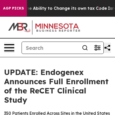
C of the Ability to Change its own tax Code
Israel R
AGP PICKS
UPDATE: Endogenex
Announces Full Enrollment
of the ReCET Clinical
Study
350 Patients Enrolled Across Sites in the United States