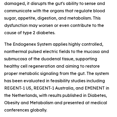
damaged, it disrupts the gut's ability to sense and
communicate with the organs that regulate blood
sugar, appetite, digestion, and metabolism. This
dysfunction may worsen or even contribute to the
cause of type 2 diabetes.
The Endogenex System applies highly controlled,
nonthermal pulsed electric fields to the mucosa and
submucosa of the duodenal tissue, supporting
healthy cell regeneration and aiming to restore
proper metabolic signaling from the gut. The system
has been evaluated in feasibility studies including
REGENT-1 US, REGENT-1 Australia, and EMINENT in
the Netherlands, with results published in Diabetes,
Obesity and Metabolism and presented at medical
conferences globally.