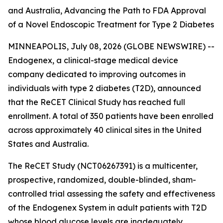
and Australia, Advancing the Path to FDA Approval
of a Novel Endoscopic Treatment for Type 2 Diabetes
MINNEAPOLIS, July 08, 2026 (GLOBE NEWSWIRE) --
Endogenex, a clinical-stage medical device
company dedicated to improving outcomes in
individuals with type 2 diabetes (T2D), announced
that the ReCET Clinical Study has reached full
enrollment. A total of 350 patients have been enrolled
across approximately 40 clinical sites in the United
States and Australia.
The ReCET Study (NCT06267391) is a multicenter,
prospective, randomized, double-blinded, sham-
controlled trial assessing the safety and effectiveness
of the Endogenex System in adult patients with T2D
whose blood glucose levels are inadequately