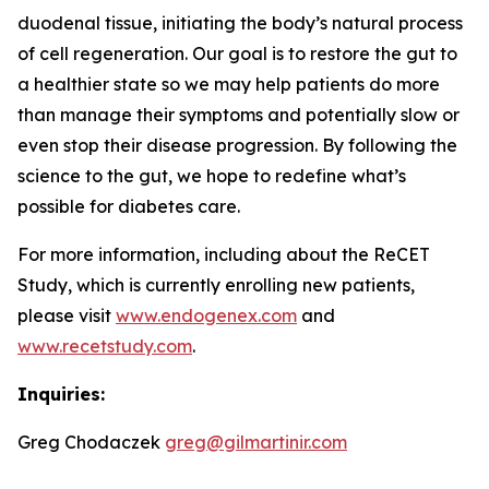
duodenal tissue, initiating the body’s natural process
of cell regeneration. Our goal is to restore the gut to
a healthier state so we may help patients do more
than manage their symptoms and potentially slow or
even stop their disease progression. By following the
science to the gut, we hope to redefine what’s
possible for diabetes care.
For more information, including about the ReCET
Study, which is currently enrolling new patients,
please visit
www.endogenex.com
and
www.recetstudy.com
.
Inquiries:
Greg Chodaczek
greg@gilmartinir.com