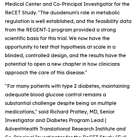
Medical Center and Co-Principal Investigator for the
ReCET Study. "The duodenum's role in metabolic
regulation is well established, and the feasibility data
from the REGENT-1 program provided a strong
scientific basis for this trial. We now have the
opportunity to test that hypothesis at scale in a
blinded, controlled design, and the results have the
potential to open a new chapter in how clinicians
approach the care of this disease."
"For many patients with type 2 diabetes, maintaining
adequate blood glucose control remains a
substantial challenge despite being on multiple
medications," said Richard Pratley, MD, Senior
Investigator and Diabetes Program Lead |
AdventHealth Translational Research Institute and