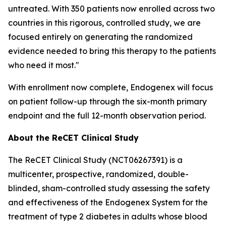
untreated. With 350 patients now enrolled across two
countries in this rigorous, controlled study, we are
focused entirely on generating the randomized
evidence needed to bring this therapy to the patients
who need it most."
With enrollment now complete, Endogenex will focus
on patient follow-up through the six-month primary
endpoint and the full 12-month observation period.
About the ReCET Clinical Study
The ReCET Clinical Study (NCT06267391) is a
multicenter, prospective, randomized, double-
blinded, sham-controlled study assessing the safety
and effectiveness of the Endogenex System for the
treatment of type 2 diabetes in adults whose blood