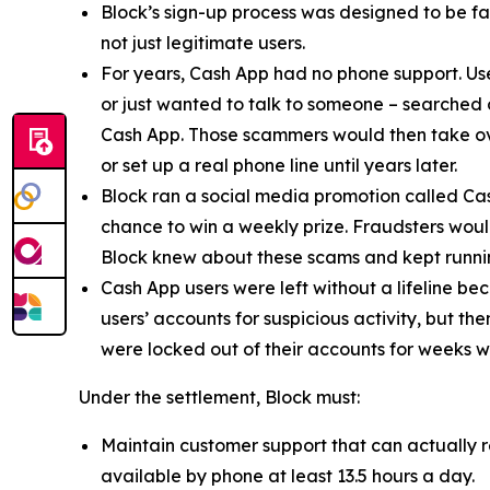
Block’s sign-up process was designed to be fast
not just legitimate users.
For years, Cash App had no phone support. Us
or just wanted to talk to someone – searched
Cash App. Those scammers would then take ove
or set up a real phone line until years later.
Block ran a social media promotion called Cas
chance to win a weekly prize. Fraudsters would
Block knew about these scams and kept runnin
Cash App users were left without a lifeline be
users’ accounts for suspicious activity, but 
were locked out of their accounts for weeks w
Under the settlement, Block must:
Maintain customer support that can actually r
available by phone at least 13.5 hours a day.