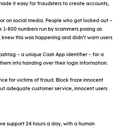
 made it easy for fraudsters to create accounts,
or on social media. People who got locked out –
ke 1-800 numbers run by scammers posing as
k knew this was happening and didn’t warn users
ashtag – a unique Cash App identifier – for a
them into handing over their login information.
ce for victims of fraud. Block froze innocent
hout adequate customer service, innocent users
ive support 24 hours a day, with a human