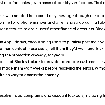
 and frictionless, with minimal identity verification. That
ers who needed help could only message through the app 
 online for a phone number and often ended up calling fa
r accounts or drain users’ other financial accounts. Bloc
h App Fridays, encouraging users to publicly post their $c
 then contact those users, tell them they’d won, and trick 
g the promotion anyway, for years.
cause of Block’s failure to provide adequate customer servi
then made them wait weeks before resolving the errors. Wit
ith no way to access their money.
esolve fraud complaints and account lockouts, including l