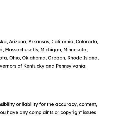
ka, Arizona, Arkansas, California, Colorado,
nd, Massachusetts, Michigan, Minnesota,
ta, Ohio, Oklahoma, Oregon, Rhode Island,
overnors of Kentucky and Pennsylvania.
ility or liability for the accuracy, content,
f you have any complaints or copyright issues