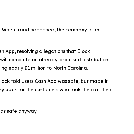
n’t. When fraud happened, the company often
 App, resolving allegations that Block
 will complete an already-promised distribution
ng nearly $1 million to North Carolina.
lock told users Cash App was safe, but made it
ey back for the customers who took them at their
was safe anyway.