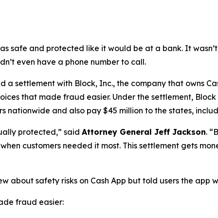
as safe and protected like it would be at a bank. It was
didn’t even have a phone number to call.
a settlement with Block, Inc., the company that owns Cash
oices that made fraud easier. Under the settlement, Block
 nationwide and also pay $45 million to the states, includi
ually protected,”
said
Attorney General Jeff Jackson
.
“B
lp when customers needed it most. This settlement gets mon
ew about safety risks on Cash App but told users the app 
de fraud easier: