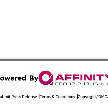
owered By
ubmit Press Release
Terms & Conditions
Copyright/DMCA
c. dba Affinity Group Publishing & Minnesota Business Repo