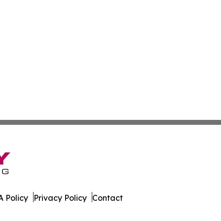
 Policy
Privacy Policy
Contact
rter. All Rights Reserved.