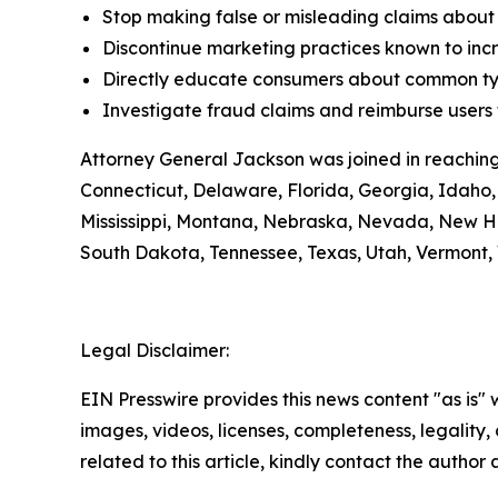
Stop making false or misleading claims about 
Discontinue marketing practices known to incr
Directly educate consumers about common typ
Investigate fraud claims and reimburse users f
Attorney General Jackson was joined in reaching
Connecticut, Delaware, Florida, Georgia, Idaho, 
Mississippi, Montana, Nebraska, Nevada, New H
South Dakota, Tennessee, Texas, Utah, Vermont, 
Legal Disclaimer:
EIN Presswire provides this news content "as is" 
images, videos, licenses, completeness, legality, o
related to this article, kindly contact the author