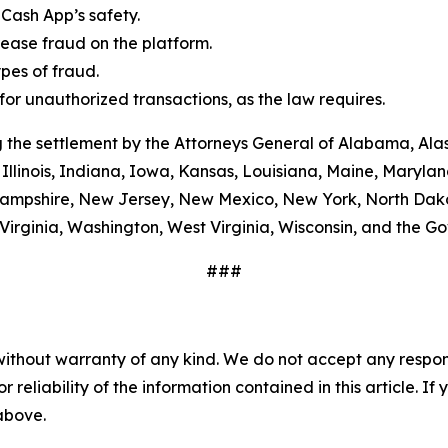
Cash App’s safety.
ease fraud on the platform.
es of fraud.
or unauthorized transactions, as the law requires.
 the settlement by the Attorneys General of Alabama, Alas
Illinois, Indiana, Iowa, Kansas, Louisiana, Maine, Maryla
ampshire, New Jersey, New Mexico, New York, North Dako
Virginia, Washington, West Virginia, Wisconsin, and the G
###
without warranty of any kind. We do not accept any responsib
r reliability of the information contained in this article. I
 above.