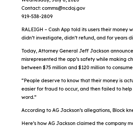
Contact: comms@ncdoj.gov
919-538-2809
RALEIGH – Cash App told its users their money w
didn’t investigate, didn’t refund, and for years 
Today, Attorney General Jeff Jackson announced 
misrepresented the app’s safety while making ch
between $75 million and $120 million to consumers
“People deserve to know that their money is act
easier for fraud to occur, and then failed to he
word.”
According to AG Jackson’s allegations, Block kn
Here’s how AG Jackson claimed the company ma