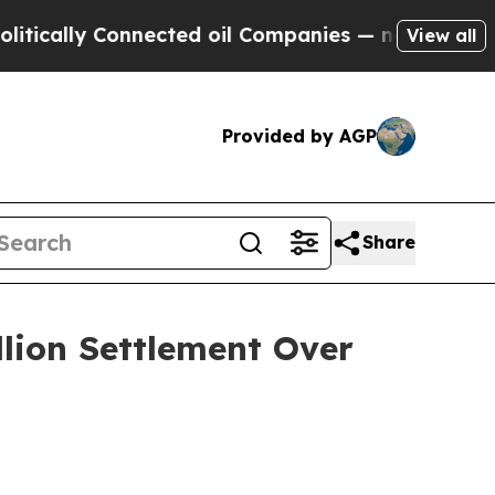
lly Connected oil Companies — not Taxpayers — t
View all
Provided by AGP
Share
llion Settlement Over