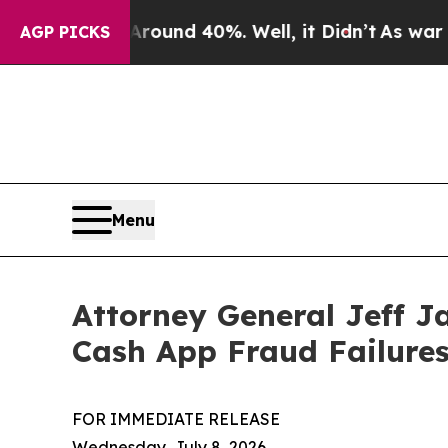
loor Around 40%. Well, it Didn’t
As war With Ir
AGP PICKS
Menu
Attorney General Jeff J
Cash App Fraud Failure
FOR IMMEDIATE RELEASE
Wednesday, July 8, 2026