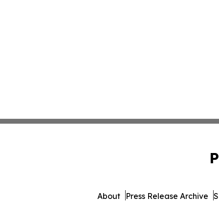
P
About
Press Release Archive
S
© 1995-2026 Newsmatics In