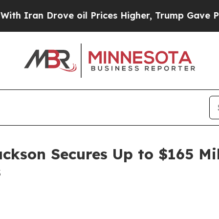
an Drove oil Prices Higher, Trump Gave Politica
ackson Secures Up to $165 Mi
s