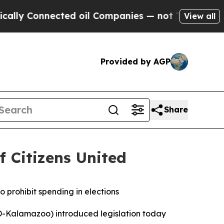
y Connected oil Companies — not Taxpayers — the
View all
Provided by AGP
Share
f Citizens United
o prohibit spending in elections
-Kalamazoo) introduced legislation today