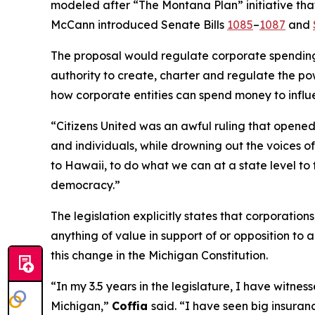
modeled after “The Montana Plan” initiative that
McCann introduced Senate Bills
1085
–
1087
and
The proposal would regulate corporate spending i
authority to create, charter and regulate the pow
how corporate entities can spend money to influ
“
Citizens United
was an awful ruling that opened 
and individuals, while drowning out the voices 
to Hawaii, to do what we can at a state level to 
democracy.”
The legislation explicitly states that corporatio
anything of value in support of or opposition to a
this change in the Michigan Constitution.
“In my 3.5 years in the legislature, I have witn
Michigan,”
Coffia
said. “I have seen big insuranc