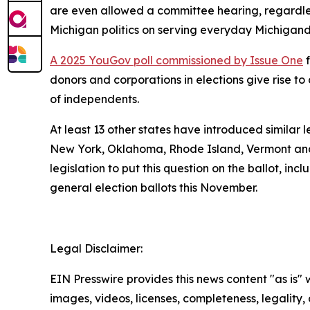
are even allowed a committee hearing, regardless
Michigan politics on serving everyday Michigand
A 2025 YouGov poll commissioned by Issue One
f
donors and corporations in elections give rise 
of independents.
At least 13 other states have introduced similar 
New York, Oklahoma, Rhode Island, Vermont and
legislation to put this question on the ballot, in
general election ballots this November.
Legal Disclaimer:
EIN Presswire provides this news content "as is" 
images, videos, licenses, completeness, legality, o