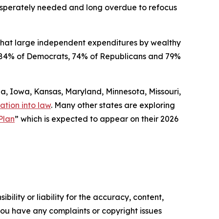
 desperately needed and long overdue to refocus
that large independent expenditures by wealthy
ded 84% of Democrats, 74% of Republicans and 79%
gia, Iowa, Kansas, Maryland, Minnesota, Missouri,
ation into law
. Many other states are exploring
Plan
” which is expected to appear on their 2026
ility or liability for the accuracy, content,
f you have any complaints or copyright issues