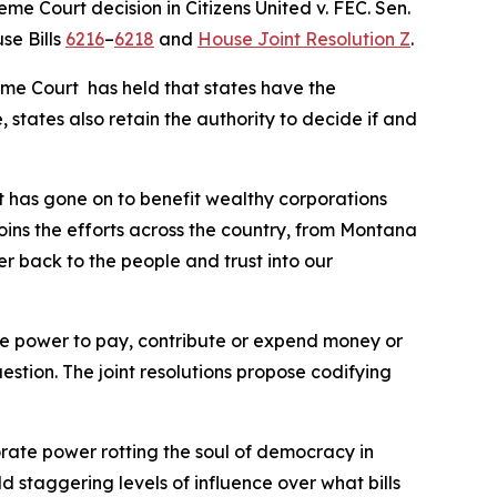
reme Court decision in
Citizens United v. FEC
. Sen.
se Bills
6216
–
6218
and
House Joint Resolution Z
.
eme Court has held that states have the
 states also retain the authority to decide if and
t has gone on to benefit wealthy corporations
joins the efforts across the country, from Montana
er back to the people and trust into our
 the power to pay, contribute or expend money or
uestion. The joint resolutions propose codifying
orate power rotting the soul of democracy in
ld staggering levels of influence over what bills