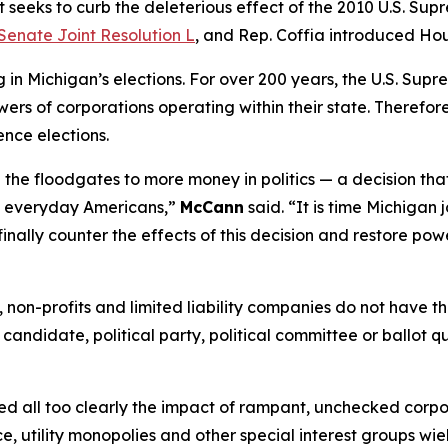
 seeks to curb the deleterious effect of the 2010 U.S. Sup
Senate Joint Resolution L
, and Rep. Coffia introduced Hou
n Michigan’s elections. For over 200 years, the U.S. Supr
ers of corporations operating within their state. Therefore,
ence elections.
the floodgates to more money in politics — a decision tha
of everyday Americans,”
McCann
said. “It is time Michigan 
finally counter the effects of this decision and restore pow
ns, non-profits and limited liability companies do not have
 candidate, political party, political committee or ballot q
essed all too clearly the impact of rampant, unchecked corp
e, utility monopolies and other special interest groups wie