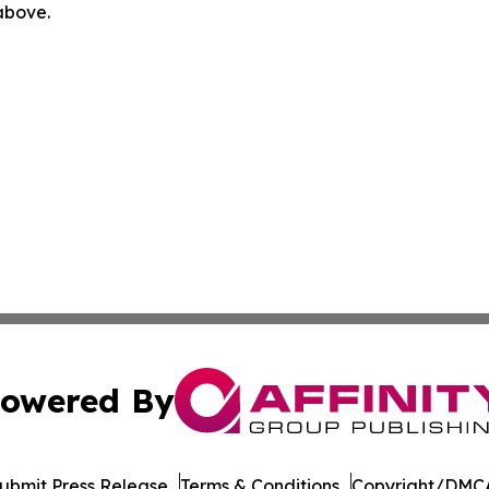
 above.
owered By
ubmit Press Release
Terms & Conditions
Copyright/DMCA