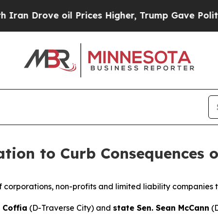
 Drove oil Prices Higher, Trump Gave Politicall
ation to Curb Consequences o
f corporations, non-profits and limited liability companies t
 Coffia
(D-Traverse City) and
state Sen. Sean McCann
(D