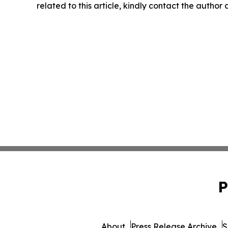
related to this article, kindly contact the author
P
About
Press Release Archive
S