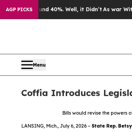
or Around 40%. Well, it Didn’t
As war With Iran
AGP PICKS
Menu
Coffia Introduces Legisl
Bills would revise the powers o
LANSING, Mich., July 6, 2026 –
State Rep.
Betsy