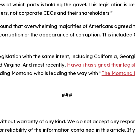
 of which party is holding the gavel. This legislation is
ers, not corporate CEOs and their shareholders.”
ound that overwhelming majorities of Americans agreed 
to corruption or the appearance of corruption. This inclu
legislation with the same intent, including California, Geor
 Virgina. And most recently,
Hawaii has signed their legisl
cluding Montana who is leading the way with “
The Montana 
###
without warranty of any kind. We do not accept any responsib
r reliability of the information contained in this article. I