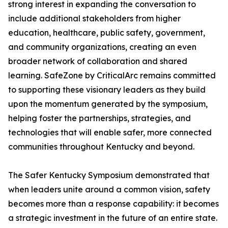
strong interest in expanding the conversation to
include additional stakeholders from higher
education, healthcare, public safety, government,
and community organizations, creating an even
broader network of collaboration and shared
learning. SafeZone by CriticalArc remains committed
to supporting these visionary leaders as they build
upon the momentum generated by the symposium,
helping foster the partnerships, strategies, and
technologies that will enable safer, more connected
communities throughout Kentucky and beyond.
The Safer Kentucky Symposium demonstrated that
when leaders unite around a common vision, safety
becomes more than a response capability: it becomes
a strategic investment in the future of an entire state.