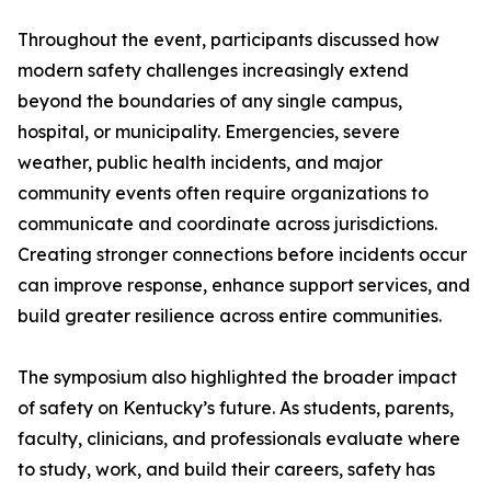
Throughout the event, participants discussed how
modern safety challenges increasingly extend
beyond the boundaries of any single campus,
hospital, or municipality. Emergencies, severe
weather, public health incidents, and major
community events often require organizations to
communicate and coordinate across jurisdictions.
Creating stronger connections before incidents occur
can improve response, enhance support services, and
build greater resilience across entire communities.
The symposium also highlighted the broader impact
of safety on Kentucky’s future. As students, parents,
faculty, clinicians, and professionals evaluate where
to study, work, and build their careers, safety has