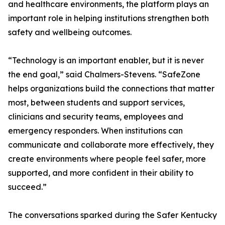
and healthcare environments, the platform plays an
important role in helping institutions strengthen both
safety and wellbeing outcomes.
“Technology is an important enabler, but it is never
the end goal,” said Chalmers-Stevens. “SafeZone
helps organizations build the connections that matter
most, between students and support services,
clinicians and security teams, employees and
emergency responders. When institutions can
communicate and collaborate more effectively, they
create environments where people feel safer, more
supported, and more confident in their ability to
succeed.”
The conversations sparked during the Safer Kentucky