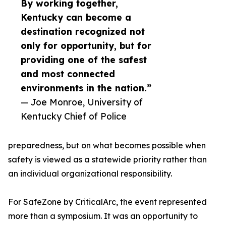
By working together,
Kentucky can become a
destination recognized not
only for opportunity, but for
providing one of the safest
and most connected
environments in the nation.”
— Joe Monroe, University of
Kentucky Chief of Police
preparedness, but on what becomes possible when
safety is viewed as a statewide priority rather than
an individual organizational responsibility.
For SafeZone by CriticalArc, the event represented
more than a symposium. It was an opportunity to