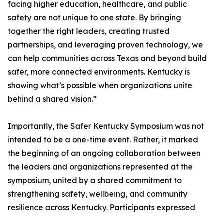
facing higher education, healthcare, and public
safety are not unique to one state. By bringing
together the right leaders, creating trusted
partnerships, and leveraging proven technology, we
can help communities across Texas and beyond build
safer, more connected environments. Kentucky is
showing what’s possible when organizations unite
behind a shared vision.”
Importantly, the Safer Kentucky Symposium was not
intended to be a one-time event. Rather, it marked
the beginning of an ongoing collaboration between
the leaders and organizations represented at the
symposium, united by a shared commitment to
strengthening safety, wellbeing, and community
resilience across Kentucky. Participants expressed