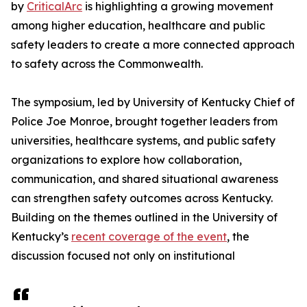
by
CriticalArc
is highlighting a growing movement
among higher education, healthcare and public
safety leaders to create a more connected approach
to safety across the Commonwealth.
The symposium, led by University of Kentucky Chief of
Police Joe Monroe, brought together leaders from
universities, healthcare systems, and public safety
organizations to explore how collaboration,
communication, and shared situational awareness
can strengthen safety outcomes across Kentucky.
Building on the themes outlined in the University of
Kentucky’s
recent coverage of the event
, the
discussion focused not only on institutional