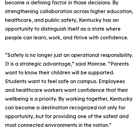
become a defining factor in those decisions. By
strengthening collaboration across higher education,
healthcare, and public safety, Kentucky has an
opportunity to distinguish itself as a state where
people can learn, work, and thrive with confidence.
“Safety is no longer just an operational responsibility.
It is a strategic advantage,” said Monroe. “Parents
want to know their children will be supported.
Students want to feel safe on campus. Employees
and healthcare workers want confidence that their
wellbeing is a priority. By working together, Kentucky
can become a destination recognized not only for
opportunity, but for providing one of the safest and
most connected environments in the nation.”