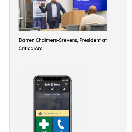
Darren Chalmers-Stevens, President at
CriticalArc