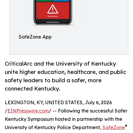
SafeZone App
CriticalArc and the University of Kentucky
unite higher education, healthcare, and public
safety leaders to build a safer, more
connected Kentucky.
LEXINGTON, KY, UNITED STATES, July 6, 2026
/
EINPresswire.com
/ -- Following the successful Safer
Kentucky Symposium hosted in partnership with the
®
University of Kentucky Police Department,
SafeZone