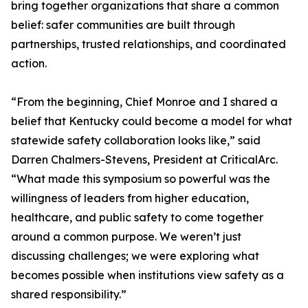
bring together organizations that share a common
belief: safer communities are built through
partnerships, trusted relationships, and coordinated
action.
“From the beginning, Chief Monroe and I shared a
belief that Kentucky could become a model for what
statewide safety collaboration looks like,” said
Darren Chalmers-Stevens, President at CriticalArc.
“What made this symposium so powerful was the
willingness of leaders from higher education,
healthcare, and public safety to come together
around a common purpose. We weren’t just
discussing challenges; we were exploring what
becomes possible when institutions view safety as a
shared responsibility.”