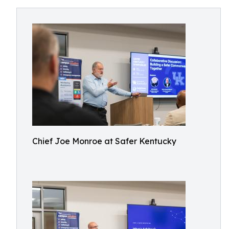
Chief Joe Monroe at Safer Kentucky