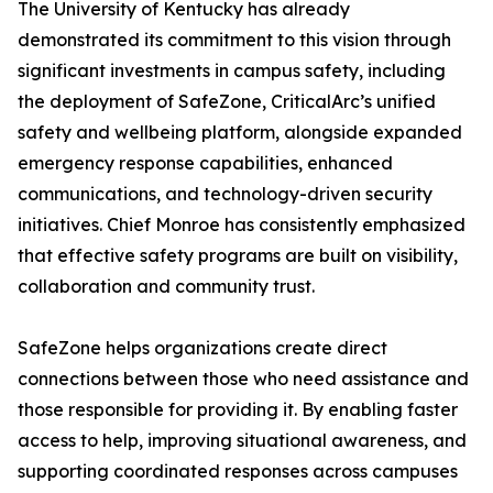
The University of Kentucky has already
demonstrated its commitment to this vision through
significant investments in campus safety, including
the deployment of SafeZone, CriticalArc’s unified
safety and wellbeing platform, alongside expanded
emergency response capabilities, enhanced
communications, and technology-driven security
initiatives. Chief Monroe has consistently emphasized
that effective safety programs are built on visibility,
collaboration and community trust.
SafeZone helps organizations create direct
connections between those who need assistance and
those responsible for providing it. By enabling faster
access to help, improving situational awareness, and
supporting coordinated responses across campuses