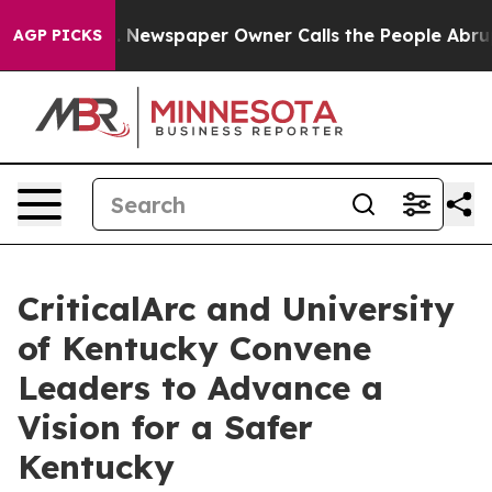
oga. Newspaper Owner Calls the People Abruptly Laid
AGP PICKS
CriticalArc and University
of Kentucky Convene
Leaders to Advance a
Vision for a Safer
Kentucky