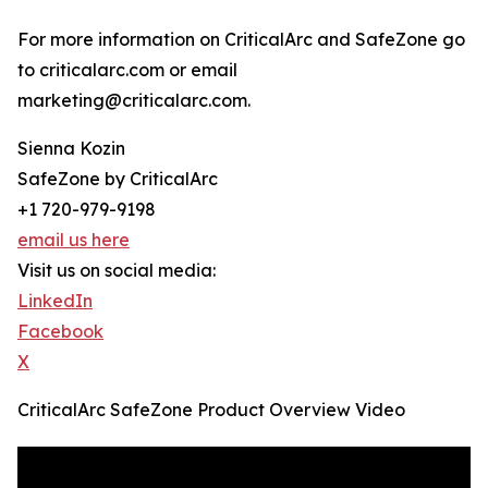
For more information on CriticalArc and SafeZone go
to criticalarc.com or email
marketing@criticalarc.com.
Sienna Kozin
SafeZone by CriticalArc
+1 720-979-9198
email us here
Visit us on social media:
LinkedIn
Facebook
X
CriticalArc SafeZone Product Overview Video