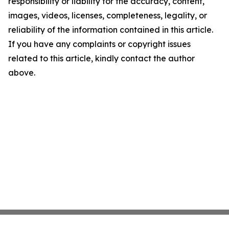
responsibility or liability for the accuracy, content,
images, videos, licenses, completeness, legality, or
reliability of the information contained in this article.
If you have any complaints or copyright issues
related to this article, kindly contact the author
above.