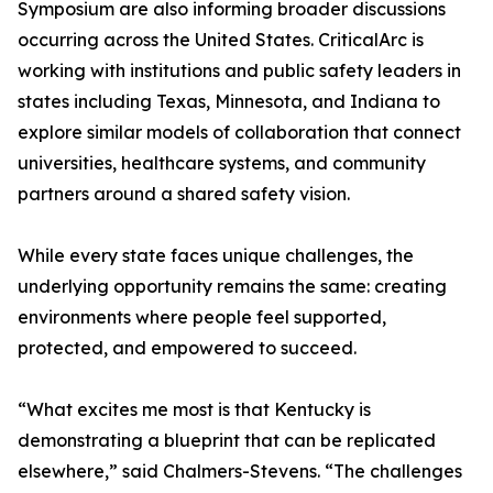
Symposium are also informing broader discussions
occurring across the United States. CriticalArc is
working with institutions and public safety leaders in
states including Texas, Minnesota, and Indiana to
explore similar models of collaboration that connect
universities, healthcare systems, and community
partners around a shared safety vision.
While every state faces unique challenges, the
underlying opportunity remains the same: creating
environments where people feel supported,
protected, and empowered to succeed.
“What excites me most is that Kentucky is
demonstrating a blueprint that can be replicated
elsewhere,” said Chalmers-Stevens. “The challenges