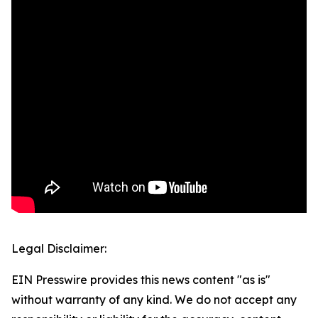
Legal Disclaimer:
EIN Presswire provides this news content "as is"
without warranty of any kind. We do not accept any