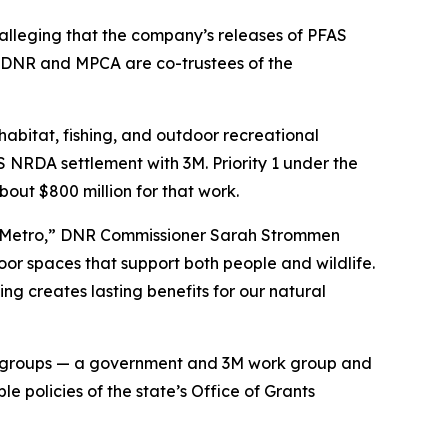
lleging that the company’s releases of PFAS
e DNR and MPCA are co-trustees of the
abitat, fishing, and outdoor recreational
S NRDA settlement with 3M. Priority 1 under the
bout $800 million for that work.
ast Metro,” DNR Commissioner Sarah Strommen
oor spaces that support both people and wildlife.
g creates lasting benefits for our natural
k groups — a government and 3M work group and
 policies of the state’s Office of Grants