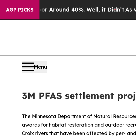
e a Floor Around 40%. Well, it Didn’t
As war W
AGP PICKS
Menu
3M PFAS settlement pro
The Minnesota Department of Natural Resources a
awards for habitat restoration and outdoor recre
Croix rivers that have been affected by per- an