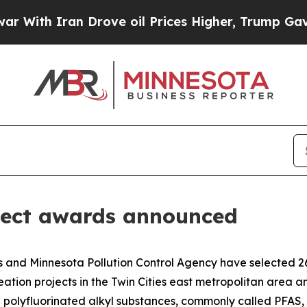
ith Iran Drove oil Prices Higher, Trump Gave Po
ject awards announced
nd Minnesota Pollution Control Agency have selected 26 pr
ation projects in the Twin Cities east metropolitan area a
d polyfluorinated alkyl substances, commonly called PFAS,