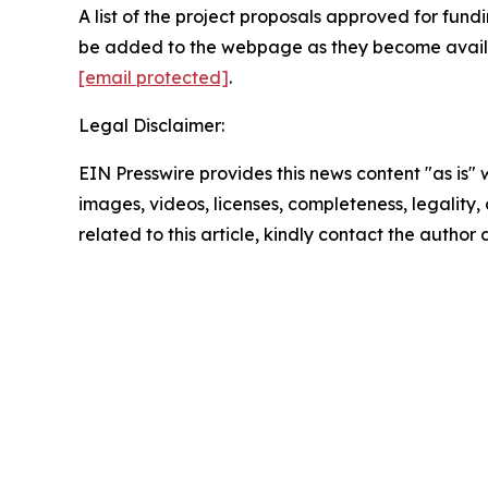
A list of the project proposals approved for fund
be added to the webpage as they become availab
[email protected]
.
Legal Disclaimer:
EIN Presswire provides this news content "as is" 
images, videos, licenses, completeness, legality, o
related to this article, kindly contact the author