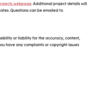
Projects webpage
. Additional project details will
ates. Questions can be emailed to
ility or liability for the accuracy, content,
f you have any complaints or copyright issues