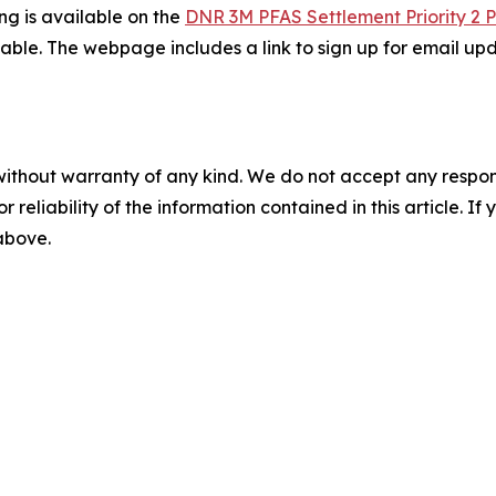
ing is available on the
DNR 3M PFAS Settlement Priority 2 
le. The webpage includes a link to sign up for email upd
without warranty of any kind. We do not accept any responsib
r reliability of the information contained in this article. I
 above.