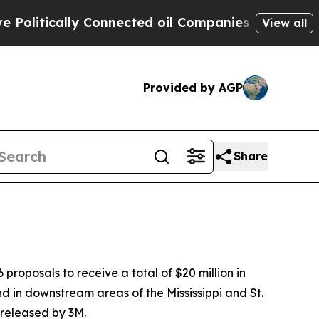
litically Connected oil Companies — not Taxpaye
View all
Provided by AGP
Share
oposals to receive a total of $20 million in
nd in downstream areas of the Mississippi and St.
 released by 3M.