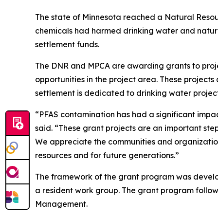
The state of Minnesota reached a Natural Resou
chemicals had harmed drinking water and natural
settlement funds.
The DNR and MPCA are awarding grants to project
opportunities in the project area. These project
settlement is dedicated to drinking water project
“PFAS contamination has had a significant impa
said. “These grant projects are an important ste
We appreciate the communities and organizations
resources and for future generations.”
The framework of the grant program was devel
a resident work group. The grant program follows
Management.