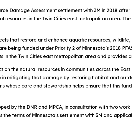
rce Damage Assessment settlement with 3M in 2018 after a
 resources in the Twin Cities east metropolitan area. Th
s that restore and enhance aquatic resources, wildlife, h
s are being funded under Priority 2 of Minnesota’s 2018 PFA
s in the Twin Cities east metropolitan area and provides a
ct on the natural resources in communities across the E
p in mitigating that damage by restoring habitat and outd
 whose care and stewardship helps ensure that this fundin
oped by the DNR and MPCA, in consultation with two wor
 the terms of Minnesota’s settlement with 3M and applicable