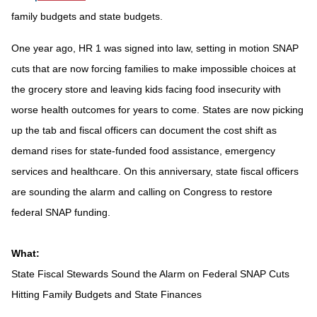
family budgets and state budgets.
One year ago, HR 1 was signed into law, setting in motion SNAP
cuts that are now forcing families to make impossible choices at
the grocery store and leaving kids facing food insecurity with
worse health outcomes for years to come. States are now picking
up the tab and fiscal officers can document the cost shift as
demand rises for state-funded food assistance, emergency
services and healthcare. On this anniversary, state fiscal officers
are sounding the alarm and calling on Congress to restore
federal SNAP funding.
What:
State Fiscal Stewards Sound the Alarm on Federal SNAP Cuts
Hitting Family Budgets and State Finances