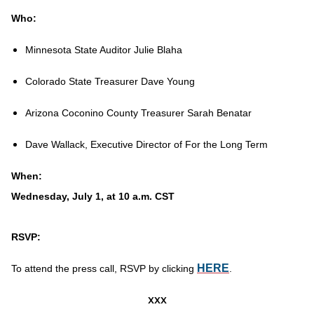
Who:
Minnesota State Auditor Julie Blaha
Colorado State Treasurer Dave Young
Arizona Coconino County Treasurer Sarah Benatar
Dave Wallack, Executive Director of For the Long Term
When:
Wednesday, July 1, at 10 a.m. CST
RSVP:
HERE
To attend the press call, RSVP by clicking
.
xxx