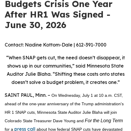
Budgets Crisis One Year
After HR1 Was Signed -
June 30, 2026
Contact: Nadine Kottom-Dale | 612-391-7000
“When SNAP gets cut, the need doesn’t disappear, it
shows up in our communities,” said Minnesota State
Auditor Julie Blaha. “Shifting these costs onto states
doesn’t solve a budget problem, it creates one.”
SAINT PAUL, Minn. –
On Wednesday, July 1 at 10 a.m. CST,
ahead of the one-year anniversary of the Trump administration's
HR 1 SNAP cuts, Minnesota State Auditor Julie Blaha will join
For the Long Term
Colorado State Treasurer Dave Young and
press call
for a
about how federal SNAP cuts have devastated