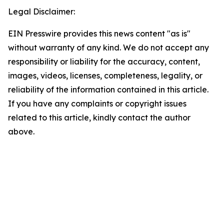
Legal Disclaimer:
EIN Presswire provides this news content "as is"
without warranty of any kind. We do not accept any
responsibility or liability for the accuracy, content,
images, videos, licenses, completeness, legality, or
reliability of the information contained in this article.
If you have any complaints or copyright issues
related to this article, kindly contact the author
above.