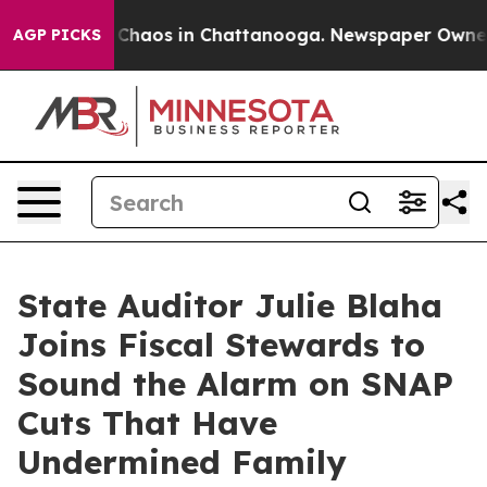
l Collapse
Chaos in Chattanooga. Newspaper Owner Cal
AGP PICKS
State Auditor Julie Blaha
Joins Fiscal Stewards to
Sound the Alarm on SNAP
Cuts That Have
Undermined Family