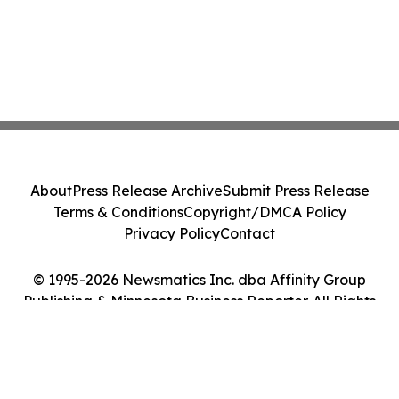
About
Press Release Archive
Submit Press Release
Terms & Conditions
Copyright/DMCA Policy
Privacy Policy
Contact
© 1995-2026 Newsmatics Inc. dba Affinity Group
Publishing & Minnesota Business Reporter. All Rights
Reserved.
Cookie Settings / Your Privacy Choices