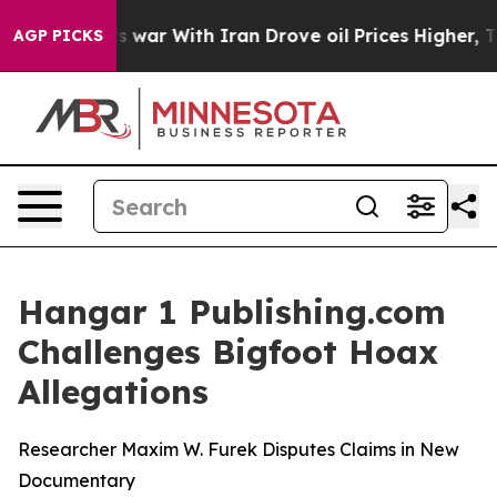
’t
As war With Iran Drove oil Prices Higher, Trump Ga
AGP PICKS
Hangar 1 Publishing.com
Challenges Bigfoot Hoax
Allegations
Researcher Maxim W. Furek Disputes Claims in New
Documentary