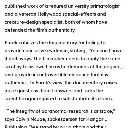
published work of a tenured university primatologist
and a veteran Hollywood special-effects and
creature-design specialist, both of whom have
defended the film's authenticity.
Furek criticizes the documentary for failing to
provide conclusive evidence, stating, "You can't have
it both ways. The filmmaker needs to apply the same
scrutiny to his own film as he demands of the original,
and provide incontrovertible evidence that it is
authentic." In Furek's view, the documentary raises
more questions than it answers and lacks the
scientific rigor required to substantiate its claims.
"The integrity of paranormal research is at stake,"
says Calvin Ncube, spokesperson for Hangar 1
Publishing. "We stand by our authors and their