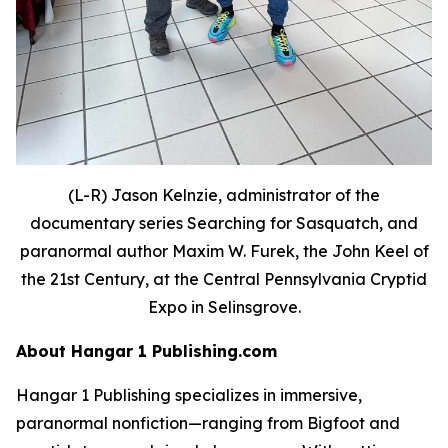
(L-R) Jason Kelnzie, administrator of the
documentary series Searching for Sasquatch, and
paranormal author Maxim W. Furek, the John Keel of
the 21st Century, at the Central Pennsylvania Cryptid
Expo in Selinsgrove.
About Hangar 1 Publishing.com
Hangar 1 Publishing specializes in immersive,
paranormal nonfiction—ranging from Bigfoot and