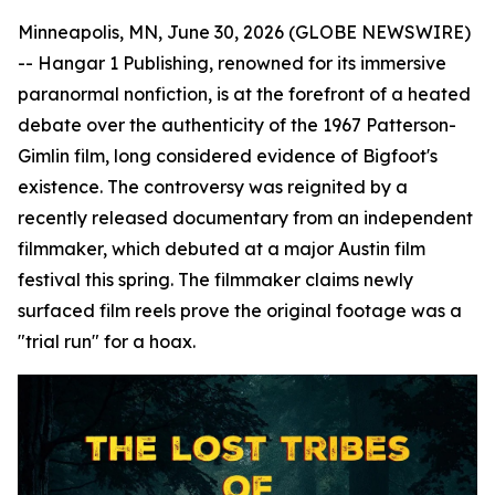
Minneapolis, MN, June 30, 2026 (GLOBE NEWSWIRE)
-- Hangar 1 Publishing, renowned for its immersive
paranormal nonfiction, is at the forefront of a heated
debate over the authenticity of the 1967 Patterson-
Gimlin film, long considered evidence of Bigfoot's
existence. The controversy was reignited by a
recently released documentary from an independent
filmmaker, which debuted at a major Austin film
festival this spring. The filmmaker claims newly
surfaced film reels prove the original footage was a
"trial run" for a hoax.