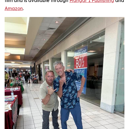
film and is available through
Hangar 1 Publishing
and
Amazon
.