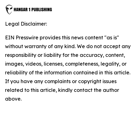
Legal Disclaimer:
EIN Presswire provides this news content "as is"
without warranty of any kind. We do not accept any
responsibility or liability for the accuracy, content,
images, videos, licenses, completeness, legality, or
reliability of the information contained in this article.
If you have any complaints or copyright issues
related to this article, kindly contact the author
above.