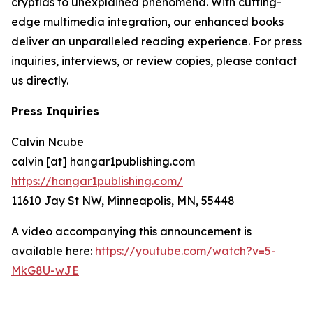
cryptids to unexplained phenomena. With cutting-
edge multimedia integration, our enhanced books
deliver an unparalleled reading experience. For press
inquiries, interviews, or review copies, please contact
us directly.
Press Inquiries
Calvin Ncube
calvin [at] hangar1publishing.com
https://hangar1publishing.com/
11610 Jay St NW, Minneapolis, MN, 55448
A video accompanying this announcement is
available here:
https://youtube.com/watch?v=5-
MkG8U-wJE