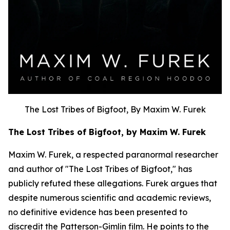
The Lost Tribes of Bigfoot, By Maxim W. Furek
The Lost Tribes of Bigfoot, by Maxim W. Furek
Maxim W. Furek, a respected paranormal researcher
and author of "The Lost Tribes of Bigfoot," has
publicly refuted these allegations. Furek argues that
despite numerous scientific and academic reviews,
no definitive evidence has been presented to
discredit the Patterson-Gimlin film. He points to the