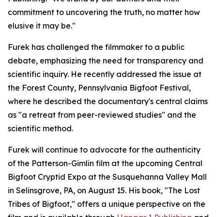
commitment to uncovering the truth, no matter how
elusive it may be."
Furek has challenged the filmmaker to a public
debate, emphasizing the need for transparency and
scientific inquiry. He recently addressed the issue at
the Forest County, Pennsylvania Bigfoot Festival,
where he described the documentary's central claims
as "a retreat from peer-reviewed studies" and the
scientific method.
Furek will continue to advocate for the authenticity
of the Patterson-Gimlin film at the upcoming Central
Bigfoot Cryptid Expo at the Susquehanna Valley Mall
in Selinsgrove, PA, on August 15. His book, "The Lost
Tribes of Bigfoot," offers a unique perspective on the