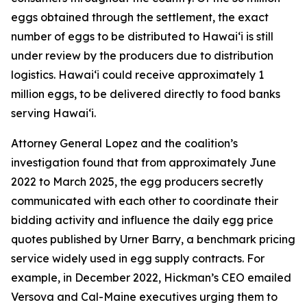
eggs obtained through the settlement, the exact
number of eggs to be distributed to Hawaiʻi is still
under review by the producers due to distribution
logistics. Hawaiʻi could receive approximately 1
million eggs, to be delivered directly to food banks
serving Hawaiʻi.
Attorney General Lopez and the coalition’s
investigation found that from approximately June
2022 to March 2025, the egg producers secretly
communicated with each other to coordinate their
bidding activity and influence the daily egg price
quotes published by Urner Barry, a benchmark pricing
service widely used in egg supply contracts. For
example, in December 2022, Hickman’s CEO emailed
Versova and Cal-Maine executives urging them to