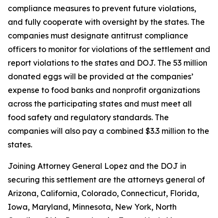
compliance measures to prevent future violations,
and fully cooperate with oversight by the states. The
companies must designate antitrust compliance
officers to monitor for violations of the settlement and
report violations to the states and DOJ. The 53 million
donated eggs will be provided at the companies’
expense to food banks and nonprofit organizations
across the participating states and must meet all
food safety and regulatory standards. The
companies will also pay a combined $3.3 million to the
states.
Joining Attorney General Lopez and the DOJ in
securing this settlement are the attorneys general of
Arizona, California, Colorado, Connecticut, Florida,
Iowa, Maryland, Minnesota, New York, North