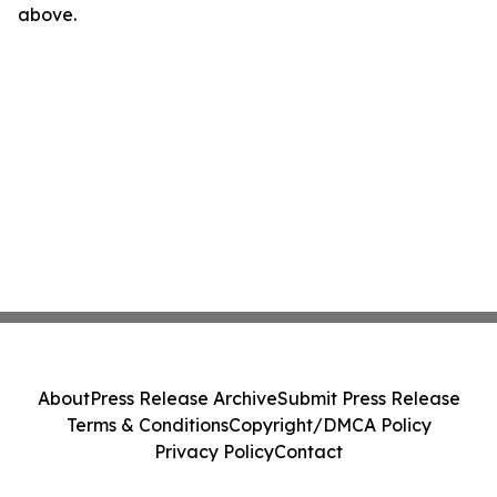
above.
About
Press Release Archive
Submit Press Release
Terms & Conditions
Copyright/DMCA Policy
Privacy Policy
Contact