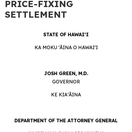
PRICE-FIXING
SETTLEMENT
STATE OF HAWAIʻI
KA MOKU ʻĀINA O HAWAIʻI
JOSH GREEN, M.D.
GOVERNOR
KE KIAʻĀINA
DEPARTMENT OF THE ATTORNEY GENERAL