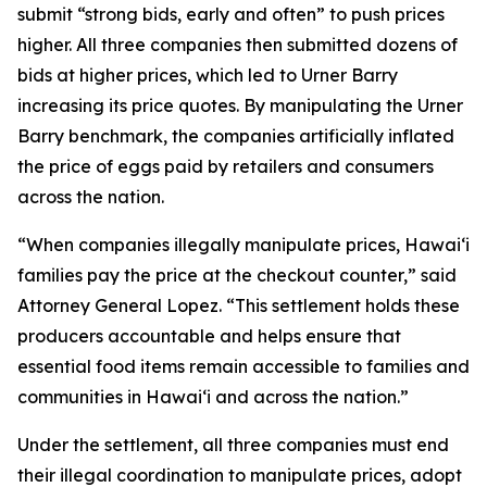
submit “strong bids, early and often” to push prices
higher. All three companies then submitted dozens of
bids at higher prices, which led to Urner Barry
increasing its price quotes. By manipulating the Urner
Barry benchmark, the companies artificially inflated
the price of eggs paid by retailers and consumers
across the nation.
“When companies illegally manipulate prices, Hawaiʻi
families pay the price at the checkout counter,” said
Attorney General Lopez. “This settlement holds these
producers accountable and helps ensure that
essential food items remain accessible to families and
communities in Hawaiʻi and across the nation.”
Under the settlement, all three companies must end
their illegal coordination to manipulate prices, adopt