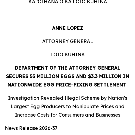
KA ʻOIHANA O KA LOIO KUHINA
ANNE LOPEZ
ATTORNEY GENERAL
LOIO KUHINA
DEPARTMENT OF THE ATTORNEY GENERAL
SECURES 53 MILLION EGGS AND $3.3 MILLION IN
NATIONWIDE EGG PRICE-FIXING SETTLEMENT
Investigation Revealed Illegal Scheme by Nation’s
Largest Egg Producers to Manipulate Prices and
Increase Costs for Consumers and Businesses
News Release 2026-37