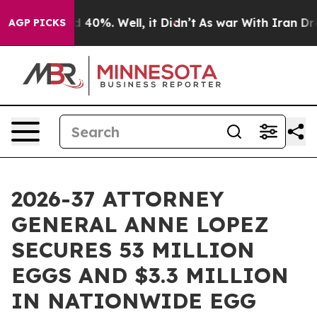
 Around 40%. Well, it Didn’t
As war With Iran Drove o
AGP PICKS
2026-37 ATTORNEY
GENERAL ANNE LOPEZ
SECURES 53 MILLION
EGGS AND $3.3 MILLION
IN NATIONWIDE EGG