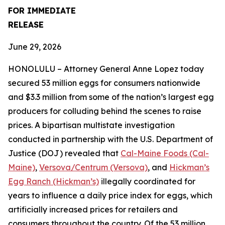
FOR IMMEDIATE
RELEASE
June 29, 2026
HONOLULU – Attorney General Anne Lopez today
secured 53 million eggs for consumers nationwide
and $3.3 million from some of the nation’s largest egg
producers for colluding behind the scenes to raise
prices. A bipartisan multistate investigation
conducted in partnership with the U.S. Department of
Justice (DOJ) revealed that
Cal-Maine Foods (Cal-
Maine)
,
Versova/Centrum (Versova)
, and
Hickman’s
Egg Ranch (Hickman’s)
illegally coordinated for
years to influence a daily price index for eggs, which
artificially increased prices for retailers and
consumers throughout the country. Of the 53 million