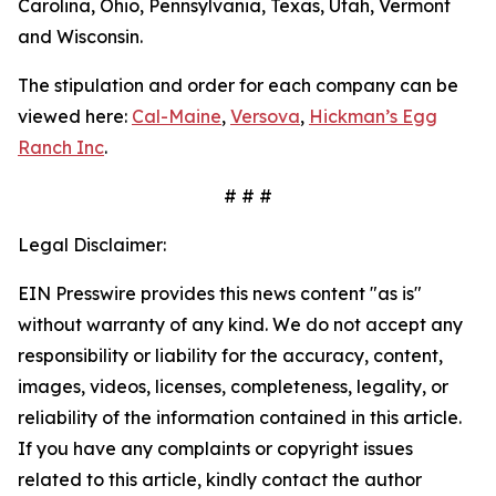
Carolina, Ohio, Pennsylvania, Texas, Utah, Vermont
and Wisconsin.
The stipulation and order for each company can be
viewed here:
Cal-Maine
,
Versova
,
Hickman’s Egg
Ranch Inc
.
# # #
Legal Disclaimer:
EIN Presswire provides this news content "as is"
without warranty of any kind. We do not accept any
responsibility or liability for the accuracy, content,
images, videos, licenses, completeness, legality, or
reliability of the information contained in this article.
If you have any complaints or copyright issues
related to this article, kindly contact the author