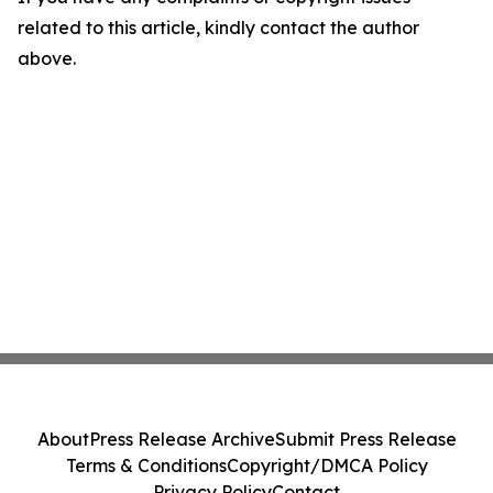
related to this article, kindly contact the author
above.
About
Press Release Archive
Submit Press Release
Terms & Conditions
Copyright/DMCA Policy
Privacy Policy
Contact