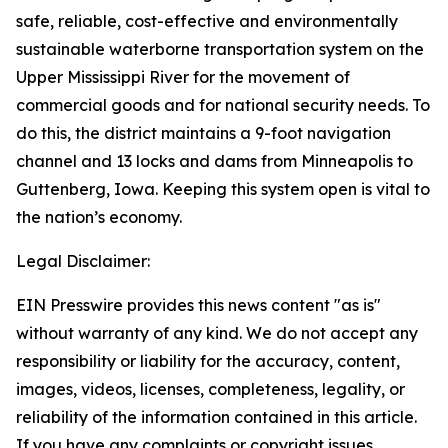
safe, reliable, cost-effective and environmentally
sustainable waterborne transportation system on the
Upper Mississippi River for the movement of
commercial goods and for national security needs. To
do this, the district maintains a 9-foot navigation
channel and 13 locks and dams from Minneapolis to
Guttenberg, Iowa. Keeping this system open is vital to
the nation’s economy.
Legal Disclaimer:
EIN Presswire provides this news content "as is"
without warranty of any kind. We do not accept any
responsibility or liability for the accuracy, content,
images, videos, licenses, completeness, legality, or
reliability of the information contained in this article.
If you have any complaints or copyright issues