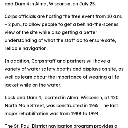
and Dam 4 in Alma, Wisconsin, on July 25.
Corps officials are hosting the free event from 10 a.m.
– 2 p.m., to allow people to get a behind-the-scenes
view of the site while also getting a better
understanding of what the staff do to ensure safe,
reliable navigation.
In addition, Corps staff and partners will have a
variety of water safety booths and displays on site, as
well as learn about the importance of wearing a life
jacket while on the water.
Lock and Dam 4, located in Alma, Wisconsin, at 420
North Main Street, was constructed in 1935. The last
major rehabilitation was from 1988 to 1994.
The St. Paul District navigation program provides a