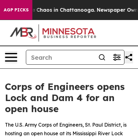
tal Collapse
Chaos in Chattanooga. Newspaper Owner C
AGP PICKS
Corps of Engineers opens
Lock and Dam 4 for an
open house
The U.S. Army Corps of Engineers, St. Paul District, is
hosting an open house at its Mississippi River Lock