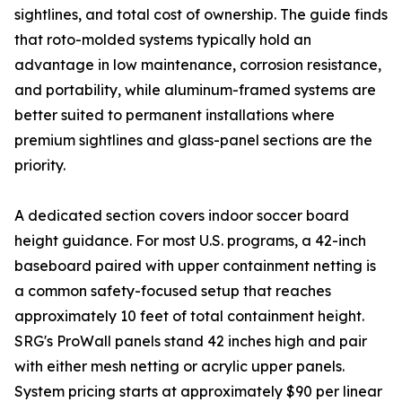
sightlines, and total cost of ownership. The guide finds
that roto-molded systems typically hold an
advantage in low maintenance, corrosion resistance,
and portability, while aluminum-framed systems are
better suited to permanent installations where
premium sightlines and glass-panel sections are the
priority.
A dedicated section covers indoor soccer board
height guidance. For most U.S. programs, a 42-inch
baseboard paired with upper containment netting is
a common safety-focused setup that reaches
approximately 10 feet of total containment height.
SRG's ProWall panels stand 42 inches high and pair
with either mesh netting or acrylic upper panels.
System pricing starts at approximately $90 per linear