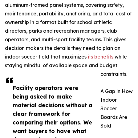
aluminum-framed panel systems, covering safety,
maintenance, portability, anchoring, and total cost of
ownership in a format built for school athletic
directors, parks and recreation managers, club
operators, and multi-sport facility teams. This gives
decision makers the details they need to plan an
indoor soccer field that maximizes
its benefits
while
staying mindful of available space and budget
constraints.
Facility operators were
A Gap in How
being asked to make
Indoor
material decisions without a
Soccer
clear framework for
Boards Are
comparing their options. We
Sold
want buyers to have what