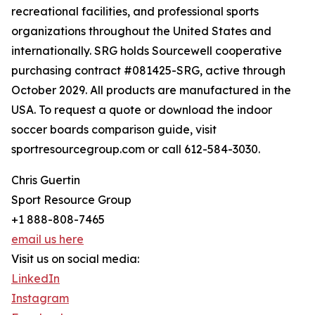
recreational facilities, and professional sports
organizations throughout the United States and
internationally. SRG holds Sourcewell cooperative
purchasing contract #081425-SRG, active through
October 2029. All products are manufactured in the
USA. To request a quote or download the indoor
soccer boards comparison guide, visit
sportresourcegroup.com or call 612-584-3030.
Chris Guertin
Sport Resource Group
+1 888-808-7465
email us here
Visit us on social media:
LinkedIn
Instagram