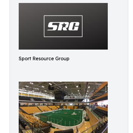
Sport Resource Group