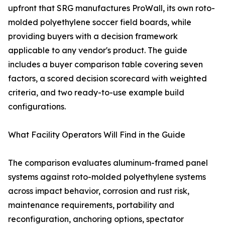
upfront that SRG manufactures ProWall, its own roto-
molded polyethylene soccer field boards, while
providing buyers with a decision framework
applicable to any vendor's product. The guide
includes a buyer comparison table covering seven
factors, a scored decision scorecard with weighted
criteria, and two ready-to-use example build
configurations.
What Facility Operators Will Find in the Guide
The comparison evaluates aluminum-framed panel
systems against roto-molded polyethylene systems
across impact behavior, corrosion and rust risk,
maintenance requirements, portability and
reconfiguration, anchoring options, spectator