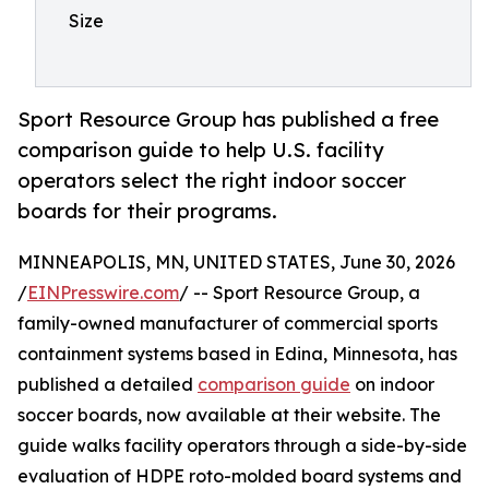
Size
Sport Resource Group has published a free
comparison guide to help U.S. facility
operators select the right indoor soccer
boards for their programs.
MINNEAPOLIS, MN, UNITED STATES, June 30, 2026
/
EINPresswire.com
/ -- Sport Resource Group, a
family-owned manufacturer of commercial sports
containment systems based in Edina, Minnesota, has
published a detailed
comparison guide
on indoor
soccer boards, now available at their website. The
guide walks facility operators through a side-by-side
evaluation of HDPE roto-molded board systems and