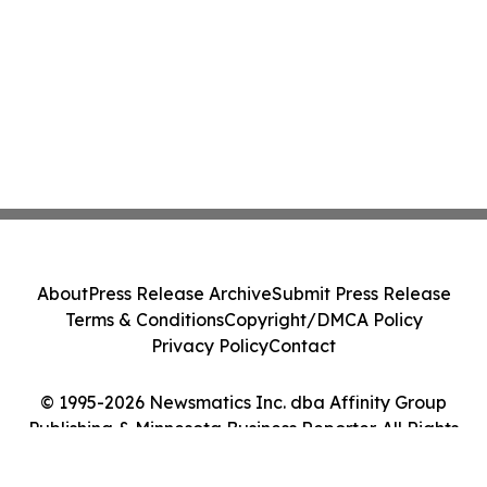
About
Press Release Archive
Submit Press Release
Terms & Conditions
Copyright/DMCA Policy
Privacy Policy
Contact
© 1995-2026 Newsmatics Inc. dba Affinity Group
Publishing & Minnesota Business Reporter. All Rights
Reserved.