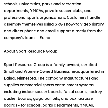
schools, universities, parks and recreation
departments, YMCAs, private soccer clubs, and
professional sports organizations. Customers handle
assembly themselves using SRG's how-to video library
and direct phone and email support directly from the
company's team in Edina.
About Sport Resource Group
Sport Resource Group is a family-owned, certified
Small and Women-Owned Business headquartered in
Edina, Minnesota. The company manufactures and
supplies commercial sports containment systems -
including indoor soccer boards, futsal courts, hockey
dasher boards, gaga ball pits, and box lacrosse
boards - for schools, parks departments, YMCAs,