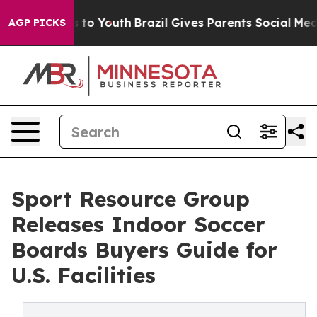
Harms to Youth
Brazil Gives Parents Social Media Contr
AGP PICKS
Sport Resource Group
Releases Indoor Soccer
Boards Buyers Guide for
U.S. Facilities