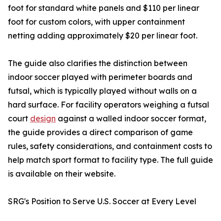
foot for standard white panels and $110 per linear
foot for custom colors, with upper containment
netting adding approximately $20 per linear foot.
The guide also clarifies the distinction between
indoor soccer played with perimeter boards and
futsal, which is typically played without walls on a
hard surface. For facility operators weighing a futsal
court
design
against a walled indoor soccer format,
the guide provides a direct comparison of game
rules, safety considerations, and containment costs to
help match sport format to facility type. The full guide
is available on their website.
SRG's Position to Serve U.S. Soccer at Every Level