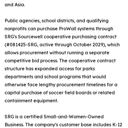
and Asia.
Public agencies, school districts, and qualifying
nonprofits can purchase ProWall systems through
SRG's Sourcewell cooperative purchasing contract
(#081425-SRG, active through October 2029), which
allows procurement without running a separate
competitive bid process. The cooperative contract
structure has expanded access for parks
departments and school programs that would
otherwise face lengthy procurement timelines for a
capital purchase of soccer field boards or related
containment equipment.
SRG is a certified Small-and-Women-Owned
Business. The company's customer base includes K-12