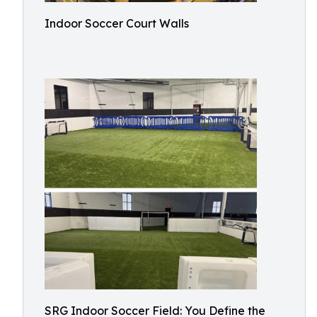
Indoor Soccer Court Walls
SRG Indoor Soccer Field: You Define the