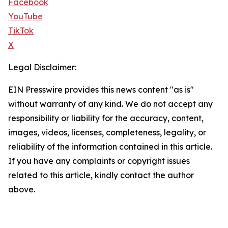
Facebook
YouTube
TikTok
X
Legal Disclaimer:
EIN Presswire provides this news content "as is"
without warranty of any kind. We do not accept any
responsibility or liability for the accuracy, content,
images, videos, licenses, completeness, legality, or
reliability of the information contained in this article.
If you have any complaints or copyright issues
related to this article, kindly contact the author
above.