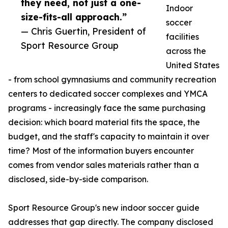
they need, not just a one-
Indoor
size-fits-all approach.”
soccer
— Chris Guertin, President of
facilities
Sport Resource Group
across the
United States
- from school gymnasiums and community recreation
centers to dedicated soccer complexes and YMCA
programs - increasingly face the same purchasing
decision: which board material fits the space, the
budget, and the staff's capacity to maintain it over
time? Most of the information buyers encounter
comes from vendor sales materials rather than a
disclosed, side-by-side comparison.
Sport Resource Group's new indoor soccer guide
addresses that gap directly. The company disclosed