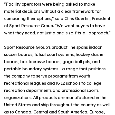
"Facility operators were being asked to make
material decisions without a clear framework for
comparing their options," said Chris Guertin, President
of Sport Resource Group. "We want buyers to have
what they need, not just a one-size-fits-all approach."
Sport Resource Group's product line spans indoor
soccer boards, futsal court systems, hockey dasher
boards, box lacrosse boards, gaga ball pits, and
portable boundary systems - a range that positions
the company to serve programs from youth
recreational leagues and K-12 schools to college
recreation departments and professional sports
organizations. All products are manufactured in the
United States and ship throughout the country as well
as to Canada, Central and South America, Europe,