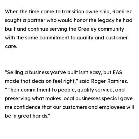
When the time came to transition ownership, Ramirez
sought a partner who would honor the legacy he had
built and continue serving the Greeley community
with the same commitment to quality and customer
care.
"Selling a business you've built isn't easy, but EAS
made that decision feel right,” said Roger Ramirez.
“Their commitment to people, quality service, and
preserving what makes local businesses special gave
me confidence that our customers and employees will
be in great hands."