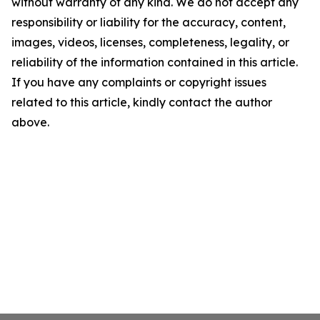
without warranty of any kind. We do not accept any
responsibility or liability for the accuracy, content,
images, videos, licenses, completeness, legality, or
reliability of the information contained in this article.
If you have any complaints or copyright issues
related to this article, kindly contact the author
above.