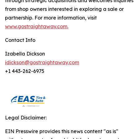
through strategic acquisitions and welcomes inquiries
from shop owners interested in exploring a sale or
partnership. For more information, visit
www.gostraightaway.com.
Contact Info
Izabella Dickson
idickson@gostraightaway.com
+1 443-262-6975
Legal Disclaimer:
EIN Presswire provides this news content "as is"