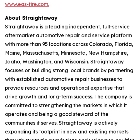
www.eas-tire.com.
About Straightaway
Straightaway is a leading independent, full-service
aftermarket automotive repair and service platform
with more than 95 locations across Colorado, Florida,
Maine, Massachusetts, Minnesota, New Hampshire,
Idaho, Washington, and Wisconsin. Straightaway
focuses on building strong local brands by partnering
with established automotive repair businesses to
provide resources and operational expertise that
drive growth and long-term success. The company is
committed to strengthening the markets in which it
operates and being a good steward of the
communities it serves. Straightaway is actively
expanding its footprint in new and existing markets