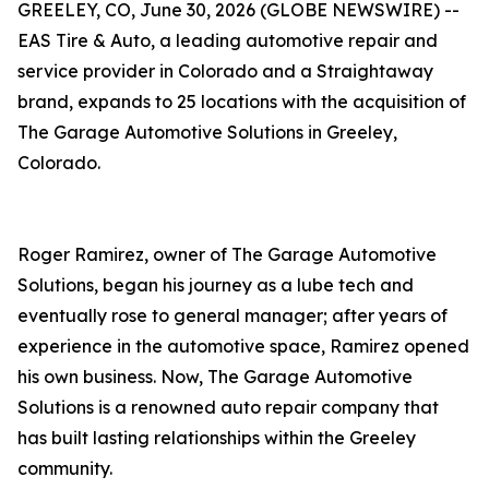
GREELEY, CO, June 30, 2026 (GLOBE NEWSWIRE) --
EAS Tire & Auto, a leading automotive repair and
service provider in Colorado and a Straightaway
brand, expands to 25 locations with the acquisition of
The Garage Automotive Solutions in Greeley,
Colorado.
Roger Ramirez, owner of The Garage Automotive
Solutions, began his journey as a lube tech and
eventually rose to general manager; after years of
experience in the automotive space, Ramirez opened
his own business. Now, The Garage Automotive
Solutions is a renowned auto repair company that
has built lasting relationships within the Greeley
community.