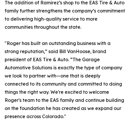
The addition of Ramirez’s shop to the EAS Tire & Auto
family further strengthens the company’s commitment
to delivering high-quality service to more
communities throughout the state.
"Roger has built an outstanding business with a
strong reputation,” said Bill VanHoose, brand
president of EAS Tire & Auto. “The Garage
Automotive Solutions is exactly the type of company
we look to partner with—one that is deeply
connected to its community and committed to doing
things the right way. We're excited to welcome
Roger's team to the EAS family and continue building
on the foundation he has created as we expand our
presence across Colorado."