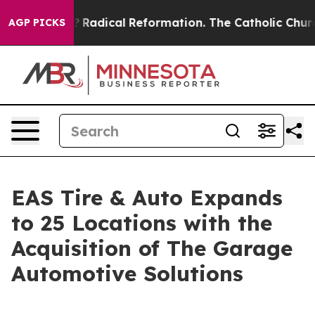
ind Farms?
Radical Reformation. The Catholic Church’s
AGP PICKS
EAS Tire & Auto Expands
to 25 Locations with the
Acquisition of The Garage
Automotive Solutions