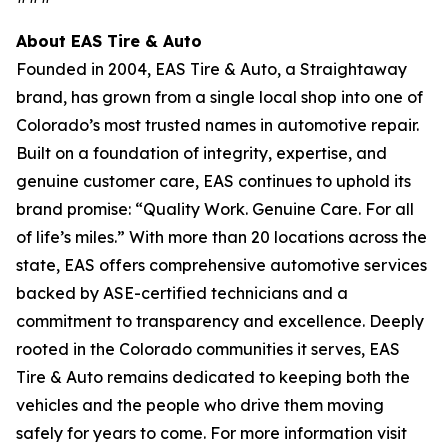
About EAS Tire & Auto
Founded in 2004, EAS Tire & Auto, a Straightaway
brand, has grown from a single local shop into one of
Colorado’s most trusted names in automotive repair.
Built on a foundation of integrity, expertise, and
genuine customer care, EAS continues to uphold its
brand promise: “Quality Work. Genuine Care. For all
of life’s miles.” With more than 20 locations across the
state, EAS offers comprehensive automotive services
backed by ASE-certified technicians and a
commitment to transparency and excellence. Deeply
rooted in the Colorado communities it serves, EAS
Tire & Auto remains dedicated to keeping both the
vehicles and the people who drive them moving
safely for years to come. For more information visit