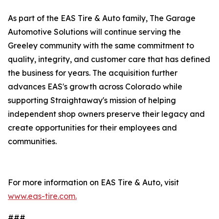
As part of the EAS Tire & Auto family, The Garage
Automotive Solutions will continue serving the
Greeley community with the same commitment to
quality, integrity, and customer care that has defined
the business for years. The acquisition further
advances EAS's growth across Colorado while
supporting Straightaway's mission of helping
independent shop owners preserve their legacy and
create opportunities for their employees and
communities.
For more information on EAS Tire & Auto, visit
www.eas-tire.com.
###