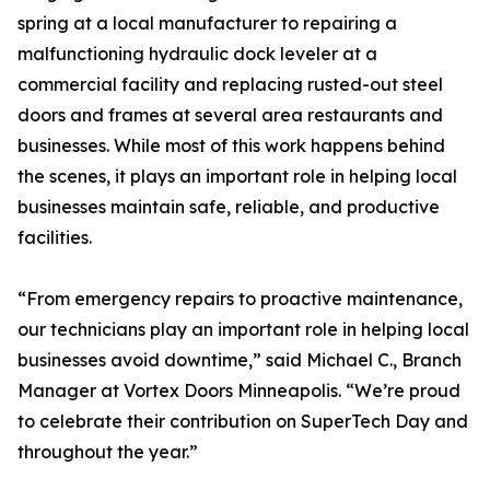
spring at a local manufacturer to repairing a
malfunctioning hydraulic dock leveler at a
commercial facility and replacing rusted-out steel
doors and frames at several area restaurants and
businesses. While most of this work happens behind
the scenes, it plays an important role in helping local
businesses maintain safe, reliable, and productive
facilities.
“From emergency repairs to proactive maintenance,
our technicians play an important role in helping local
businesses avoid downtime,” said Michael C., Branch
Manager at Vortex Doors Minneapolis. “We’re proud
to celebrate their contribution on SuperTech Day and
throughout the year.”