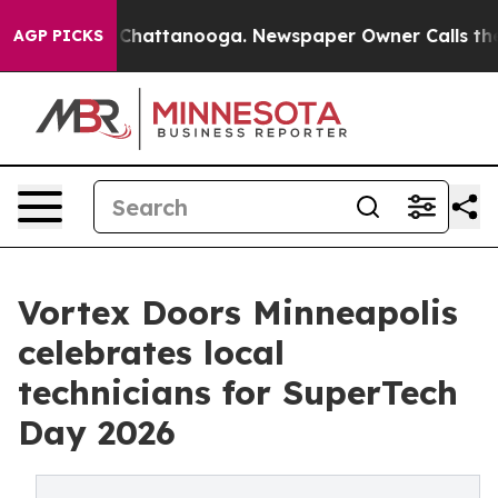
haos in Chattanooga. Newspaper Owner Calls the Peop
AGP PICKS
Vortex Doors Minneapolis
celebrates local
technicians for SuperTech
Day 2026