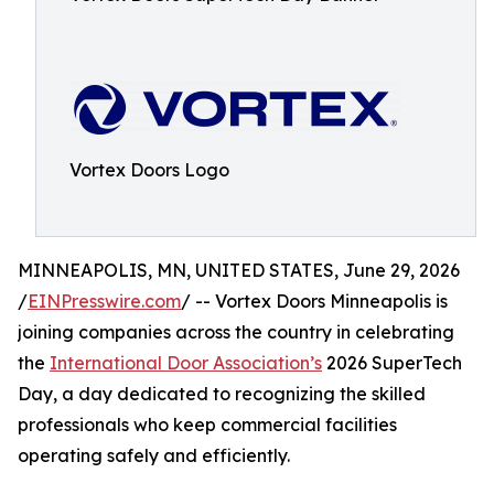
Vortex Doors Logo
MINNEAPOLIS, MN, UNITED STATES, June 29, 2026
/
EINPresswire.com
/ -- Vortex Doors Minneapolis is
joining companies across the country in celebrating
the
International Door Association’s
2026 SuperTech
Day, a day dedicated to recognizing the skilled
professionals who keep commercial facilities
operating safely and efficiently.