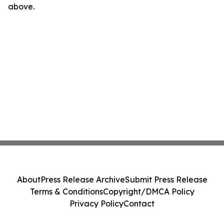
above.
About
Press Release Archive
Submit Press Release
Terms & Conditions
Copyright/DMCA Policy
Privacy Policy
Contact