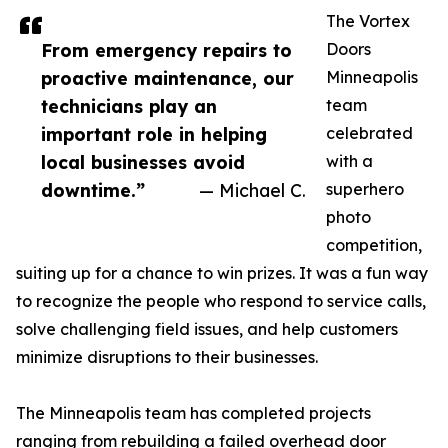
The Vortex
From emergency repairs to
Doors
proactive maintenance, our
Minneapolis
technicians play an
team
important role in helping
celebrated
local businesses avoid
with a
downtime.”
— Michael C.
superhero
photo
competition,
suiting up for a chance to win prizes. It was a fun way
to recognize the people who respond to service calls,
solve challenging field issues, and help customers
minimize disruptions to their businesses.
The Minneapolis team has completed projects
ranging from rebuilding a failed overhead door