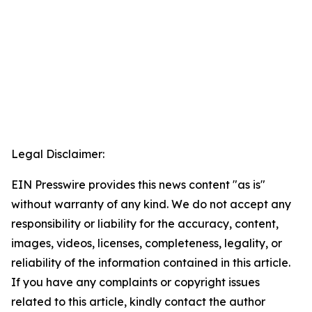
Legal Disclaimer:
EIN Presswire provides this news content "as is"
without warranty of any kind. We do not accept any
responsibility or liability for the accuracy, content,
images, videos, licenses, completeness, legality, or
reliability of the information contained in this article.
If you have any complaints or copyright issues
related to this article, kindly contact the author