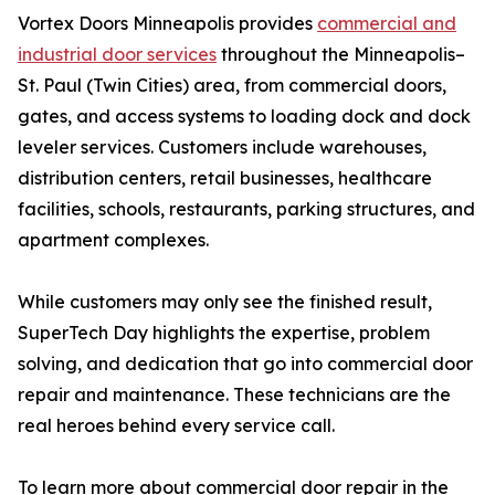
Vortex Doors Minneapolis provides
commercial and
industrial door services
throughout the Minneapolis–
St. Paul (Twin Cities) area, from commercial doors,
gates, and access systems to loading dock and dock
leveler services. Customers include warehouses,
distribution centers, retail businesses, healthcare
facilities, schools, restaurants, parking structures, and
apartment complexes.
While customers may only see the finished result,
SuperTech Day highlights the expertise, problem
solving, and dedication that go into commercial door
repair and maintenance. These technicians are the
real heroes behind every service call.
To learn more about commercial door repair in the