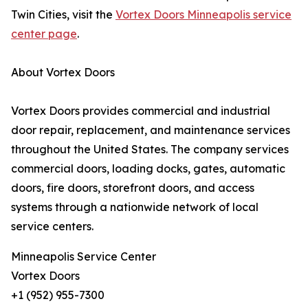
Twin Cities, visit the
Vortex Doors Minneapolis service
center page
.
About Vortex Doors
Vortex Doors provides commercial and industrial
door repair, replacement, and maintenance services
throughout the United States. The company services
commercial doors, loading docks, gates, automatic
doors, fire doors, storefront doors, and access
systems through a nationwide network of local
service centers.
Minneapolis Service Center
Vortex Doors
+1 (952) 955-7300