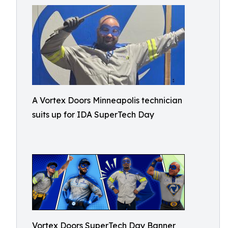
A Vortex Doors Minneapolis technician
suits up for IDA SuperTech Day
Vortex Doors SuperTech Day Banner