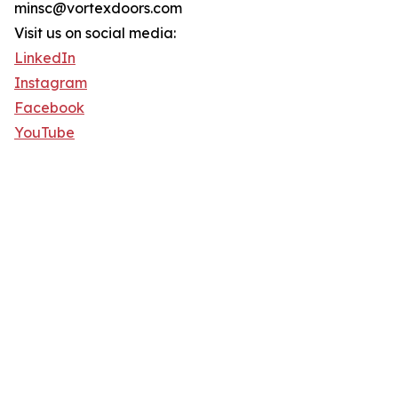
minsc@vortexdoors.com
Visit us on social media:
LinkedIn
Instagram
Facebook
YouTube