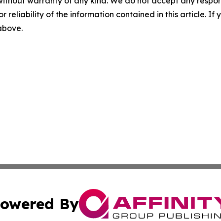
without warranty of any kind. We do not accept any responsib
r reliability of the information contained in this article. I
 above.
owered By