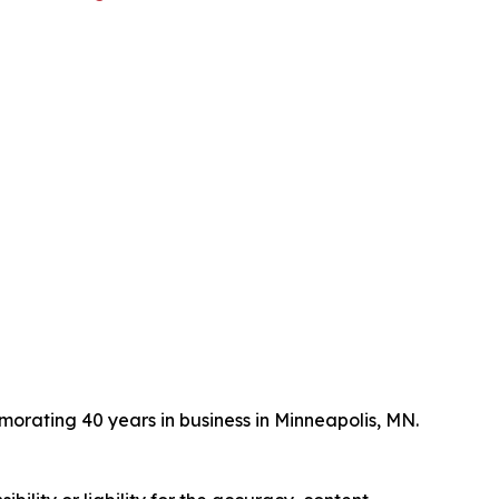
ating 40 years in business in Minneapolis, MN.