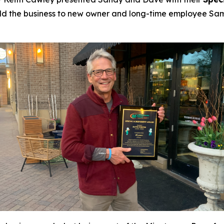
s sold the business to new owner and long-time employee Sa