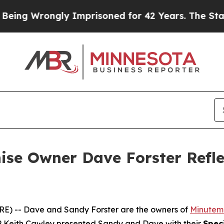
ongly Imprisoned for 42 Years. The State Says N
se Owner Dave Forster Refle
 -- Dave and Sandy Forster are the owners of
Minutema
 Keith Cawley presented Sandy and Dave with their
Spec