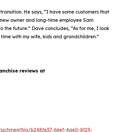
 transition. He says, “I have some customers that
h our new owner and long-time employee Sam
 the future.” Dave concludes, “As for me, I look
, time with my wife, kids and grandchildren.”
anchise reviews at
tachmentNg/b248fe37-66ef-4ae0-8f29-