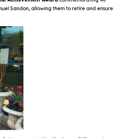
muel Sandon, allowing them to retire and ensure