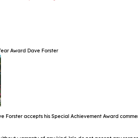
Year Award Dave Forster
 Forster accepts his Special Achievement Award commemor