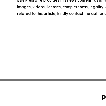
EIN Presswire provides this news content "as is" 
images, videos, licenses, completeness, legality, o
related to this article, kindly contact the author
P