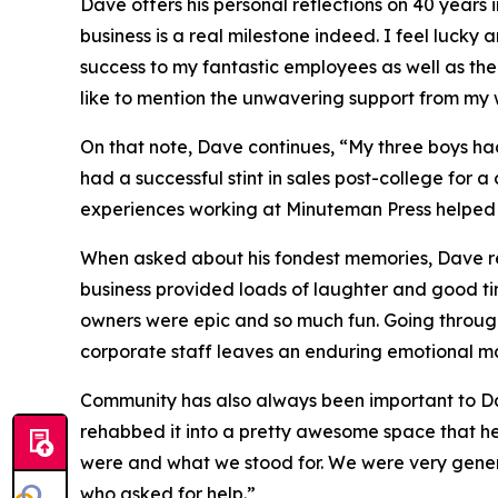
Dave offers his personal reflections on 40 years
business is a real milestone indeed. I feel lucky
success to my fantastic employees as well as the 
like to mention the unwavering support from my 
On that note, Dave continues, “My three boys ha
had a successful stint in sales post-college for 
experiences working at Minuteman Press helped p
When asked about his fondest memories, Dave ref
business provided loads of laughter and good time
owners were epic and so much fun. Going through
corporate staff leaves an enduring emotional mar
Community has also always been important to Dav
rehabbed it into a pretty awesome space that h
were and what we stood for. We were very gener
who asked for help.”