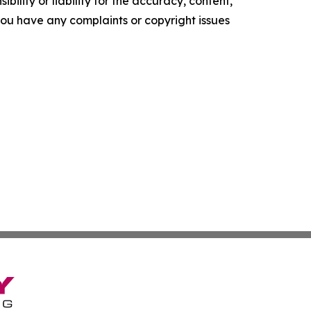
ility or liability for the accuracy, content,
f you have any complaints or copyright issues