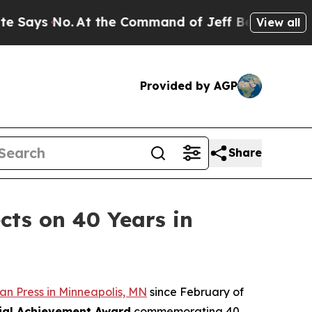
o.
At the Command of Jeff Bezos, he Wrecked the 
View all
Provided by AGP
Share
cts on 40 Years in
n Press in Minneapolis, MN
since February of
ial Achievement Award
commemorating 40