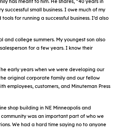
ily has meant to him. He shares, “40 years in
ery successful small business. I owe much of my
ools for running a successful business. I’d also
ool and college summers. My youngest son also
 salesperson for a few years. I know their
 The early years when we were developing our
the original corporate family and our fellow
 with employees, customers, and Minuteman Press
ine shop building in NE Minneapolis and
od community was an important part of who we
ions. We had a hard time saying no to anyone