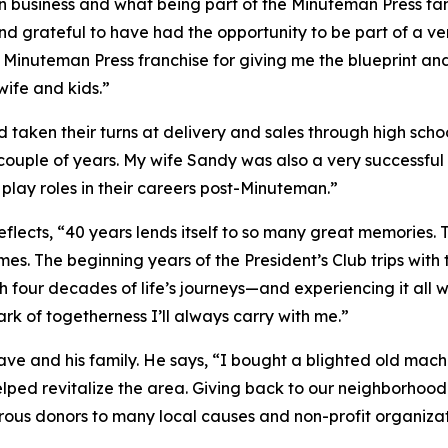
 in business and what being part of the Minuteman Press fam
 and grateful to have had the opportunity to be part of a v
Minuteman Press franchise for giving me the blueprint and t
wife and kids.”
d taken their turns at delivery and sales through high sch
a couple of years. My wife Sandy was also a very successful
lay roles in their careers post-Minuteman.”
lects, “40 years lends itself to so many great memories.
s. The beginning years of the President’s Club trips with 
 four decades of life’s journeys—and experiencing it all
k of togetherness I’ll always carry with me.”
e and his family. He says, “I bought a blighted old mach
elped revitalize the area. Giving back to our neighborho
ous donors to many local causes and non-profit organizat