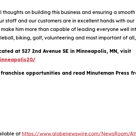
al thoughts on building this business and ensuring a smooth
hat our staff and our customers are in excellent hands wit
 make him more than capable of leading everyone well into
leball, biking, golf, volunteering and most important of all
ated at 527 2nd Avenue SE in Minneapolis, MN, visit
inneapolis20/
franchise opportunities and read Minuteman Press fr
ilable at
https://www.globenewswire.com/NewsRoom/At