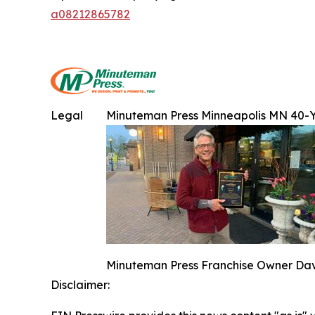
a08212865782
Legal
Minuteman Press Minneapolis MN 40-
Minuteman Press Franchise Owner Dave
Disclaimer: