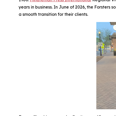
years in business. In June of 2026, the Forster
a smooth transition for their clients.