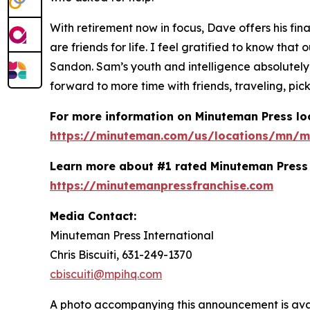
With retirement now in focus, Dave offers his fin
are friends for life. I feel gratified to know t
Sandon. Sam’s youth and intelligence absolutely
forward to more time with friends, traveling, pick
For more information on Minuteman Press loc
https://minuteman.com/us/locations/mn/m
Learn more about #1 rated Minuteman Press 
https://minutemanpressfranchise.com
Media Contact:
Minuteman Press International
Chris Biscuiti, 631-249-1370
cbiscuiti@mpihq.com
A photo accompanying this announcement is ava