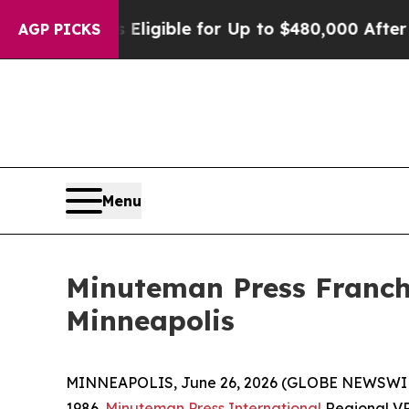
s
He’s Eligible for Up to $480,000 After Being Wr
AGP PICKS
Menu
Minuteman Press Franchi
Minneapolis
MINNEAPOLIS, June 26, 2026 (GLOBE NEWSWIRE)
1986.
Minuteman Press International
Regional VP