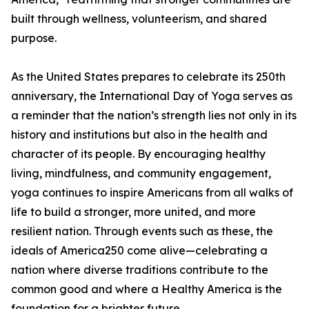
built through wellness, volunteerism, and shared
purpose.
As the United States prepares to celebrate its 250th
anniversary, the International Day of Yoga serves as
a reminder that the nation’s strength lies not only in its
history and institutions but also in the health and
character of its people. By encouraging healthy
living, mindfulness, and community engagement,
yoga continues to inspire Americans from all walks of
life to build a stronger, more united, and more
resilient nation. Through events such as these, the
ideals of America250 come alive—celebrating a
nation where diverse traditions contribute to the
common good and where a Healthy America is the
foundation for a brighter future.