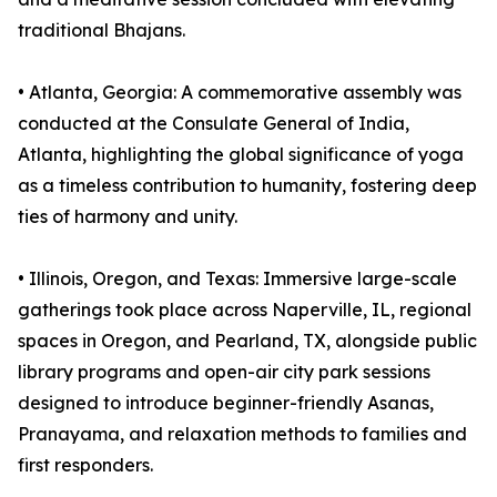
traditional Bhajans.
•⁠ ⁠⁠Atlanta, Georgia: A commemorative assembly was
conducted at the Consulate General of India,
Atlanta, highlighting the global significance of yoga
as a timeless contribution to humanity, fostering deep
ties of harmony and unity.
•⁠ ⁠⁠Illinois, Oregon, and Texas: Immersive large-scale
gatherings took place across Naperville, IL, regional
spaces in Oregon, and Pearland, TX, alongside public
library programs and open-air city park sessions
designed to introduce beginner-friendly Asanas,
Pranayama, and relaxation methods to families and
first responders.