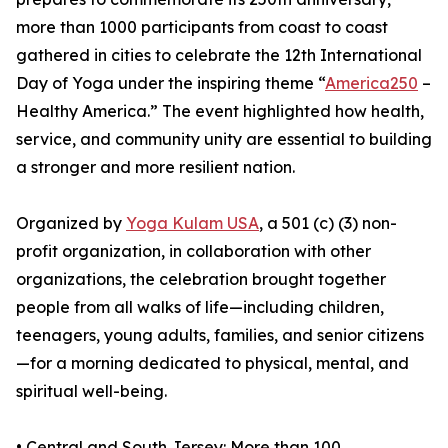
more than 1000 participants from coast to coast
gathered in cities to celebrate the 12th International
Day of Yoga under the inspiring theme “
America250
–
Healthy America.” The event highlighted how health,
service, and community unity are essential to building
a stronger and more resilient nation.
Organized by
Yoga Kulam USA
, a 501 (c) (3) non-
profit organization, in collaboration with other
organizations, the celebration brought together
people from all walks of life—including children,
teenagers, young adults, families, and senior citizens
—for a morning dedicated to physical, mental, and
spiritual well-being.
•⁠ ⁠Central and South Jersey: More than 100