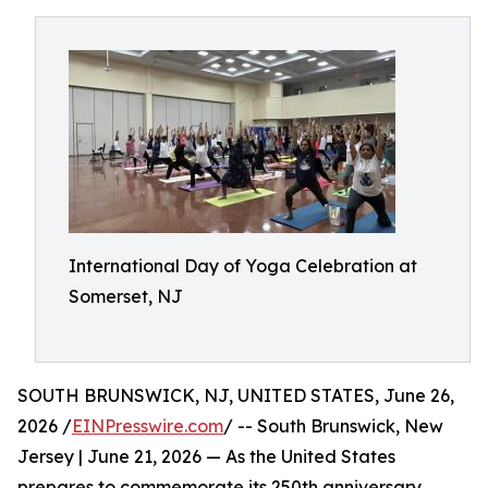
International Day of Yoga Celebration at
Somerset, NJ
SOUTH BRUNSWICK, NJ, UNITED STATES, June 26,
2026 /
EINPresswire.com
/ -- South Brunswick, New
Jersey | June 21, 2026 — As the United States
prepares to commemorate its 250th anniversary,