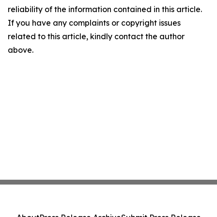
reliability of the information contained in this article.
If you have any complaints or copyright issues
related to this article, kindly contact the author
above.