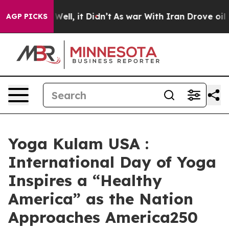
40%. Well, it Didn’t
As war With Iran Drove oil Pric
AGP PICKS
Yoga Kulam USA :
International Day of Yoga
Inspires a “Healthy
America” as the Nation
Approaches America250