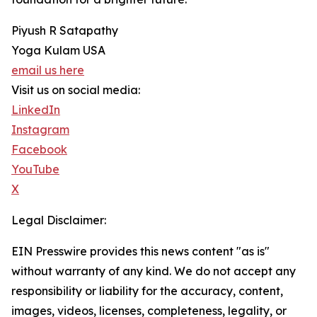
Piyush R Satapathy
Yoga Kulam USA
email us here
Visit us on social media:
LinkedIn
Instagram
Facebook
YouTube
X
Legal Disclaimer:
EIN Presswire provides this news content "as is"
without warranty of any kind. We do not accept any
responsibility or liability for the accuracy, content,
images, videos, licenses, completeness, legality, or