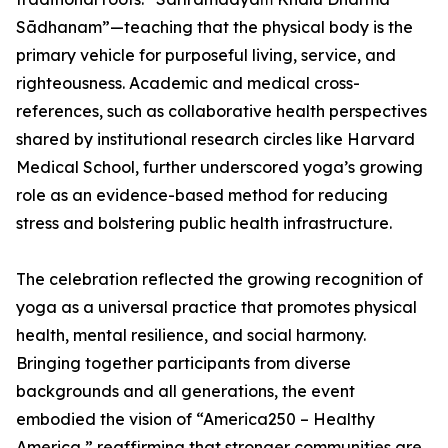
Sādhanam”—teaching that the physical body is the
primary vehicle for purposeful living, service, and
righteousness. Academic and medical cross-
references, such as collaborative health perspectives
shared by institutional research circles like Harvard
Medical School, further underscored yoga’s growing
role as an evidence-based method for reducing
stress and bolstering public health infrastructure.
The celebration reflected the growing recognition of
yoga as a universal practice that promotes physical
health, mental resilience, and social harmony.
Bringing together participants from diverse
backgrounds and all generations, the event
embodied the vision of “America250 – Healthy
America,” reaffirming that stronger communities are