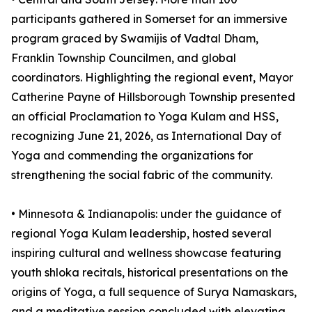
participants gathered in Somerset for an immersive
program graced by Swamijis of Vadtal Dham,
Franklin Township Councilmen, and global
coordinators. Highlighting the regional event, Mayor
Catherine Payne of Hillsborough Township presented
an official Proclamation to Yoga Kulam and HSS,
recognizing June 21, 2026, as International Day of
Yoga and commending the organizations for
strengthening the social fabric of the community.
•⁠ ⁠⁠Minnesota & Indianapolis: under the guidance of
regional Yoga Kulam leadership, hosted several
inspiring cultural and wellness showcase featuring
youth shloka recitals, historical presentations on the
origins of Yoga, a full sequence of Surya Namaskars,
and a meditative session concluded with elevating