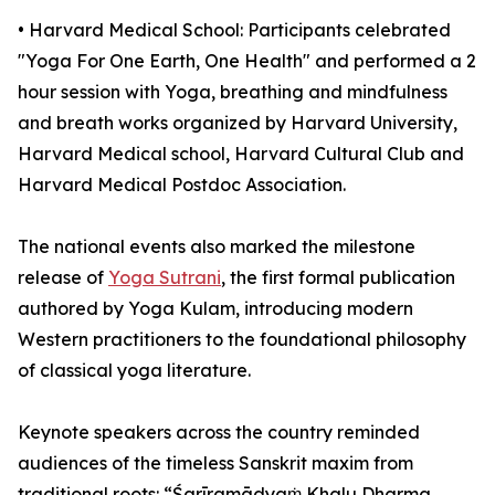
•⁠ ⁠⁠Harvard Medical School: Participants celebrated
"Yoga For One Earth, One Health" and performed a 2
hour session with Yoga, breathing and mindfulness
and breath works organized by Harvard University,
Harvard Medical school, Harvard Cultural Club and
Harvard Medical Postdoc Association.
The national events also marked the milestone
release of
Yoga Sutrani
, the first formal publication
authored by Yoga Kulam, introducing modern
Western practitioners to the foundational philosophy
of classical yoga literature.
Keynote speakers across the country reminded
audiences of the timeless Sanskrit maxim from
traditional roots: “Śarīramādyaṁ Khalu Dharma