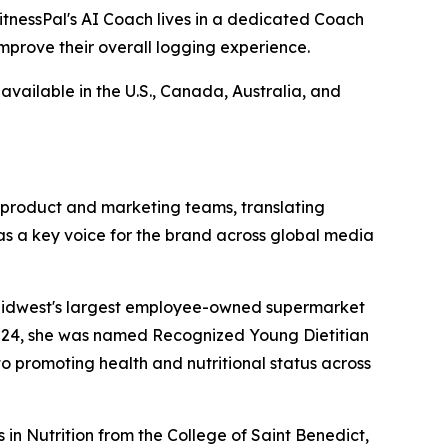
itnessPal's AI Coach lives in a dedicated Coach
improve their overall logging experience.
available in the U.S., Canada, Australia, and
o product and marketing teams, translating
as a key voice for the brand across global media
he Midwest's largest employee-owned supermarket
2024, she was named Recognized Young Dietitian
o promoting health and nutritional status across
in Nutrition from the College of Saint Benedict,