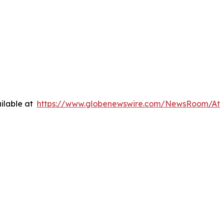
ilable at
https://www.globenewswire.com/NewsRoom/A