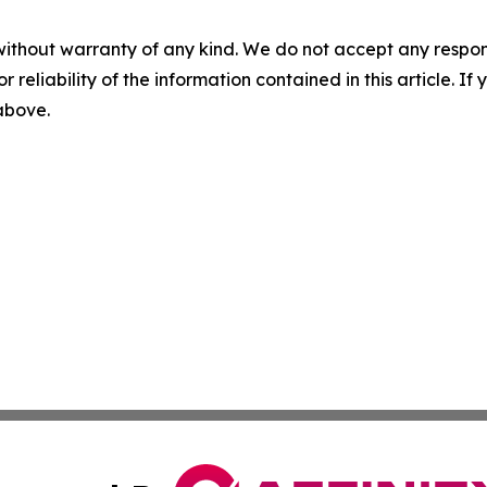
without warranty of any kind. We do not accept any responsib
r reliability of the information contained in this article. I
 above.