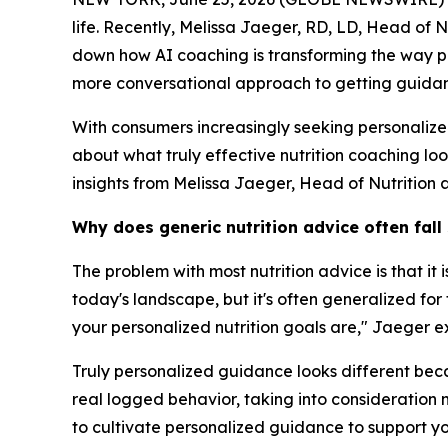
life. Recently, Melissa Jaeger, RD, LD, Head of 
down how AI coaching is transforming the way pe
more conversational approach to getting guidanc
With consumers increasingly seeking personaliz
about what truly effective nutrition coaching lo
insights from Melissa Jaeger, Head of Nutrition 
Why does generic nutrition advice often fall
The problem with most nutrition advice is that it
today's landscape, but it's often generalized fo
your personalized nutrition goals are," Jaeger e
Truly personalized guidance looks different becau
real logged behavior, taking into consideration n
to cultivate personalized guidance to support yo