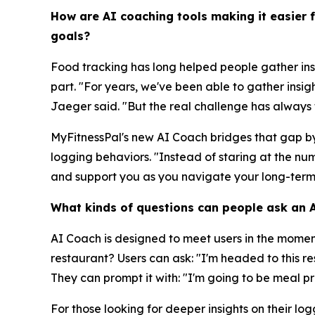
How are AI coaching tools making it easier 
goals?
Food tracking has long helped people gather ins
part. "For years, we've been able to gather insig
Jaeger said. "But the real challenge has always t
MyFitnessPal's new AI Coach bridges that gap by 
logging behaviors. "Instead of staring at the 
and support you as you navigate your long-term
What kinds of questions can people ask an AI
AI Coach is designed to meet users in the mome
restaurant? Users can ask: "I'm headed to this 
They can prompt it with: "I'm going to be meal p
For those looking for deeper insights on their l