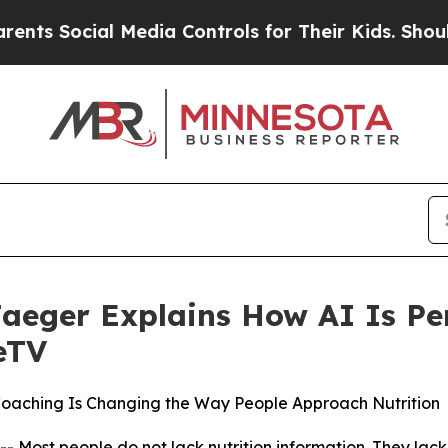
ial Media Controls for Their Kids. Should the US
Jaeger Explains How AI Is Pe
eTV
Coaching Is Changing the Way People Approach Nutrition
t people do not lack nutrition information. They lack nu