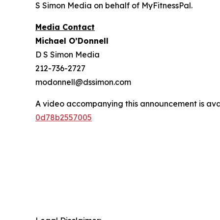
S Simon Media on behalf of MyFitnessPal.
Media Contact
Michael O’Donnell
D S Simon Media
212-736-2727
modonnell@dssimon.com
A video accompanying this announcement is ava
0d78b2557005