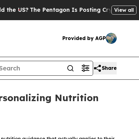
?
The Pentagon Is Posting Cryptic Biblical Messa
View all
Provided by AGP
Share
rsonalizing Nutrition
trition guidance that actually applies to their