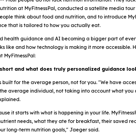
Nutrition at MyFitnessPal, conducted a satellite media tou
ople think about food and nutrition, and to introduce MyF
e that is tailored to how you actually eat.
ed health guidance and AI becoming a bigger part of ever
oks like and how technology is making it more accessible. 
at MyFitnessPal:
 short and what does truly personalized guidance look
 is built for the average person, not for you. "We have acce
r the average individual, not taking into account what you
xplained.
se it starts with what is happening in your life. MyFitnes
utrient needs, what they ate for breakfast, their saved reci
ur long-term nutrition goals," Jaeger said.