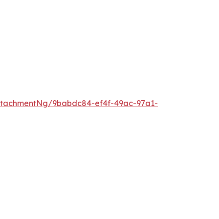
ttachmentNg/9babdc84-ef4f-49ac-97a1-