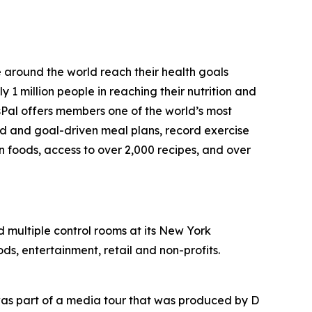
e around the world reach their health goals
1 million people in reaching their nutrition and
sPal offers members one of the world’s most
ed and goal-driven meal plans, record exercise
on foods, access to over 2,000 recipes, and over
nd multiple control rooms at its New York
ds, entertainment, retail and non-profits.
as part of a media tour that was produced by D