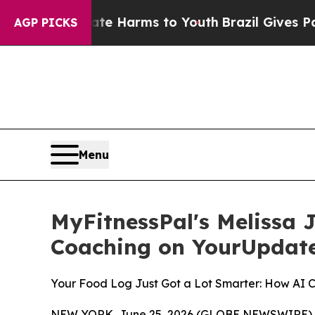
to Abate Harms to Youth
Brazil Gives Parents Soc
AGP PICKS
Menu
MyFitnessPal's Melissa 
Coaching on YourUpdat
Your Food Log Just Got a Lot Smarter: How AI 
NEW YORK, June 25, 2026 (GLOBE NEWSWIRE) -- Mos