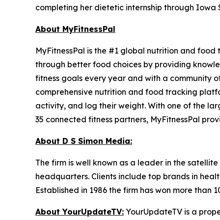
completing her dietetic internship through Iowa S
About MyFitnessPal
MyFitnessPal is the #1 global nutrition and food
through better food choices by providing knowled
fitness goals every year and with a community of
comprehensive nutrition and food tracking platfo
activity, and log their weight. With one of the l
35 connected fitness partners, MyFitnessPal prov
About D S Simon Media:
The firm is well known as a leader in the satelli
headquarters. Clients include top brands in healt
Established in 1986 the firm has won more than 1
About YourUpdateTV:
YourUpdateTV is a proper