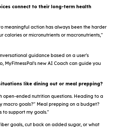
ices connect to their long-term health
nto meaningful action has always been the harder
r calories or micronutrients or macronutrients,"
conversational guidance based on a user's
do, MyFitnessPal's new AI Coach can guide you
ituations like dining out or meal prepping?
h open-ended nutrition questions. Heading to a
t my macro goals?" Meal prepping on a budget?
s to support my goals."
 fiber goals, cut back on added sugar, or what