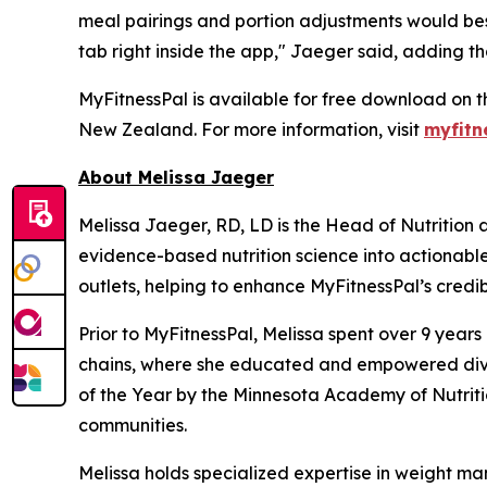
meal pairings and portion adjustments would bes
tab right inside the app," Jaeger said, adding th
MyFitnessPal is available for free download on t
New Zealand. For more information, visit
myfitn
About Melissa Jaeger
Melissa Jaeger, RD, LD is the Head of Nutrition
evidence-based nutrition science into actionabl
outlets, helping to enhance MyFitnessPal’s credibi
Prior to MyFitnessPal, Melissa spent over 9 year
chains, where she educated and empowered diver
of the Year by the Minnesota Academy of Nutritio
communities.
Melissa holds specialized expertise in weight ma