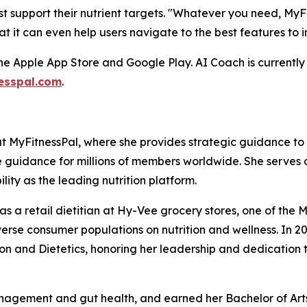
t support their nutrient targets. "Whatever you need, MyF
at it can even help users navigate to the best features to 
he Apple App Store and Google Play. AI Coach is currently 
esspal.com
.
 at MyFitnessPal, where she provides strategic guidance t
e guidance for millions of members worldwide. She serves 
lity as the leading nutrition platform.
s as a retail dietitian at Hy-Vee grocery stores, one of t
se consumer populations on nutrition and wellness. In 
n and Dietetics, honoring her leadership and dedication t
nagement and gut health, and earned her Bachelor of Arts 