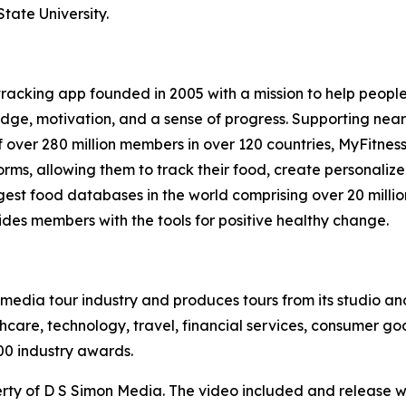
tate University.
 tracking app founded in 2005 with a mission to help peopl
ge, motivation, and a sense of progress. Supporting nearly 
 over 280 million members in over 120 countries, MyFitnes
rms, allowing them to track their food, create personaliz
argest food databases in the world comprising over 20 milli
ides members with the tools for positive healthy change.
te media tour industry and produces tours from its studio a
hcare, technology, travel, financial services, consumer goo
00 industry awards.
ty of D S Simon Media. The video included and release w