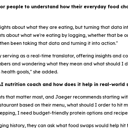
for people to understand how their everyday food cho
ights about what they are eating, but turning that data i
hts about what we're eating by logging, whether that be ou
hen been taking that data and turning it into action."
serving as a real-time translator, offering insights and 
numbers and wondering what they mean and what should I 
 health goals," she added.
 nutrition coach and how does it help in real-world s
nts that matter most, and Jaeger recommends starting wit
restaurant based on their menu, what should I order to hi
repping, I need budget-friendly protein options and recipe
ogging history, they can ask what food swaps would help hit