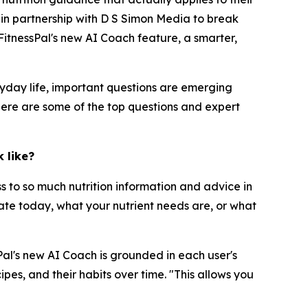
r in partnership with D S Simon Media to break
itnessPal's new AI Coach feature, a smarter,
yday life, important questions are emerging
Here are some of the top questions and expert
 like?
ss to so much nutrition information and advice in
 ate today, what your nutrient needs are, or what
sPal's new AI Coach is grounded in each user's
pes, and their habits over time. "This allows you