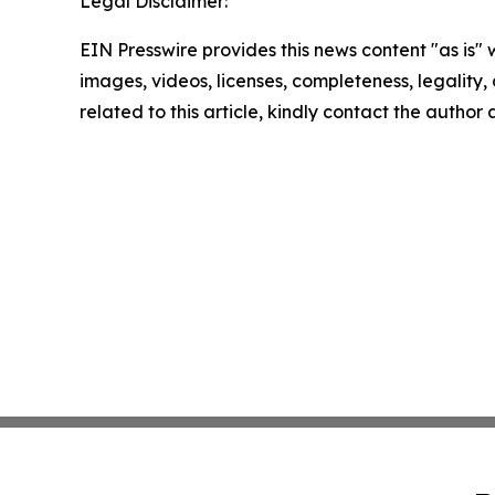
Legal Disclaimer:
EIN Presswire provides this news content "as is" 
images, videos, licenses, completeness, legality, o
related to this article, kindly contact the author