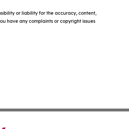
ility or liability for the accuracy, content,
f you have any complaints or copyright issues