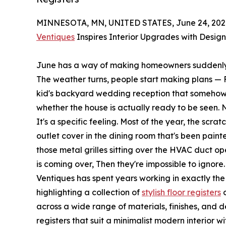
MINNESOTA, MN, UNITED STATES, June 24, 202
Ventiques
Inspires Interior Upgrades with Design
June has a way of making homeowners suddenly, 
The weather turns, people start making plans — F
kid's backyard wedding reception that somehow 
whether the house is actually ready to be seen. N
It's a specific feeling. Most of the year, the scrat
outlet cover in the dining room that's been paint
those metal grilles sitting over the HVAC duct 
is coming over, Then they're impossible to ignore.
Ventiques has spent years working in exactly the
highlighting a collection of
stylish floor registers
d
across a wide range of materials, finishes, and d
registers that suit a minimalist modern interior 