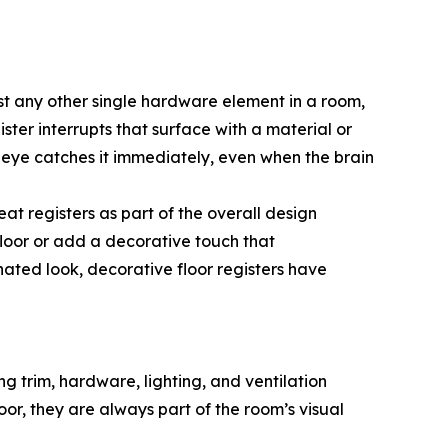
ost any other single hardware element in a room,
ister interrupts that surface with a material or
e eye catches it immediately, even when the brain
at registers as part of the overall design
 floor or add a decorative touch that
ated look, decorative floor registers have
g trim, hardware, lighting, and ventilation
loor, they are always part of the room’s visual