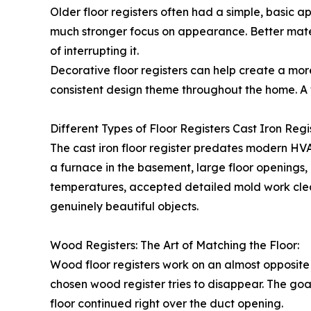
Older floor registers often had a simple, basic 
much stronger focus on appearance. Better materi
of interrupting it.
Decorative floor registers can help create a mor
consistent design theme throughout the home. A 
Different Types of Floor Registers Cast Iron Regis
The cast iron floor register predates modern HV
a furnace in the basement, large floor openings,
temperatures, accepted detailed mold work clean
genuinely beautiful objects.
Wood Registers: The Art of Matching the Floor:
Wood floor registers work on an almost opposite 
chosen wood register tries to disappear. The goal
floor continued right over the duct opening.