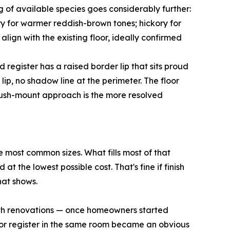
 of available species goes considerably further:
rry for warmer reddish-brown tones; hickory for
align with the existing floor, ideally confirmed
egister has a raised border lip that sits proud
 lip, no shadow line at the perimeter. The floor
 flush-mount approach is the more resolved
 most common sizes. What fills most of that
t the lowest possible cost. That's fine if finish
hat shows.
ath renovations — once homeowners started
floor register in the same room became an obvious