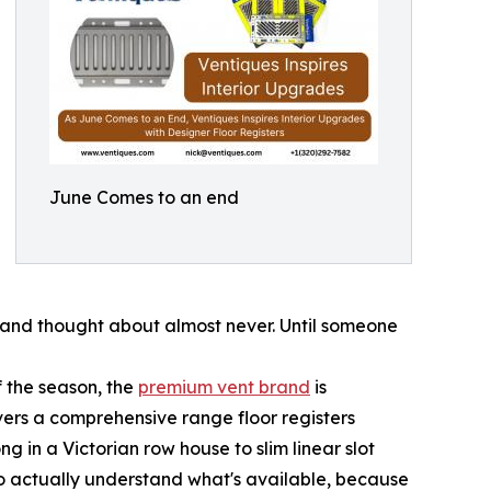
June Comes to an end
y and thought about almost never. Until someone
f the season, the
premium vent brand
is
ers a comprehensive range floor registers
 in a Victorian row house to slim linear slot
y to actually understand what's available, because