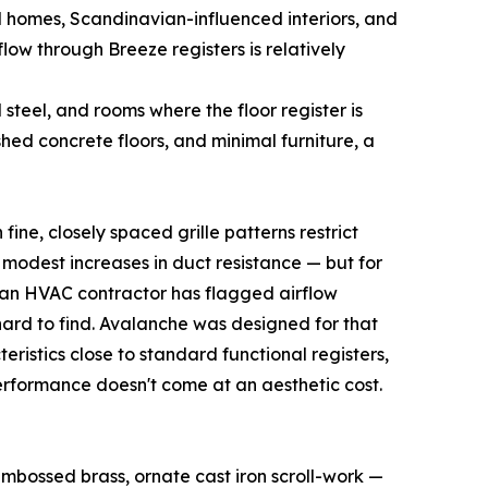
l homes, Scandinavian-influenced interiors, and
low through Breeze registers is relatively
teel, and rooms where the floor register is
hed concrete floors, and minimal furniture, a
ine, closely spaced grille patterns restrict
modest increases in duct resistance — but for
e an HVAC contractor has flagged airflow
y hard to find. Avalanche was designed for that
istics close to standard functional registers,
performance doesn't come at an aesthetic cost.
, embossed brass, ornate cast iron scroll-work —