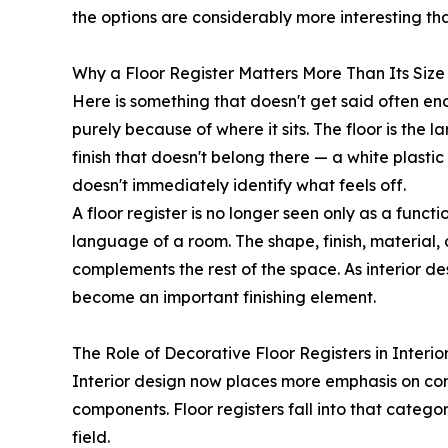
the options are considerably more interesting than
Why a Floor Register Matters More Than Its Size
Here is something that doesn't get said often en
purely because of where it sits. The floor is the 
finish that doesn't belong there — a white plast
doesn't immediately identify what feels off.
A floor register is no longer seen only as a func
language of a room. The shape, finish, material, 
complements the rest of the space. As interior d
become an important finishing element.
The Role of Decorative Floor Registers in Interio
Interior design now places more emphasis on compl
components. Floor registers fall into that categor
field.