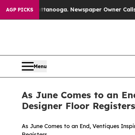
hattanooga. Newspaper Owner Calls the People A
AGP PICKS
Menu
As June Comes to an End
Designer Floor Register
As June Comes to an End, Ventiques Inspi
Registers