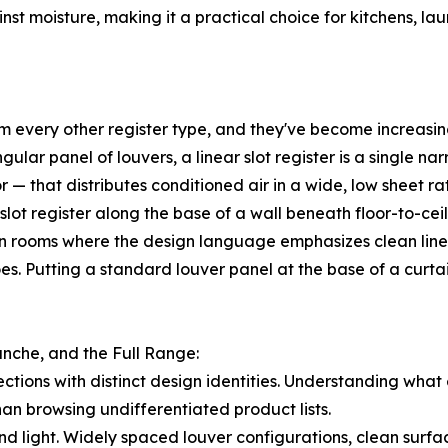
st moisture, making it a practical choice for kitchens, l
rom every other register type, and they've become increasi
gular panel of louvers, a linear slot register is a single n
r — that distributes conditioned air in a wide, low sheet r
r slot register along the base of a wall beneath floor-to-c
 rooms where the design language emphasizes clean lines, 
does. Putting a standard louver panel at the base of a curta
anche, and the Full Range:
lections with distinct design identities. Understanding what
an browsing undifferentiated product lists.
d light. Widely spaced louver configurations, clean surface