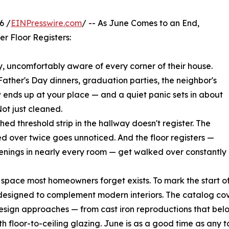
6 /
EINPresswire.com
/ -- As June Comes to an End,
er Floor Registers:
uncomfortably aware of every corner of their house.
ather's Day dinners, graduation parties, the neighbor's
ends up at your place — and a quiet panic sets in about
ot just cleaned.
ched threshold strip in the hallway doesn't register. The
ed over twice goes unnoticed. And the floor registers —
openings in nearly every room — get walked over constantl
 space most homeowners forget exists. To mark the start o
esigned to complement modern interiors. The catalog cov
esign approaches — from cast iron reproductions that belong
with floor-to-ceiling glazing. June is as a good time as an