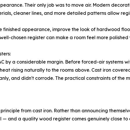
appearance. Their only job was to move air. Modern decorat
als, cleaner lines, and more detailed patterns allow regis
e finished appearance, improve the look of hardwood floor
well-chosen register can make a room feel more polished 
ters:
AC by a considerable margin. Before forced-air systems w
 heat rising naturally to the rooms above. Cast iron cover
ly, and didn't corrode. The practical constraints of the 
principle from cast iron. Rather than announcing themselve
 — and a quality wood register comes genuinely close to ach