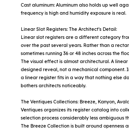
Cast aluminum: Aluminum also holds up well again
frequency is high and humidity exposure is real.
Linear Slot Registers: The Architect's Detail:
Linear slot registers are a different category f
over the past several years. Rather than a rectan
sometimes running 36 or 48 inches across the floo
The visual effect is almost architectural. A linea
designed reveal, not a mechanical component. In
a linear register fits in a way that nothing else 
bothers architects noticeably.
The Ventiques Collections: Breeze, Kanyon, Aval
Ventiques organizes its register catalog into col
selection process considerably less ambiguous th
The Breeze Collection is built around openness an