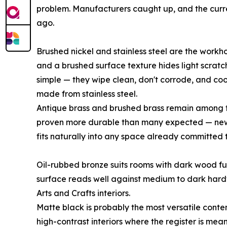
problem. Manufacturers caught up, and the curren
ago.
Brushed nickel and stainless steel are the workh
and a brushed surface texture hides light scratch
simple — they wipe clean, don't corrode, and co
made from stainless steel.
Antique brass and brushed brass remain among t
proven more durable than many expected — new c
fits naturally into any space already committed
Oil-rubbed bronze suits rooms with dark wood fur
surface reads well against medium to dark hardw
Arts and Crafts interiors.
Matte black is probably the most versatile contem
high-contrast interiors where the register is mea