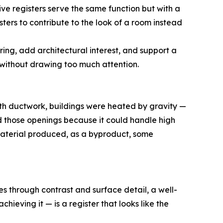
ive registers serve the same function but with a
ters to contribute to the look of a room instead
ing, add architectural interest, and support a
without drawing too much attention.
ith ductwork, buildings were heated by gravity —
ed those openings because it could handle high
material produced, as a byproduct, some
s through contrast and surface detail, a well-
ieving it — is a register that looks like the