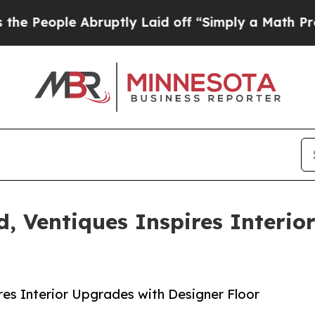
bruptly Laid off “Simply a Math Problem
Dr. Abd
, Ventiques Inspires Interio
s
res Interior Upgrades with Designer Floor