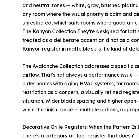
and neutral tones — white, gray, brushed platin
any room where the visual priority is calm and ai
unrestricted, which suits rooms where good air cir
The Kanyon Collection They're designed for loft 
treated as a deliberate accent an d not as a com
Kanyon register in matte black is the kind of deta
The Avalanche Collection addresses a specific and
airflow. That's not always a performance issue —
older homes with aging HVAC systems, for rooms 
restriction as a concern, a visually refined regis
situation. Wider blade spacing and higher open-a
while the finish range — multiple options, appro
Decorative Grille Registers: When the Pattern Is
There's a category of floor register that doesn't 