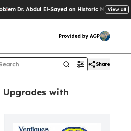
ul El-Sayed on Historic Michigan Win: “People Ar
View all
Provided by AGP
Share
r Upgrades with