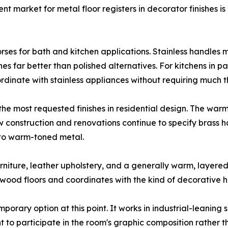
t market for metal floor registers in decorator finishes 
orses for bath and kitchen applications. Stainless handles 
es far better than polished alternatives. For kitchens in p
ordinate with stainless appliances without requiring much
he most requested finishes in residential design. The wa
onstruction and renovations continue to specify brass ha
 to warm-toned metal.
niture, leather upholstery, and a generally warm, layered 
ood floors and coordinates with the kind of decorative ha
porary option at this point. It works in industrial-leaning
nt to participate in the room's graphic composition rather t