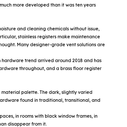
is much more developed than it was ten years
moisture and cleaning chemicals without issue,
articular, stainless registers make maintenance
 thought. Many designer-grade vent solutions are
rm hardware trend arrived around 2018 and has
rdware throughout, and a brass floor register
material palette. The dark, slightly varied
rdware found in traditional, transitional, and
 spaces, in rooms with black window frames, in
han disappear from it.