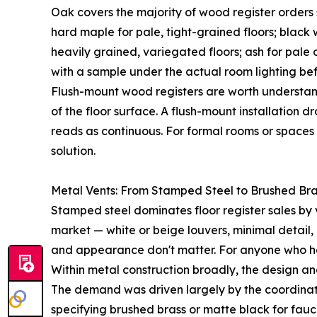
Oak covers the majority of wood register orders 
hard maple for pale, tight-grained floors; black 
heavily grained, variegated floors; ash for pale o
with a sample under the actual room lighting befo
Flush-mount wood registers are worth understand
of the floor surface. A flush-mount installation d
reads as continuous. For formal rooms or spaces 
solution.
Metal Vents: From Stamped Steel to Brushed Br
Stamped steel dominates floor register sales by 
market — white or beige louvers, minimal detail, n
and appearance don't matter. For anyone who has 
Within metal construction broadly, the design an
The demand was driven largely by the coordinat
specifying brushed brass or matte black for fauce