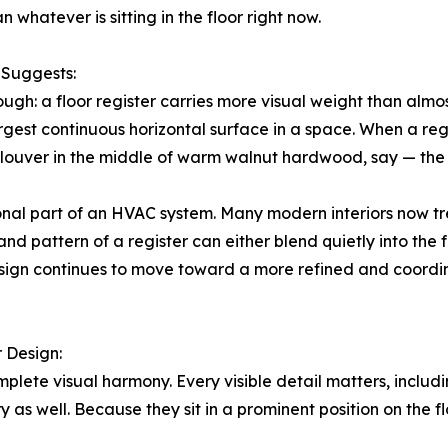
 whatever is sitting in the floor right now.
 Suggests:
ough: a floor register carries more visual weight than alm
largest continuous horizontal surface in a space. When a reg
ic louver in the middle of warm walnut hardwood, say — th
tional part of an HVAC system. Many modern interiors now tre
and pattern of a register can either blend quietly into the
esign continues to move toward a more refined and coordin
r Design:
ete visual harmony. Every visible detail matters, includin
y as well. Because they sit in a prominent position on the f