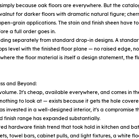
simply because oak floors are everywhere. But the catalog
walnut for darker floors with dramatic natural figure; che
pen-grain applications. The stain and finish sheen have to 
re a full order goes in.
ing separately from standard drop-in designs. A standard r
rops level with the finished floor plane — no raised edge, no
where the floor material is itself a design statement, the
ass and Beyond:
volume. It's cheap, available everywhere, and comes in the
othing to look at — exists because it gets the hole covered a
invested in a well-designed interior, it's a compromise t
d finish range has expanded substantially.
ed hardware finish trend that took hold in kitchen and b
ts, towel bars, cabinet pulls, and light fixtures, a white 