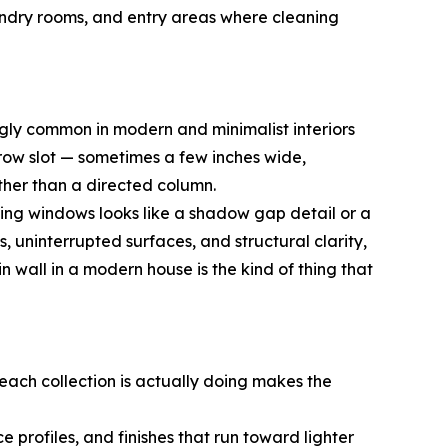
aundry rooms, and entry areas where cleaning
ngly common in modern and minimalist interiors
arrow slot — sometimes a few inches wide,
ather than a directed column.
eiling windows looks like a shadow gap detail or a
uninterrupted surfaces, and structural clarity,
in wall in a modern house is the kind of thing that
 each collection is actually doing makes the
 profiles, and finishes that run toward lighter