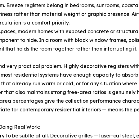
um. Breeze registers belong in bedrooms, sunrooms, coasta
riness rather than material weight or graphic presence. Airf
culation is a comfort priority.
spaces, modern homes with exposed concrete or structural s
ponent to hide. In a room with black window frames, polis
il that holds the room together rather than interrupting it.
 very practical problem. Highly decorative registers with f
 most residential systems have enough capacity to absorb 
that already run warm or cold, or for any situation wher
ter that also maintains strong free-area ratios is genuinel
rea percentages give the collection performance character
priate for contemporary residential interiors — means the 
 Doing Real Work:
try to be subtle at all. Decorative grilles — laser-cut steel