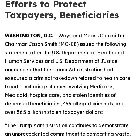
Efforts to Protect
Taxpayers, Beneficiaries
WASHINGTON, D.C.
– Ways and Means Committee
Chairman Jason Smith (MO-08) issued the following
statement after the U.S. Department of Health and
Human Services and U.S. Department of Justice
announced that the Trump Administration had
executed a criminal takedown related to health care
fraud – including schemes involving Medicare,
Medicaid, hospice care, and stolen identities of
deceased beneficiaries, 455 alleged criminals, and
over $6.5 billion in stolen taxpayer dollars:
“The Trump Administration continues to demonstrate
an unprecedented commitment to combatting waste,