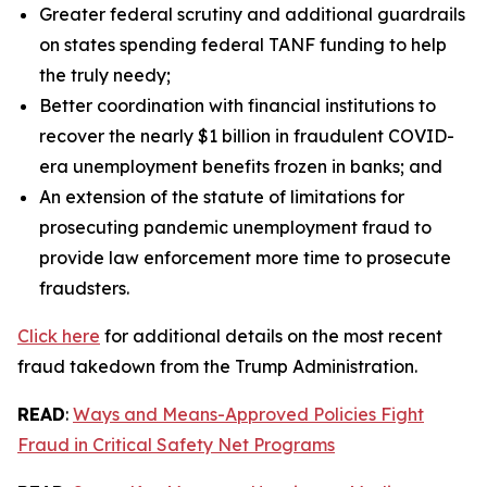
Greater federal scrutiny and additional guardrails
on states spending federal TANF funding to help
the truly needy;
Better coordination with financial institutions to
recover the nearly $1 billion in fraudulent COVID-
era unemployment benefits frozen in banks; and
An extension of the statute of limitations for
prosecuting pandemic unemployment fraud to
provide law enforcement more time to prosecute
fraudsters.
Click here
for additional details on the most recent
fraud takedown from the Trump Administration.
READ
:
Ways and Means-Approved Policies Fight
Fraud in Critical Safety Net Programs