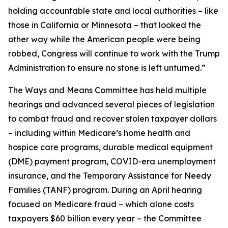
holding accountable state and local authorities – like
those in California or Minnesota – that looked the
other way while the American people were being
robbed, Congress will continue to work with the Trump
Administration to ensure no stone is left unturned.”
The Ways and Means Committee has held multiple
hearings and advanced several pieces of legislation
to combat fraud and recover stolen taxpayer dollars
– including within Medicare’s home health and
hospice care programs, durable medical equipment
(DME) payment program, COVID-era unemployment
insurance, and the Temporary Assistance for Needy
Families (TANF) program. During an April hearing
focused on Medicare fraud – which alone costs
taxpayers $60 billion every year – the Committee