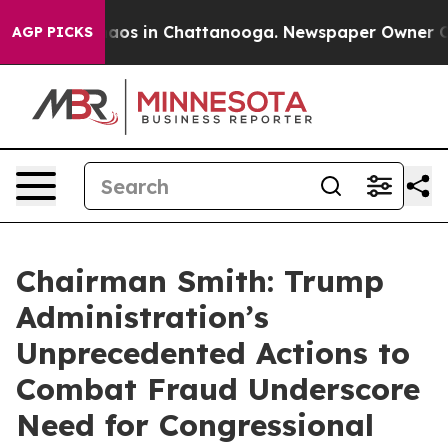
ollapse
Chaos in Chattanooga. Newspaper Owner Calls 
AGP PICKS
Chairman Smith: Trump
Administration’s
Unprecedented Actions to
Combat Fraud Underscore
Need for Congressional