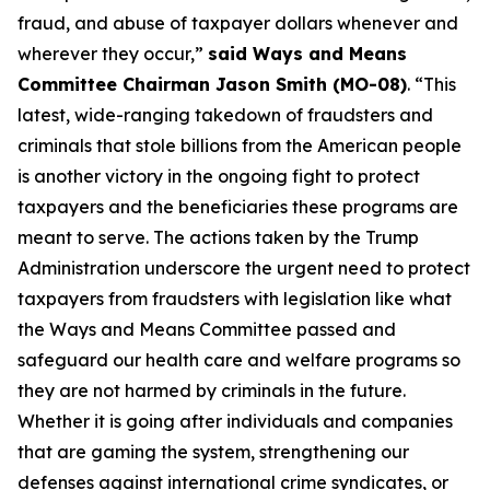
fraud, and abuse of taxpayer dollars whenever and
wherever they occur,”
said Ways and Means
Committee Chairman Jason Smith (MO-08)
. “This
latest, wide-ranging takedown of fraudsters and
criminals that stole billions from the American people
is another victory in the ongoing fight to protect
taxpayers and the beneficiaries these programs are
meant to serve. The actions taken by the Trump
Administration underscore the urgent need to protect
taxpayers from fraudsters with legislation like what
the Ways and Means Committee passed and
safeguard our health care and welfare programs so
they are not harmed by criminals in the future.
Whether it is going after individuals and companies
that are gaming the system, strengthening our
defenses against international crime syndicates, or