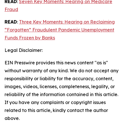
READ
:
Seven Key Moments: Hearing on Medicare
Fraud
READ
:
Three Key Moments: Hearing on Reclaiming
“Forgotten” Fraudulent Pandemic Unemployment
Funds Frozen by Banks
Legal Disclaimer:
EIN Presswire provides this news content "as is"
without warranty of any kind. We do not accept any
responsibility or liability for the accuracy, content,
images, videos, licenses, completeness, legality, or
reliability of the information contained in this article.
If you have any complaints or copyright issues
related to this article, kindly contact the author
above.