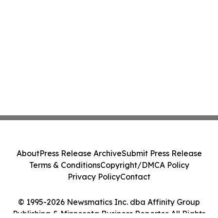
About
Press Release Archive
Submit Press Release
Terms & Conditions
Copyright/DMCA Policy
Privacy Policy
Contact
© 1995-2026 Newsmatics Inc. dba Affinity Group
Publishing & Minnesota Business Reporter. All Rights