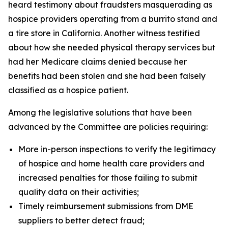
heard testimony about fraudsters masquerading as
hospice providers operating from a burrito stand and
a tire store in California. Another witness testified
about how she needed physical therapy services but
had her Medicare claims denied because her
benefits had been stolen and she had been falsely
classified as a hospice patient.
Among the legislative solutions that have been
advanced by the Committee are policies requiring:
More in-person inspections to verify the legitimacy
of hospice and home health care providers and
increased penalties for those failing to submit
quality data on their activities;
Timely reimbursement submissions from DME
suppliers to better detect fraud;