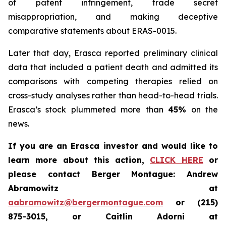
of patent infringement, trade secret
misappropriation, and making deceptive
comparative statements about ERAS-0015.
Later that day, Erasca reported preliminary clinical
data that included a patient death and admitted its
comparisons with competing therapies relied on
cross-study analyses rather than head-to-head trials.
Erasca’s stock plummeted more than
45%
on the
news.
If you are an Erasca investor and would like to
learn more about this action,
CLICK HERE
or
please contact Berger Montague: Andrew
Abramowitz at
aabramowitz@bergermontague.com
or (215)
875-3015, or Caitlin Adorni at