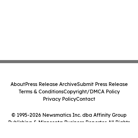
About
Press Release Archive
Submit Press Release
Terms & Conditions
Copyright/DMCA Policy
Privacy Policy
Contact
© 1995-2026 Newsmatics Inc. dba Affinity Group
Publishing & Minnesota Business Reporter. All Rights
Reserved.