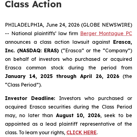
Class Action
PHILADELPHIA, June 24, 2026 (GLOBE NEWSWIRE)
-- National plaintiffs’ law firm
Berger Montague PC
announces a class action lawsuit against
Erasca,
Inc. (NASDAQ: ERAS)
(“Erasca” or the “Company”)
on behalf of investors who purchased or acquired
Erasca common stock during the period from
January 14, 2025 through April 26, 2026
(the
“Class Period”).
Investor Deadline:
Investors who purchased or
acquired Erasca securities during the Class Period
may, no later than
August 10, 2026
, seek to be
appointed as a lead plaintiff representative of the
class. To learn your rights,
CLICK HERE
.