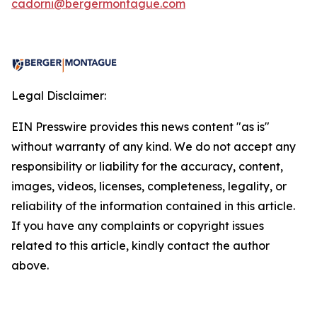
cadorni@bergermontague.com
Legal Disclaimer:
EIN Presswire provides this news content "as is"
without warranty of any kind. We do not accept any
responsibility or liability for the accuracy, content,
images, videos, licenses, completeness, legality, or
reliability of the information contained in this article.
If you have any complaints or copyright issues
related to this article, kindly contact the author
above.