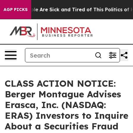
in: “People Are Sick and Tired of This Politics of Hat
AGP PICKS
CLASS ACTION NOTICE:
Berger Montague Advises
Erasca, Inc. (NASDAQ:
ERAS) Investors to Inquire
About a Securities Fraud