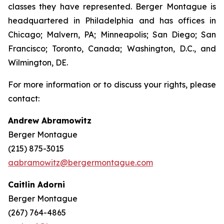
classes they have represented. Berger Montague is
headquartered in Philadelphia and has offices in
Chicago; Malvern, PA; Minneapolis; San Diego; San
Francisco; Toronto, Canada; Washington, D.C., and
Wilmington, DE.
For more information or to discuss your rights, please
contact:
Andrew Abramowitz
Berger Montague
(215) 875-3015
aabramowitz@bergermontague.com
Caitlin Adorni
Berger Montague
(267) 764-4865