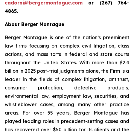
cadorni@bergermontague.com
or (267) 764-
4865.
About Berger Montague
Berger Montague is one of the nation’s preeminent
law firms focusing on complex civil litigation, class
actions, and mass torts in federal and state courts
throughout the United States. With more than $2.4
billion in 2025 post-trial judgments alone, the Firm is a
leader in the fields of complex litigation, antitrust,
consumer protection, defective products,
environmental law, employment law, securities, and
whistleblower cases, among many other practice
areas. For over 55 years, Berger Montague has
played leading roles in precedent-setting cases and
has recovered over $50 billion for its clients and the