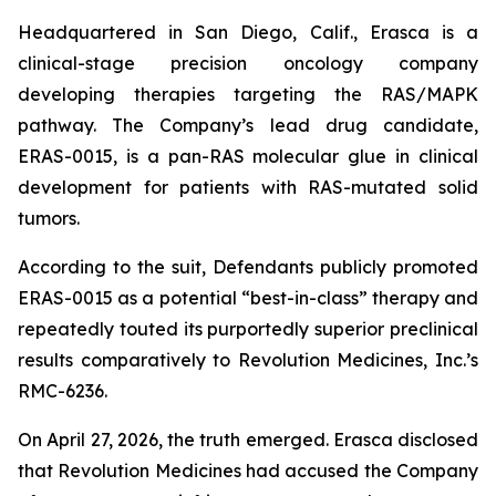
Headquartered in San Diego, Calif., Erasca is a
clinical-stage precision oncology company
developing therapies targeting the RAS/MAPK
pathway. The Company’s lead drug candidate,
ERAS-0015, is a pan-RAS molecular glue in clinical
development for patients with RAS-mutated solid
tumors.
According to the suit, Defendants publicly promoted
ERAS-0015 as a potential “best-in-class” therapy and
repeatedly touted its purportedly superior preclinical
results comparatively to Revolution Medicines, Inc.’s
RMC-6236.
On April 27, 2026, the truth emerged. Erasca disclosed
that Revolution Medicines had accused the Company