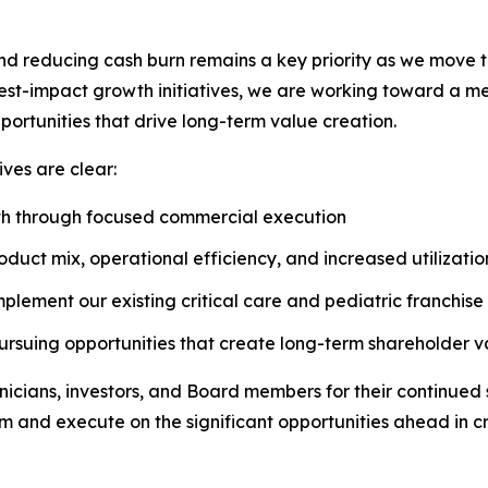
nd reducing cash burn remains a key priority as we move 
-impact growth initiatives, we are working toward a mean
portunities that drive long-term value creation.
ves are clear:
wth through focused commercial execution
uct mix, operational efficiency, and increased utilizatio
lement our existing critical care and pediatric franchise
pursuing opportunities that create long-term shareholder 
nicians, investors, and Board members for their continued
m and execute on the significant opportunities ahead in cri