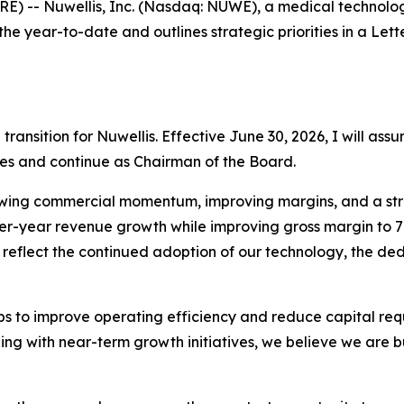
-- Nuwellis, Inc. (Nasdaq: NUWE), a medical technology
 the year-to-date and outlines strategic priorities in a L
nsition for Nuwellis. Effective June 30, 2026, I will assu
ities and continue as Chairman of the Board.
owing commercial momentum, improving margins, and a stren
ver-year revenue growth while improving gross margin to 
 reflect the continued adoption of our technology, the de
s to improve operating efficiency and reduce capital req
ding with near-term growth initiatives, we believe we are b