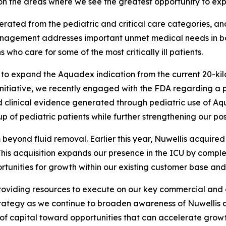
n the areas where we see the greatest opportunity to exp
rated from the pediatric and critical care categories, a
nagement addresses important unmet medical needs in both
who care for some of the most critically ill patients.
s to expand the Aquadex indication from the current 20-ki
 initiative, we recently engaged with the FDA regarding a 
d clinical evidence generated through pediatric use of Aqu
of pediatric patients while further strengthening our posi
beyond fluid removal. Earlier this year, Nuwellis acquir
. This acquisition expands our presence in the ICU by com
rtunities for growth within our existing customer base and
providing resources to execute on our key commercial and
trategy as we continue to broaden awareness of Nuwellis a
 of capital toward opportunities that can accelerate gro