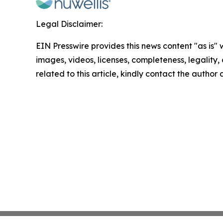
Legal Disclaimer:
EIN Presswire provides this news content "as is" 
images, videos, licenses, completeness, legality, o
related to this article, kindly contact the author