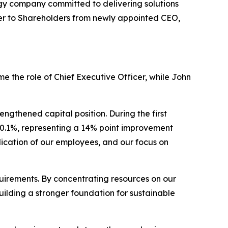
 company committed to delivering solutions
etter to Shareholders from newly appointed CEO,
me the role of Chief Executive Officer, while John
gthened capital position. During the first
70.1%, representing a 14% point improvement
dication of our employees, and our focus on
uirements. By concentrating resources on our
uilding a stronger foundation for sustainable