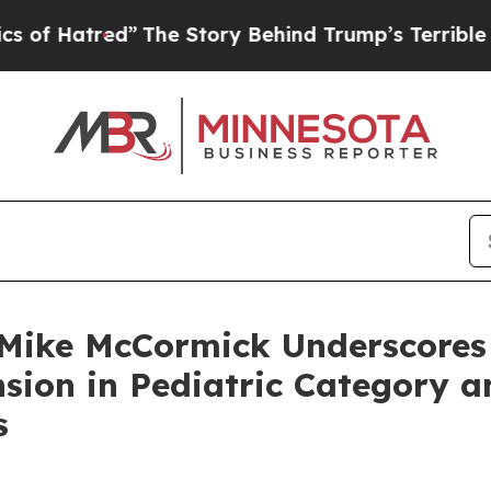
red”
The Story Behind Trump’s Terrible Approval
ike McCormick Underscores St
sion in Pediatric Category 
s