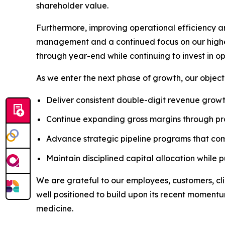
shareholder value.
Furthermore, improving operational efficiency a
management and a continued focus on our highest
through year-end while continuing to invest in op
As we enter the next phase of growth, our objecti
Deliver consistent double-digit revenue gro
Continue expanding gross margins through prod
Advance strategic pipeline programs that comp
Maintain disciplined capital allocation while 
We are grateful to our employees, customers, cli
well positioned to build upon its recent momentu
medicine.