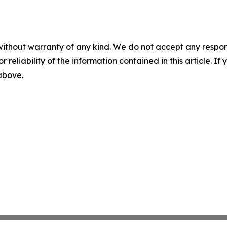
without warranty of any kind. We do not accept any responsib
r reliability of the information contained in this article. I
 above.