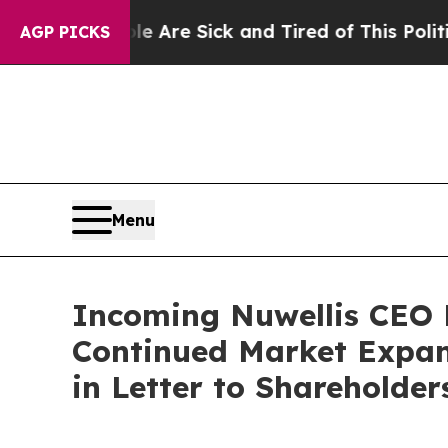
People Are Sick and Tired of This Politics of Hat
AGP PICKS
Menu
Incoming Nuwellis CEO M
Continued Market Expan
in Letter to Shareholder