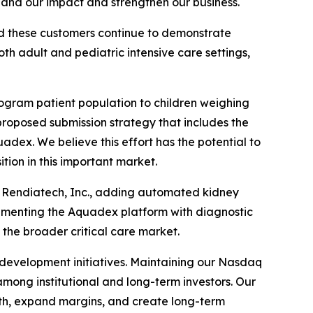
and our impact and strengthen our business.
nd these customers continue to demonstrate
 adult and pediatric intensive care settings,
logram patient population to children weighing
proposed submission strategy that includes the
adex. We believe this effort has the potential to
tion in this important market.
ed Rendiatech, Inc., adding automated kidney
plementing the Aquadex platform with diagnostic
 the broader critical care market.
 development initiatives. Maintaining our Nasdaq
mong institutional and long-term investors. Our
wth, expand margins, and create long-term