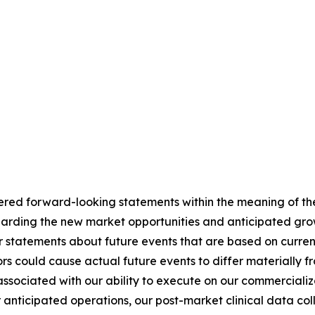
ered forward-looking statements within the meaning of the
regarding the new market opportunities and anticipated g
r statements about future events that are based on curren
ors could cause actual future events to differ materially f
s associated with our ability to execute on our commerciali
 anticipated operations, our post-market clinical data colle