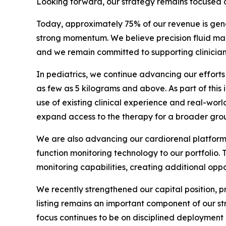
Looking forward, our strategy remains focused o
Today, approximately 75% of our revenue is gene
strong momentum. We believe precision fluid ma
and we remain committed to supporting clinicians 
In pediatrics, we continue advancing our effort
as few as 5 kilograms and above. As part of this
use of existing clinical experience and real-worl
expand access to the therapy for a broader group 
We are also advancing our cardiorenal platform 
function monitoring technology to our portfolio
monitoring capabilities, creating additional oppo
We recently strengthened our capital position, 
listing remains an important component of our s
focus continues to be on disciplined deployment