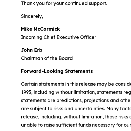
Thank you for your continued support.
Sincerely,
Mike McCormick
Incoming Chief Executive Officer
John Erb
Chairman of the Board
Forward-Looking Statements
Certain statements in this release may be consid
1995, including without limitation, statements 
statements are predictions, projections and othe
are subject to risks and uncertainties. Many fact
release, including, without limitation, those risk
unable to raise sufficient funds necessary for our