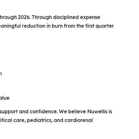
through 2026. Through disciplined expense
ingful reduction in burn from the first quarter
n
value
 support and confidence. We believe Nuwellis is
tical care, pediatrics, and cardiorenal