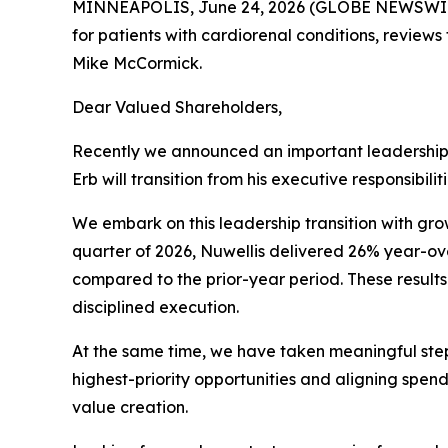
MINNEAPOLIS, June 24, 2026 (GLOBE NEWSWIRE) 
for patients with cardiorenal conditions, reviews
Mike McCormick.
Dear Valued Shareholders,
Recently we announced an important leadership tra
Erb will transition from his executive responsibil
We embark on this leadership transition with gr
quarter of 2026, Nuwellis delivered 26% year-o
compared to the prior-year period. These results
disciplined execution.
At the same time, we have taken meaningful step
highest-priority opportunities and aligning spen
value creation.