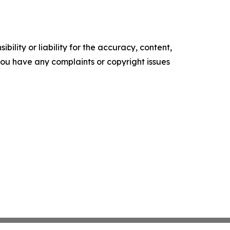
ility or liability for the accuracy, content,
f you have any complaints or copyright issues