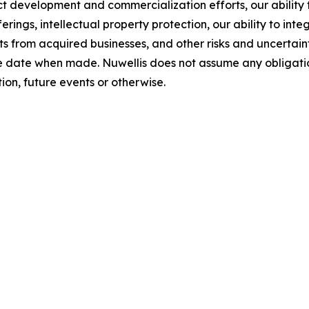
uct development and commercialization efforts, our abilit
erings, intellectual property protection, our ability to in
 from acquired businesses, and other risks and uncertainti
e date when made. Nuwellis does not assume any obligatio
on, future events or otherwise.