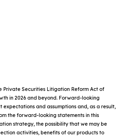
 Private Securities Litigation Reform Act of
rowth in 2026 and beyond. Forward-looking
t expectations and assumptions and, as a result,
rom the forward-looking statements in this
zation strategy, the possibility that we may be
ction activities, benefits of our products to