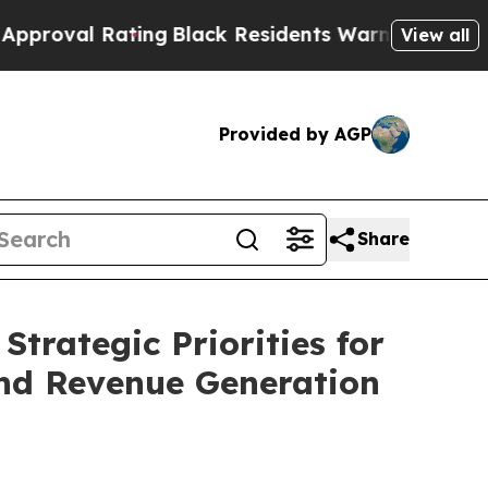
 Rating
Black Residents Warned of Abusive Cops f
View all
Provided by AGP
Share
rategic Priorities for
and Revenue Generation