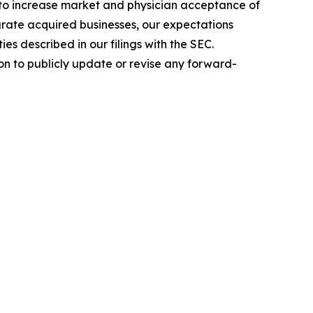
y to increase market and physician acceptance of
tegrate acquired businesses, our expectations
es described in our filings with the SEC.
n to publicly update or revise any forward-