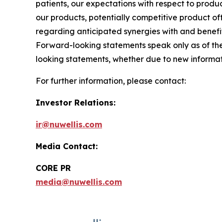
patients, our expectations with respect to prod
our products, potentially competitive product off
regarding anticipated synergies with and benefits
Forward-looking statements speak only as of th
looking statements, whether due to new informati
For further information, please contact:
Investor Relations:
ir@nuwellis.com
Media Contact:
CORE PR
media@nuwellis.com