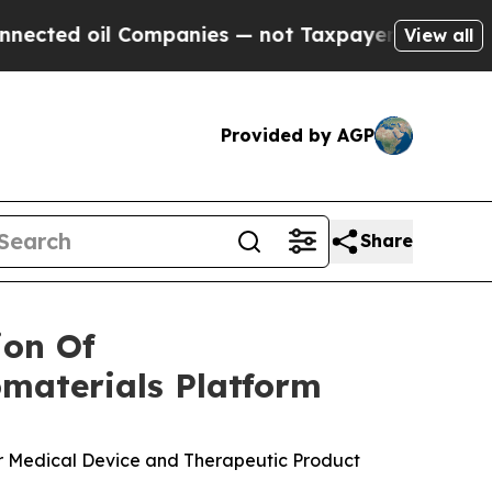
il Companies — not Taxpayers — the Chance to Ca
View all
Provided by AGP
Share
ion Of
materials Platform
or Medical Device and Therapeutic Product