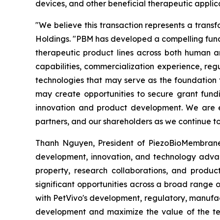
devices, and other beneficial therapeutic applica
"We believe this transaction represents a transf
Holdings. "PBM has developed a compelling funct
therapeutic product lines across both human a
capabilities, commercialization experience, re
technologies that may serve as the foundation 
may create opportunities to secure grant fund
innovation and product development. We are exc
partners, and our shareholders as we continue to
Thanh Nguyen, President of PiezoBioMembrane, s
development, innovation, and technology advan
property, research collaborations, and produc
significant opportunities across a broad range 
with PetVivo's development, regulatory, manufac
development and maximize the value of the tec