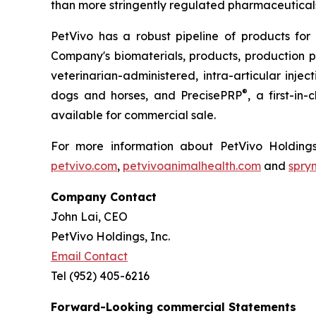
than more stringently regulated pharmaceuticals
PetVivo has a robust pipeline of products for
Company's biomaterials, products, production
veterinarian-administered, intra-articular injec
®
dogs and horses, and PrecisePRP
, a first-in
available for commercial sale.
For more information about PetVivo Holdings
petvivo.com
,
petvivoanimalhealth.com
and
spry
Company Contact
John Lai, CEO
PetVivo Holdings, Inc.
Email Contact
Tel (952) 405-6216
Forward-Looking commercial Statements