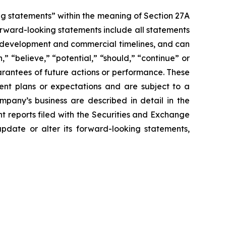
g statements” within the meaning of Section 27A
orward-looking statements include all statements
sed development and commercial timelines, and can
,” “believe,” “potential,” “should,” “continue” or
rantees of future actions or performance. These
ent plans or expectations and are subject to a
ompany’s business are described in detail in the
 reports filed with the Securities and Exchange
pdate or alter its forward-looking statements,