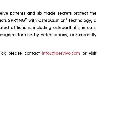
elve patents and six trade secrets protect the
®
®
ducts SPRYNG
with OsteoCushion
technology, a
d afflictions, including osteoarthritis, in cats,
 designed for use by veterinarians, are currently
ePRP, please contact
info1@petvivo.com
or visit