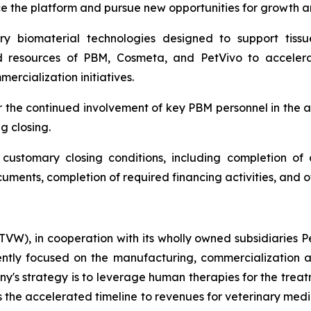
e the platform and pursue new opportunities for growth a
ry biomaterial technologies designed to support tissu
d resources of PBM, Cosmeta, and PetVivo to accelera
rcialization initiatives.
or the continued involvement of key PBM personnel in the
g closing.
ustomary closing conditions, including completion of d
cuments, completion of required financing activities, and 
W), in cooperation with its wholly owned subsidiaries Pet
tly focused on the manufacturing, commercialization an
's strategy is to leverage human therapies for the treat
is the accelerated timeline to revenues for veterinary med