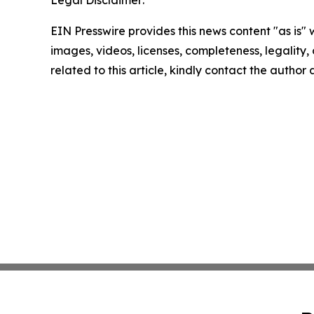
EIN Presswire provides this news content "as is" 
images, videos, licenses, completeness, legality, o
related to this article, kindly contact the author