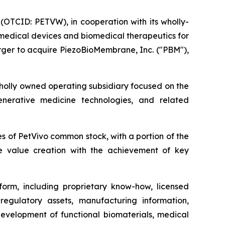
(OTCID: PETVW), in cooperation with its wholly-
 medical devices and biomedical therapeutics for
ger to acquire PiezoBioMembrane, Inc. ("PBM"),
wholly owned operating subsidiary focused on the
enerative medicine technologies, and related
 of PetVivo common stock, with a portion of the
ure value creation with the achievement of key
form, including proprietary know-how, licensed
, regulatory assets, manufacturing information,
development of functional biomaterials, medical