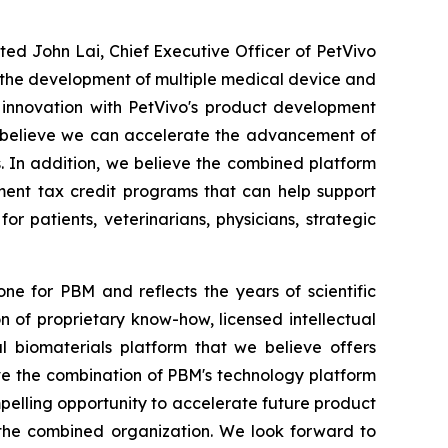
ated John Lai, Chief Executive Officer of PetVivo
t the development of multiple medical device and
 innovation with PetVivo's product development
we believe we can accelerate the advancement of
. In addition, we believe the combined platform
ment tax credit programs that can help support
 patients, veterinarians, physicians, strategic
ne for PBM and reflects the years of scientific
of proprietary know-how, licensed intellectual
l biomaterials platform that we believe offers
ve the combination of PBM's technology platform
pelling opportunity to accelerate future product
 the combined organization. We look forward to