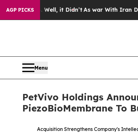
%. Well, it Didn’t
As war With Iran Drove oil P
AGP PICKS
Menu
PetVivo Holdings Announ
PiezoBioMembrane To Bu
Acquisition Strengthens Company's Intelle