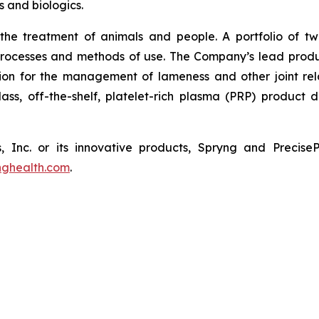
 and biologics.
 the treatment of animals and people. A portfolio of tw
 processes and methods of use. The Company’s lead pro
tion for the management of lameness and other joint relate
-class, off-the-shelf, platelet-rich plasma (PRP) product
, Inc. or its innovative products, Spryng and Precis
nghealth.com
.