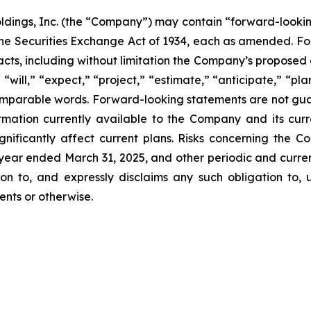
ldings, Inc. (the “Company”) may contain “forward-lookin
f the Securities Exchange Act of 1934, each as amended. F
nt facts, including without limitation the Company’s propo
“will,” “expect,” “project,” “estimate,” “anticipate,” “plan
comparable words. Forward-looking statements are not gua
mation currently available to the Company and its curr
gnificantly affect current plans. Risks concerning the C
ear ended March 31, 2025, and other periodic and current
n to, and expressly disclaims any such obligation to, u
ents or otherwise.