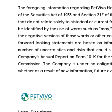
The foregoing information regarding PetVivo Ho
of the Securities Act of 1933 and Section 21E o
that do not relate solely to historical or curre
be identified by the use of words such as “may,” 
the negative versions of those words or other 
forward-looking statements are based on infor
number of uncertainties and risks that could si
Company’s Annual Report on Form 10-K for the y
Commission. The Company is under no obligatio
whether as a result of new information, future ev
Legal Disclaimer: