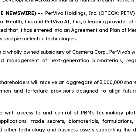
OBE NEWSWIRE) --
PetVivo Holdings, Inc. (OTCQX: PETV) 
l Health, Inc. and PetVivo AI, Inc., a leading provider of
d that it has entered into an Agreement and Plan of Mer
 and piezoelectric technologies.
e a wholly owned subsidiary of Cosmeta Corp., PetVivo's 
and management of next-generation biomaterials, reg
areholders will receive an aggregate of 3,000,000 shares
ntion and forfeiture provisions designed to align fut
o with access to and control of PBM's technology plat
applications, trade secrets, biomaterials, formulations
nd other technology and business assets supporting the 