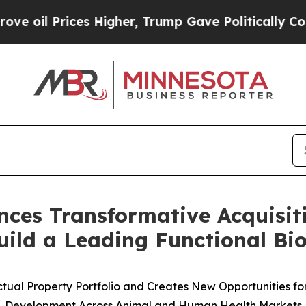
rices Higher, Trump Gave Politically Connected o
ces Transformative Acquisit
ild a Leading Functional Bio
ctual Property Portfolio and Creates New Opportunities f
Development Across Animal and Human Health Markets