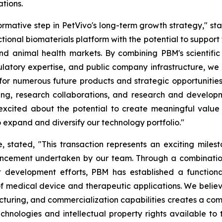
tions.
ormative step in PetVivo's long-term growth strategy," st
ional biomaterials platform with the potential to suppor
nd animal health markets. By combining PBM's scientific
gulatory expertise, and public company infrastructure, 
for numerous future products and strategic opportunities
ing, research collaborations, and research and develop
ited about the potential to create meaningful value for
 expand and diversify our technology portfolio."
tated, "This transaction represents an exciting milesto
cement undertaken by our team. Through a combination 
t development efforts, PBM has established a functiona
of medical device and therapeutic applications. We belie
turing, and commercialization capabilities creates a com
hnologies and intellectual property rights available to