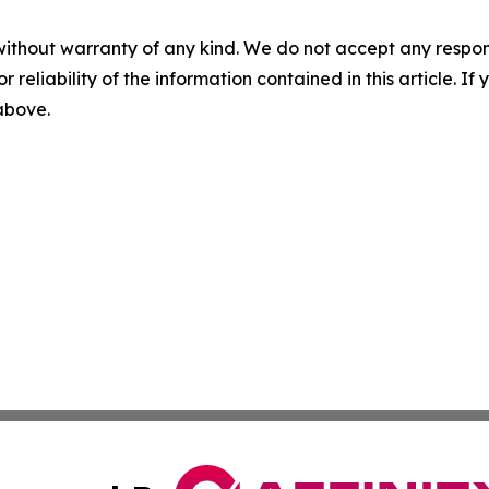
without warranty of any kind. We do not accept any responsib
r reliability of the information contained in this article. I
 above.