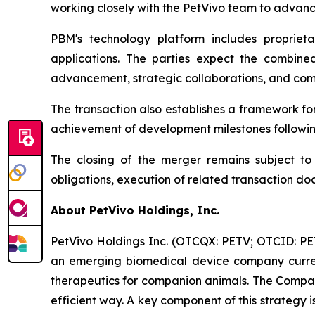
working closely with the PetVivo team to advanc
PBM's technology platform includes proprieta
applications. The parties expect the combine
advancement, strategic collaborations, and comme
The transaction also establishes a framework f
achievement of development milestones followin
The closing of the merger remains subject to c
obligations, execution of related transaction do
About PetVivo Holdings, Inc.
PetVivo Holdings Inc. (OTCQX: PETV; OTCID: PETV
an emerging biomedical device company curren
therapeutics for companion animals. The Company
efficient way. A key component of this strategy 