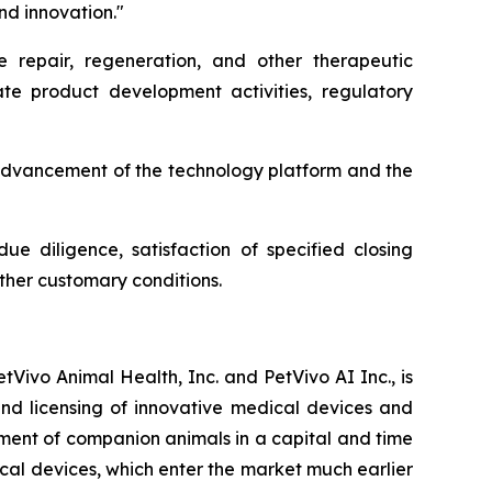
nd innovation."
e repair, regeneration, and other therapeutic
te product development activities, regulatory
 advancement of the technology platform and the
ue diligence, satisfaction of specified closing
other customary conditions.
Vivo Animal Health, Inc. and PetVivo AI Inc., is
d licensing of innovative medical devices and
ment of companion animals in a capital and time
ical devices, which enter the market much earlier