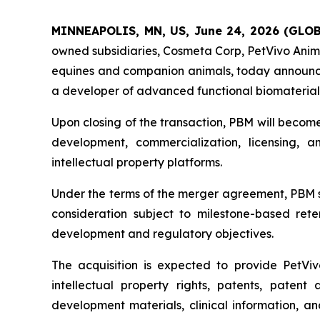
MINNEAPOLIS, MN, US, June 24, 2026 (GL
owned subsidiaries, Cosmeta Corp, PetVivo Anima
equines and companion animals, today announce
a developer of advanced functional biomaterials
Upon closing of the transaction, PBM will becom
development, commercialization, licensing, 
intellectual property platforms.
Under the terms of the merger agreement, PBM sh
consideration subject to milestone-based rete
development and regulatory objectives.
The acquisition is expected to provide PetViv
intellectual property rights, patents, patent 
development materials, clinical information, a