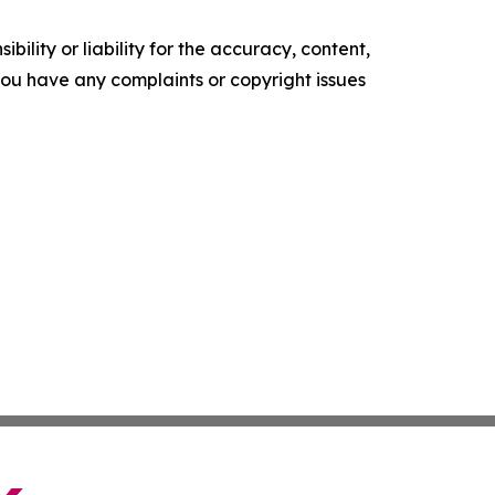
ility or liability for the accuracy, content,
f you have any complaints or copyright issues