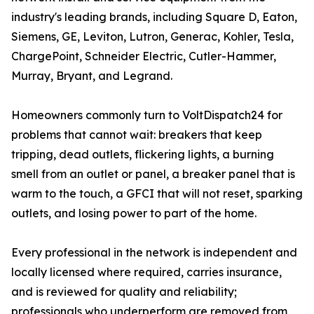
industry's leading brands, including Square D, Eaton,
Siemens, GE, Leviton, Lutron, Generac, Kohler, Tesla,
ChargePoint, Schneider Electric, Cutler-Hammer,
Murray, Bryant, and Legrand.
Homeowners commonly turn to VoltDispatch24 for
problems that cannot wait: breakers that keep
tripping, dead outlets, flickering lights, a burning
smell from an outlet or panel, a breaker panel that is
warm to the touch, a GFCI that will not reset, sparking
outlets, and losing power to part of the home.
Every professional in the network is independent and
locally licensed where required, carries insurance,
and is reviewed for quality and reliability;
professionals who underperform are removed from