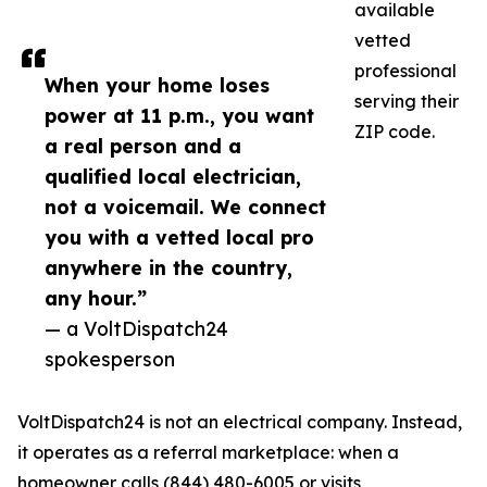
available
vetted
professional
When your home loses
serving their
power at 11 p.m., you want
ZIP code.
a real person and a
qualified local electrician,
not a voicemail. We connect
you with a vetted local pro
anywhere in the country,
any hour.”
— a VoltDispatch24
spokesperson
VoltDispatch24 is not an electrical company. Instead,
it operates as a referral marketplace: when a
homeowner calls (844) 480-6005 or visits