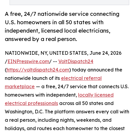
A free, 24/7 nationwide service connecting
U.S. homeowners in all 50 states with
independent, licensed local electricians,
answered by a real person.
NATIONWIDE, NY, UNITED STATES, June 24, 2026
/
EINPresswire.com
/ --
VoltDispatch24
(
https://voltdispatch24.com
) today announced the
nationwide launch of its
electrical referral
marketplace
— a free, 24/7 service that connects U.S.
homeowners with independent,
locally licensed
electrical professionals
across all 50 states and
Washington, D.C. The platform answers every call with
a real person, including nights, weekends, and
holidays, and routes each homeowner to the closest