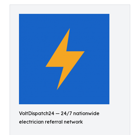
VoltDispatch24 — 24/7 nationwide
electrician referral network