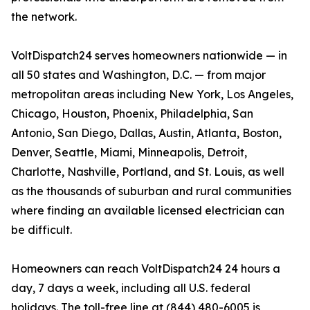
the network.
VoltDispatch24 serves homeowners nationwide — in
all 50 states and Washington, D.C. — from major
metropolitan areas including New York, Los Angeles,
Chicago, Houston, Phoenix, Philadelphia, San
Antonio, San Diego, Dallas, Austin, Atlanta, Boston,
Denver, Seattle, Miami, Minneapolis, Detroit,
Charlotte, Nashville, Portland, and St. Louis, as well
as the thousands of suburban and rural communities
where finding an available licensed electrician can
be difficult.
Homeowners can reach VoltDispatch24 24 hours a
day, 7 days a week, including all U.S. federal
holidays. The toll-free line at (844) 480-6005 is