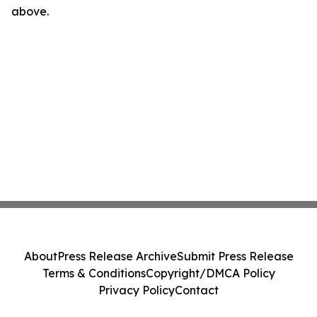
above.
About
Press Release Archive
Submit Press Release
Terms & Conditions
Copyright/DMCA Policy
Privacy Policy
Contact