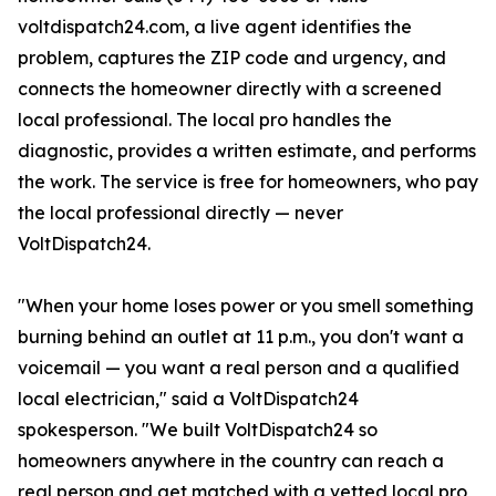
voltdispatch24.com, a live agent identifies the
problem, captures the ZIP code and urgency, and
connects the homeowner directly with a screened
local professional. The local pro handles the
diagnostic, provides a written estimate, and performs
the work. The service is free for homeowners, who pay
the local professional directly — never
VoltDispatch24.
"When your home loses power or you smell something
burning behind an outlet at 11 p.m., you don't want a
voicemail — you want a real person and a qualified
local electrician," said a VoltDispatch24
spokesperson. "We built VoltDispatch24 so
homeowners anywhere in the country can reach a
real person and get matched with a vetted local pro