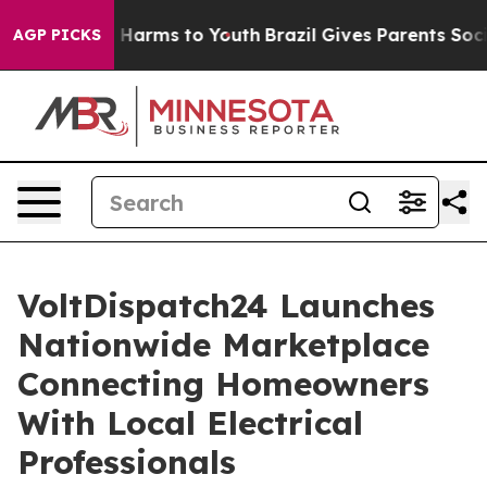
to Abate Harms to Youth
Brazil Gives Parents Social Me
AGP PICKS
VoltDispatch24 Launches
Nationwide Marketplace
Connecting Homeowners
With Local Electrical
Professionals