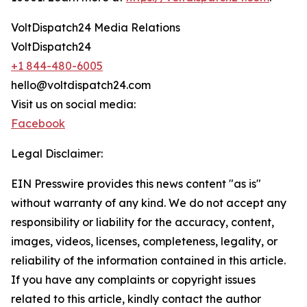
VoltDispatch24 Media Relations
VoltDispatch24
+1 844-480-6005
hello@voltdispatch24.com
Visit us on social media:
Facebook
Legal Disclaimer:
EIN Presswire provides this news content "as is"
without warranty of any kind. We do not accept any
responsibility or liability for the accuracy, content,
images, videos, licenses, completeness, legality, or
reliability of the information contained in this article.
If you have any complaints or copyright issues
related to this article, kindly contact the author