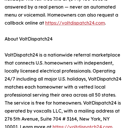
answered by a real person — never an automated
menu or voicemail. Homeowners can also request a
callback online at
https://voltdispatch24.com
.
About VoltDispatch24
VoltDispatch24 is a nationwide referral marketplace
that connects U.S. homeowners with independent,
locally licensed electrical professionals. Operating
24/7 including all major U.S. holidays, VoltDispatch24
matches each homeowner with a vetted local
professional serving their area across all 50 states.
The service is free for homeowners. VoltDispatch24 is
operated by voxcalls LLC, with a mailing address at
276 5th Avenue, Suite 704 # 3164, New York, NY
10001. Learn more at
https://voltdispatch24.com
.