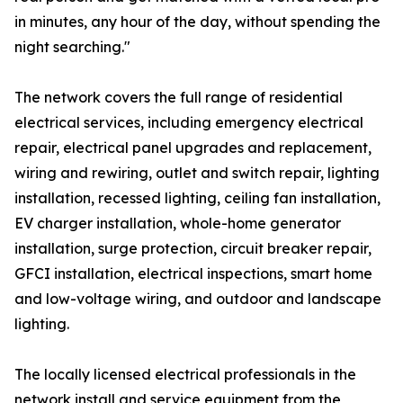
in minutes, any hour of the day, without spending the
night searching."
The network covers the full range of residential
electrical services, including emergency electrical
repair, electrical panel upgrades and replacement,
wiring and rewiring, outlet and switch repair, lighting
installation, recessed lighting, ceiling fan installation,
EV charger installation, whole-home generator
installation, surge protection, circuit breaker repair,
GFCI installation, electrical inspections, smart home
and low-voltage wiring, and outdoor and landscape
lighting.
The locally licensed electrical professionals in the
network install and service equipment from the