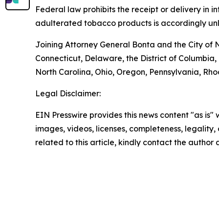
Federal law prohibits the receipt or delivery in
adulterated tobacco products is accordingly unl
Joining Attorney General Bonta and the City of 
Connecticut, Delaware, the District of Columbia
North Carolina, Ohio, Oregon, Pennsylvania, Rh
Legal Disclaimer:
EIN Presswire provides this news content "as is" 
images, videos, licenses, completeness, legality, o
related to this article, kindly contact the author