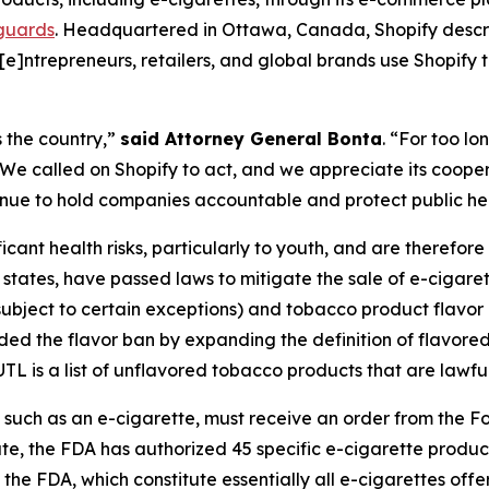
eguards
. Headquartered in Ottawa, Canada, Shopify descri
“[e]ntrepreneurs, retailers, and global brands use Shopify 
 the country,”
said Attorney General Bonta
. “For too l
e called on Shopify to act, and we appreciate its cooperat
ntinue to hold companies accountable and protect public he
cant health risks, particularly to youth, and are therefore s
e states, have passed laws to mitigate the sale of e-cigaret
subject to certain exceptions) and tobacco product flavor
nded the flavor ban by expanding the definition of flavo
L is a list of unflavored tobacco products that are lawful 
, such as an e-cigarette, must receive an order from the 
ate, the FDA has authorized 45 specific e-cigarette products
the FDA, which constitute essentially all e-cigarettes off