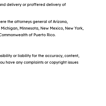
nd delivery or proffered delivery of
ere the attorneys general of Arizona,
s, Michigan, Minnesota, New Mexico, New York,
e Commonwealth of Puerto Rico.
ility or liability for the accuracy, content,
f you have any complaints or copyright issues