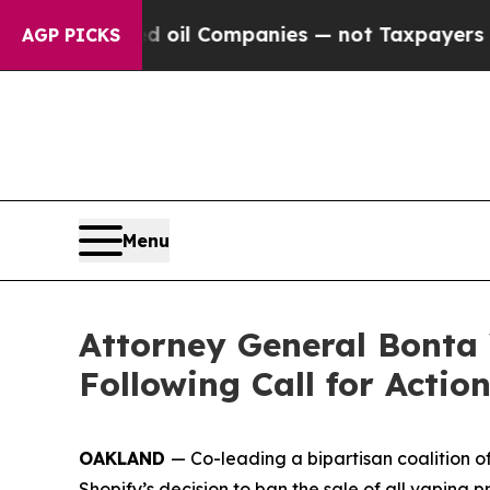
y Connected oil Companies — not Taxpayers — the
AGP PICKS
Menu
Attorney General Bonta 
Following Call for Actio
OAKLAND
— Co-leading a bipartisan coalition 
Shopify’s decision to ban the sale of all vaping 