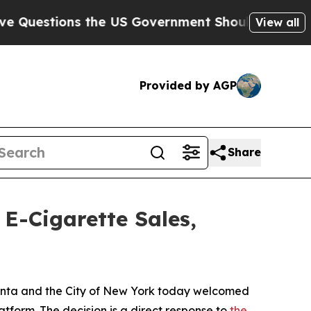
estions the US Government Should Answer About
View all
Provided by AGP
Share
E-Cigarette Sales,
 Bonta and the City of New York today welcomed
atform. The decision is a direct response to
the