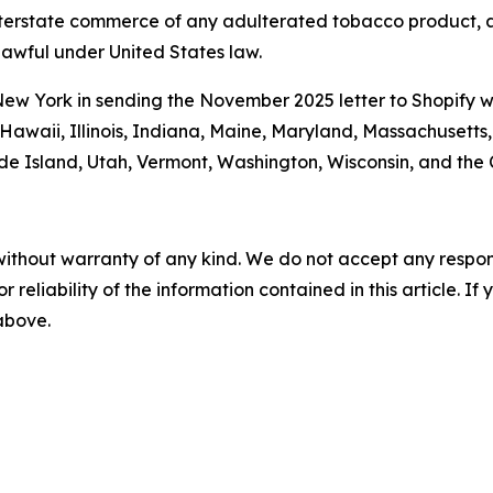
 interstate commerce of any adulterated tobacco product, a
awful under United States law.
New York in sending the November 2025 letter to Shopify w
, Hawaii, Illinois, Indiana, Maine, Maryland, Massachusett
ode Island, Utah, Vermont, Washington, Wisconsin, and th
without warranty of any kind. We do not accept any responsib
r reliability of the information contained in this article. I
 above.