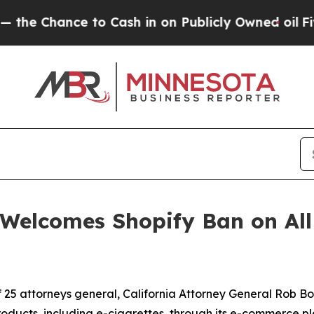
 Chance to Cash in on Publicly Owned oil
Five Qu
Welcomes Shopify Ban on All 
n
of 25 attorneys general, California Attorney General Rob
products, including e-cigarettes, through its e-commerce pl