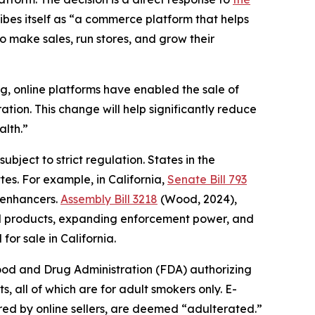
bes itself as “a commerce platform that helps
to make sales, run stores, and grow their
ong, online platforms have enabled the sale of
ion. This change will help significantly reduce
alth.”
ubject to strict regulation. States in the
tes. For example, in California,
Senate Bill 793
 enhancers.
Assembly Bill 3218
(Wood, 2024),
red products, expanding enforcement power, and
for sale in California.
Food and Drug Administration (FDA) authorizing
, all of which are for adult smokers only. E-
ered by online sellers, are deemed “adulterated.”