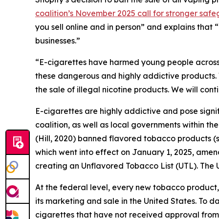
coalition’s November 2025 call for stronger saf
you sell online and in person” and explains that 
businesses.”
“E-cigarettes have harmed young people across
these dangerous and highly addictive products. W
the sale of illegal nicotine products. We will co
E-cigarettes are highly addictive and pose signifi
coalition, as well as local governments within th
(Hill, 2020) banned flavored tobacco products (
which went into effect on January 1, 2025, ame
creating an Unflavored Tobacco List (UTL). The UT
At the federal level, every new tobacco product
its marketing and sale in the United States. To d
cigarettes that have not received approval from 